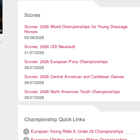
Scores
Scores: 2026 World Championships for Young Dressage
Horses
05/08/2026
-
Scores: 2026 CDI Neustadt
31/07/2026
Scores: 2026 European Pony Championships
29/07/2026
Scores: 2026 Central American and Caribbean Games
29/07/2026
Scores: 2026 North American Youth Championships
29/07/2026
Championship Quick Links
European Young Rider & Under 25 Championships
1
European Children and Junior Riders Championships
2