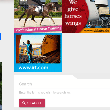
k
ter
Share
Search
Enter the terms you wish to search for.
SEARCH