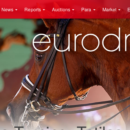
News
Reports
Auctions
Para
Market
E