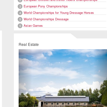
European Pony Championships
3
World Championships for Young Dressage Horses
4
World Championships Dressage
5
Asian Games
5
Real Estate
Previous
Ne