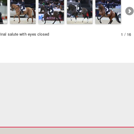
inal salute with eyes closed
1 / 16