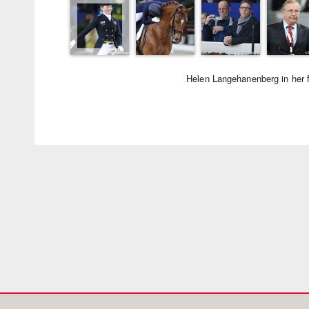
Helen Langehanenberg in her f