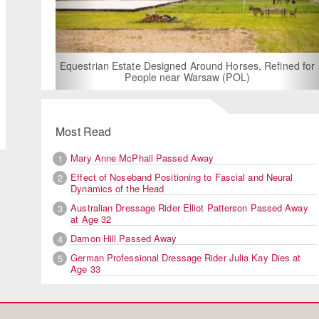
For Rent:
Bui
Equestrian Estate Designed Around Horses, Refined for
People near Warsaw (POL)
Adelinde kisses her horse in
Most Read
Mary Anne McPhail Passed Away
1
Effect of Noseband Positioning to Fascial and Neural
2
Dynamics of the Head
Australian Dressage Rider Elliot Patterson Passed Away
3
at Age 32
Damon Hill Passed Away
4
German Professional Dressage Rider Julia Kay Dies at
5
Age 33