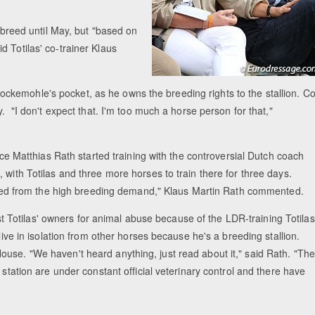
y breed until May, but "based on
 Totilas' co-trainer Klaus
kemohle's pocket, as he owns the breeding rights to the stallion. Co
y. "I don't expect that. I'm too much a horse person for that,"
ince Matthias Rath started training with the controversial Dutch coach
 with Totilas and three more horses to train there for three days.
ffered from the high breeding demand," Klaus Martin Rath commented.
Totilas' owners for animal abuse because of the LDR-training Totilas
 live in isolation from other horses because he's a breeding stallion.
use. "We haven't heard anything, just read about it," said Rath. "The
 station are under constant official veterinary control and there have