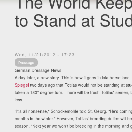
The World Keeps
to Stand at Stu
Wed, 11/21/2012 - 17:23
Dressage
German Dressage News
A day later, a new story. This is how it goes in lala horse lan
Spiegel
two days ago that Totilas would not be standing at stu
taken a 180° degree turn. There will be fresh Totilas' semen, bu
less.
"It's all nonsense," Schockemohle told St. Georg. "He's comin
months in the winter." However, Totilas' breeding duties will 
season. "Next year we won't be breeding in the morning and g