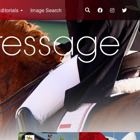
ditorials
Image Search