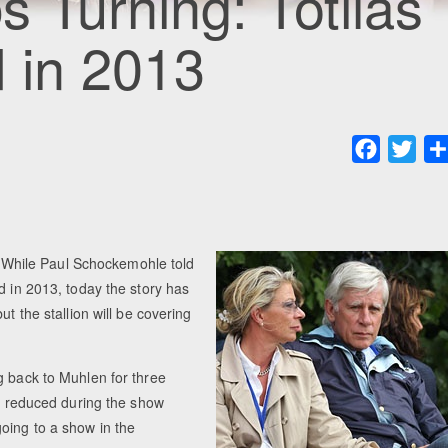
 Turning: Totilas
d in 2013
Faceboo
Twit
d. While Paul Schockemohle told
d in 2013, today the story has
t the stallion will be covering
g back to Muhlen for three
be reduced during the show
oing to a show in the