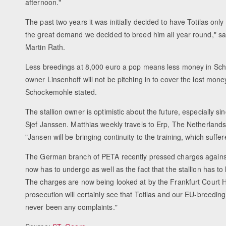
afternoon."
The past two years it was initially decided to have Totilas onl
the great demand we decided to breed him all year round," said
Martin Rath.
Less breedings at 8,000 euro a pop means less money in Schoc
owner Linsenhoff will not be pitching in to cover the lost mone
Schockemohle stated.
The stallion owner is optimistic about the future, especially s
Sjef Janssen. Matthias weekly travels to Erp, The Netherlands,
"Jansen will be bringing continuity to the training, which su
The German branch of PETA recently pressed charges against 
now has to undergo as well as the fact that the stallion has to
The charges are now being looked at by the Frankfurt Court Ho
prosecution will certainly see that Totilas and our EU-breeding
never been any complaints."