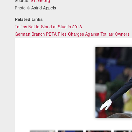
Source:
ST. Georg
Photo © Astrid Appels
Related Links
Totilas Not to Stand at Stud in 2013
German Branch PETA Files Charges Against Totilas' Owners