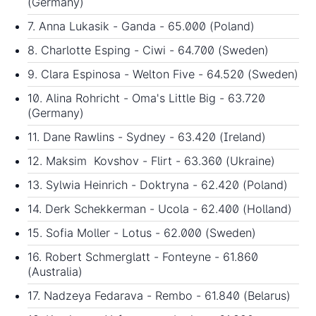
(Germany)
7. Anna Lukasik - Ganda - 65.000 (Poland)
8. Charlotte Esping - Ciwi - 64.700 (Sweden)
9. Clara Espinosa - Welton Five - 64.520 (Sweden)
10. Alina Rohricht - Oma's Little Big - 63.720
(Germany)
11. Dane Rawlins - Sydney - 63.420 (Ireland)
12. Maksim Kovshov - Flirt - 63.360 (Ukraine)
13. Sylwia Heinrich - Doktryna - 62.420 (Poland)
14. Derk Schekkerman - Ucola - 62.400 (Holland)
15. Sofia Moller - Lotus - 62.000 (Sweden)
16. Robert Schmerglatt - Fonteyne - 61.860
(Australia)
17. Nadzeya Fedarava - Rembo - 61.840 (Belarus)