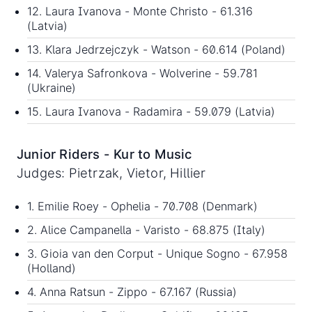
12. Laura Ivanova - Monte Christo - 61.316
(Latvia)
13. Klara Jedrzejczyk - Watson - 60.614 (Poland)
14. Valerya Safronkova - Wolverine - 59.781
(Ukraine)
15. Laura Ivanova - Radamira - 59.079 (Latvia)
Junior Riders - Kur to Music
Judges: Pietrzak, Vietor, Hillier
1. Emilie Roey - Ophelia - 70.708 (Denmark)
2. Alice Campanella - Varisto - 68.875 (Italy)
3. Gioia van den Corput - Unique Sogno - 67.958
(Holland)
4. Anna Ratsun - Zippo - 67.167 (Russia)