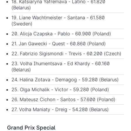
18. Katsiaryna Yafremava - Latino - 61.820
(Belarus)
19. Liane Wachtmeister - Santana - 61.580
(Sweden)
20. Alicja Czapska - Pablo - 60.900 (Poland)
21. Jan Gawecki - Quest - 60.860 (Poland)
22. Fabrizio Sigismondi - Trevis - 60.200 (Czech)
23. Volha Ihumentsava - Ed Khardy - 60.160
(Belarus)
24. Halina Zotava - Demagog - 59.280 (Belarus)
25. Olga Michalik - Victor - 59.280 (Poland)
26. Mateusz Cichon - Santos - 57.600 (Poland)
27. Volha Maniaty - Dreig - 54.280 (Belarus)
Grand Prix Special