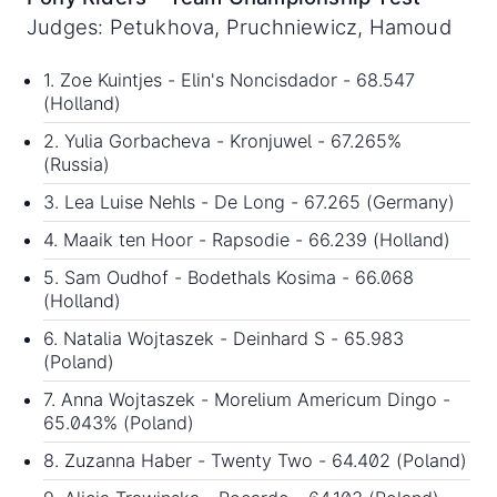
Judges: Petukhova, Pruchniewicz, Hamoud
1. Zoe Kuintjes - Elin's Noncisdador - 68.547
(Holland)
2. Yulia Gorbacheva - Kronjuwel - 67.265%
(Russia)
3. Lea Luise Nehls - De Long - 67.265 (Germany)
4. Maaik ten Hoor - Rapsodie - 66.239 (Holland)
5. Sam Oudhof - Bodethals Kosima - 66.068
(Holland)
6. Natalia Wojtaszek - Deinhard S - 65.983
(Poland)
7. Anna Wojtaszek - Morelium Americum Dingo -
65.043% (Poland)
8. Zuzanna Haber - Twenty Two - 64.402 (Poland)