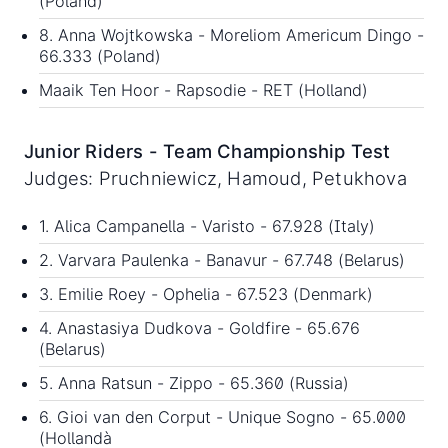
(Poland)
8. Anna Wojtkowska - Moreliom Americum Dingo -
66.333 (Poland)
Maaik Ten Hoor - Rapsodie - RET (Holland)
Junior Riders - Team Championship Test
Judges: Pruchniewicz, Hamoud, Petukhova
1. Alica Campanella - Varisto - 67.928 (Italy)
2. Varvara Paulenka - Banavur - 67.748 (Belarus)
3. Emilie Roey - Ophelia - 67.523 (Denmark)
4. Anastasiya Dudkova - Goldfire - 65.676
(Belarus)
5. Anna Ratsun - Zippo - 65.360 (Russia)
6. Gioi van den Corput - Unique Sogno - 65.000
(Hollandà