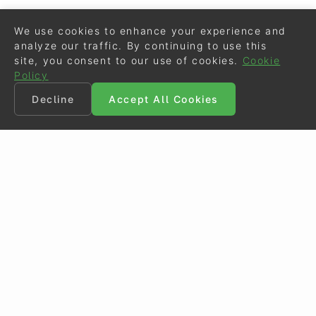
We use cookies to enhance your experience and
analyze our traffic. By continuing to use this
site, you consent to our use of cookies.
Cookie
Policy
Decline
Accept All Cookies
©
Eurodressage
2026
Contact
•
General Terms of Use
Cookie Policy
•
Privacy - Data Security
Crafted by