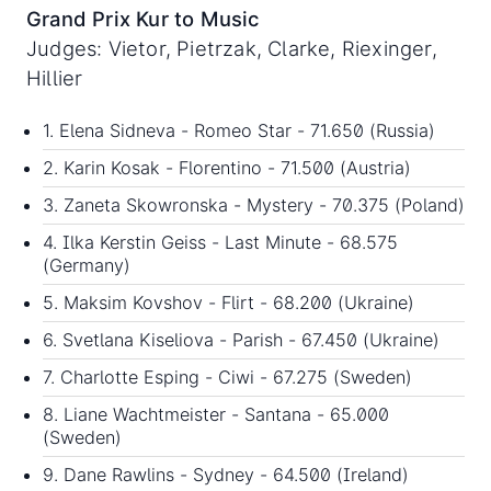
Grand Prix Kur to Music
Judges: Vietor, Pietrzak, Clarke, Riexinger,
Hillier
1. Elena Sidneva - Romeo Star - 71.650 (Russia)
2. Karin Kosak - Florentino - 71.500 (Austria)
3. Zaneta Skowronska - Mystery - 70.375 (Poland)
4. Ilka Kerstin Geiss - Last Minute - 68.575
(Germany)
5. Maksim Kovshov - Flirt - 68.200 (Ukraine)
6. Svetlana Kiseliova - Parish - 67.450 (Ukraine)
7. Charlotte Esping - Ciwi - 67.275 (Sweden)
8. Liane Wachtmeister - Santana - 65.000
(Sweden)
9. Dane Rawlins - Sydney - 64.500 (Ireland)