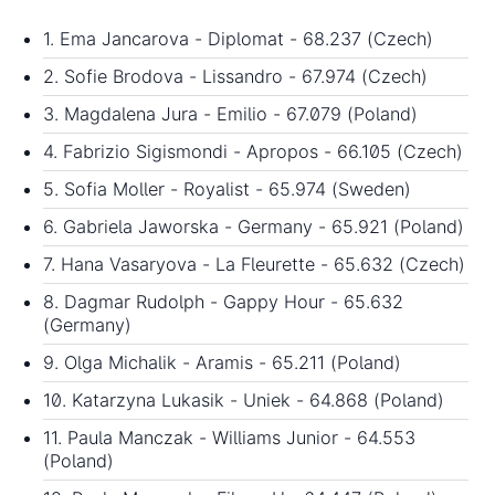
1. Ema Jancarova - Diplomat - 68.237 (Czech)
2. Sofie Brodova - Lissandro - 67.974 (Czech)
3. Magdalena Jura - Emilio - 67.079 (Poland)
4. Fabrizio Sigismondi - Apropos - 66.105 (Czech)
5. Sofia Moller - Royalist - 65.974 (Sweden)
6. Gabriela Jaworska - Germany - 65.921 (Poland)
7. Hana Vasaryova - La Fleurette - 65.632 (Czech)
8. Dagmar Rudolph - Gappy Hour - 65.632
(Germany)
9. Olga Michalik - Aramis - 65.211 (Poland)
10. Katarzyna Lukasik - Uniek - 64.868 (Poland)
11. Paula Manczak - Williams Junior - 64.553
(Poland)