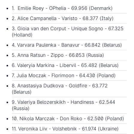
1. Emilie Roey - OPhelia - 69.956 (Denmark)
2. Alice Campanella - Varisto - 68.377 (Italy)
3. Gioia van den Corput - Unique Sogno - 67.325
(Holland)
4. Varvara Paulenka - Banavur - 66.842 (Belarus)
5. Anna Ratsun - Zippo - 66.053 (Russia)
6. Valeryia Markina - Libervil - 65.482 (Belarus)
7. Julia Moczak - Florimoon - 64.430 (Poland)
8. Anastasiya Dudkova - Goldfire - 63.772
(Belarus)
9. Valeriya Belozerskikh - Handiness - 62.544
(Russia)
10. Nikola Marczak - Don Roko - 62.500 (Poland)
11. Veronika Liiv - Volshebnik - 61.974 (Ukraine)