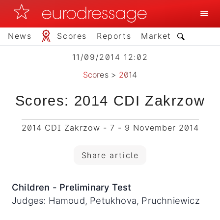
News
Scores
Reports
Market
11/09/2014 12:02
Scores
>
2014
Scores: 2014 CDI Zakrzow
2014 CDI Zakrzow - 7 - 9 November 2014
Share article
Children - Preliminary Test
Judges: Hamoud, Petukhova, Pruchniewicz