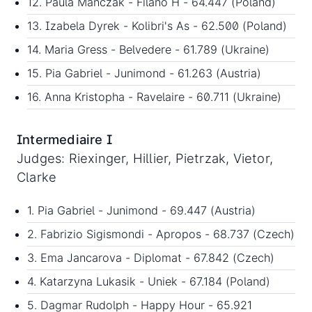
12. Paula Manczak - Filano H - 64.447 (Poland)
13. Izabela Dyrek - Kolibri's As - 62.500 (Poland)
14. Maria Gress - Belvedere - 61.789 (Ukraine)
15. Pia Gabriel - Junimond - 61.263 (Austria)
16. Anna Kristopha - Ravelaire - 60.711 (Ukraine)
Intermediaire I
Judges: Riexinger, Hillier, Pietrzak, Vietor,
Clarke
1. Pia Gabriel - Junimond - 69.447 (Austria)
2. Fabrizio Sigismondi - Apropos - 68.737 (Czech)
3. Ema Jancarova - Diplomat - 67.842 (Czech)
4. Katarzyna Lukasik - Uniek - 67.184 (Poland)
5. Dagmar Rudolph - Happy Hour - 65.921