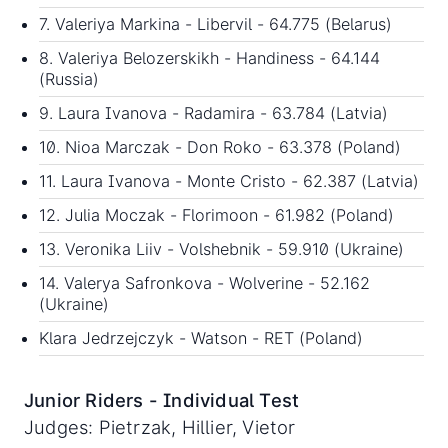
7. Valeriya Markina - Libervil - 64.775 (Belarus)
8. Valeriya Belozerskikh - Handiness - 64.144
(Russia)
9. Laura Ivanova - Radamira - 63.784 (Latvia)
10. Nioa Marczak - Don Roko - 63.378 (Poland)
11. Laura Ivanova - Monte Cristo - 62.387 (Latvia)
12. Julia Moczak - Florimoon - 61.982 (Poland)
13. Veronika Liiv - Volshebnik - 59.910 (Ukraine)
14. Valerya Safronkova - Wolverine - 52.162
(Ukraine)
Klara Jedrzejczyk - Watson - RET (Poland)
Junior Riders - Individual Test
Judges: Pietrzak, Hillier, Vietor