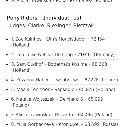
9. Alicja Trawinska - Rocardo - 64.103 (Poland)
Pony Riders - Individual Test
Judges: Clarke, Riexinger, Pietrzak
1. Zoe Kuintjes - Elin's Noncisdador - 72.154
(Holland)
2. Lea Luise Nehls - De Long - 71.016 (Germany)
3. Sam Oudhof - Bodethal's Kosima - 68.008
(Holland)
4. Zuzanna Haber - Twenty Two - 67.276 (Poland)
5. Maaik Ten hoor - Rapsodie - 65.976 (Holland)
6. Natalie Wojtaszek - Deinhard S - 65.000
(Poland)
7. Alicja Trawinska - Rocardo - 64.065 (Poland)
8. Yulia Gorbacheva - Kronjuwel - 63.699 (Russia)