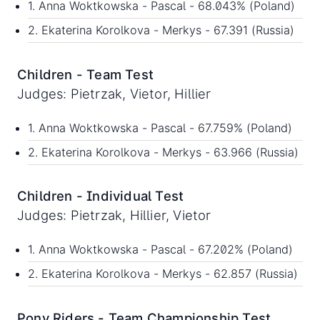
1. Anna Woktkowska - Pascal - 68.043% (Poland)
2. Ekaterina Korolkova - Merkys - 67.391 (Russia)
Children - Team Test
Judges: Pietrzak, Vietor, Hillier
1. Anna Woktkowska - Pascal - 67.759% (Poland)
2. Ekaterina Korolkova - Merkys - 63.966 (Russia)
Children - Individual Test
Judges: Pietrzak, Hillier, Vietor
1. Anna Woktkowska - Pascal - 67.202% (Poland)
2. Ekaterina Korolkova - Merkys - 62.857 (Russia)
Pony Riders - Team Championship Test