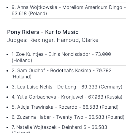
9. Anna Wojtkowska - Moreliom Americum Dingo -
63.618 (Poland)
Pony Riders - Kur to Music
Judges: Riexinger, Hamoud, Clarke
1. Zoe Kuintjes - Elin's Noncisdador - 73.000
(Holland)
2. Sam Oudhof - Bodethal's Kosima - 70.792
'Holland)
3. Lea Luise Nehls - De Long - 69.333 (Germany)
4. Yulia Gorbacheva - Kronjuwel - 67.083 (Russia)
5. Alicja Trawinska - Rocardo - 66.583 (Poland)
6. Zuzanna Haber - Twenty Two - 66.583 (Poland)
7. Natalia Wojtaszek - Deinhard S - 66.583