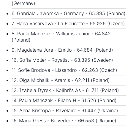
(Germany)
6. Gabriala Jaworska - Germany - 65.395 (Poland)
7. Hana Vasaryova - La Fleurette - 65.026 (Czech)
8. Paula Manczak - Williams Junior - 64.842
(Poland)
9. Magdalena Jura - Emilio - 64.684 (Poland)
10. Sofia Moller - Royalist - 63.895 (Sweden)
11. Sofie Brodova - Lissandro - 62.263 (Czech)
12. Olga Michalik - Aramis - 62.211 (Poland)
13. Izabela Dyrek - Kolibri's As - 61.711 (Poland)
14. Paula Manczak - Filano H - 61.526 (Poland)
15. Anna Kristopa - Ravelaire - 61.447 (Ukraine)
16. Maria Gress - Belvedere - 60.553 (Ukraine)