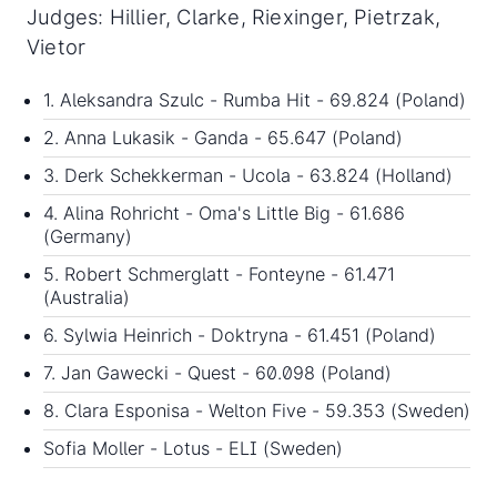
Judges: Hillier, Clarke, Riexinger, Pietrzak,
Vietor
1. Aleksandra Szulc - Rumba Hit - 69.824 (Poland)
2. Anna Lukasik - Ganda - 65.647 (Poland)
3. Derk Schekkerman - Ucola - 63.824 (Holland)
4. Alina Rohricht - Oma's Little Big - 61.686
(Germany)
5. Robert Schmerglatt - Fonteyne - 61.471
(Australia)
6. Sylwia Heinrich - Doktryna - 61.451 (Poland)
7. Jan Gawecki - Quest - 60.098 (Poland)
8. Clara Esponisa - Welton Five - 59.353 (Sweden)
Sofia Moller - Lotus - ELI (Sweden)