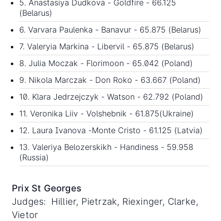
5. Anastasiya Dudkova - Goldfire - 66.125
(Belarus)
6. Varvara Paulenka - Banavur - 65.875 (Belarus)
7. Valeryia Markina - Libervil - 65.875 (Belarus)
8. Julia Moczak - Florimoon - 65.042 (Poland)
9. Nikola Marczak - Don Roko - 63.667 (Poland)
10. Klara Jedrzejczyk - Watson - 62.792 (Poland)
11. Veronika Liiv - Volshebnik - 61.875(Ukraine)
12. Laura Ivanova -Monte Cristo - 61.125 (Latvia)
13. Valeriya Belozerskikh - Handiness - 59.958
(Russia)
Prix St Georges
Judges: Hillier, Pietrzak, Riexinger, Clarke,
Vietor