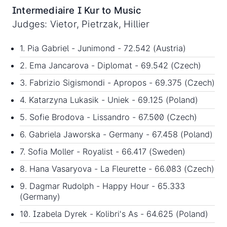
Intermediaire I Kur to Music
Judges: Vietor, Pietrzak, Hillier
1. Pia Gabriel - Junimond - 72.542 (Austria)
2. Ema Jancarova - Diplomat - 69.542 (Czech)
3. Fabrizio Sigismondi - Apropos - 69.375 (Czech)
4. Katarzyna Lukasik - Uniek - 69.125 (Poland)
5. Sofie Brodova - Lissandro - 67.500 (Czech)
6. Gabriela Jaworska - Germany - 67.458 (Poland)
7. Sofia Moller - Royalist - 66.417 (Sweden)
8. Hana Vasaryova - La Fleurette - 66.083 (Czech)
9. Dagmar Rudolph - Happy Hour - 65.333
(Germany)
10. Izabela Dyrek - Kolibri's As - 64.625 (Poland)