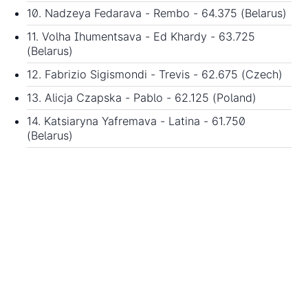
10. Nadzeya Fedarava - Rembo - 64.375 (Belarus)
11. Volha Ihumentsava - Ed Khardy - 63.725
(Belarus)
12. Fabrizio Sigismondi - Trevis - 62.675 (Czech)
13. Alicja Czapska - Pablo - 62.125 (Poland)
14. Katsiaryna Yafremava - Latina - 61.750
(Belarus)