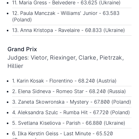
11. Maria Gress - Belvedere - 63.625 (Ukraine)
12. Paula Manczak - Williams' Junior - 63.583
(Poland)
13. Anna Kristopa - Ravelaire - 60.833 (Ukraine)
Grand Prix
Judges: Vietor, Riexinger, Clarke, Pietrzak,
Hillier
1. Karin Kosak - Florentino - 68.240 (Austria)
2. Elena Sidneva - Romeo Star - 68.240 (Russia)
3. Zaneta Skowronska - Mystery - 67.800 (Poland)
4. Aleksandra Szulc - Rumba Hit - 67.720 (Poland)
5. Svetlana Kiseliova - Parish - 66.880 (Ukraine)
6. Ilka Kerstin Geiss - Last Minute - 65.520