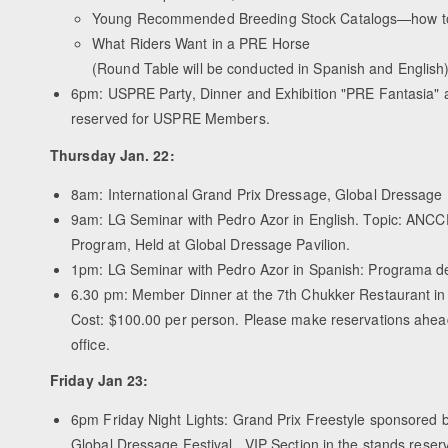
Young Recommended Breeding Stock Catalogs—how to q
What Riders Want in a PRE Horse
(Round Table will be conducted in Spanish and English
6pm: USPRE Party, Dinner and Exhibition "PRE Fantasia" a
reserved for USPRE Members.
Thursday Jan. 22:
8am: International Grand Prix Dressage, Global Dressage 
9am: LG Seminar with Pedro Azor in English. Topic: ANC
Program, Held at Global Dressage Pavilion.
1pm: LG Seminar with Pedro Azor in Spanish: Programa 
6.30 pm: Member Dinner at the 7th Chukker Restaurant in t
Cost: $100.00 per person. Please make reservations ahea
office.
Friday Jan 23:
6pm Friday Night Lights: Grand Prix Freestyle sponsored 
Global Dressage Festival. VIP Section in the stands res