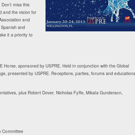
Don’t miss this
d and the vision for
 Association and
h Spanish and
 it a priority to
RE Horse, sponsored by USPRE. Held in conjunction with the Global
nge, presented by USPRE. Receptions, parties, forums and educationa
atives, plus Robert Dover, Nicholas Fyffe, Mikala Gunderson,
e Committee