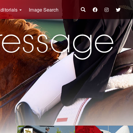
ditorials
Image Search