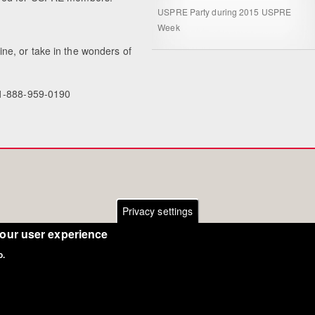
USPRE Party during 2015 USPRE
Week
ne, or take in the wonders of
 1-888-959-0190
Privacy settings
your user experience
o.
Copyright Eurodressage 2018