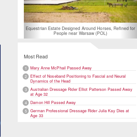
For Rent: Stable Wing at S
Built Equestrian Fac
 Designed Around Horses, Refined for
ple near Warsaw (POL)
Most Read
Mary Anne McPhail Passed Away
1
Effect of Noseband Positioning to Fascial and Neural
2
Dynamics of the Head
Australian Dressage Rider Elliot Patterson Passed Away
3
at Age 32
Damon Hill Passed Away
4
German Professional Dressage Rider Julia Kay Dies at
5
Age 33