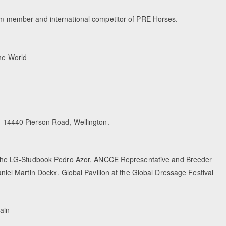
m member and international competitor of PRE Horses.
the World
 14440 Pierson Road, Wellington.
 the LG-Studbook Pedro Azor, ANCCE Representative and Breeder
iel Martin Dockx. Global Pavilion at the Global Dressage Festival
ain