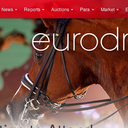
News
Reports
Auctions
Para
Market
E