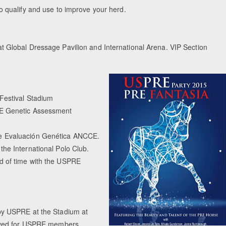
ualify and use to improve your herd.
)
Equestrian Estate
t Global Dressage Pavilion and International Arena. VIP Section
Peo
Festival Stadium
CE Genetic Assessment
de Evaluación Genética ANCCE.
he International Polo Club.
d of time with the USPRE
by USPRE at the Stadium at
erved for USPRE members.