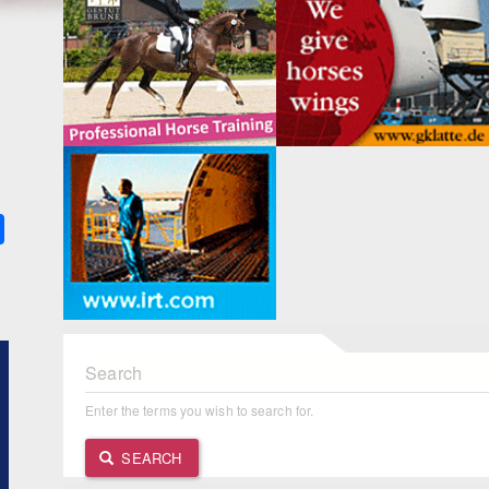
k
ter
Share
Search
Enter the terms you wish to search for.
SEARCH