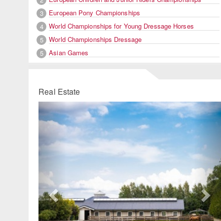
European Pony Championships
3
World Championships for Young Dressage Horses
4
World Championships Dressage
5
Asian Games
5
Real Estate
Previous
Ne