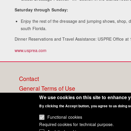
Saturday through Sunday:
Enjoy the rest of the dressage and jumping shows, shop, di
south Florida.
Dinner Reservations and Travel Assistance: USPRE Office at
www.usprea.com
Footer
Contact
General Terms of Use
menu
Cookie Policy
We use cookies on this site to enhance 
By clicking the Accept button, you agree to us doing s
Privacy - Data Security
Functional cookies
Required cookies for technical purpose.