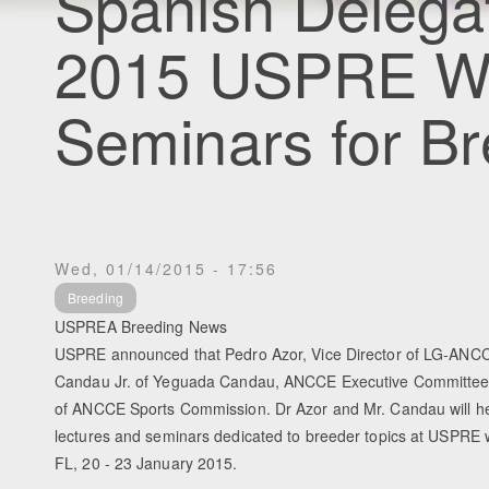
Spanish Delegat
2015 USPRE W
Seminars for B
Wed, 01/14/2015 - 17:56
Breeding
USPREA Breeding News
USPRE announced that Pedro Azor, Vice Director of LG-ANCC
Candau Jr. of Yeguada Candau, ANCCE Executive Committe
of ANCCE Sports Commission. Dr Azor and Mr. Candau will he
lectures and seminars dedicated to breeder topics at USPRE w
FL, 20 - 23 January 2015.