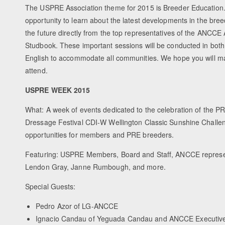
The USPRE Association theme for 2015 is Breeder Education. 
opportunity to learn about the latest developments in the bree
the future directly from the top representatives of the ANCCE
Studbook. These important sessions will be conducted in bot
English to accommodate all communities. We hope you will make
attend.
USPRE WEEK 2015
What: A week of events dedicated to the celebration of the P
Dressage Festival CDI-W Wellington Classic Sunshine Challe
opportunities for members and PRE breeders.
Featuring: USPRE Members, Board and Staff, ANCCE represent
Lendon Gray, Janne Rumbough, and more.
Special Guests:
Pedro Azor of LG-ANCCE
Ignacio Candau of Yeguada Candau and ANCCE Executiv