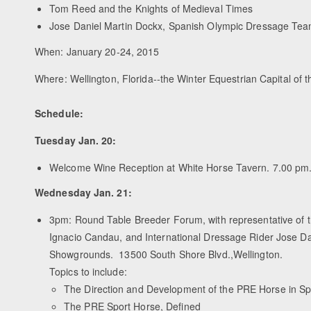
Tom Reed and the Knights of Medieval Times
Jose Daniel Martin Dockx, Spanish Olympic Dressage Tea
When: January 20-24, 2015
Where: Wellington, Florida--the Winter Equestrian Capital of 
Schedule:
Tuesday Jan. 20:
Welcome Wine Reception at White Horse Tavern. 7.00 pm.
Wednesday Jan. 21:
3pm: Round Table Breeder Forum, with representative of
Ignacio Candau, and International Dressage Rider Jose Dan
Showgrounds. 13500 South Shore Blvd.,Wellington.
Topics to include:
The Direction and Development of the PRE Horse in Sp
The PRE Sport Horse, Defined