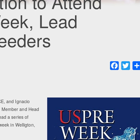
ion to Attend
eek, Lead
reeders
Faceboo
Twit
E, and Ignacio
e Member and Head
ad a series of
eek in Welligton,