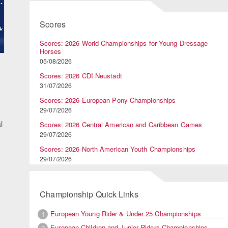
Scores
Scores: 2026 World Championships for Young Dressage
Horses
05/08/2026
Scores: 2026 CDI Neustadt
31/07/2026
Scores: 2026 European Pony Championships
29/07/2026
l
Scores: 2026 Central American and Caribbean Games
29/07/2026
Scores: 2026 North American Youth Championships
29/07/2026
Championship Quick Links
European Young Rider & Under 25 Championships
1
European Children and Junior Riders Championships
2