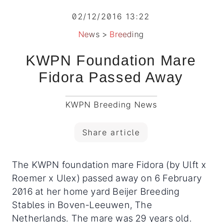
02/12/2016 13:22
News
>
Breeding
KWPN Foundation Mare
Fidora Passed Away
KWPN Breeding News
Share article
The KWPN foundation mare Fidora (by Ulft x
Roemer x Ulex) passed away on 6 February
2016 at her home yard Beijer Breeding
Stables in Boven-Leeuwen, The
Netherlands. The mare was 29 years old.