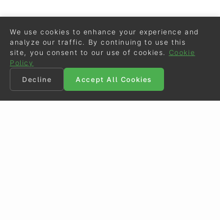
We use cookies to enhance your experience and
analyze our traffic. By continuing to use this
site, you consent to our use of cookies.
Cookie
Policy
Decline
Accept All Cookies
©
Eurodressage
2026
Contact
•
General Terms of Use
Cookie Policy
•
Privacy - Data Security