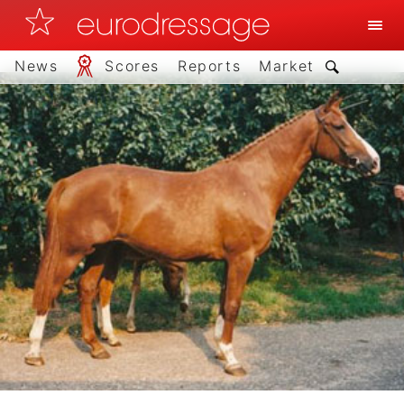
News
Scores
Reports
Market