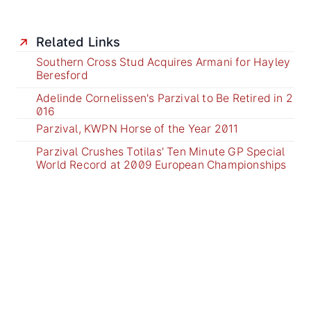
Related Links
Southern Cross Stud Acquires Armani for Hayley
Beresford
Adelinde Cornelissen's Parzival to Be Retired in 2
016
Parzival, KWPN Horse of the Year 2011
Parzival Crushes Totilas' Ten Minute GP Special
World Record at 2009 European Championships