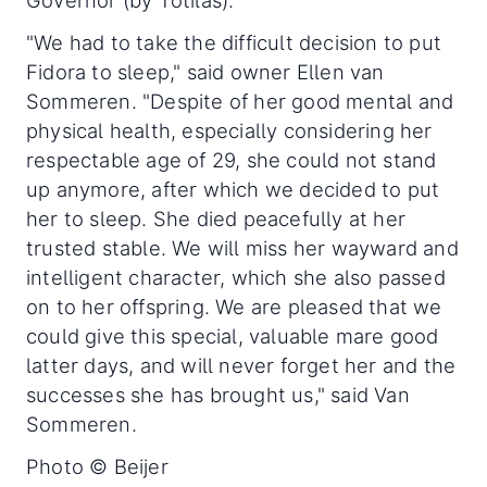
"We had to take the difficult decision to put
Fidora to sleep," said owner Ellen van
Sommeren. "Despite of her good mental and
physical health, especially considering her
respectable age of 29, she could not stand
up anymore, after which we decided to put
her to sleep. She died peacefully at her
trusted stable. We will miss her wayward and
intelligent character, which she also passed
on to her offspring. We are pleased that we
could give this special, valuable mare good
latter days, and will never forget her and the
successes she has brought us," said Van
Sommeren.
Photo © Beijer