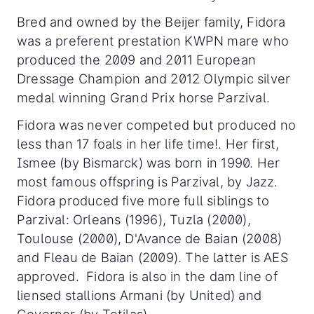
Bred and owned by the Beijer family, Fidora
was a preferent prestation KWPN mare who
produced the 2009 and 2011 European
Dressage Champion and 2012 Olympic silver
medal winning Grand Prix horse Parzival.
Fidora was never competed but produced no
less than 17 foals in her life time!. Her first,
Ismee (by Bismarck) was born in 1990. Her
most famous offspring is Parzival, by Jazz.
Fidora produced five more full siblings to
Parzival: Orleans (1996), Tuzla (2000),
Toulouse (2000), D'Avance de Baian (2008)
and Fleau de Baian (2009). The latter is AES
approved. Fidora is also in the dam line of
liensed stallions Armani (by United) and
Governor (by Totilas).