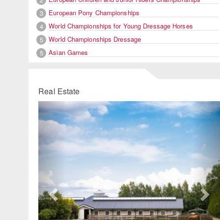
European Pony Championships
3
World Championships for Young Dressage Horses
4
World Championships Dressage
5
Asian Games
5
Real Estate
Previous
Ne