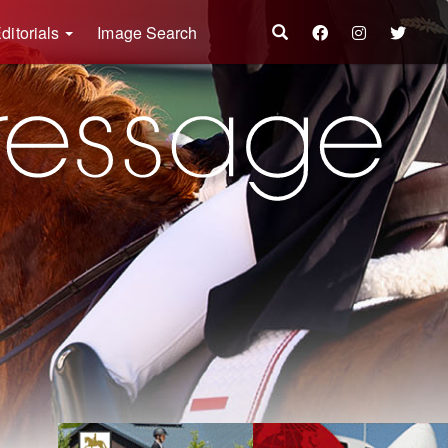
ditorials
Image Search