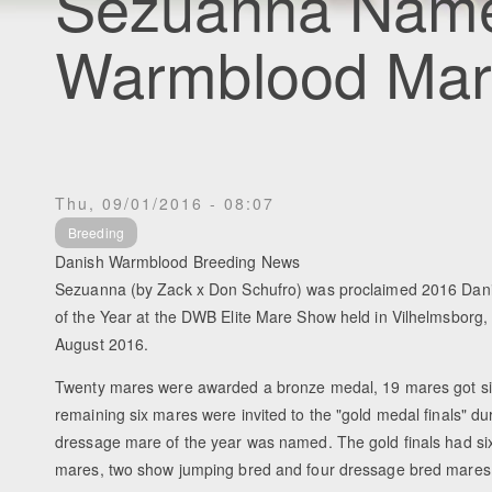
Sezuanna Name
Warmblood Mare
Thu, 09/01/2016 - 08:07
Breeding
Danish Warmblood Breeding News
Sezuanna (by Zack x Don Schufro) was proclaimed 2016 Da
of the Year at the DWB Elite Mare Show held in Vilhelmsborg
August 2016.
Twenty mares were awarded a bronze medal, 19 mares got si
remaining six mares were invited to the "gold medal finals" du
dressage mare of the year was named. The gold finals had six
mares, two show jumping bred and four dressage bred mares