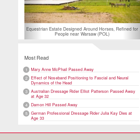
For Rent: Stable
Built Eque
rian Estate Designed Around Horses, Refined for
People near Warsaw (POL)
Most Read
Mary Anne McPhail Passed Away
1
Effect of Noseband Positioning to Fascial and Neural
2
Dynamics of the Head
Australian Dressage Rider Elliot Patterson Passed Away
3
at Age 32
Damon Hill Passed Away
4
German Professional Dressage Rider Julia Kay Dies at
5
Age 33