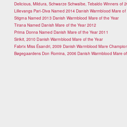
Delicious, Mildura, Schwarze Schwalbe, Tebaldo Winners of 
Lillevangs Pari-Diva Named 2014 Danish Warmblood Mare of 
Stigma Named 2013 Danish Warmblood Mare of the Year
Tirana Named Danish Mare of the Year 2012
Prima Donna Named Danish Mare of the Year 2011
Sirikit, 2010 Danish Warmblood Mare of the Year
Fabrix Miss Ésandri, 2009 Danish Warmblood Mare Champio
Bøgegaardens Don Romina, 2006 Danish Warmblood Mare of