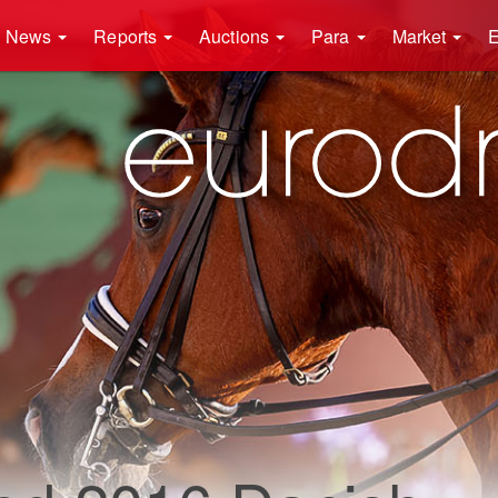
News
Reports
Auctions
Para
Market
E