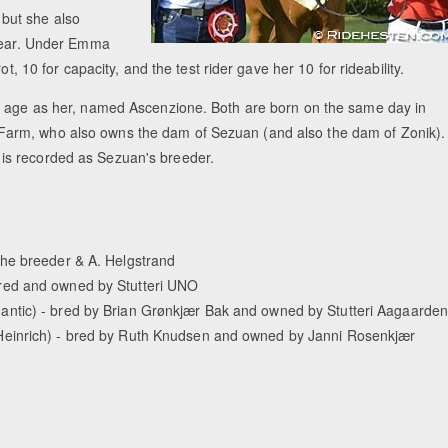
but she also
year. Under Emma
t, 10 for capacity, and the test rider gave her 10 for rideability.
me age as her, named Ascenzione. Both are born on the same day in
arm, who also owns the dam of Sezuan (and also the dam of Zonik).
is recorded as Sezuan's breeder.
the breeder & A. Helgstrand
red and owned by Stutteri UNO
ntic) - bred by Brian Grønkjær Bak and owned by Stutteri Aagaarde
Heinrich) - bred by Ruth Knudsen and owned by Janni Rosenkjær