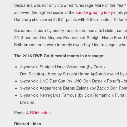
Sezuanna was not only crowned "Dressage Mare of the Year" 
achieved the highest score at the
saddle grading in Fyn
this 
Dahlberg she scored 948.5 points with 9.5 for canter, 10 for tro
Sezuanna is born by embrytransfer and has a full sister, sa
2013 and bred by Mogens Pedersen of Straight Horse Brood F
Both broodmares were formerly owned by Linette Jæger, who 
The 2016 DWB Gold medal mares in dressage
:
3-year-old Straight Horse Sezuanna (by Zack x
Don Schufro) - bred by Straight Horse ApS and owned by 
3-year-old UNO Day Sun (by UNO Don Diego x Rosoff) - b
3-year-old Aagaardens Darbie Zalene (by Zack x Don Roma
5-year-old Nørregårds Famous (by Don Romantic x Fürst 
Brolund
Photo ©
Ridehesten
Related Links