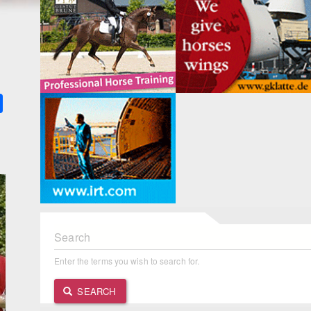
k
ter
Share
Search
Enter the terms you wish to search for.
SEARCH