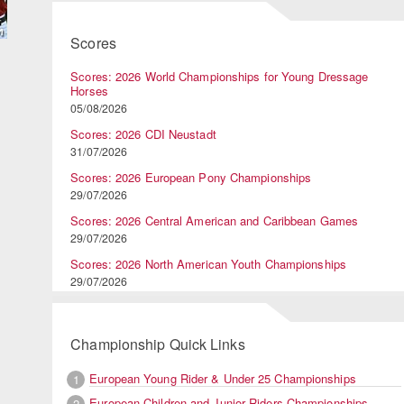
Scores
Scores: 2026 World Championships for Young Dressage
Horses
05/08/2026
Scores: 2026 CDI Neustadt
31/07/2026
Scores: 2026 European Pony Championships
29/07/2026
Scores: 2026 Central American and Caribbean Games
29/07/2026
Scores: 2026 North American Youth Championships
n
29/07/2026
Championship Quick Links
European Young Rider & Under 25 Championships
1
European Children and Junior Riders Championships
2