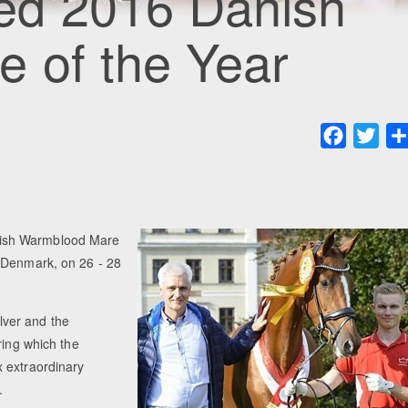
d 2016 Danish
 of the Year
Faceboo
Twit
nish Warmblood Mare
, Denmark, on 26 - 28
lver and the
ring which the
 extraordinary
.