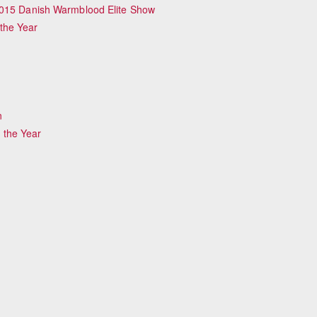
2015 Danish Warmblood Elite Show
the Year
n
 the Year