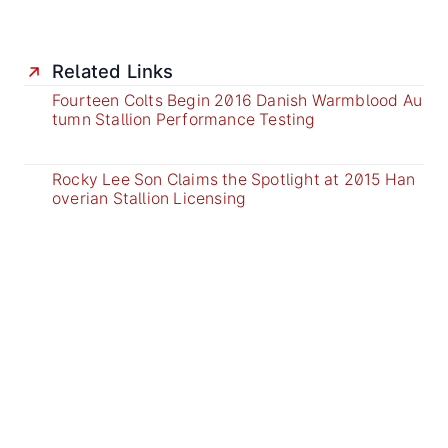
Related Links
Fourteen Colts Begin 2016 Danish Warmblood Au
tumn Stallion Performance Testing
Rocky Lee Son Claims the Spotlight at 2015 Han
overian Stallion Licensing