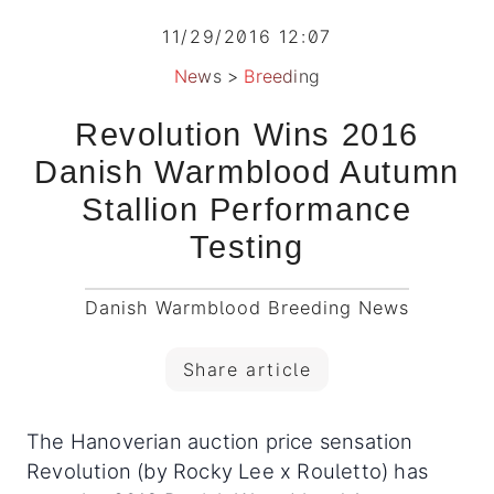
11/29/2016 12:07
News
>
Breeding
Revolution Wins 2016
Danish Warmblood Autumn
Stallion Performance
Testing
Danish Warmblood Breeding News
Share article
The Hanoverian auction price sensation
Revolution (by Rocky Lee x Rouletto) has