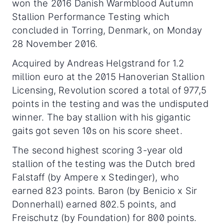
won the 2016 Danish Warmblood Autumn
Stallion Performance Testing which
concluded in Torring, Denmark, on Monday
28 November 2016.
Acquired by Andreas Helgstrand for 1.2
million euro at the 2015 Hanoverian Stallion
Licensing, Revolution scored a total of 977,5
points in the testing and was the undisputed
winner. The bay stallion with his gigantic
gaits got seven 10s on his score sheet.
The second highest scoring 3-year old
stallion of the testing was the Dutch bred
Falstaff (by Ampere x Stedinger), who
earned 823 points. Baron (by Benicio x Sir
Donnerhall) earned 802.5 points, and
Freischutz (by Foundation) for 800 points.