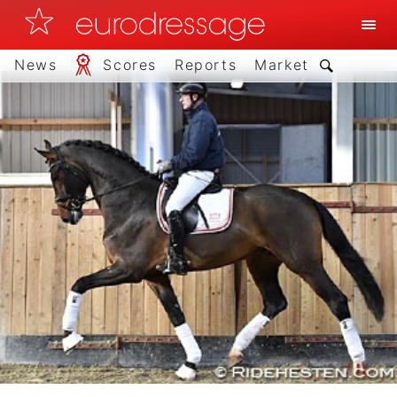
News
Scores
Reports
Market