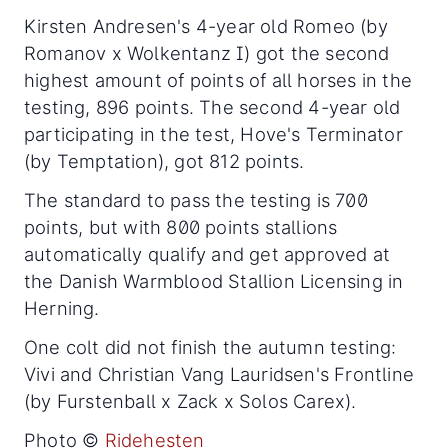
Kirsten Andresen's 4-year old Romeo (by
Romanov x Wolkentanz I) got the second
highest amount of points of all horses in the
testing, 896 points. The second 4-year old
participating in the test, Hove's Terminator
(by Temptation), got 812 points.
The standard to pass the testing is 700
points, but with 800 points stallions
automatically qualify and get approved at
the Danish Warmblood Stallion Licensing in
Herning.
One colt did not finish the autumn testing:
Vivi and Christian Vang Lauridsen's Frontline
(by Furstenball x Zack x Solos Carex).
Photo ©
Ridehesten