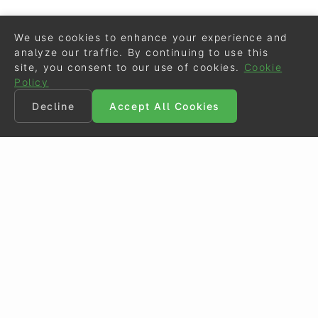
We use cookies to enhance your experience and
analyze our traffic. By continuing to use this
site, you consent to our use of cookies.
Cookie
Policy
Decline
Accept All Cookies
©
Eurodressage
2026
Contact
•
General Terms of Use
Cookie Policy
•
Privacy - Data Security
Crafted by