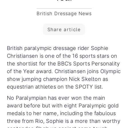
British Dressage News
Share article
British paralympic dressage rider Sophie
Christiansen is one of the 16 sports stars on
the shortlist for the BBC’s Sports Personality
of the Year award. Christiansen joins Olympic
show jumping champion Nick Skelton as
equestrian athletes on the SPOTY list.
No Paralympian has ever won the main
award before but with eight Paralympic gold
medals to her name, including the fabulous
three from Rio, Sophie is a more than worthy