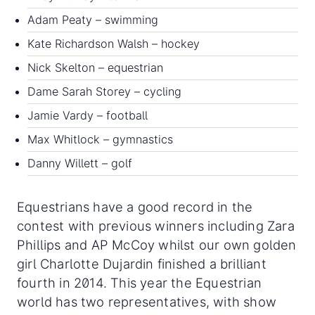
Adam Peaty – swimming
Kate Richardson Walsh – hockey
Nick Skelton – equestrian
Dame Sarah Storey – cycling
Jamie Vardy – football
Max Whitlock – gymnastics
Danny Willett – golf
Equestrians have a good record in the
contest with previous winners including Zara
Phillips and AP McCoy whilst our own golden
girl Charlotte Dujardin finished a brilliant
fourth in 2014. This year the Equestrian
world has two representatives, with show