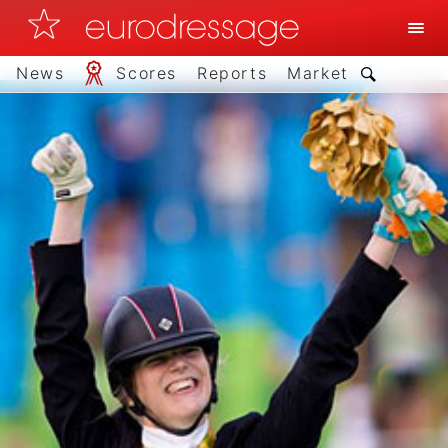
News
Scores
Reports
Market