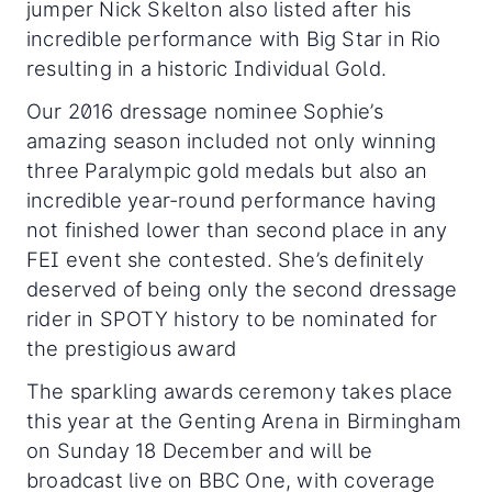
jumper Nick Skelton also listed after his
incredible performance with Big Star in Rio
resulting in a historic Individual Gold.
Our 2016 dressage nominee Sophie’s
amazing season included not only winning
three Paralympic gold medals but also an
incredible year-round performance having
not finished lower than second place in any
FEI event she contested. She’s definitely
deserved of being only the second dressage
rider in SPOTY history to be nominated for
the prestigious award
The sparkling awards ceremony takes place
this year at the Genting Arena in Birmingham
on Sunday 18 December and will be
broadcast live on BBC One, with coverage