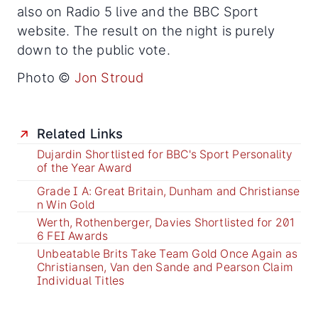
also on Radio 5 live and the BBC Sport
website. The result on the night is purely
down to the public vote.
Photo ©
Jon Stroud
Related Links
Dujardin Shortlisted for BBC's Sport Personality
of the Year Award
Grade I A: Great Britain, Dunham and Christianse
n Win Gold
Werth, Rothenberger, Davies Shortlisted for 201
6 FEI Awards
Unbeatable Brits Take Team Gold Once Again as
Christiansen, Van den Sande and Pearson Claim
Individual Titles