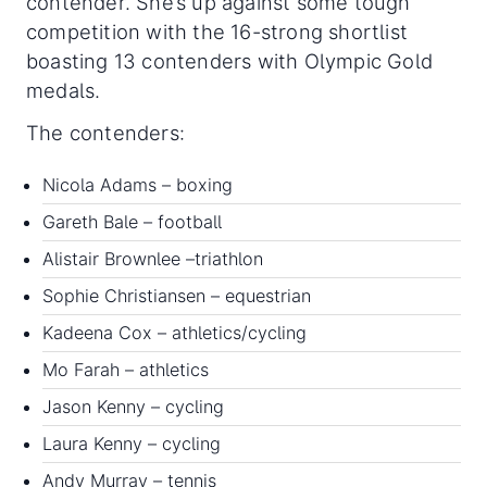
contender. She’s up against some tough
competition with the 16-strong shortlist
boasting 13 contenders with Olympic Gold
medals.
The contenders:
Nicola Adams – boxing
Gareth Bale – football
Alistair Brownlee –triathlon
Sophie Christiansen – equestrian
Kadeena Cox – athletics/cycling
Mo Farah – athletics
Jason Kenny – cycling
Laura Kenny – cycling
Andy Murray – tennis