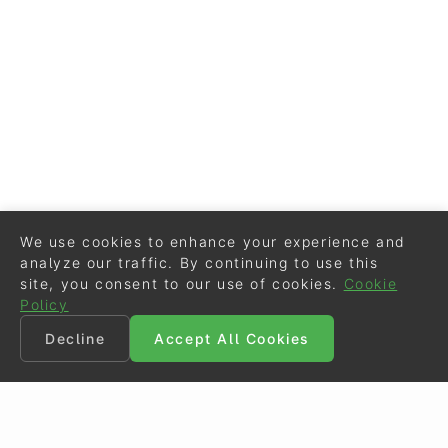
We use cookies to enhance your experience and
analyze our traffic. By continuing to use this
site, you consent to our use of cookies.
Cookie
Policy
Decline
Accept All Cookies