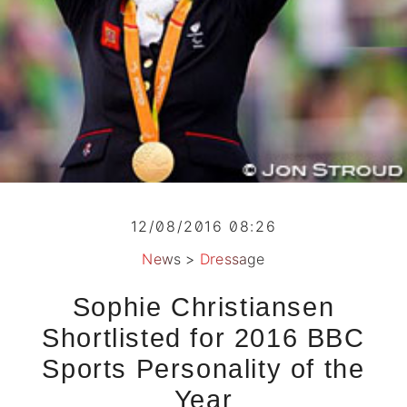
12/08/2016 08:26
News
>
Dressage
Sophie Christiansen
Shortlisted for 2016 BBC
Sports Personality of the
Year