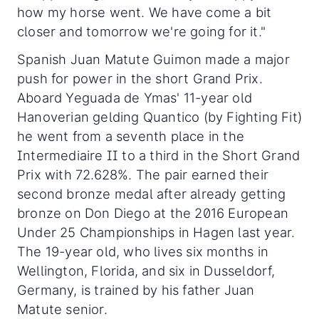
how my horse went. We have come a bit
closer and tomorrow we're going for it."
Spanish Juan Matute Guimon made a major
push for power in the short Grand Prix.
Aboard Yeguada de Ymas' 11-year old
Hanoverian gelding Quantico (by Fighting Fit)
he went from a seventh place in the
Intermediaire II to a third in the Short Grand
Prix with 72.628%. The pair earned their
second bronze medal after already getting
bronze on Don Diego at the 2016 European
Under 25 Championships in Hagen last year.
The 19-year old, who lives six months in
Wellington, Florida, and six in Dusseldorf,
Germany, is trained by his father Juan
Matute senior.