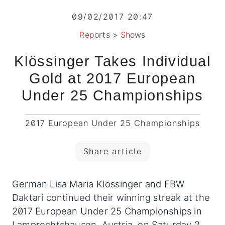
09/02/2017 20:47
Reports
>
Shows
Klössinger Takes Individual
Gold at 2017 European
Under 25 Championships
2017 European Under 25 Championships
Share article
German Lisa Maria Klössinger and FBW
Daktari continued their winning streak at the
2017 European Under 25 Championships in
Lamprechtshausen, Austria, on Saturday 2