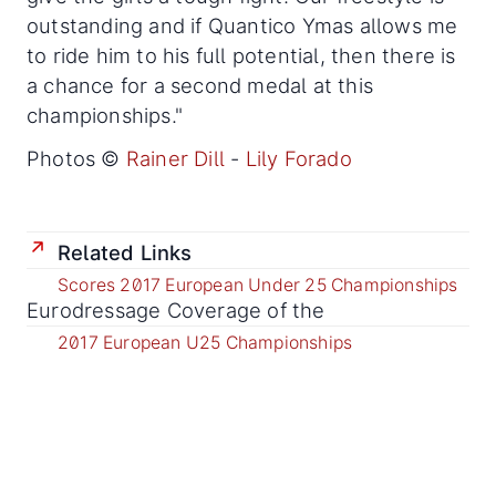
outstanding and if Quantico Ymas allows me
to ride him to his full potential, then there is
a chance for a second medal at this
championships."
Photos ©
Rainer Dill
-
Lily Forado
Related Links
Scores 2017 European Under 25 Championships
Eurodressage Coverage of the
2017 European U25 Championships