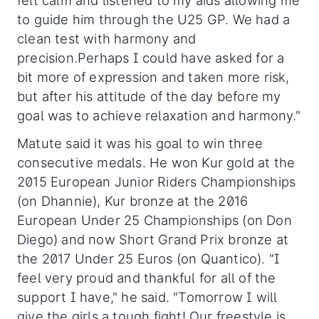
felt calm and listened to my aids allowing me
to guide him through the U25 GP. We had a
clean test with harmony and
precision.Perhaps I could have asked for a
bit more of expression and taken more risk,
but after his attitude of the day before my
goal was to achieve relaxation and harmony."
Matute said it was his goal to win three
consecutive medals. He won Kur gold at the
2015 European Junior Riders Championships
(on Dhannie), Kur bronze at the 2016
European Under 25 Championships (on Don
Diego) and now Short Grand Prix bronze at
the 2017 Under 25 Euros (on Quantico). "I
feel very proud and thankful for all of the
support I have," he said. "Tomorrow I will
give the girls a tough fight! Our freestyle is