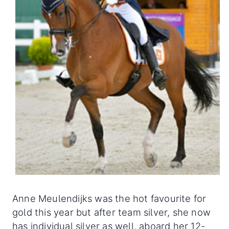
Anne Meulendijks was the hot favourite for
gold this year but after team silver, she now
has individual silver as well. aboard her 12-