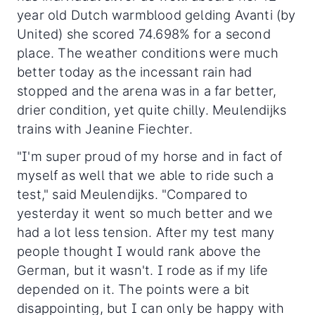
year old Dutch warmblood gelding Avanti (by
United) she scored 74.698% for a second
place. The weather conditions were much
better today as the incessant rain had
stopped and the arena was in a far better,
drier condition, yet quite chilly. Meulendijks
trains with Jeanine Fiechter.
"I'm super proud of my horse and in fact of
myself as well that we able to ride such a
test," said Meulendijks. "Compared to
yesterday it went so much better and we
had a lot less tension. After my test many
people thought I would rank above the
German, but it wasn't. I rode as if my life
depended on it. The points were a bit
disappointing, but I can only be happy with