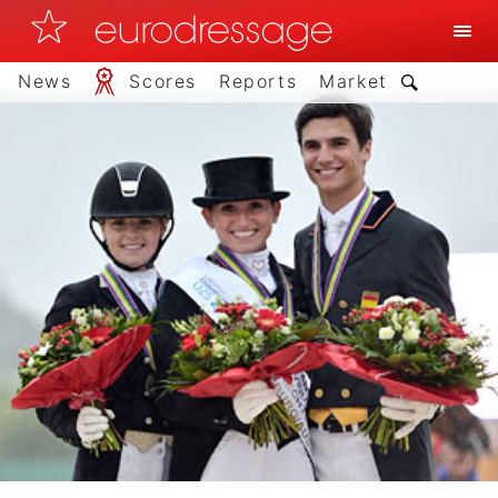
News
Scores
Reports
Market