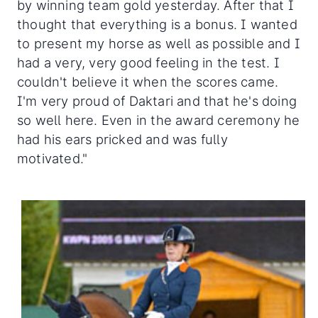
by winning team gold yesterday. After that I
thought that everything is a bonus. I wanted
to present my horse as well as possible and I
had a very, very good feeling in the test. I
couldn't believe it when the scores came.
I'm very proud of Daktari and that he's doing
so well here. Even in the award ceremony he
had his ears pricked and was fully
motivated."