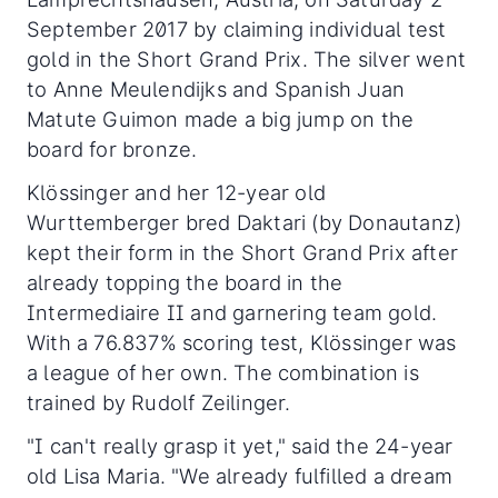
September 2017 by claiming individual test
gold in the Short Grand Prix. The silver went
to Anne Meulendijks and Spanish Juan
Matute Guimon made a big jump on the
board for bronze.
Klössinger and her 12-year old
Wurttemberger bred Daktari (by Donautanz)
kept their form in the Short Grand Prix after
already topping the board in the
Intermediaire II and garnering team gold.
With a 76.837% scoring test, Klössinger was
a league of her own. The combination is
trained by Rudolf Zeilinger.
"I can't really grasp it yet," said the 24-year
old Lisa Maria. "We already fulfilled a dream