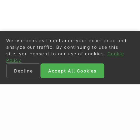
We use cookies to enhance your experience and
analyze our traffic. By continuing to use this
site, you consent to our use of cookies.
Cookie
Policy
Decline
Accept All Cookies
©
Eurodressage
2026
Contact
•
General Terms of Use