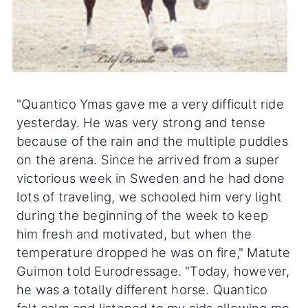
"Quantico Ymas gave me a very difficult ride
yesterday. He was very strong and tense
because of the rain and the multiple puddles
on the arena. Since he arrived from a super
victorious week in Sweden and he had done
lots of traveling, we schooled him very light
during the beginning of the week to keep
him fresh and motivated, but when the
temperature dropped he was on fire," Matute
Guimon told Eurodressage. "Today, however,
he was a totally different horse. Quantico