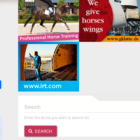
k
ter
Share
Search
Enter the terms you wish to search for.
SEARCH