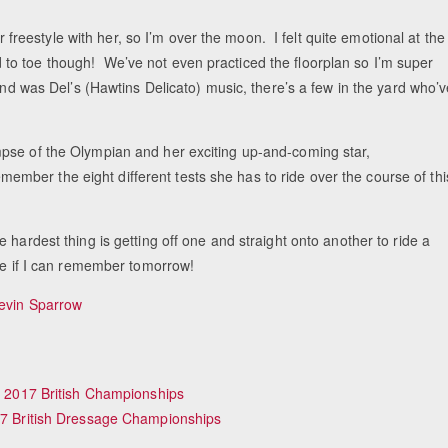
er freestyle with her, so I’m over the moon. I felt quite emotional at the
o toe though! We’ve not even practiced the floorplan so I’m super
and was Del’s (Hawtins Delicato) music, there’s a few in the yard who’
Equ
pse of the Olympian and her exciting up-and-coming star,
ber the eight different tests she has to ride over the course of thi
 hardest thing is getting off one and straight onto another to ride a
see if I can remember tomorrow!
evin Sparrow
of 2017 British Championships
017 British Dressage Championships