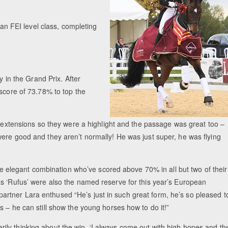
 an FEI level class, completing
y in the Grand Prix. After
 score of 73.78% to top the
t extensions so they were a highlight and the passage was great too –
ere good and they aren’t normally! He was just super, he was flying
the elegant combination who’ve scored above 70% in all but two of their
as ‘Rufus’ were also the named reserve for this year’s European
rtner Lara enthused “He’s just in such great form, he’s so pleased t
 – he can still show the young horses how to do it!”
ly thinking about the win, ‘I always come out with high hopes and th