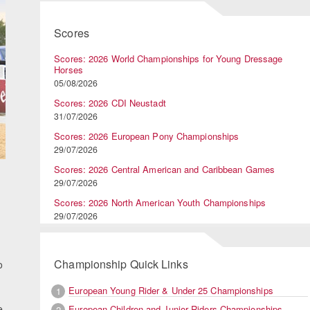
Scores
Scores: 2026 World Championships for Young Dressage
Horses
05/08/2026
Scores: 2026 CDI Neustadt
31/07/2026
Scores: 2026 European Pony Championships
29/07/2026
Scores: 2026 Central American and Caribbean Games
29/07/2026
Scores: 2026 North American Youth Championships
29/07/2026
Championship Quick Links
o
European Young Rider & Under 25 Championships
1
e
European Children and Junior Riders Championships
2