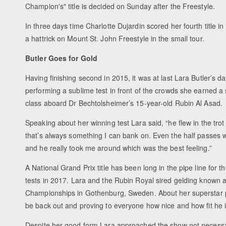
Champion's" title is decided on Sunday after the Freestyle.
In three days time Charlotte Dujardin scored her fourth title in
a hattrick on Mount St. John Freestyle in the small tour.
Butler Goes for Gold
Having finishing second in 2015, it was at last Lara Butler’s da
performing a sublime test in front of the crowds she earned a
class aboard Dr Bechtolsheimer’s 15-year-old Rubin Al Asad.
Speaking about her winning test Lara said, “he flew in the tro
that’s always something I can bank on. Even the half passes w
and he really took me around which was the best feeling.”
A National Grand Prix title has been long in the pipe line for 
tests in 2017. Lara and the Rubin Royal sired gelding known 
Championships in Gothenburg, Sweden. About her superstar pa
be back out and proving to everyone how nice and how fit he is
Despite her good form Lara approached the show not necessari