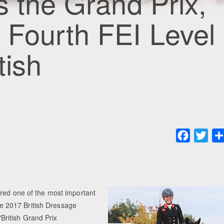
s the Grand Prix,
 Fourth FEI Level
tish
Faceboo
Twit
ured one of the most important
the 2017 British Dressage
ritish Grand Prix