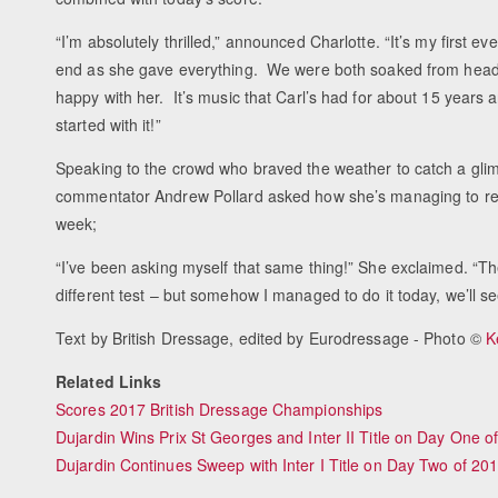
“I’m absolutely thrilled,” announced Charlotte. “It’s my first ev
end as she gave everything. We were both soaked from head t
happy with her. It’s music that Carl’s had for about 15 years 
started with it!”
Speaking to the crowd who braved the weather to catch a glim
commentator Andrew Pollard asked how she’s managing to remem
week;
“I’ve been asking myself that same thing!” She exclaimed. “The
different test – but somehow I managed to do it today, we’ll 
Text by British Dressage, edited by Eurodressage - Photo ©
K
Related Links
Scores 2017 British Dressage Championships
Dujardin Wins Prix St Georges and Inter II Title on Day One 
Dujardin Continues Sweep with Inter I Title on Day Two of 2