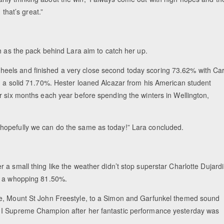
 that’s great.”
h as the pack behind Lara aim to catch her up.
eels and finished a very close second today scoring 73.62% with Car
h a solid 71.70%. Hester loaned Alcazar from his American student
r six months each year before spending the winters in Wellington,
 and hopefully we can do the same as today!” Lara concluded.
a small thing like the weather didn’t stop superstar Charlotte Dujard
r, a whopping 81.50%.
re, Mount St John Freestyle, to a Simon and Garfunkel themed sound
 I Supreme Champion after her fantastic performance yesterday was