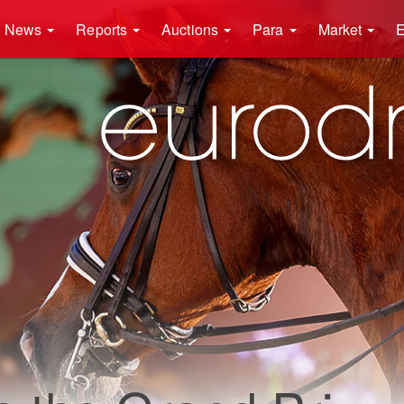
News
Reports
Auctions
Para
Market
E