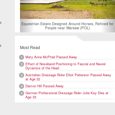
For Rent: Sta
Built E
ve
estrian Estate Designed Around Horses, Refined for
People near Warsaw (POL)
s
Most Read
Mary Anne McPhail Passed Away
1
Effect of Noseband Positioning to Fascial and Neural
2
Dynamics of the Head
Australian Dressage Rider Elliot Patterson Passed Away
3
at Age 32
Damon Hill Passed Away
4
German Professional Dressage Rider Julia Kay Dies at
5
Age 33