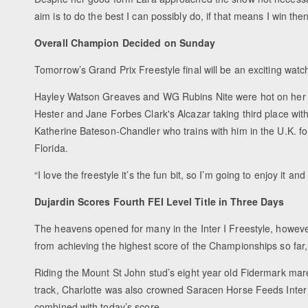
aim is to do the best I can possibly do, if that means I win then
Overall Champion Decided on Sunday
Tomorrow’s Grand Prix Freestyle final will be an exciting watc
Hayley Watson Greaves and WG Rubins Nite were hot on her h
Hester and Jane Forbes Clark's Alcazar taking third place wit
Katherine Bateson-Chandler who trains with him in the U.K. fo
Florida.
“I love the freestyle it’s the fun bit, so I’m going to enjoy it
Dujardin Scores Fourth FEI Level Title in Three Days
The heavens opened for many in the Inter I Freestyle, however 
from achieving the highest score of the Championships so fa
Riding the Mount St John stud’s eight year old Fidermark ma
track, Charlotte was also crowned Saracen Horse Feeds Inter
combined with today’s score.