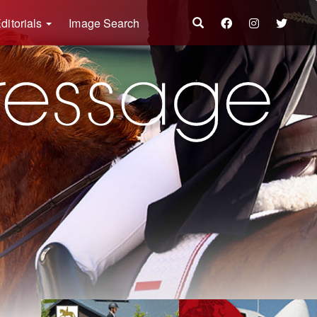
ditorials
Image Search