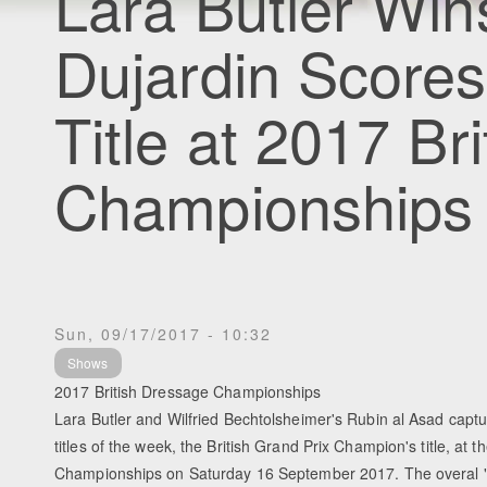
Lara Butler Win
Dujardin Scores
Title at 2017 Bri
Championships
Sun, 09/17/2017 - 10:32
Shows
2017 British Dressage Championships
Lara Butler and Wilfried Bechtolsheimer's Rubin al Asad capt
titles of the week, the British Grand Prix Champion's title, at 
Championships on Saturday 16 September 2017. The overal "B