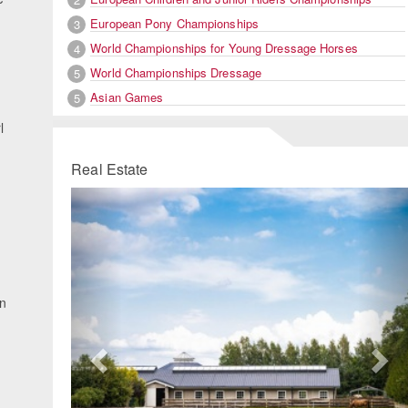
European Pony Championships
3
World Championships for Young Dressage Horses
4
World Championships Dressage
5
Asian Games
5
l
Real Estate
Previous
Ne
in