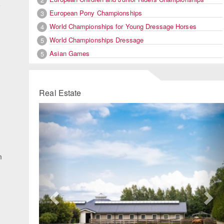
o
European Pony Championships
3
World Championships for Young Dressage Horses
4
World Championships Dressage
5
Asian Games
5
Real Estate
Previous
Ne
m