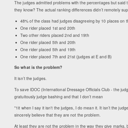
The judges admitted problems with the percentages but said t
they know? The actual ranking differences didn’t remotely supp
48% of the class had judges disagreeing by 10 places on t
One rider placed 1st and 20th
Two other riders placed 2nd and 19th
One rider placed 5th and 20th
One rider placed 5th and 19th
One rider placed 7th and 21st (judges at E and B)
So what is the problem?
It isn’t the judges.
To save IDOC (International Dressage Officials Club - the judg
gratuitously judge bashing and that I don’t mean
"1it when I say it isn't the judges, I do mean it. It isn’t the ju
sincerely believe that they are not the problem.
At least they are not the problem in the way they give marks,