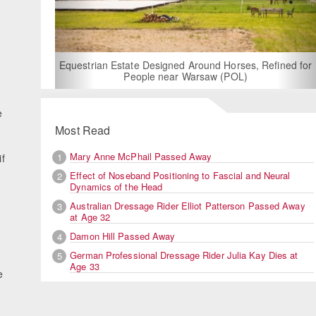
For Rent: Stable Wing at State-of-the-Art, German Built
Equestrian Facility near London
e
Most Read
Mary Anne McPhail Passed Away
1
if
Effect of Noseband Positioning to Fascial and Neural
2
Dynamics of the Head
Australian Dressage Rider Elliot Patterson Passed Away
3
at Age 32
Damon Hill Passed Away
4
German Professional Dressage Rider Julia Kay Dies at
5
Age 33
e