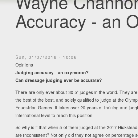
Wayne Channon
Accuracy - an 
Sun, 01/07/2018 - 10:06
Opinions
Judging accuracy - an oxymoron?
Can dressage judging ever be accurate?
There are only ever about 30 5* judges in the world. They are
the best of the best, and solely qualified to judge at the Olym
Equestrian Games. It takes over 20 years of training and judgi
international level to reach this position.
So why is it that when 5 of them judged at the 2017 Hickstead
are inconsistent? Not only did they not agree on percentage s