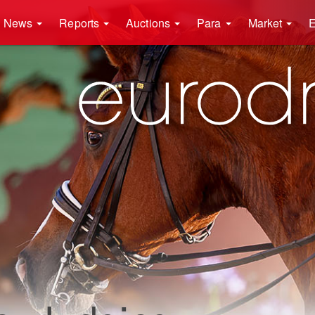
News
Reports
Auctions
Para
Market
E