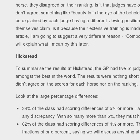
horse, they disagreed on their ranking. Is it that judges have o
don’t agree, something like “beauty in in the eye of the beholde
be explained by each judge having a different viewing positio
themselves claim, is it because their extensive training is inad
article, I am going to suggest a very different reason - “Comp
will explain what I mean by this later.
Hickstead
To summarise the results at Hickstead, the GP had five 5* judg
amongst the best in the world. The results were nothing short
didn’t agree on the scores for each horse nor on the ranking.
Look at the large percentage differences:
34% of the class had scoring differences of 5% or more - at
any discrepancy. With so many more than 5%, they must h
62% of the class had scoring differences of 4% or more. T
fractions of one percent, saying we will discuss anything 