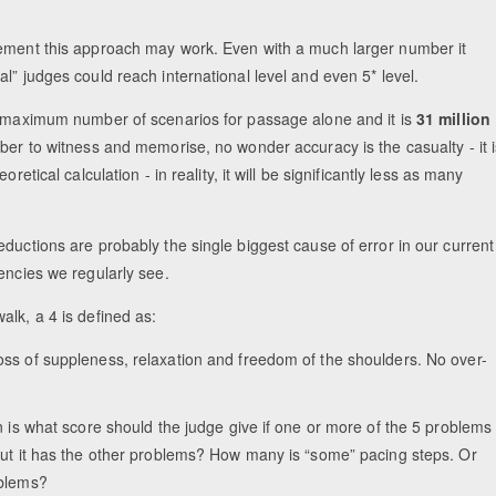
vement this approach may work. Even with a much larger number it
l” judges could reach international level and even 5* level.
le maximum number of scenarios for passage alone and it is
31 million
ber to witness and memorise, no wonder accuracy is the casualty - it i
etical calculation - in reality, it will be significantly less as many
ductions are probably the single biggest cause of error in our current
encies we regularly see.
alk, a 4 is defined as:
loss of suppleness, relaxation and freedom of the shoulders. No over-
n is what score should the judge give if one or more of the 5 problems
 but it has the other problems? How many is “some” pacing steps. Or
oblems?