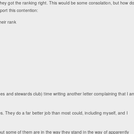
hey got the ranking right. This would be some consolation, but how d
ort this contention:
heir rank
es and stewards club) time writing another letter complaining that I a
dges. They do a far better job than most could, including myself, and I
 but some of them are in the way they stand in the way of apparently