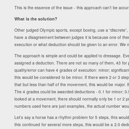
This is the essence of the issue - this approach can’t be accura
What is the solution?
Other judged Olympic sports, except boxing, use a “discrete”
have a disagreement between judges it is because one of the
execution or what deduction should be given to an error. We ne
The approach is simple and could be applied to dressage. Every
assigned a deduction. There are not so many of them, 43 fo
quality/error can have 4 grades of execution: minor; significan
this would be considered to be minor. If there were 2 or 3 step
that but less than half of the movement, this would be major. 
The 4 grades could be awarded deductions - 0.1 for minor; 0.5 
looked at a movement, there should normally only be 1 or 2 pr
numbers used here are just examples, the actual number wou
Let’s say a horse has a rhythm problem for 5 steps, this woul
this continued for several more steps, this would be a 2.0 dedu