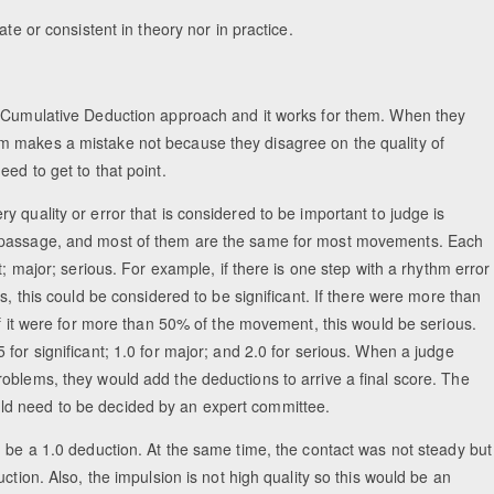
te or consistent in theory nor in practice.
, Cumulative Deduction approach and it works for them. When they
m makes a mistake not because they disagree on the quality of
ed to get to that point.
 quality or error that is considered to be important to judge is
r passage, and most of them are the same for most movements. Each
t; major; serious. For example, if there is one step with a rhythm error
s, this could be considered to be significant. If there were more than
If it were for more than 50% of the movement, this would be serious.
for significant; 1.0 for major; and 2.0 for serious. When a judge
oblems, they would add the deductions to arrive a final score. The
ld need to be decided by an expert committee.
d be a 1.0 deduction. At the same time, the contact was not steady but
ction. Also, the impulsion is not high quality so this would be an