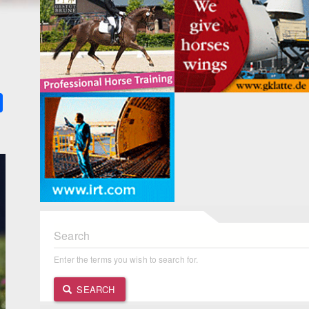
k
ter
Share
Search
Enter the terms you wish to search for.
SEARCH