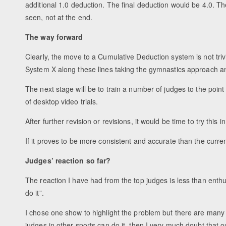
additional 1.0 deduction. The final deduction would be 4.0. 
seen, not at the end.
The way forward
Clearly, the move to a Cumulative Deduction system is not tr
System X along these lines taking the gymnastics approach an
The next stage will be to train a number of judges to the poi
of desktop video trials.
After further revision or revisions, it would be time to try this 
If it proves to be more consistent and accurate than the curren
Judges’ reaction so far?
The reaction I have had from the top judges is less than enthu
do it”.
I chose one show to highlight the problem but there are many t
judges in other sports can do it, then I very much doubt that ou