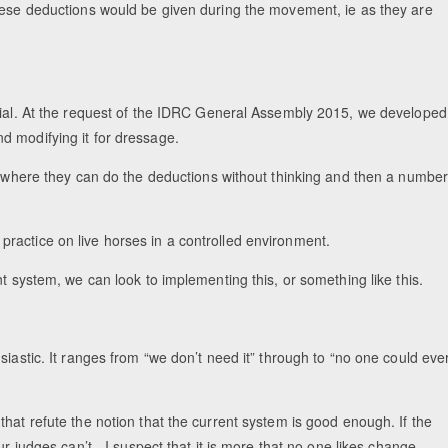
These deductions would be given during the movement, ie as they are
ivial. At the request of the IDRC General Assembly 2015, we developed
d modifying it for dressage.
nt where they can do the deductions without thinking and then a numbe
in practice on live horses in a controlled environment.
t system, we can look to implementing this, or something like this.
siastic. It ranges from “we don’t need it” through to “no one could eve
hat refute the notion that the current system is good enough. If the
r judges can’t - I suspect that it is more that no one likes change,