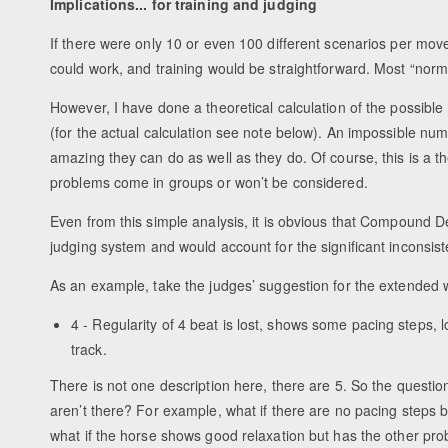
Implications... for training and judging
If there were only 10 or even 100 different scenarios per mo
could work, and training would be straightforward. Most “norma
However, I have done a theoretical calculation of the possib
(for the actual calculation see note below). An impossible num
amazing they can do as well as they do. Of course, this is a theor
problems come in groups or won’t be considered.
Even from this simple analysis, it is obvious that Compound De
judging system and would account for the significant inconsist
As an example, take the judges’ suggestion for the extended w
4 - Regularity of 4 beat is lost, shows some pacing steps, 
track.
There is not one description here, there are 5. So the questio
aren’t there? For example, what if there are no pacing steps
what if the horse shows good relaxation but has the other pr