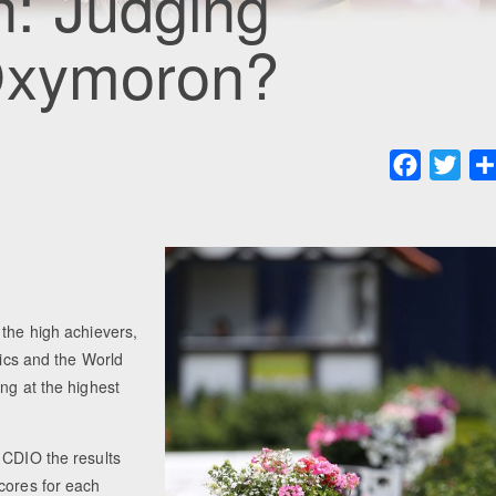
: Judging
Oxymoron?
Faceboo
Twit
 the high achievers,
pics and the World
ng at the highest
 CDIO the results
cores for each