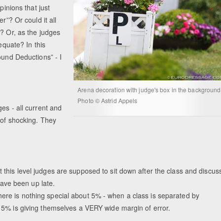
pinions that just
r”? Or could it all
n? Or, as the judges
equate? In this
ound Deductions” - I
Arena decoration with judge's box in the background
Photo © Astrid Appels
es - all current and
 of shocking. They
 this level judges are supposed to sit down after the class and discus
ave been up late.
here is nothing special about 5% - when a class is separated by
at 5% is giving themselves a VERY wide margin of error.