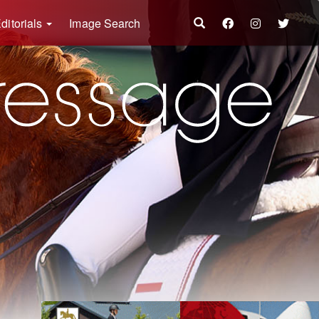
ditorials
Image Search