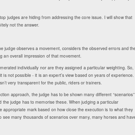
top judges are hiding from addressing the core issue. I will show that
itely not the answer.
he judge observes a movement, considers the observed errors and th
ng an overall impression of that movement.
umerated individually nor are they assigned a particular weighting. So, 
 is not possible - it is an expert’s view based on years of experience.
sn’t very transparent for the public, riders or trainers.
ction approach, the judge has to be shown many different “scenarios”
and the judge has to memorise these. When judging a particular
he appropriate mark based on how close the execution is to what they
ad to see many thousands of scenarios over many, many horses and hav