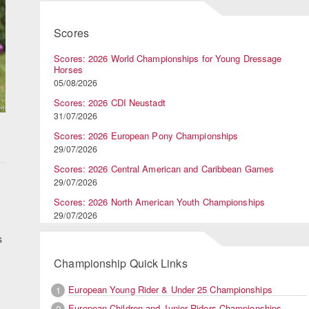
Scores
Scores: 2026 World Championships for Young Dressage
Horses
05/08/2026
Scores: 2026 CDI Neustadt
31/07/2026
Scores: 2026 European Pony Championships
29/07/2026
Scores: 2026 Central American and Caribbean Games
29/07/2026
Scores: 2026 North American Youth Championships
29/07/2026
s
Championship Quick Links
European Young Rider & Under 25 Championships
1
European Children and Junior Riders Championships
2