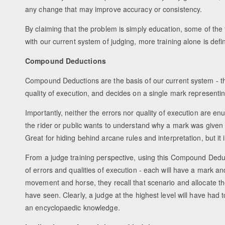
any change that may improve accuracy or consistency.
By claiming that the problem is simply education, some of the 
with our current system of judging, more training alone is defin
Compound Deductions
Compound Deductions are the basis of our current system - t
quality of execution, and decides on a single mark representi
Importantly, neither the errors nor quality of execution are en
the rider or public wants to understand why a mark was given it
Great for hiding behind arcane rules and interpretation, but it i
From a judge training perspective, using this Compound Dedu
of errors and qualities of execution - each will have a mark 
movement and horse, they recall that scenario and allocate t
have seen. Clearly, a judge at the highest level will have h
an encyclopaedic knowledge.