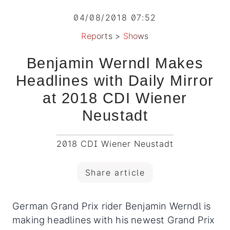
04/08/2018 07:52
Reports
>
Shows
Benjamin Werndl Makes
Headlines with Daily Mirror
at 2018 CDI Wiener
Neustadt
2018 CDI Wiener Neustadt
Share article
German Grand Prix rider Benjamin Werndl is
making headlines with his newest Grand Prix