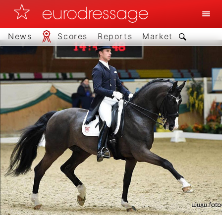
News
Scores
Reports
Market