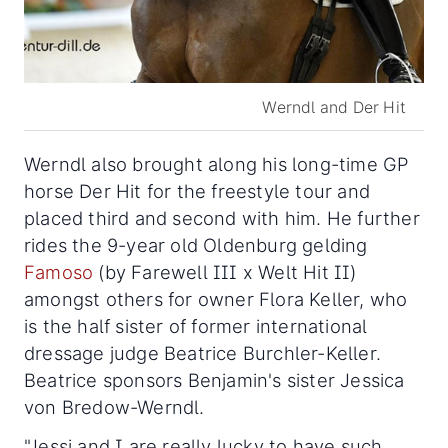
Werndl and Der Hit
Werndl also brought along his long-time GP
horse Der Hit for the freestyle tour and
placed third and second with him. He further
rides the 9-year old Oldenburg gelding
Famoso
(by Farewell III x Welt Hit II)
amongst others for owner Flora Keller, who
is the half sister of former international
dressage judge Beatrice Burchler-Keller.
Beatrice sponsors Benjamin's sister Jessica
von Bredow-Werndl.
"Jessi and I are really lucky to have such