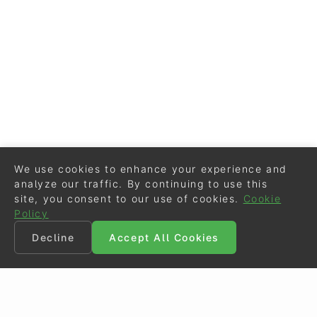
We use cookies to enhance your experience and
analyze our traffic. By continuing to use this
site, you consent to our use of cookies.
Cookie
Policy
Decline
Accept All Cookies