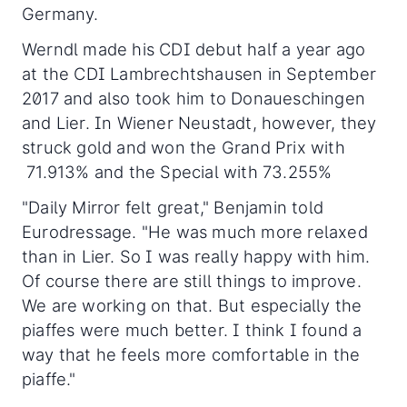
Germany.
Werndl made his CDI debut half a year ago
at the CDI Lambrechtshausen in September
2017 and also took him to Donaueschingen
and Lier. In Wiener Neustadt, however, they
struck gold and won the Grand Prix with
71.913% and the Special with 73.255%
"Daily Mirror felt great," Benjamin told
Eurodressage. "He was much more relaxed
than in Lier. So I was really happy with him.
Of course there are still things to improve.
We are working on that. But especially the
piaffes were much better. I think I found a
way that he feels more comfortable in the
piaffe."