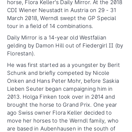
horse, Flora Keller's Daily Mirror. At the 2018
CDI Wiener Neustadt in Austria on 29 - 31
March 2018, Werndl swept the GP Special
tour in a field of 14 combinations.
Daily Mirror is a 14-year old Westfalian
gelding by Damon Hill out of Fiedergirl II (by
Florestan).
He was first started as a youngster by Berit
Schunk and briefly competed by Nicole
Onken and Hans Peter Mohr, before Saskia
Lieben Seuter began campaigning him in
2013. Holga Finken took over in 2014 and
brought the horse to Grand Prix. One year
ago Swiss owner Flora Keller decided to
move her horses to the Werndl family, who
are based in Aubenhausen in the south of