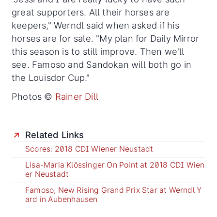
great supporters. All their horses are
keepers," Werndl said when asked if his
horses are for sale. "My plan for Daily Mirror
this season is to still improve. Then we'll
see. Famoso and Sandokan will both go in
the Louisdor Cup."
Photos ©
Rainer Dill
Related Links
Scores: 2018 CDI Wiener Neustadt
Lisa-Maria Klössinger On Point at 2018 CDI Wien
er Neustadt
Famoso, New Rising Grand Prix Star at Werndl Y
ard in Aubenhausen