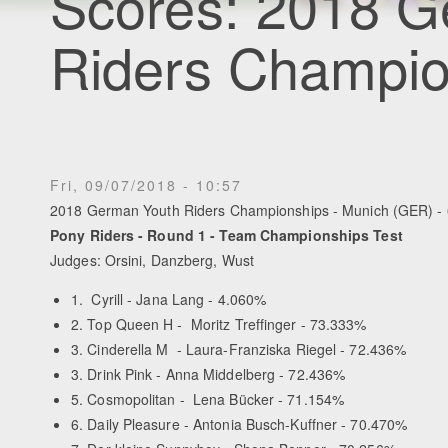
Scores: 2018 G
Riders Champio
Fri, 09/07/2018 - 10:57
2018 German Youth Riders Championships - Munich (GER) - 
Pony Riders - Round 1 - Team Championships Test
Judges: Orsini, Danzberg, Wust
1. Cyrill - Jana Lang - 4.060%
2. Top Queen H - Moritz Treffinger - 73.333%
3. Cinderella M - Laura-Franziska Riegel - 72.436%
3. Drink Pink - Anna Middelberg - 72.436%
5. Cosmopolitan - Lena Bücker - 71.154%
6. Daily Pleasure - Antonia Busch-Kuffner - 70.470%