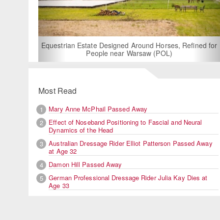
For Rent: Stable Wing at State-of-the-Art, German Built
Equestrian Facility near London
Most Read
Mary Anne McPhail Passed Away
1
Effect of Noseband Positioning to Fascial and Neural
2
Dynamics of the Head
Australian Dressage Rider Elliot Patterson Passed Away
3
at Age 32
Damon Hill Passed Away
4
German Professional Dressage Rider Julia Kay Dies at
5
Age 33