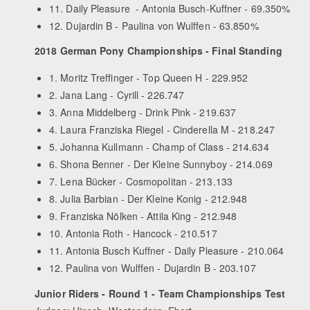
11. Daily Pleasure - Antonia Busch-Kuffner - 69.350%
12. Dujardin B - Paulina von Wulffen - 63.850%
2018 German Pony Championships - Final Standing
1. Moritz Treffinger - Top Queen H - 229.952
2. Jana Lang - Cyrill - 226.747
3. Anna Middelberg - Drink Pink - 219.637
4. Laura Franziska Riegel - Cinderella M - 218.247
5. Johanna Kullmann - Champ of Class - 214.634
6. Shona Benner - Der Kleine Sunnyboy - 214.069
7. Lena Bücker - Cosmopolitan - 213.133
8. Julia Barbian - Der Kleine Konig - 212.948
9. Franziska Nölken - Attila King - 212.948
10. Antonia Roth - Hancock - 210.517
11. Antonia Busch Kuffner - Daily Pleasure - 210.064
12. Paulina von Wulffen - Dujardin B - 203.107
Junior Riders - Round 1 - Team Championships Test