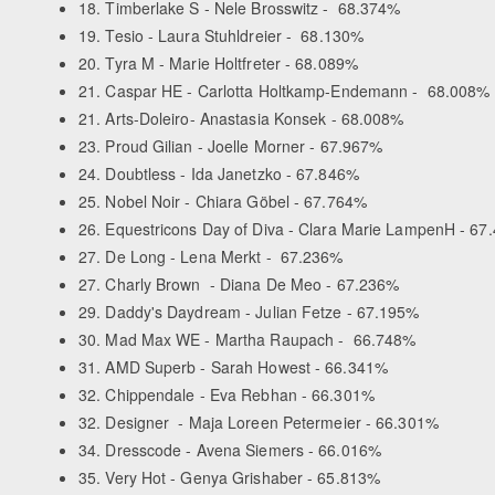
18. Timberlake S - Nele Brosswitz - 68.374%
19. Tesio - Laura Stuhldreier - 68.130%
20. Tyra M - Marie Holtfreter - 68.089%
21. Caspar HE - Carlotta Holtkamp-Endemann - 68.008%
21. Arts-Doleiro- Anastasia Konsek - 68.008%
23. Proud Gilian - Joelle Morner - 67.967%
24. Doubtless - Ida Janetzko - 67.846%
25. Nobel Noir - Chiara Göbel - 67.764%
26. Equestricons Day of Diva - Clara Marie LampenH - 67
27. De Long - Lena Merkt - 67.236%
27. Charly Brown - Diana De Meo - 67.236%
29. Daddy's Daydream - Julian Fetze - 67.195%
30. Mad Max WE - Martha Raupach - 66.748%
31. AMD Superb - Sarah Howest - 66.341%
32. Chippendale - Eva Rebhan - 66.301%
32. Designer - Maja Loreen Petermeier - 66.301%
34. Dresscode - Avena Siemers - 66.016%
35. Very Hot - Genya Grishaber - 65.813%