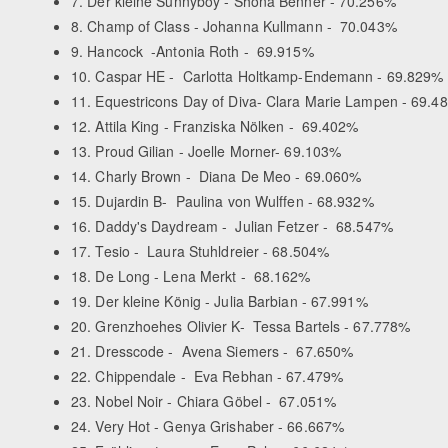
7. Der kleine Sunnyboy - Shona Benner - 70.256%
8. Champ of Class - Johanna Kullmann - 70.043%
9. Hancock -Antonia Roth - 69.915%
10. Caspar HE - Carlotta Holtkamp-Endemann - 69.829%
11. Equestricons Day of Diva- Clara Marie Lampen - 69.4
12. Attila King - Franziska Nölken - 69.402%
13. Proud Gilian - Joelle Morner- 69.103%
14. Charly Brown - Diana De Meo - 69.060%
15. Dujardin B- Paulina von Wulffen - 68.932%
16. Daddy's Daydream - Julian Fetzer - 68.547%
17. Tesio - Laura Stuhldreier - 68.504%
18. De Long - Lena Merkt - 68.162%
19. Der kleine König - Julia Barbian - 67.991%
20. Grenzhoehes Olivier K- Tessa Bartels - 67.778%
21. Dresscode - Avena Siemers - 67.650%
22. Chippendale - Eva Rebhan - 67.479%
23. Nobel Noir - Chiara Göbel - 67.051%
24. Very Hot - Genya Grishaber - 66.667%