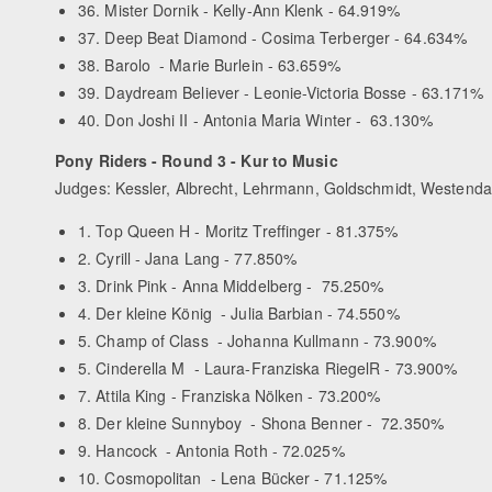
36. Mister Dornik - Kelly-Ann Klenk - 64.919%
37. Deep Beat Diamond - Cosima Terberger - 64.634%
38. Barolo - Marie Burlein - 63.659%
39. Daydream Believer - Leonie-Victoria Bosse - 63.171%
40. Don Joshi II - Antonia Maria Winter - 63.130%
Pony Riders - Round 3 - Kur to Music
Judges: Kessler, Albrecht, Lehrmann, Goldschmidt, Westenda
1. Top Queen H - Moritz Treffinger - 81.375%
2. Cyrill - Jana Lang - 77.850%
3. Drink Pink - Anna Middelberg - 75.250%
4. Der kleine König - Julia Barbian - 74.550%
5. Champ of Class - Johanna Kullmann - 73.900%
5. Cinderella M - Laura-Franziska RiegelR - 73.900%
7. Attila King - Franziska Nölken - 73.200%
8. Der kleine Sunnyboy - Shona Benner - 72.350%
9. Hancock - Antonia Roth - 72.025%
10. Cosmopolitan - Lena Bücker - 71.125%