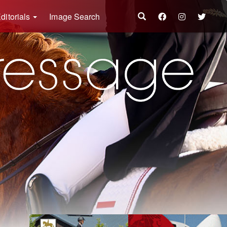
ditorials
Image Search