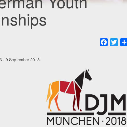
erman Youth
nships
Faceboo
Twit
6 - 9 September 2018