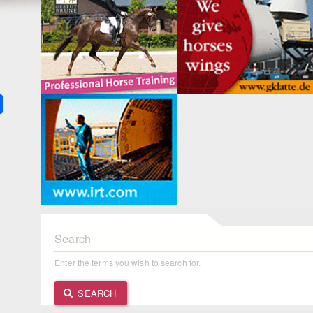
k
ter
Share
Search
Enter the terms you wish to search for.
SEARCH