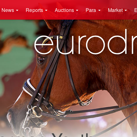
News
Reports
Auctions
Para
Market
E