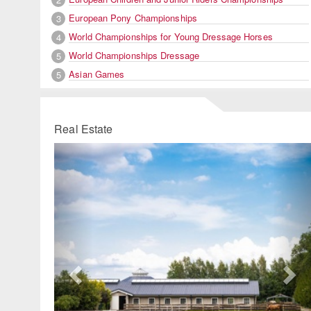
European Pony Championships
3
World Championships for Young Dressage Horses
4
World Championships Dressage
5
Asian Games
5
Real Estate
Previous
Ne