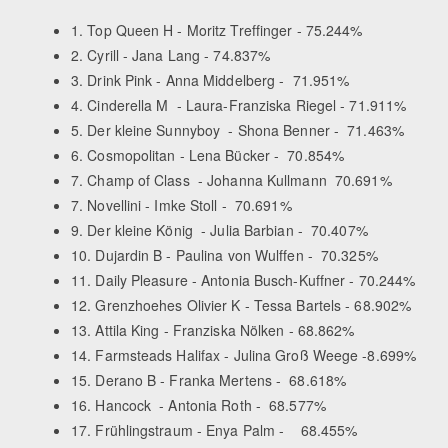
1. Top Queen H - Moritz Treffinger - 75.244%
2. Cyrill - Jana Lang - 74.837%
3. Drink Pink - Anna Middelberg - 71.951%
4. Cinderella M - Laura-Franziska Riegel - 71.911%
5. Der kleine Sunnyboy - Shona Benner - 71.463%
6. Cosmopolitan - Lena Bücker - 70.854%
7. Champ of Class - Johanna Kullmann 70.691%
7. Novellini - Imke Stoll - 70.691%
9. Der kleine König - Julia Barbian - 70.407%
10. Dujardin B - Paulina von Wulffen - 70.325%
11. Daily Pleasure - Antonia Busch-Kuffner - 70.244%
12. Grenzhoehes Olivier K - Tessa Bartels - 68.902%
13. Attila King - Franziska Nölken - 68.862%
14. Farmsteads Halifax - Julina Groß Weege -8.699%
15. Derano B - Franka Mertens - 68.618%
16. Hancock - Antonia Roth - 68.577%
17. Frühlingstraum - Enya Palm - 68.455%