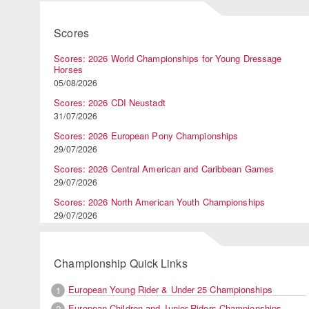
Scores
Scores: 2026 World Championships for Young Dressage
Horses
05/08/2026
Scores: 2026 CDI Neustadt
31/07/2026
Scores: 2026 European Pony Championships
29/07/2026
Scores: 2026 Central American and Caribbean Games
29/07/2026
Scores: 2026 North American Youth Championships
29/07/2026
Championship Quick Links
European Young Rider & Under 25 Championships
1
European Children and Junior Riders Championships
2