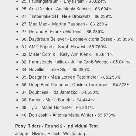
25. Frühlingstraum - Enya Palm - 66.624%
25. Arts-Doleiro - Anastasia Konsek - 66.624%
27. Timberlake SH - Nele Brosswitz - 66.239%
27. Mad Max - Martha Raupach - 66.239%
27. Derano B- Franka Mertens - 66.239%
30. Daydream Believer - Leonie-Victoria Bosse - 65.855%
31. AMD Superb - Sarah Howest - 65.769%
32. Mister Dornik - Kelly-Ann Klenk - 65.641%
32. Farmsteads Halifax - Julina Groß Weege - 65.641%
34. Novellini - Imke Stoll - 65.385%
35. Designer - Maja Loreen Petermeier - 65.256%
36. Deep Beat Diamond - Cosima Terberger - 64.573%
37. Doubtless - Ida Janetzko - 64.530%
38. Barolo - Marie Burlein - 64.444%
39. Tyra - Marie Holtfreter - 64.231%
40. Don Joshi - Antonia Maria Winter - 59.573%
Pony Riders - Round 2 - Individual Test
Judges: Nivelle, Hinsch, Westendarp