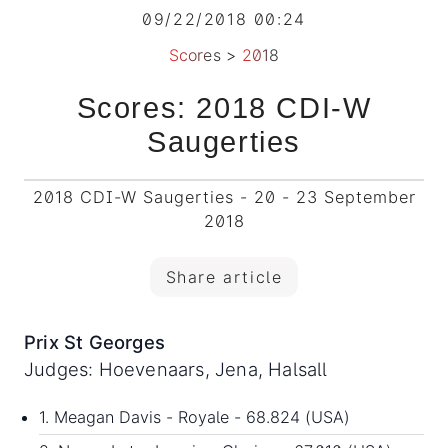
09/22/2018 00:24
Scores
>
2018
Scores: 2018 CDI-W
Saugerties
2018 CDI-W Saugerties - 20 - 23 September
2018
Share article
Prix St Georges
Judges: Hoevenaars, Jena, Halsall
1. Meagan Davis - Royale - 68.824 (USA)