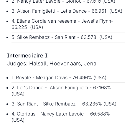
2. Nancy Later Lavoie - Gloriou - 67.010 (USA)
3. Alison Famiglietti - Let's Dance - 66.961 (USA)
4. Eliane Cordia van reesema - Jewel's Flynn-
66.225 (USA)
5. Silke Rembacz - San Riant - 63.578 (USA)
Intermediaire I
Judges: Halsall, Hoevenaars, Jena
1. Royale - Meagan Davis - 70.490% (USA)
2. Let's Dance - Alison Famiglietti - 67.108%
(USA)
3. San Riant - Silke Rembacz - 63.235% (USA)
4. Glorious - Nancy Later Lavoie - 60.588%
(USA)