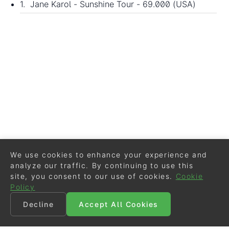
1. Jane Karol - Sunshine Tour - 69.000 (USA)
We use cookies to enhance your experience and
analyze our traffic. By continuing to use this
site, you consent to our use of cookies.
Cookie
Policy
Decline
Accept All Cookies