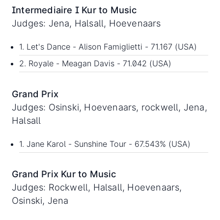
Intermediaire I Kur to Music
Judges: Jena, Halsall, Hoevenaars
1. Let's Dance - Alison Famiglietti - 71.167 (USA)
2. Royale - Meagan Davis - 71.042 (USA)
Grand Prix
Judges: Osinski, Hoevenaars, rockwell, Jena,
Halsall
1. Jane Karol - Sunshine Tour - 67.543% (USA)
Grand Prix Kur to Music
Judges: Rockwell, Halsall, Hoevenaars,
Osinski, Jena