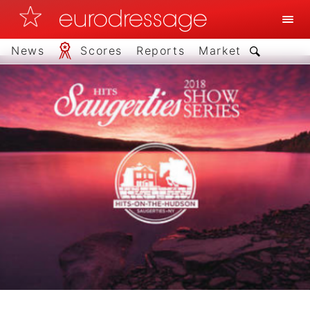
News
Scores
Reports
Market