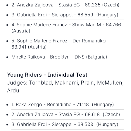
2. Anezka Zajicova - Stasia EG - 69.235 (Czech)
3. Gabriella Erdi - Sierappel - 68.559 (Hungary)
4. Sophie Marlene Francz - Show Man M - 64.706
(Austria)
5. Sophie Marlene Francz - Der Romantiker -
63.941 (Austria)
Mirelle Raikova - Brooklyn - DNS (Bulgaria)
Young Riders - Individual Test
Judges: Tornblad, Maknami, Prain, McMullen,
Ardu
1. Reka Zengo - Ronaldinho - 71.118 (Hungary)
2. Anezka Zajicova - Stasia EG - 68.618 (Czech)
3. Gabriella Erdi - Sierappel - 68.500 (Hungary)