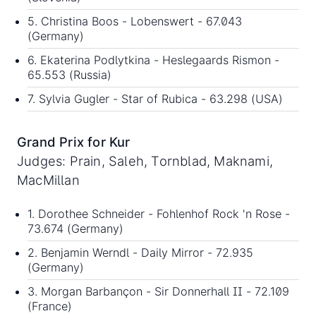
5. Christina Boos - Lobenswert - 67.043
(Germany)
6. Ekaterina Podlytkina - Heslegaards Rismon -
65.553 (Russia)
7. Sylvia Gugler - Star of Rubica - 63.298 (USA)
Grand Prix for Kur
Judges: Prain, Saleh, Tornblad, Maknami,
MacMillan
1. Dorothee Schneider - Fohlenhof Rock 'n Rose -
73.674 (Germany)
2. Benjamin Werndl - Daily Mirror - 72.935
(Germany)
3. Morgan Barbançon - Sir Donnerhall II - 72.109
(France)