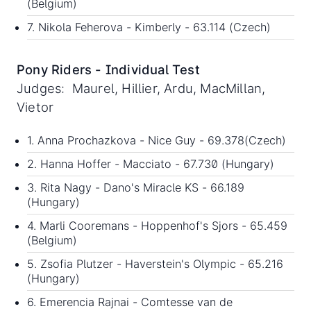
(Belgium)
7. Nikola Feherova - Kimberly - 63.114 (Czech)
Pony Riders - Individual Test
Judges: Maurel, Hillier, Ardu, MacMillan,
Vietor
1. Anna Prochazkova - Nice Guy - 69.378(Czech)
2. Hanna Hoffer - Macciato - 67.730 (Hungary)
3. Rita Nagy - Dano's Miracle KS - 66.189
(Hungary)
4. Marli Cooremans - Hoppenhof's Sjors - 65.459
(Belgium)
5. Zsofia Plutzer - Haverstein's Olympic - 65.216
(Hungary)
6. Emerencia Rajnai - Comtesse van de