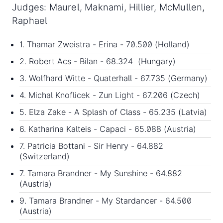
Judges: Maurel, Maknami, Hillier, McMullen,
Raphael
1. Thamar Zweistra - Erina - 70.500 (Holland)
2. Robert Acs - Bilan - 68.324 (Hungary)
3. Wolfhard Witte - Quaterhall - 67.735 (Germany)
4. Michal Knoflicek - Zun Light - 67.206 (Czech)
5. Elza Zake - A Splash of Class - 65.235 (Latvia)
6. Katharina Kalteis - Capaci - 65.088 (Austria)
7. Patricia Bottani - Sir Henry - 64.882
(Switzerland)
7. Tamara Brandner - My Sunshine - 64.882
(Austria)
9. Tamara Brandner - My Stardancer - 64.500
(Austria)