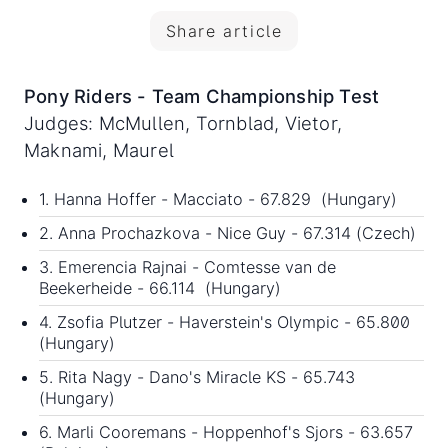
Share article
Pony Riders - Team Championship Test
Judges: McMullen, Tornblad, Vietor,
Maknami, Maurel
1. Hanna Hoffer - Macciato - 67.829 (Hungary)
2. Anna Prochazkova - Nice Guy - 67.314 (Czech)
3. Emerencia Rajnai - Comtesse van de
Beekerheide - 66.114 (Hungary)
4. Zsofia Plutzer - Haverstein's Olympic - 65.800
(Hungary)
5. Rita Nagy - Dano's Miracle KS - 65.743
(Hungary)
6. Marli Cooremans - Hoppenhof's Sjors - 63.657