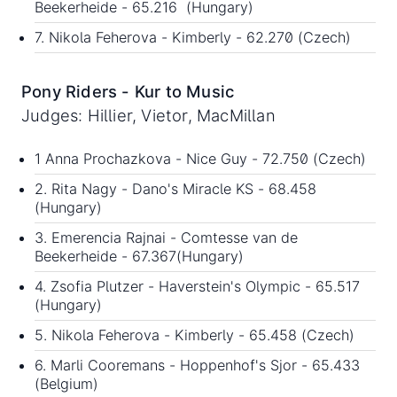
Beekerheide - 65.216 (Hungary)
7. Nikola Feherova - Kimberly - 62.270 (Czech)
Pony Riders - Kur to Music
Judges: Hillier, Vietor, MacMillan
1 Anna Prochazkova - Nice Guy - 72.750 (Czech)
2. Rita Nagy - Dano's Miracle KS - 68.458
(Hungary)
3. Emerencia Rajnai - Comtesse van de
Beekerheide - 67.367(Hungary)
4. Zsofia Plutzer - Haverstein's Olympic - 65.517
(Hungary)
5. Nikola Feherova - Kimberly - 65.458 (Czech)
6. Marli Cooremans - Hoppenhof's Sjor - 65.433
(Belgium)