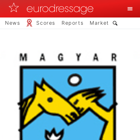
News
Scores
Reports
Market