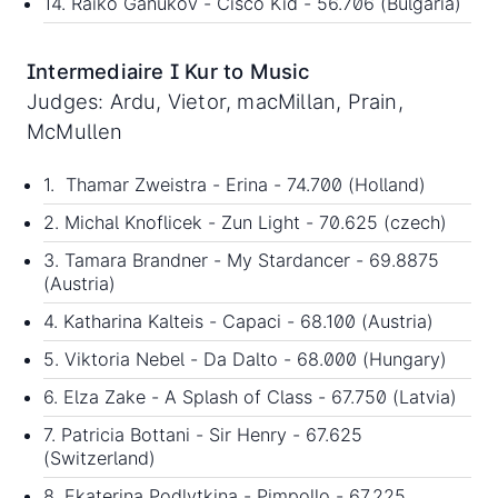
14. Raiko Ganukov - Cisco Kid - 56.706 (Bulgaria)
Intermediaire I Kur to Music
Judges: Ardu, Vietor, macMillan, Prain,
McMullen
1. Thamar Zweistra - Erina - 74.700 (Holland)
2. Michal Knoflicek - Zun Light - 70.625 (czech)
3. Tamara Brandner - My Stardancer - 69.8875
(Austria)
4. Katharina Kalteis - Capaci - 68.100 (Austria)
5. Viktoria Nebel - Da Dalto - 68.000 (Hungary)
6. Elza Zake - A Splash of Class - 67.750 (Latvia)
7. Patricia Bottani - Sir Henry - 67.625
(Switzerland)
8. Ekaterina Podlytkina - Pimpollo - 67.225