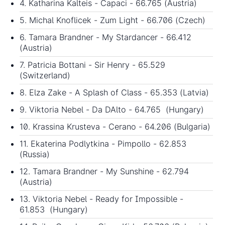
4. Katharina Kalteis - Capaci - 66.765 (Austria)
5. Michal Knoflicek - Zum Light - 66.706 (Czech)
6. Tamara Brandner - My Stardancer - 66.412
(Austria)
7. Patricia Bottani - Sir Henry - 65.529
(Switzerland)
8. Elza Zake - A Splash of Class - 65.353 (Latvia)
9. Viktoria Nebel - Da DAlto - 64.765 (Hungary)
10. Krassina Krusteva - Cerano - 64.206 (Bulgaria)
11. Ekaterina Podlytkina - Pimpollo - 62.853
(Russia)
12. Tamara Brandner - My Sunshine - 62.794
(Austria)
13. Viktoria Nebel - Ready for Impossible -
61.853 (Hungary)