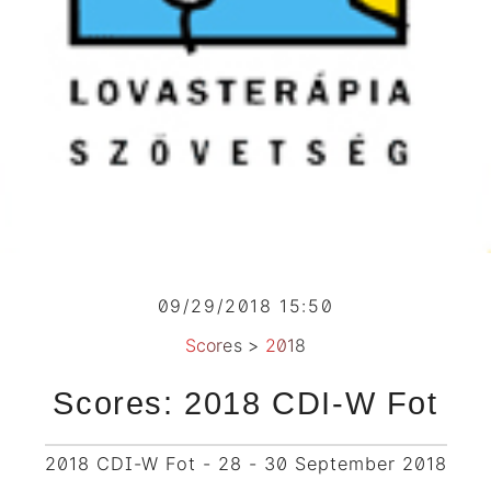
09/29/2018 15:50
Scores
>
2018
Scores: 2018 CDI-W Fot
2018 CDI-W Fot - 28 - 30 September 2018