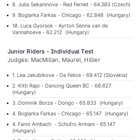
8. Julia Sekaninova - Red Fernet - 64.303 (Czech)
9. Boglarka Farkas - Chicago - 62.848 (Hungary)
10. Luca Gyorsok - Ayrton Senna van de
Vannahoeve - 62.212 (Hungary)
Junior Riders - Individual Test
Judges: MacMillan, Maurel, Hillier
1. Lea Jakubikova - Da Felice - 69.412 (Slovakia)
2. Kitti Rapi - Dancing Queen BC - 68.627
(Hungary)
3. Dominik Borza - Dongo - 65.833 (Hungary)
4. Boglarka Farkas - Chicago - 65.147 (Hungary)
4. Fanni Ambach - Schufro Armani - 65.147
(Hungary)