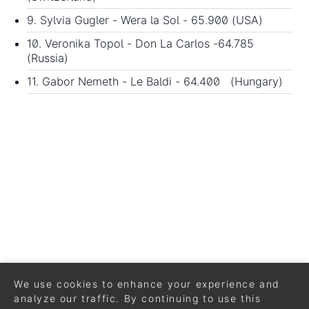
9. Sylvia Gugler - Wera la Sol - 65.900 (USA)
10. Veronika Topol - Don La Carlos -64.785
(Russia)
11. Gabor Nemeth - Le Baldi - 64.400 (Hungary)
We use cookies to enhance your experience and
analyze our traffic. By continuing to use this