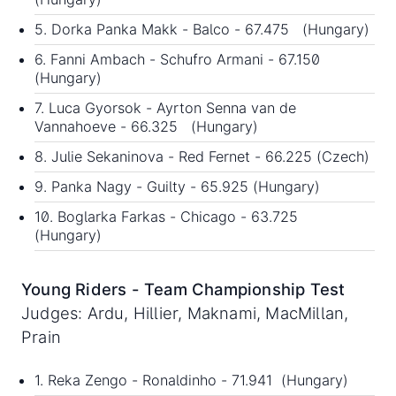
5. Dorka Panka Makk - Balco - 67.475 (Hungary)
6. Fanni Ambach - Schufro Armani - 67.150
(Hungary)
7. Luca Gyorsok - Ayrton Senna van de
Vannahoeve - 66.325 (Hungary)
8. Julie Sekaninova - Red Fernet - 66.225 (Czech)
9. Panka Nagy - Guilty - 65.925 (Hungary)
10. Boglarka Farkas - Chicago - 63.725
(Hungary)
Young Riders - Team Championship Test
Judges: Ardu, Hillier, Maknami, MacMillan,
Prain
1. Reka Zengo - Ronaldinho - 71.941 (Hungary)