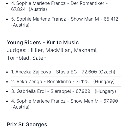
4. Sophie Marlene Francz - Der Romantiker -
67.824 (Austria)
5. Sophie Marlene Francz - Show Man M - 65.412
(Austria)
Young Riders - Kur to Music
Judges: Hillier, MacMillan, Maknami,
Tornblad, Saleh
1. Anezka Zajicova - Stasia EG - 72.600 (Czech)
2. Reka Zengo - Ronaldinho - 71.125 (Hungary)
3. Gabriella Erdi - Sierappel - 67.900 (Hungary)
4. Sophie Marlene Francz - Show Man M - 67.000
(Austria)
Prix St Georges