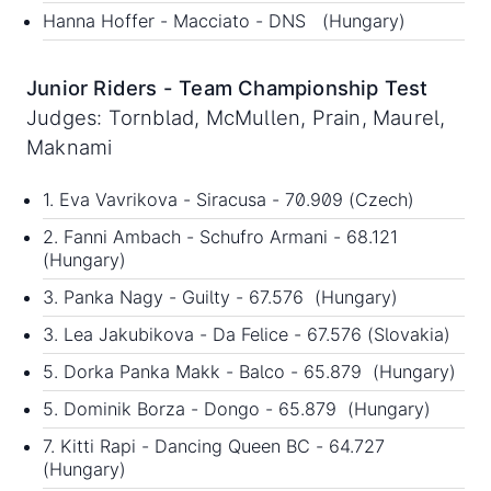
Hanna Hoffer - Macciato - DNS (Hungary)
Junior Riders - Team Championship Test
Judges: Tornblad, McMullen, Prain, Maurel,
Maknami
1. Eva Vavrikova - Siracusa - 70.909 (Czech)
2. Fanni Ambach - Schufro Armani - 68.121
(Hungary)
3. Panka Nagy - Guilty - 67.576 (Hungary)
3. Lea Jakubikova - Da Felice - 67.576 (Slovakia)
5. Dorka Panka Makk - Balco - 65.879 (Hungary)
5. Dominik Borza - Dongo - 65.879 (Hungary)
7. Kitti Rapi - Dancing Queen BC - 64.727
(Hungary)