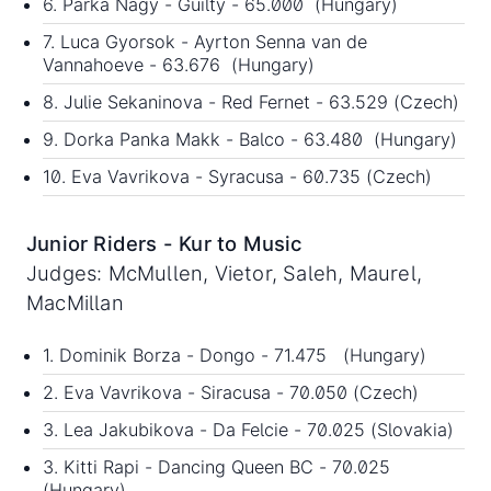
6. Parka Nagy - Guilty - 65.000 (Hungary)
7. Luca Gyorsok - Ayrton Senna van de
Vannahoeve - 63.676 (Hungary)
8. Julie Sekaninova - Red Fernet - 63.529 (Czech)
9. Dorka Panka Makk - Balco - 63.480 (Hungary)
10. Eva Vavrikova - Syracusa - 60.735 (Czech)
Junior Riders - Kur to Music
Judges: McMullen, Vietor, Saleh, Maurel,
MacMillan
1. Dominik Borza - Dongo - 71.475 (Hungary)
2. Eva Vavrikova - Siracusa - 70.050 (Czech)
3. Lea Jakubikova - Da Felcie - 70.025 (Slovakia)
3. Kitti Rapi - Dancing Queen BC - 70.025
(Hungary)