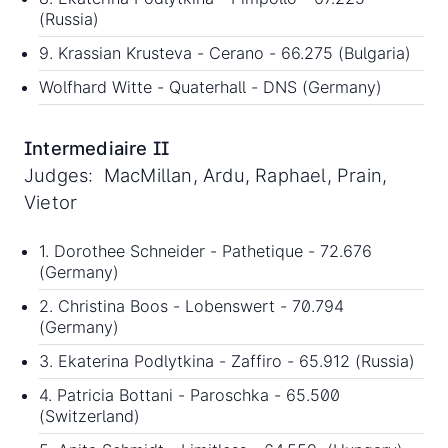
(Russia)
9. Krassian Krusteva - Cerano - 66.275 (Bulgaria)
Wolfhard Witte - Quaterhall - DNS (Germany)
Intermediaire II
Judges: MacMillan, Ardu, Raphael, Prain,
Vietor
1. Dorothee Schneider - Pathetique - 72.676
(Germany)
2. Christina Boos - Lobenswert - 70.794
(Germany)
3. Ekaterina Podlytkina - Zaffiro - 65.912 (Russia)
4. Patricia Bottani - Paroschka - 65.500
(Switzerland)