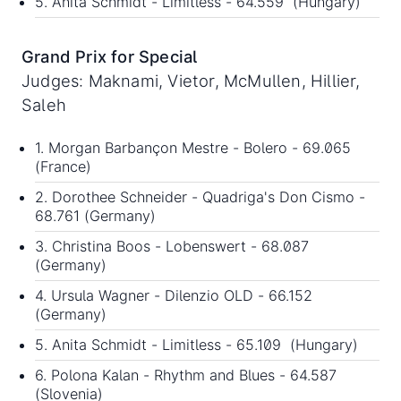
5. Anita Schmidt - Limitless - 64.559 (Hungary)
Grand Prix for Special
Judges: Maknami, Vietor, McMullen, Hillier,
Saleh
1. Morgan Barbançon Mestre - Bolero - 69.065
(France)
2. Dorothee Schneider - Quadriga's Don Cismo -
68.761 (Germany)
3. Christina Boos - Lobenswert - 68.087
(Germany)
4. Ursula Wagner - Dilenzio OLD - 66.152
(Germany)
5. Anita Schmidt - Limitless - 65.109 (Hungary)
6. Polona Kalan - Rhythm and Blues - 64.587
(Slovenia)