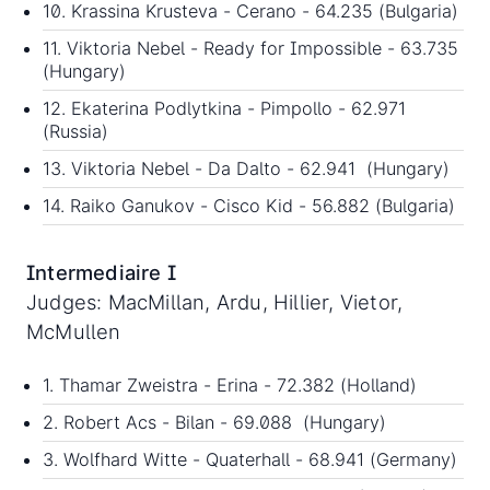
10. Krassina Krusteva - Cerano - 64.235 (Bulgaria)
11. Viktoria Nebel - Ready for Impossible - 63.735
(Hungary)
12. Ekaterina Podlytkina - Pimpollo - 62.971
(Russia)
13. Viktoria Nebel - Da Dalto - 62.941 (Hungary)
14. Raiko Ganukov - Cisco Kid - 56.882 (Bulgaria)
Intermediaire I
Judges: MacMillan, Ardu, Hillier, Vietor,
McMullen
1. Thamar Zweistra - Erina - 72.382 (Holland)
2. Robert Acs - Bilan - 69.088 (Hungary)
3. Wolfhard Witte - Quaterhall - 68.941 (Germany)