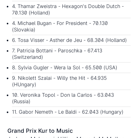
4. Thamar Zweistra - Hexagon's Double Dutch -
70.130 (Holland)
4. Michael Bugan - For President - 70.130
(Slovakia)
6. Tosa Visser - Asther de Jeu - 68.304 (Holland)
7. Patricia Bottani - Paroschka - 67.413
(Switzerland)
8. Sylvia Gugler - Wera la Sol - 65.500 (USA)
9. Nikolett Szalai - Willy the Hit - 64.935
(HUngary)
10. Veronika Topol - Don la Carlos - 63.043
(Russia)
11. Gabor Nemeth - Le Baldi - 62.043 (Hungary)
Grand Prix Kur to Music