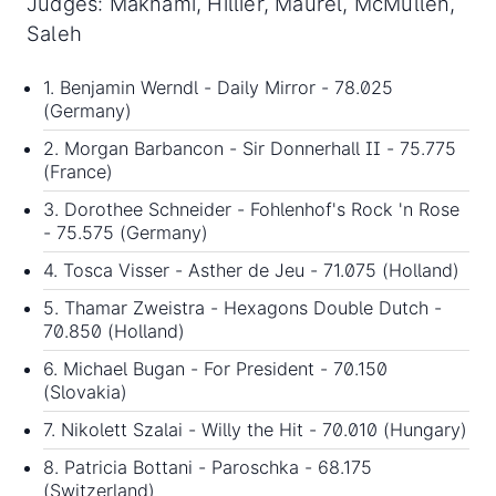
Judges: Maknami, Hillier, Maurel, McMullen,
Saleh
1. Benjamin Werndl - Daily Mirror - 78.025
(Germany)
2. Morgan Barbancon - Sir Donnerhall II - 75.775
(France)
3. Dorothee Schneider - Fohlenhof's Rock 'n Rose
- 75.575 (Germany)
4. Tosca Visser - Asther de Jeu - 71.075 (Holland)
5. Thamar Zweistra - Hexagons Double Dutch -
70.850 (Holland)
6. Michael Bugan - For President - 70.150
(Slovakia)
7. Nikolett Szalai - Willy the Hit - 70.010 (Hungary)
8. Patricia Bottani - Paroschka - 68.175
(Switzerland)