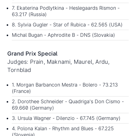
7. Ekaterina Podlytkina - Heslegaards Rismon -
63.217 (Russia)
8. Sylvia Gugler - Star of Rubica - 62.565 (USA)
Michal Bugan - Aphrodite B - DNS (Slovakia)
Grand Prix Special
Judges: Prain, Maknami, Maurel, Ardu,
Tornblad
1. Morgan Barbancon Mestra - Bolero - 73.213
(France)
2. Dorothee Schneider - Quadriga's Don Cismo -
69.660 (Germany)
3. Ursula Wagner - Dilenzio - 67.745 (Germany)
4. Polona Kalan - Rhythm and Blues - 67.225
(Slovenia)