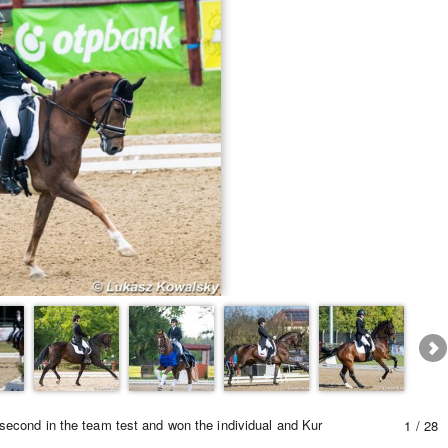
Equestrian Estate Designed Around Horses
People near Warsaw (POL)
cond in the team test and won the individual and Kur
1 / 28