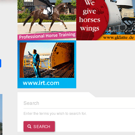
k
ter
Share
Search
Enter the terms you wish to search for.
SEARCH