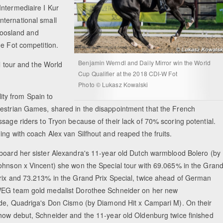
Intermediaire I Kur
nternational small
 joosland and
he Fot competition.
Benjamin Werndl and Daily Mirror win the World
l tour and the World
Cup Qualifier at the 2018 CDI-W Fot
Photo © Lukasz Kowalski
ty from Spain to
uestrian Games, shared in the disappointment that the French
sage riders to Tryon because of their lack of 70% scoring potential.
ing with coach Alex van Silfhout and reaped the fruits.
board her sister Alexandra's 11-year old Dutch warmblood Bolero (by
ohnson x Vincent) she won the Special tour with 69.065% in the Gran
rix and 73.213% in the Grand Prix Special, twice ahead of German
EG team gold medalist Dorothee Schneider on her new
ide, Quadriga's Don Cismo (by Diamond Hit x Campari M). On their
how debut, Schneider and the 11-year old Oldenburg twice finished