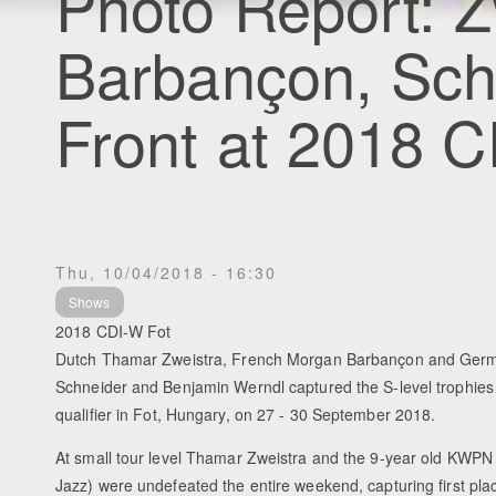
Photo Report: Z
Barbançon, Schn
Front at 2018 
Thu, 10/04/2018 - 16:30
Shows
2018 CDI-W Fot
Dutch Thamar Zweistra, French Morgan Barbançon and Ger
Schneider and Benjamin Werndl captured the S-level trophies 
qualifier in Fot, Hungary, on 27 - 30 September 2018.
At small tour level Thamar Zweistra and the 9-year old KWPN
Jazz) were undefeated the entire weekend, capturing first plac