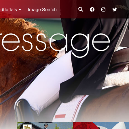
ditorials
Image Search