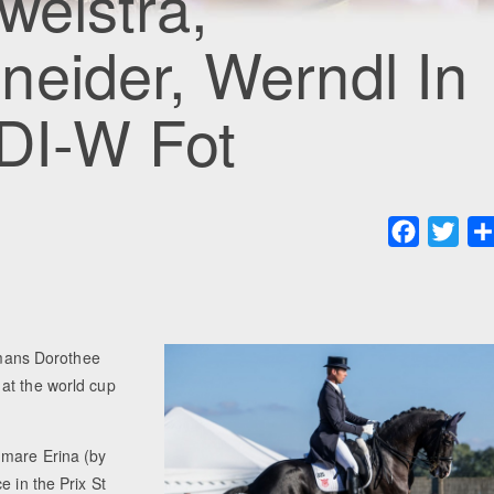
weistra,
eider, Werndl In
CDI-W Fot
Faceboo
Twit
mans Dorothee
at the world cup
 mare Erina (by
e in the Prix St