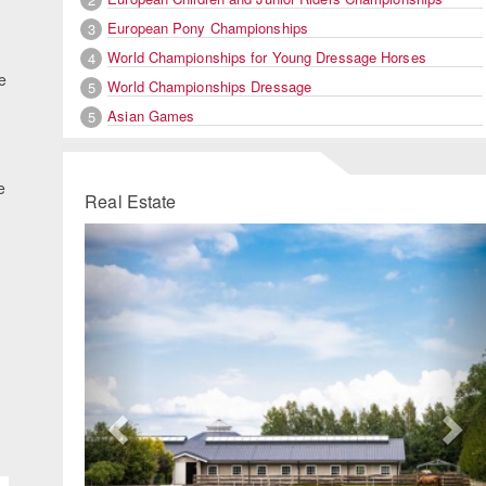
European Pony Championships
3
World Championships for Young Dressage Horses
4
e
World Championships Dressage
5
Asian Games
5
e
Real Estate
Previous
Ne