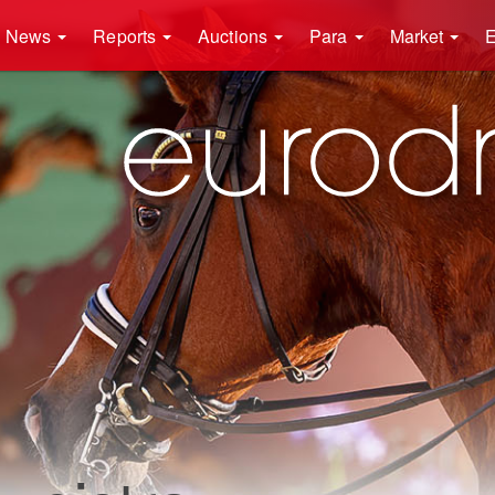
News
Reports
Auctions
Para
Market
E