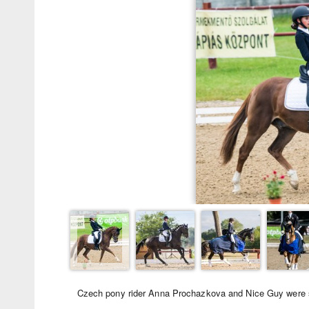
Czech pony rider Anna Prochazkova and Nice Guy were se