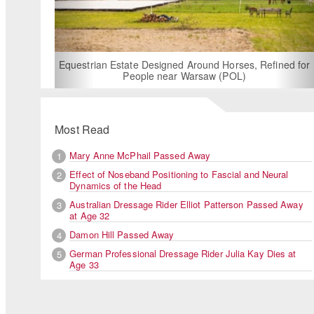
For Rent: Stable Wing at State-of-the-Art, German
Built Equestrian Facility near London
, Refined for
Most Read
Mary Anne McPhail Passed Away
1
Effect of Noseband Positioning to Fascial and Neural
2
Dynamics of the Head
Australian Dressage Rider Elliot Patterson Passed Away
3
at Age 32
Damon Hill Passed Away
4
German Professional Dressage Rider Julia Kay Dies at
5
Age 33
Czech Eva Vavrikova on Siracusa, a horse she bought last y
Ermelo. The pair won the junior team test, was last in the