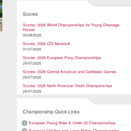
Scores
Scores: 2026 World Championships for Young Dressage
Horses
05/08/2026
Scores: 2026 CDI Neustadt
31/07/2026
Scores: 2026 European Pony Championships
29/07/2026
Scores: 2026 Central American and Caribbean Games
29/07/2026
Scores: 2026 North American Youth Championships
29/07/2026
d
Championship Quick Links
European Young Rider & Under 25 Championships
1
European Children and Junior Riders Championships
2