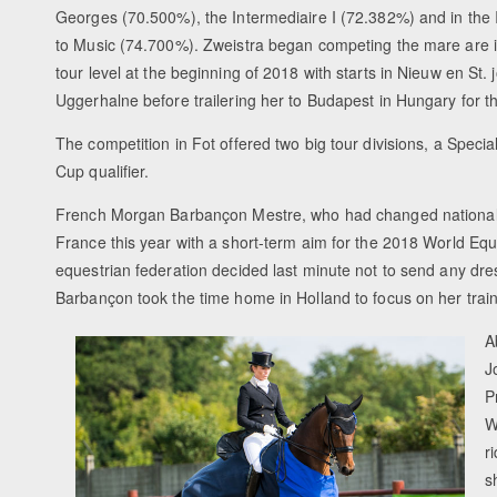
Georges (70.500%), the Intermediaire I (72.382%) and in the 
to Music (74.700%). Zweistra began competing the mare are i
tour level at the beginning of 2018 with starts in Nieuw en St.
Uggerhalne before trailering her to Budapest in Hungary for t
The competition in Fot offered two big tour divisions, a Specia
Cup qualifier.
French Morgan Barbançon Mestre, who had changed nationali
France this year with a short-term aim for the 2018 World Eq
equestrian federation decided last minute not to send any dres
Barbançon took the time home in Holland to focus on her train
A
J
P
W
r
s