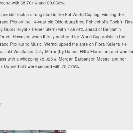
econd with 68.761% and 69.660%.
chneider took a strong start in the Fot World Cup leg, winning the
rand Prix on the 14-year old Oldenburg bred Fohlenhof's Rock 'n Ros
by Rubin Royal x Feiner Stern) with 73.674% ahead of Benjamin
erndl. However, when it truly mattered for World Cup points in the
rand Prix kur to Music, Werndl upped the ante on Flora Keller's 14-
ear old Westfalian Daily Mirror (by Damon Hill x Florestan) and won th
lass with a whopping 78.025%. Morgan Barbançon Mestre and her
t x Donnerhall) were second with 75.775%.
t
t