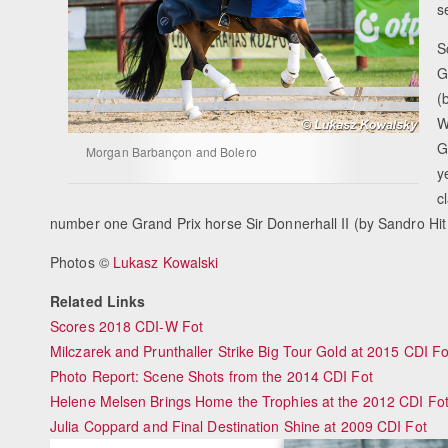
s
S
G
(
W
G
Morgan Barbançon and Bolero
y
c
number one Grand Prix horse Sir Donnerhall II (by Sandro Hi
Photos ©
Lukasz Kowalski
Related Links
Scores 2018 CDI-W Fot
Milczarek and Prunthaller Strike Big Tour Gold at 2015 CDI Fo
Photo Report: Scene Shots from the 2014 CDI Fot
Helene Melsen Brings Home the Trophies at the 2012 CDI Fo
Julia Coppard and Final Destination Shine at 2009 CDI Fot