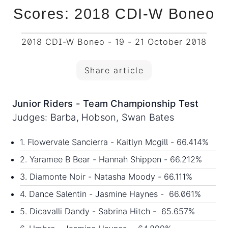
Scores: 2018 CDI-W Boneo
2018 CDI-W Boneo - 19 - 21 October 2018
Share article
Junior Riders - Team Championship Test
Judges: Barba, Hobson, Swan Bates
1. Flowervale Sancierra - Kaitlyn Mcgill - 66.414%
2. Yaramee B Bear - Hannah Shippen - 66.212%
3. Diamonte Noir - Natasha Moody - 66.111%
4. Dance Salentin - Jasmine Haynes - 66.061%
5. Dicavalli Dandy - Sabrina Hitch - 65.657%