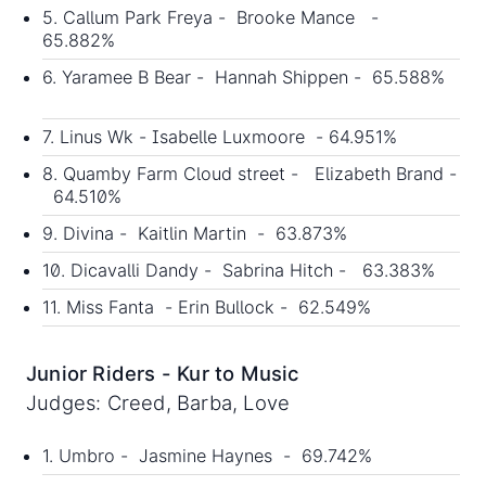
5. Callum Park Freya - Brooke Mance -
65.882%
6. Yaramee B Bear - Hannah Shippen - 65.588%
7. Linus Wk - Isabelle Luxmoore - 64.951%
8. Quamby Farm Cloud street - Elizabeth Brand -
64.510%
9. Divina - Kaitlin Martin - 63.873%
10. Dicavalli Dandy - Sabrina Hitch - 63.383%
11. Miss Fanta - Erin Bullock - 62.549%
Junior Riders - Kur to Music
Judges: Creed, Barba, Love
1. Umbro - Jasmine Haynes - 69.742%