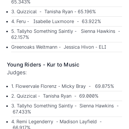
65.343%
3. Quizzical - Tanisha Ryan - 65.196%
4. Feru - Isabelle Luxmoore - 63.922%
5. Tallyho Something Saintly - Sienna Hawkins -
62.157%
Greenoaks Weltmann - Jessica Hivon - ELI
Young Riders - Kur to Music
Judges:
1. Flowervale Florenz - Micky Bray - 69.875%
2. Quizzical - Tanisha Ryan - 69.000%
3. Tallyho Something Saintly - Sienna Hawkins -
67.433%
4. Remi Legenderry - Madison Layfield -
66.917%