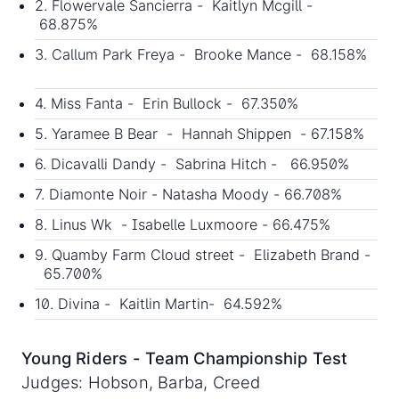
2. Flowervale Sancierra - Kaitlyn Mcgill -
68.875%
3. Callum Park Freya - Brooke Mance - 68.158%
4. Miss Fanta - Erin Bullock - 67.350%
5. Yaramee B Bear - Hannah Shippen - 67.158%
6. Dicavalli Dandy - Sabrina Hitch - 66.950%
7. Diamonte Noir - Natasha Moody - 66.708%
8. Linus Wk - Isabelle Luxmoore - 66.475%
9. Quamby Farm Cloud street - Elizabeth Brand -
65.700%
10. Divina - Kaitlin Martin- 64.592%
Young Riders - Team Championship Test
Judges: Hobson, Barba, Creed