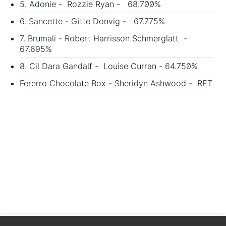
5. Adonie - Rozzie Ryan - 68.700%
6. Sancette - Gitte Donvig - 67.775%
7. Brumali - Robert Harrisson Schmerglatt -
67.695%
8. Cil Dara Gandalf - Louise Curran - 64.750%
Fererro Chocolate Box - Sheridyn Ashwood - RET