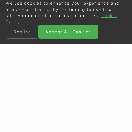
We use cookies to enhance your experience and
analyze our traffic. By continuing to use this
site, you consent to our use of cookies.
Cookie
Policy
Decline
Accept All Cookies
©
Eurodressage
2026
Contact
•
General Terms of Use
Cookie Policy
•
Privacy - Data Security
Crafted by