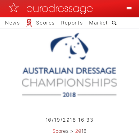
News
Scores
Reports
Market
10/19/2018 16:33
Scores
>
2018