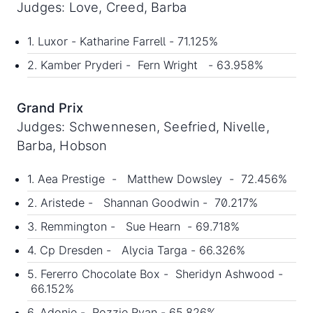
Judges: Love, Creed, Barba
1. Luxor - Katharine Farrell - 71.125%
2. Kamber Pryderi - Fern Wright - 63.958%
Grand Prix
Judges: Schwennesen, Seefried, Nivelle,
Barba, Hobson
1. Aea Prestige - Matthew Dowsley - 72.456%
2. Aristede - Shannan Goodwin - 70.217%
3. Remmington - Sue Hearn - 69.718%
4. Cp Dresden - Alycia Targa - 66.326%
5. Fererro Chocolate Box - Sheridyn Ashwood -
66.152%
6. Adonie - Rozzie Ryan - 65.826%