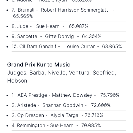
7. Brumali - Robert Harrisson Schmerglatt -
65.565%
8. Jude - Sue Hearn - 65.087%
9. Sancette - Gitte Donvig - 64.304%
10. Cil Dara Gandalf - Louise Curran - 63.065%
Grand Prix Kur to Music
Judges: Barba, Nivelle, Ventura, Seefried,
Hobson
1. AEA Prestige - Matthew Dowsley - 75.790%
2. Aristede - Shannan Goodwin - 72.600%
3. Cp Dresden - Alycia Targa - 70.710%
4. Remmington - Sue Hearn - 70.085%