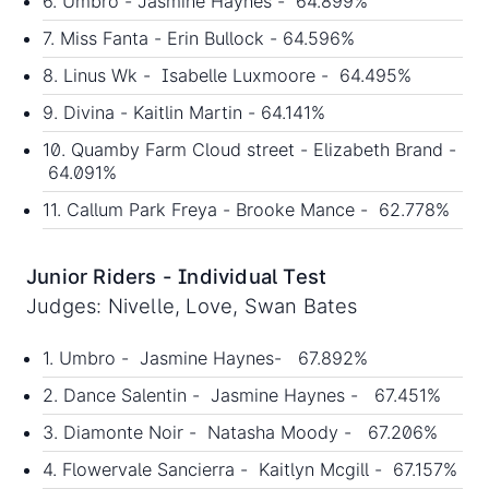
6. Umbro - Jasmine Haynes - 64.899%
7. Miss Fanta - Erin Bullock - 64.596%
8. Linus Wk - Isabelle Luxmoore - 64.495%
9. Divina - Kaitlin Martin - 64.141%
10. Quamby Farm Cloud street - Elizabeth Brand -
64.091%
11. Callum Park Freya - Brooke Mance - 62.778%
Junior Riders - Individual Test
Judges: Nivelle, Love, Swan Bates
1. Umbro - Jasmine Haynes- 67.892%
2. Dance Salentin - Jasmine Haynes - 67.451%
3. Diamonte Noir - Natasha Moody - 67.206%
4. Flowervale Sancierra - Kaitlyn Mcgill - 67.157%