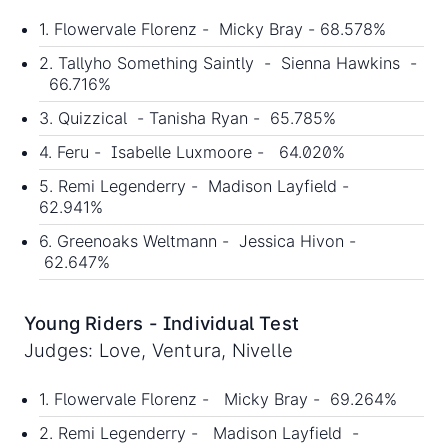
1. Flowervale Florenz - Micky Bray - 68.578%
2. Tallyho Something Saintly - Sienna Hawkins -
66.716%
3. Quizzical - Tanisha Ryan - 65.785%
4. Feru - Isabelle Luxmoore - 64.020%
5. Remi Legenderry - Madison Layfield -
62.941%
6. Greenoaks Weltmann - Jessica Hivon -
62.647%
Young Riders - Individual Test
Judges: Love, Ventura, Nivelle
1. Flowervale Florenz - Micky Bray - 69.264%
2. Remi Legenderry - Madison Layfield -