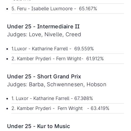
5. Feru - Isabelle Luxmoore - 65.167%
Under 25 - Intermediaire II
Judges: Love, Nivelle, Creed
1.Luxor - Katharine Farrell - 69.559%
2. Kamber Pryderi - Fern Wright- 61.912%
Under 25 - Short Grand Prix
Judges: Barba, Schwennesen, Hobson
1. Luxor - Katharine Farrell - 67.308%
2. Kamber Pryderi - Fern Wright - 63.419%
Under 25 - Kur to Music