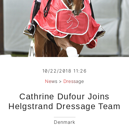
10/22/2018 11:26
News
>
Dressage
Cathrine Dufour Joins
Helgstrand Dressage Team
Denmark