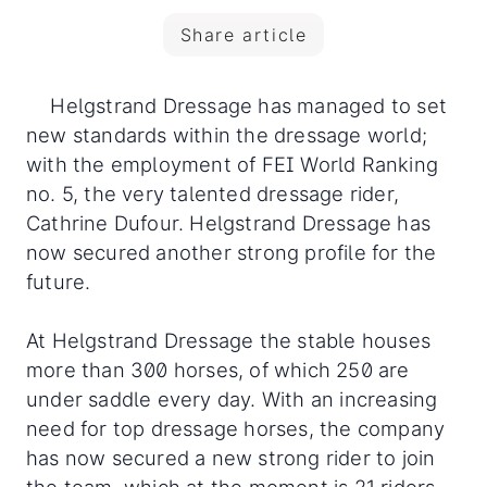
Share article
Helgstrand Dressage has managed to set
new standards within the dressage world;
with the employment of FEI World Ranking
no. 5, the very talented dressage rider,
Cathrine Dufour. Helgstrand Dressage has
now secured another strong profile for the
future.
At Helgstrand Dressage the stable houses
more than 300 horses, of which 250 are
under saddle every day. With an increasing
need for top dressage horses, the company
has now secured a new strong rider to join