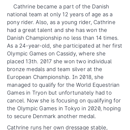
Cathrine became a part of the Danish
national team at only 12 years of age as a
pony rider. Also, as a young rider, Cathrine
had a great talent and she has won the
Danish Championship no less than 14 times.
As a 24-year-old, she participated at her first
Olympic Games on Cassidy, where she
placed 13th. 2017 she won two individual
bronze medals and team silver at the
European Championship. In 2018, she
managed to qualify for the World Equestrian
Games in Tryon but unfortunately had to
cancel. Now she is focusing on qualifying for
the Olympic Games in Tokyo in 2020, hoping
to secure Denmark another medal.
Cathrine runs her own dressage stable,