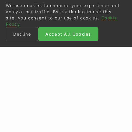
We use cookies to enhance your experience and
analyze our traffic. By continuing to use this
site, you consent to our use of cookies.
Cookie
Policy
Decline
Accept All Cookies
©
Eurodressage
2026
Contact
•
General Terms of Use
Cookie Policy
•
Privacy - Data Security
Crafted by