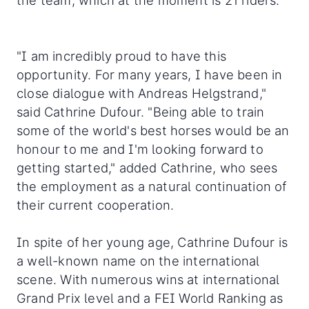
the team, which at the moment is 21 riders.
"I am incredibly proud to have this
opportunity. For many years, I have been in
close dialogue with Andreas Helgstrand,"
said Cathrine Dufour. "Being able to train
some of the world's best horses would be an
honour to me and I'm looking forward to
getting started," added Cathrine, who sees
the employment as a natural continuation of
their current cooperation.
In spite of her young age, Cathrine Dufour is
a well-known name on the international
scene. With numerous wins at international
Grand Prix level and a FEI World Ranking as