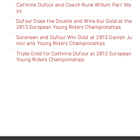
Cathrine Dufour and Coach Rune Willum Part Wa
ys
Dufour Does the Double and Wins Kur Gold at the
2013 European Young Riders Championships
Sorensen and Dufour Win Gold at 2013 Danish Ju
nior and Young Riders Championships
Triple Gold for Cathrine Dufour at 2012 European
Young Riders Championships