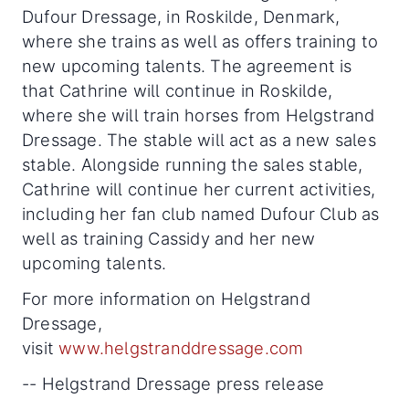
Dufour Dressage, in Roskilde, Denmark,
where she trains as well as offers training to
new upcoming talents. The agreement is
that Cathrine will continue in Roskilde,
where she will train horses from Helgstrand
Dressage. The stable will act as a new sales
stable. Alongside running the sales stable,
Cathrine will continue her current activities,
including her fan club named Dufour Club as
well as training Cassidy and her new
upcoming talents.
For more information on Helgstrand
Dressage,
visit
www.helgstranddressage.com
-- Helgstrand Dressage press release