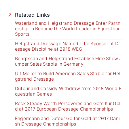
Related Links
Waterland and Helgstrand Dressage Enter Partn
ership to Become the World Leader in Equestrian
Sports
Helgstrand Dressage Named Title Sponsor of Dr
essage Discipline at 2018 WEG
Bengtsson and Helgstrand Establish Elite Show J
umper Sales Stable in Germany
Ulf Möller to Build American Sales Stable for Hel
gstrand Dressage
Dufour and Cassidy Withdraw from 2018 World E
questrian Games
Rock Steady Werth Perseveres and Gets Kur Gol
d at 2017 European Dressage Championships
Engermann and Dufour Go for Gold at 2017 Dani
sh Dressage Championships