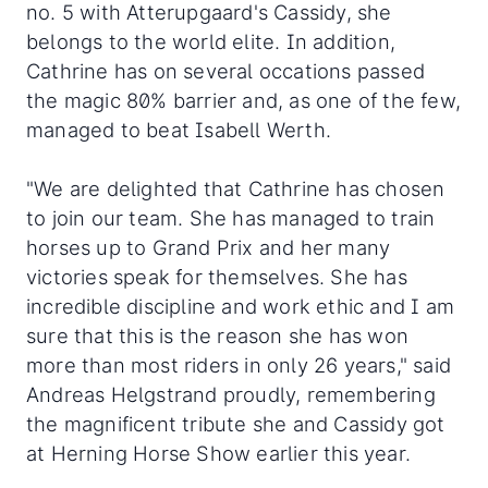
no. 5 with Atterupgaard's Cassidy, she
belongs to the world elite. In addition,
Cathrine has on several occations passed
the magic 80% barrier and, as one of the few,
managed to beat Isabell Werth.
"We are delighted that Cathrine has chosen
to join our team. She has managed to train
horses up to Grand Prix and her many
victories speak for themselves. She has
incredible discipline and work ethic and I am
sure that this is the reason she has won
more than most riders in only 26 years," said
Andreas Helgstrand proudly, remembering
the magnificent tribute she and Cassidy got
at Herning Horse Show earlier this year.