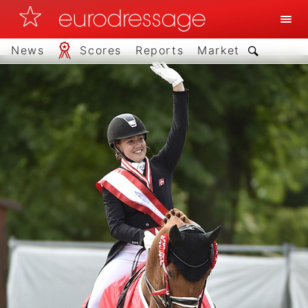
News
Scores
Reports
Market