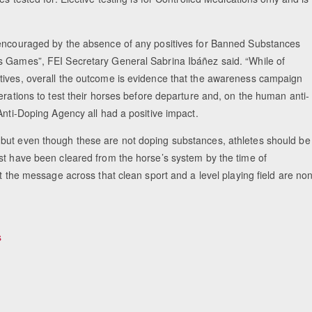
y encouraged by the absence of any positives for Banned Substances
s Games”, FEI Secretary General Sabrina Ibáñez said. “While of
tives, overall the outcome is evidence that the awareness campaign
erations to test their horses before departure and, on the human anti-
Anti-Doping Agency all had a positive impact.
 but even though these are not doping substances, athletes should be
st have been cleared from the horse’s system by the time of
t the message across that clean sport and a level playing field are no
s