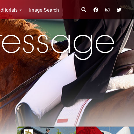
ditorials
Image Search