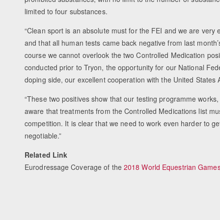
limited to four substances.
“Clean sport is an absolute must for the FEI and we are ver
and that all human tests came back negative from last month’
course we cannot overlook the two Controlled Medication posi
conducted prior to Tryon, the opportunity for our National Fed
doping side, our excellent cooperation with the United States 
“These two positives show that our testing programme works,
aware that treatments from the Controlled Medications list mu
competition. It is clear that we need to work even harder to ge
negotiable.”
Related Link
Eurodressage Coverage of the
2018 World Equestrian Game