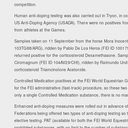
competition.
Human anti-doping testing was also carried out in Tryon, in co
US Anti-Doping Agency (USADA). There were no positives fr
from athletes at the Games.
Samples taken on 11 September from the horse Mora Inocent
103TG88/ARG), ridden by Pablo De Los Heros (FEI ID 1001
returned positive for the corticosteroid Dexamethasone. Sam
Ciromagnum (FEI ID 104AV29/CHI), ridden by Raimundo Undurr
corticosteroid Triamcinolone Acetonide.
Controlled Medication positives at the FEI World Equestria
for the FEI administrative (fast-track) procedure, so these tw
only a single Controlled Medication substance, there is no m
Enhanced anti-doping measures were rolled out in advance of
Federations being offered two types of anti-doping testing so 
elective testing. PAT (available for both the FEI World Equ
prohibited substances, with no limit to the number of substance