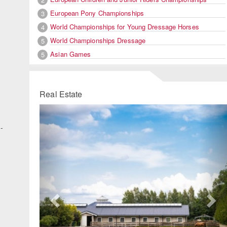
European Pony Championships
3
World Championships for Young Dressage Horses
4
World Championships Dressage
5
Asian Games
5
Real Estate
Previous
Ne
n-