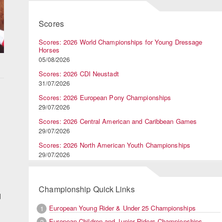
Scores
Scores: 2026 World Championships for Young Dressage
Horses
05/08/2026
Scores: 2026 CDI Neustadt
31/07/2026
Scores: 2026 European Pony Championships
29/07/2026
Scores: 2026 Central American and Caribbean Games
29/07/2026
Scores: 2026 North American Youth Championships
29/07/2026
Championship Quick Links
d
European Young Rider & Under 25 Championships
1
European Children and Junior Riders Championships
2