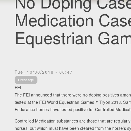
No Doping Case
Medication Cas
Equestrian Ga
Tue, 10/30/2018 - 06:47
Dressage
FEI
The FEI announced that there were no doping positives amon
tested at the FEI World Equestrian Games™ Tryon 2018. Sam
Endurance horses have tested positive for Controlled Medicat
Controlled Medication substances are those that are regularly
horses, but which must have been cleared from the horse’s sy