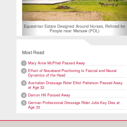
For Rent: Stable
Built Eque
rian Estate Designed Around Horses, Refined for
People near Warsaw (POL)
Most Read
Mary Anne McPhail Passed Away
1
Effect of Noseband Positioning to Fascial and Neural
2
Dynamics of the Head
Australian Dressage Rider Elliot Patterson Passed Away
3
at Age 32
Damon Hill Passed Away
4
German Professional Dressage Rider Julia Kay Dies at
5
Age 33