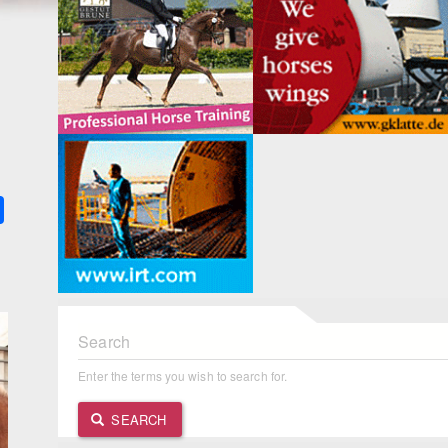
k
ter
Share
Search
Enter the terms you wish to search for.
SEARCH