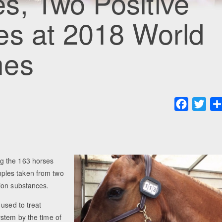
s, Two Positive
es at 2018 World
mes
Faceboo
Twit
g the 163 horses
ples taken from two
ion substances.
 used to treat
stem by the time of