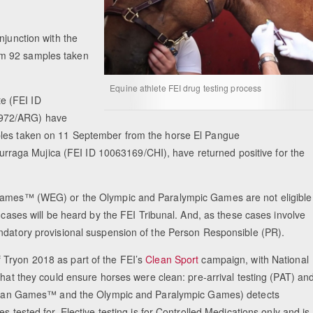
njunction with the
om 92 samples taken
Equine athlete FEI drug testing process
e (FEI ID
7972/ARG) have
ples taken on 11 September from the horse El Pangue
aga Mujica (FEI ID 10063169/CHI), have returned positive for the
n Games™ (WEG) or the Olympic and Paralympic Games are not eligible
o cases will be heard by the FEI Tribunal. And, as these cases involve
andatory provisional suspension of the Person Responsible (PR).
 Tryon 2018 as part of the FEI’s
Clean Sport
campaign, with National
that they could ensure horses were clean: pre-arrival testing (PAT) an
estrian Games™ and the Olympic and Paralympic Games) detects
s tested for. Elective testing is for Controlled Medications only and is