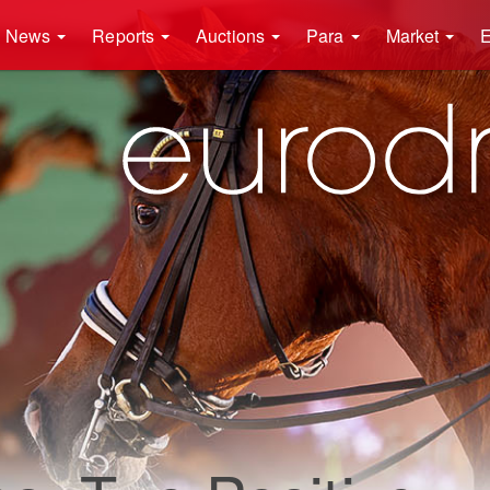
News
Reports
Auctions
Para
Market
E