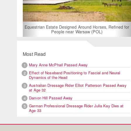
For Rent: Stable W
Built Equest
an Estate Designed Around Horses, Refined for
People near Warsaw (POL)
Most Read
Mary Anne McPhail Passed Away
1
Effect of Noseband Positioning to Fascial and Neural
2
Dynamics of the Head
Australian Dressage Rider Elliot Patterson Passed Away
3
at Age 32
Damon Hill Passed Away
4
German Professional Dressage Rider Julia Kay Dies at
5
Age 33