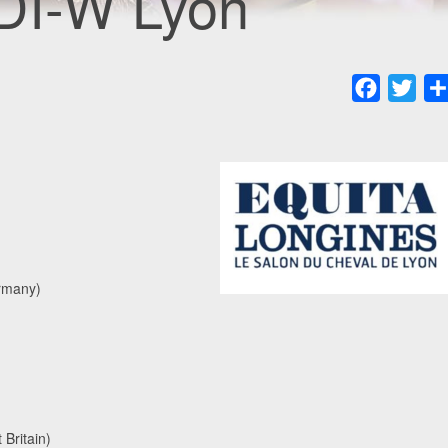
DI-W Lyon
Faceboo
Twit
rmany)
Britain)