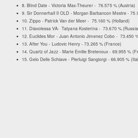
8. Blind Date - Victoria Max-Theurer - 76.575 % (Austria)
9. Sir Donnerhall II OLD - Morgan Barbancon Mestre - 75
10. Zippo - Patrick Van der Meer - 75.160 % (Holland)
11. Diavolessa VA- Tatyana Kosterina - 73.670 % (Russia
12. Euclides Mor - Juan Antonio Jimenez Cobo - 73.450 %
13. After You - Ludovic Henry - 73.265 % (France)
14. Quartz of Jazz - Marie Emilie Bretenoux - 69.955 % (F
15. Gelo Delle Schiave - Pierluigi Sangiorgi - 66.905 % (Ita