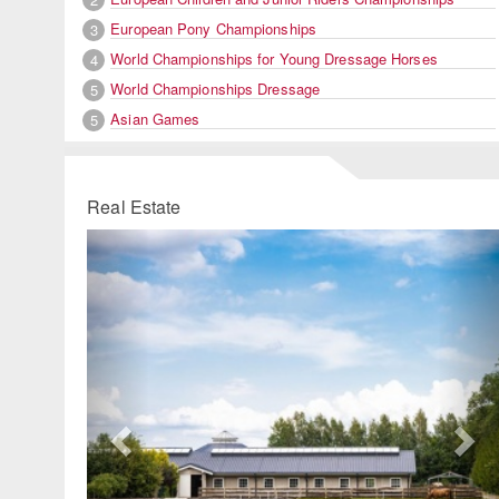
European Pony Championships
3
World Championships for Young Dressage Horses
4
World Championships Dressage
5
Asian Games
5
Real Estate
Previous
Ne