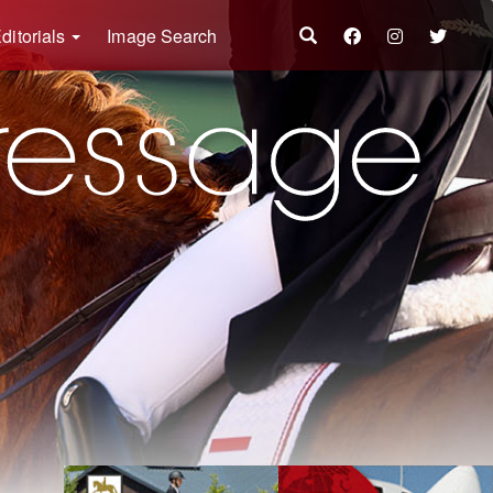
ditorials
Image Search