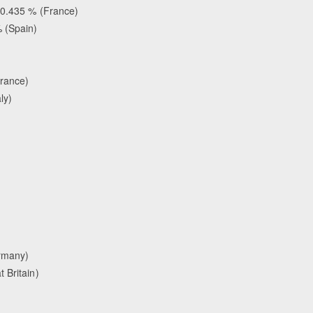
70.435 % (France)
 (Spain)
)
France)
aly)
rmany)
 Britain)