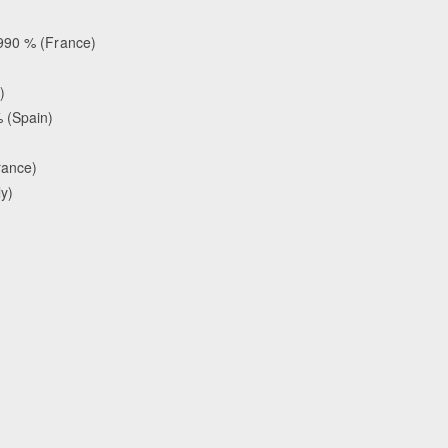
.990 % (France)
)
 (Spain)
rance)
ly)