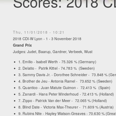
Scores: 2018 C
Thu, 11/01/2018 - 10:21
2018 CDI-W Lyon - 1 - 3 November 2018
Grand Prix
Judges: Judet, Baarup, Gardner, Verbeek, Wust
1. Emilio - Isabell Werth - 75.326 % (Germany)
2. Delatio - Patrik Kittel - 74.783 % (Sweden)
3. Sammy Davis Jr. - Dorothee Schneider - 73.848 % (Ge
4. Brother de Jeu - Antonia Ramel - 73.652 % (Sweden)
5. Quantico - Juan Matute Guimon - 72.413 % (Spain)
5. Zanardi - Hans Peter Minderhoud - 72.413 % (Holland)
7. Zippo - Patrick Van der Meer - 72.065 % (Holland)
8. Blind Date - Victoria Max-Theurer - 71.609 % (Austria)
9. Rubins Nite - Hayley Watson-Greaves - 70.630 % (Great 