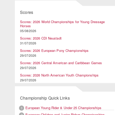
Scores
Scores: 2026 World Championships for Young Dressage
Horses
05/08/2026
Scores: 2026 CDI Neustadt
31/07/2026
Scores: 2026 European Pony Championships
29/07/2026
Scores: 2026 Central American and Caribbean Games
29/07/2026
Scores: 2026 North American Youth Championships
29/07/2026
Championship Quick Links
European Young Rider & Under 25 Championships
1
European Children and Junior Riders Championships
2