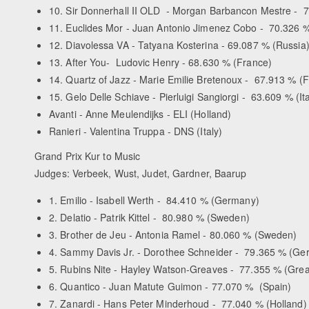
10. Sir Donnerhall II OLD - Morgan Barbancon Mestre - 
11. Euclides Mor - Juan Antonio Jimenez Cobo - 70.326 %
12. Diavolessa VA - Tatyana Kosterina - 69.087 % (Russia
13. After You- Ludovic Henry - 68.630 % (France)
14. Quartz of Jazz - Marie Emilie Bretenoux - 67.913 % (
15. Gelo Delle Schiave - Pierluigi Sangiorgi - 63.609 % (It
Avanti - Anne Meulendijks - ELI (Holland)
Ranieri - Valentina Truppa - DNS (Italy)
Grand Prix Kur to Music
Judges: Verbeek, Wust, Judet, Gardner, Baarup
1. Emilio - Isabell Werth - 84.410 % (Germany)
2. Delatio - Patrik Kittel - 80.980 % (Sweden)
3. Brother de Jeu - Antonia Ramel - 80.060 % (Sweden)
4. Sammy Davis Jr. - Dorothee Schneider - 79.365 % (Ge
5. Rubins Nite - Hayley Watson-Greaves - 77.355 % (Great
6. Quantico - Juan Matute Guimon - 77.070 % (Spain)
7. Zanardi - Hans Peter Minderhoud - 77.040 % (Holland)