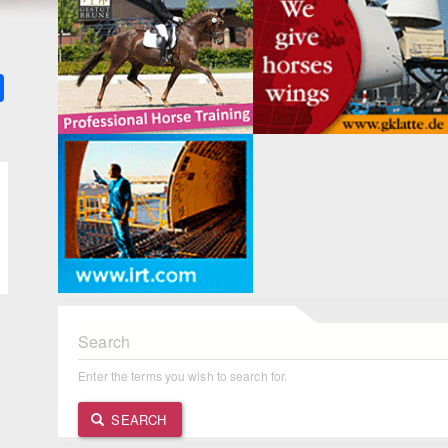
k
ter
Share
Search
Enter the terms you wish to search for.
SEARCH