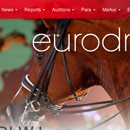
News
Reports
Auctions
Para
Market
E