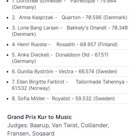
1. Dorothee Schneider - Pathetique - 75.064
(Germany)
2. Anna Kasprzak - Quarton - 70.596 (Denmark)
3. Lone Bang Larsen - Bakkely's Onandt - 70.340
(Denmark)
4. Henri Ruoste - Rossetti - 68.957 (Finland)
5. Anke Dieckell - Donaldson Old - 67.511
(Germany)
6. Gunilla Byström - Vectra - 66.574 (Sweden)
7. Ellen Birgitte Farbrot - Tailormade Tahennya -
61.532 (Norway)
8. Sofia Möller - Royalist - 59.532 (Sweden)
Grand Prix Kur to Music
Judges: Baarup, Van Twist, Colliander,
Fransen, Sogaard