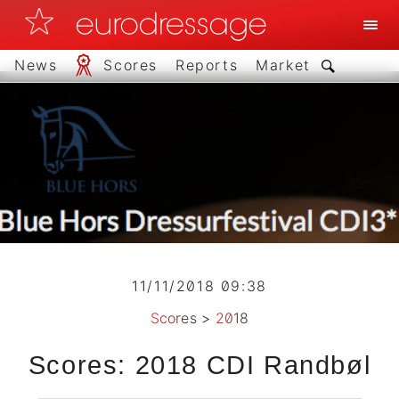
News
Scores
Reports
Market
11/11/2018 09:38
Scores
>
2018
Scores: 2018 CDI Randbøl