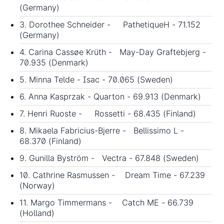
(Germany)
3. Dorothee Schneider - PathetiqueH - 71.152
(Germany)
4. Carina Cassøe Krüth - May-Day Graftebjerg -
70.935 (Denmark)
5. Minna Telde - Isac - 70.065 (Sweden)
6. Anna Kasprzak - Quarton - 69.913 (Denmark)
7. Henri Ruoste - Rossetti - 68.435 (Finland)
8. Mikaela Fabricius-Bjerre - Bellissimo L -
68.370 (Finland)
9. Gunilla Byström - Vectra - 67.848 (Sweden)
10. Cathrine Rasmussen - Dream Time - 67.239
(Norway)
11. Margo Timmermans - Catch ME - 66.739
(Holland)