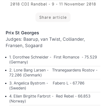
2018 CDI Randbøl - 9 - 11 November 2018
Share article
Prix St Georges
Judges: Baarup, van Twist, Colliander,
Fransen, Sogaard
1. Dorothee Schneider - First Romance - 75.529
(Germany)
2. Lone Bang Larsen - Thranegaardens Rostov -
72.206 (Denmark)
3. Angelica Bystrom - Fabero L - 67.706
(Sweden)
4. Ellen Birgitte Farbrot - Red Rebel - 66.853
(Norway)