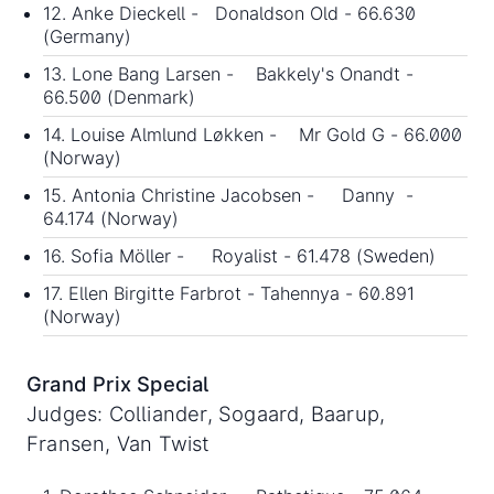
12. Anke Dieckell - Donaldson Old - 66.630
(Germany)
13. Lone Bang Larsen - Bakkely's Onandt -
66.500 (Denmark)
14. Louise Almlund Løkken - Mr Gold G - 66.000
(Norway)
15. Antonia Christine Jacobsen - Danny -
64.174 (Norway)
16. Sofia Möller - Royalist - 61.478 (Sweden)
17. Ellen Birgitte Farbrot - Tahennya - 60.891
(Norway)
Grand Prix Special
Judges: Colliander, Sogaard, Baarup,
Fransen, Van Twist