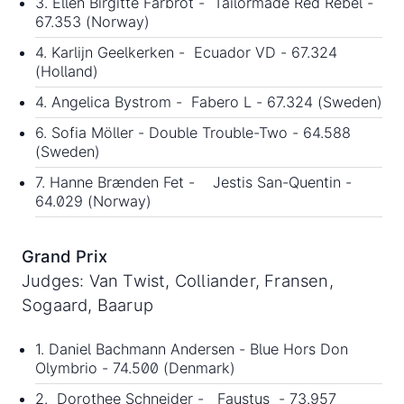
3. Ellen Birgitte Farbrot - Tailormade Red Rebel -
67.353 (Norway)
4. Karlijn Geelkerken - Ecuador VD - 67.324
(Holland)
4. Angelica Bystrom - Fabero L - 67.324 (Sweden)
6. Sofia Möller - Double Trouble-Two - 64.588
(Sweden)
7. Hanne Brænden Fet - Jestis San-Quentin -
64.029 (Norway)
Grand Prix
Judges: Van Twist, Colliander, Fransen,
Sogaard, Baarup
1. Daniel Bachmann Andersen - Blue Hors Don
Olymbrio - 74.500 (Denmark)
2. Dorothee Schneider - Faustus - 73.957