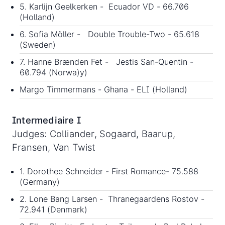
5. Karlijn Geelkerken - Ecuador VD - 66.706
(Holland)
6. Sofia Möller - Double Trouble-Two - 65.618
(Sweden)
7. Hanne Brænden Fet - Jestis San-Quentin -
60.794 (Norwa)y)
Margo Timmermans - Ghana - ELI (Holland)
Intermediaire I
Judges: Colliander, Sogaard, Baarup,
Fransen, Van Twist
1. Dorothee Schneider - First Romance- 75.588
(Germany)
2. Lone Bang Larsen - Thranegaardens Rostov -
72.941 (Denmark)