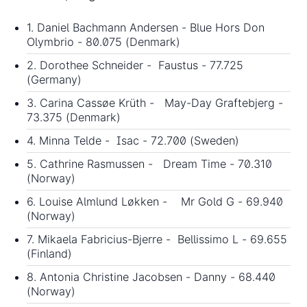
1. Daniel Bachmann Andersen - Blue Hors Don
Olymbrio - 80.075 (Denmark)
2. Dorothee Schneider - Faustus - 77.725
(Germany)
3. Carina Cassøe Krüth - May-Day Graftebjerg -
73.375 (Denmark)
4. Minna Telde - Isac - 72.700 (Sweden)
5. Cathrine Rasmussen - Dream Time - 70.310
(Norway)
6. Louise Almlund Løkken - Mr Gold G - 69.940
(Norway)
7. Mikaela Fabricius-Bjerre - Bellissimo L - 69.655
(Finland)
8. Antonia Christine Jacobsen - Danny - 68.440
(Norway)