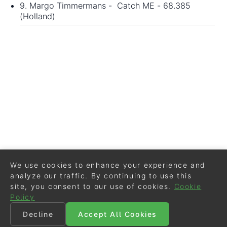
9. Margo Timmermans - Catch ME - 68.385
(Holland)
We use cookies to enhance your experience and
analyze our traffic. By continuing to use this
site, you consent to our use of cookies.
Cookie
Policy
Decline
Accept All Cookies