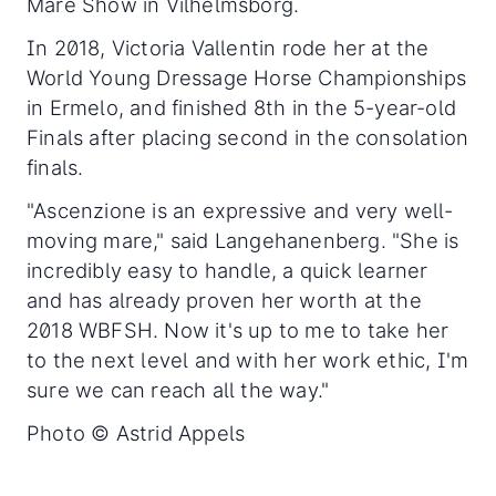
Mare Show in Vilhelmsborg.
In 2018, Victoria Vallentin rode her at the
World Young Dressage Horse Championships
in Ermelo, and finished 8th in the 5-year-old
Finals after placing second in the consolation
finals.
"Ascenzione is an expressive and very well-
moving mare," said Langehanenberg. "She is
incredibly easy to handle, a quick learner
and has already proven her worth at the
2018 WBFSH. Now it's up to me to take her
to the next level and with her work ethic, I'm
sure we can reach all the way."
Photo © Astrid Appels