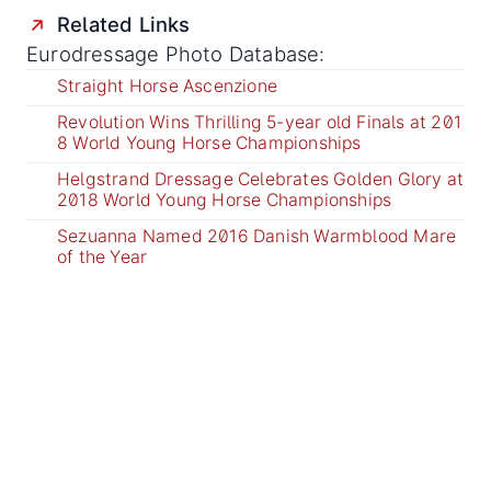
Related Links
Eurodressage Photo Database:
Straight Horse Ascenzione
Revolution Wins Thrilling 5-year old Finals at 201
8 World Young Horse Championships
Helgstrand Dressage Celebrates Golden Glory at
2018 World Young Horse Championships
Sezuanna Named 2016 Danish Warmblood Mare
of the Year