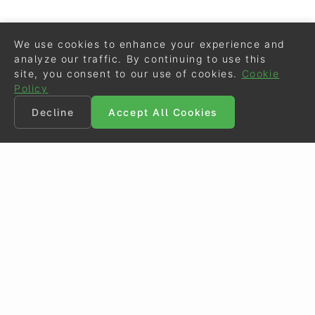
We use cookies to enhance your experience and
analyze our traffic. By continuing to use this
site, you consent to our use of cookies.
Cookie
Policy
Decline
Accept All Cookies
©
Eurodressage
2026
Contact
•
General Terms of Use
Cookie Policy
•
Privacy - Data Security