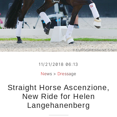
11/21/2018 06:13
News
>
Dressage
Straight Horse Ascenzione,
New Ride for Helen
Langehanenberg