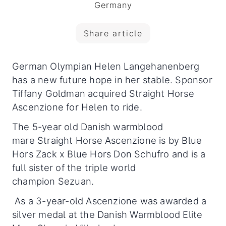
Germany
Share article
German Olympian Helen Langehanenberg
has a new future hope in her stable. Sponsor
Tiffany Goldman acquired Straight Horse
Ascenzione for Helen to ride.
The 5-year old Danish warmblood
mare Straight Horse Ascenzione is by Blue
Hors Zack x Blue Hors Don Schufro and is a
full sister of the triple world
champion Sezuan.
As a 3-year-old Ascenzione was awarded a
silver medal at the Danish Warmblood Elite