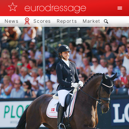
News
Scores
Reports
Market