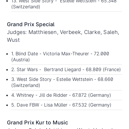
13. West Side Story - Estelle Wettstein - 65.348
(Switzerland)
Grand Prix Special
Judges: Matthiesen, Verbeek, Clarke, Saleh,
Wust
1. Blind Date - Victoria Max-Theurer - 72.000
(Austria)
2. Star Wars - Bertrand Liegard - 68.809 (France)
3. West Side Story - Estelle Wettstein - 68.660
(Switzerland)
4. Whitney - Jill de Ridder - 67.872 (Germany)
5. Dave FBW - Lisa Müller - 67.532 (Germany)
Grand Prix Kur to Music