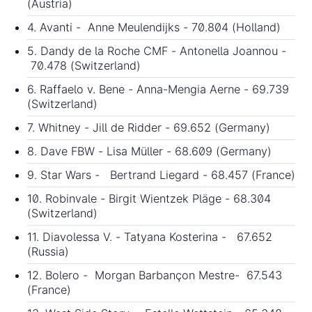
(Austria)
4. Avanti - Anne Meulendijks - 70.804 (Holland)
5. Dandy de la Roche CMF - Antonella Joannou -
70.478 (Switzerland)
6. Raffaelo v. Bene - Anna-Mengia Aerne - 69.739
(Switzerland)
7. Whitney - Jill de Ridder - 69.652 (Germany)
8. Dave FBW - Lisa Müller - 68.609 (Germany)
9. Star Wars - Bertrand Liegard - 68.457 (France)
10. Robinvale - Birgit Wientzek Pläge - 68.304
(Switzerland)
11. Diavolessa V. - Tatyana Kosterina - 67.652
(Russia)
12. Bolero - Morgan Barbançon Mestre- 67.543
(France)