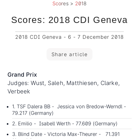
Scores
>
2018
Scores: 2018 CDI Geneva
2018 CDI Geneva - 6 - 7 December 2018
Share article
Grand Prix
Judges: Wust, Saleh, Matthiesen, Clarke,
Verbeek
1. TSF Dalera BB - Jessica von Bredow-Werndl -
79.217 (Germany)
2. Emilio - Isabell Werth - 77.609 (Germany)
3. Blind Date - Victoria Max-Theurer - 71.391