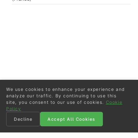
We use cookies to enhance your experience and
analyze our traffic. By continuing to use this
site, you consent to our use of cookies.
Cookie
Policy
Decline
Accept All Cookies