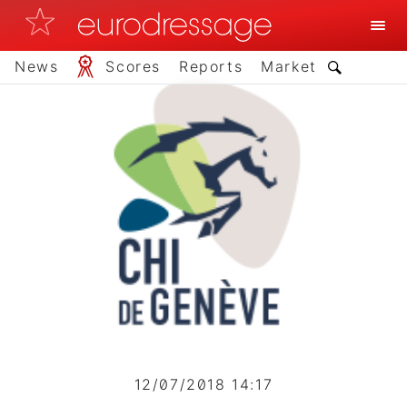
News
Scores
Reports
Market
12/07/2018 14:17