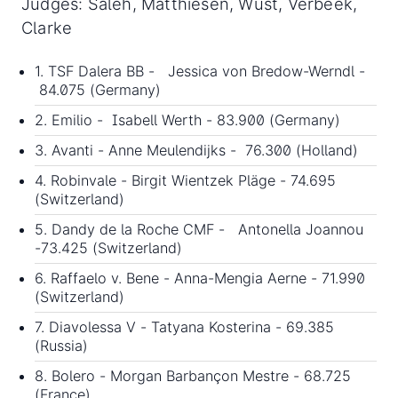
Judges: Saleh, Matthiesen, Wust, Verbeek,
Clarke
1. TSF Dalera BB - Jessica von Bredow-Werndl -
84.075 (Germany)
2. Emilio - Isabell Werth - 83.900 (Germany)
3. Avanti - Anne Meulendijks - 76.300 (Holland)
4. Robinvale - Birgit Wientzek Pläge - 74.695
(Switzerland)
5. Dandy de la Roche CMF - Antonella Joannou
-73.425 (Switzerland)
6. Raffaelo v. Bene - Anna-Mengia Aerne - 71.990
(Switzerland)
7. Diavolessa V - Tatyana Kosterina - 69.385
(Russia)
8. Bolero - Morgan Barbançon Mestre - 68.725
(France)