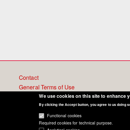
Footer
Contact
General Terms of Use
menu
Cookie Policy
We use cookies on this site to enhance 
Privacy - Data Security
By clicking the Accept button, you agree to us doing s
Functional cookies
Required cookies for technical purpose.