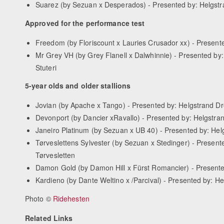
Suarez (by Sezuan x Desperados) - Presented by: Helgstr
Approved for the performance test
Freedom (by Floriscount x Lauries Crusador xx) - Presen
Mr Grey VH (by Grey Flanell x Dalwhinnie) - Presented by
Stuteri
5-year olds and older stallions
Jovian (by Apache x Tango) - Presented by: Helgstrand D
Devonport (by Dancier xRavallo) - Presented by: Helgstran
Janeiro Platinum (by Sezuan x UB 40) - Presented by: Hel
Tørveslettens Sylvester (by Sezuan x Stedinger) - Presente
Tørvesletten
Damon Gold (by Damon Hill x Fürst Romancier) - Present
Kardieno (by Dante Weltino x /Parcival) - Presented by: 
Photo ©
Ridehesten
Related Links