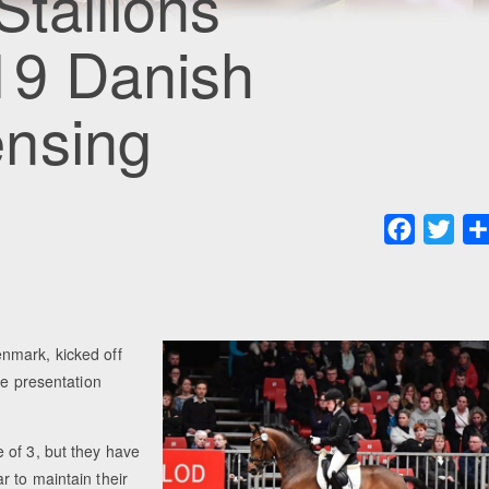
Stallions
19 Danish
nsing
Faceboo
Twit
nmark, kicked off
he presentation
 of 3, but they have
 to maintain their