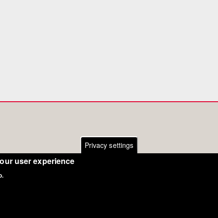
Privacy settings
your user experience
o.
Copyright Eurodressage 2018