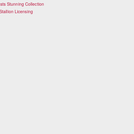
ts Stunning Collection
tallion Licensing