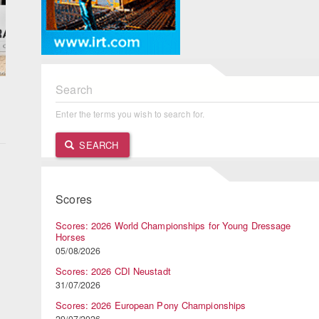
Search
Enter the terms you wish to search for.
SEARCH
Scores
Scores: 2026 World Championships for Young Dressage
Horses
05/08/2026
Scores: 2026 CDI Neustadt
31/07/2026
Scores: 2026 European Pony Championships
29/07/2026