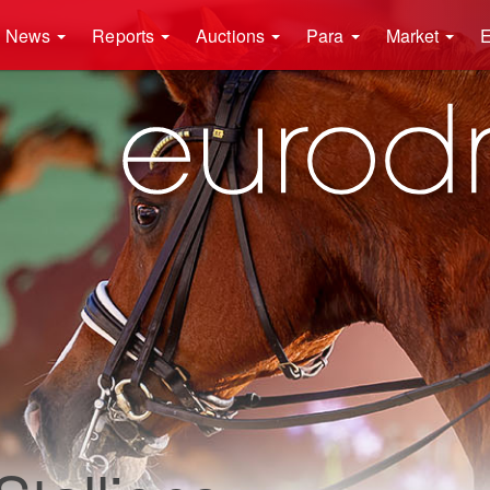
News
Reports
Auctions
Para
Market
E