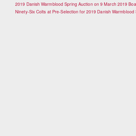
2019 Danish Warmblood Spring Auction on 9 March 2019 Boas
Ninety-Six Colts at Pre-Selection for 2019 Danish Warmblood S