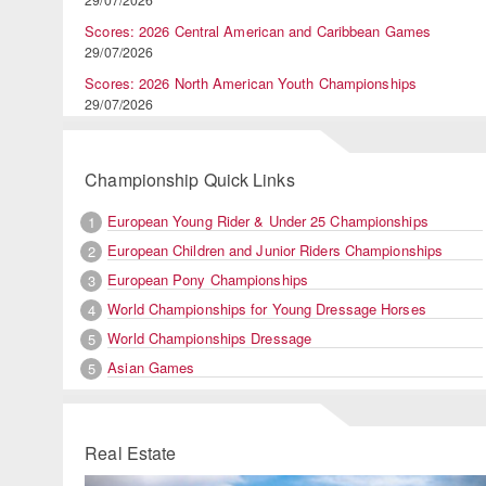
Scores: 2026 Central American and Caribbean Games
29/07/2026
Scores: 2026 North American Youth Championships
29/07/2026
Championship Quick Links
European Young Rider & Under 25 Championships
1
European Children and Junior Riders Championships
2
European Pony Championships
3
World Championships for Young Dressage Horses
4
World Championships Dressage
5
Asian Games
5
Real Estate
Previous
Ne