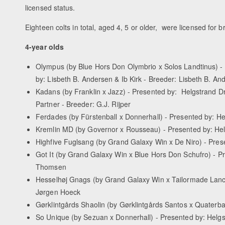
licensed status.
Eighteen colts in total, aged 4, 5 or older, were licensed for b
4-year olds
Olympus (by Blue Hors Don Olymbrio x Solos Landtinus) -
by: Lisbeth B. Andersen & Ib Kirk - Breeder: Lisbeth B. An
Kadans (by Franklin x Jazz) - Presented by: Helgstrand 
Partner - Breeder: G.J. Rijper
Ferdades (by Fürstenball x Donnerhall) - Presented by: 
Kremlin MD (by Governor x Rousseau) - Presented by: Hel
Highfive Fuglsang (by Grand Galaxy Win x De Niro) - Pres
Got It (by Grand Galaxy Win x Blue Hors Don Schufro) - 
Thomsen
Hesselhøj Gnags (by Grand Galaxy Win x Tailormade Lanc
Jørgen Hoeck
Gørklintgårds Shaolin (by Gørklintgårds Santos x Quaterb
So Unique (by Sezuan x Donnerhall) - Presented by: Helg