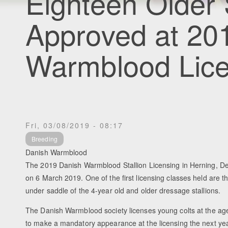
Eighteen Older 
Approved at 20
Warmblood Lice
Fri, 03/08/2019 - 08:17
Breeding
Danish Warmblood
The 2019 Danish Warmblood Stallion Licensing in Herning, De
on 6 March 2019. One of the first licensing classes held are t
under saddle of the 4-year old and older dressage stallions.
The Danish Warmblood society licenses young colts at the age
to make a mandatory appearance at the licensing the next year