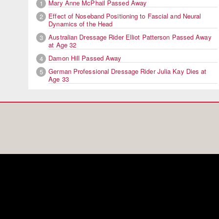
Mary Anne McPhail Passed Away
1
Effect of Noseband Positioning to Fascial and Neural
2
Dynamics of the Head
Australian Dressage Rider Elliot Patterson Passed Away
3
at Age 32
Damon Hill Passed Away
4
German Professional Dressage Rider Julia Kay Dies at
5
Age 33