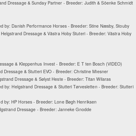
and Dressage & Sunday Partner - Breeder: Judith & Söenke Schmidt
ted by: Danish Performance Horses - Breeder: Stine Næsby, Stouby
: Helgstrand Dressage & Västra Hoby Stuteri - Breeder: Västra Hoby
ressage & Kleppenhus Invest - Breeder: E T ten Bosch (VIDEO)
d Dressage & Stutteri EVO - Breeder: Christine Miesner
gstrand Dressage & Sølyst Heste - Breeder: Titan Wilaras
d by: Helgstrand Dressage & Stutteri Tørvesletten - Breeder: Stutteri
ed by: HP Horses - Breeder: Lone Bøgh Henriksen
Helgstrand Dressage - Breeder: Janneke Gnodde