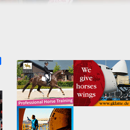
k
ter
Share