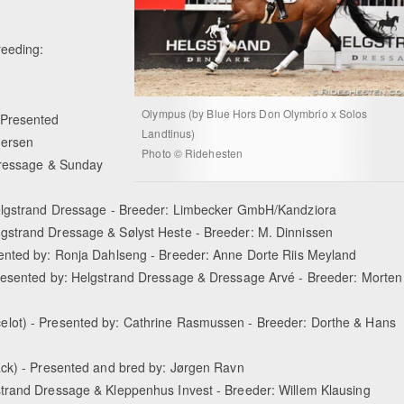
reeding:
Olympus (by Blue Hors Don Olymbrio x Solos
 Presented
Landtinus)
dersen
Photo © Ridehesten
Dressage & Sunday
Helgstrand Dressage - Breeder: Limbecker GmbH/Kandziora
gstrand Dressage & Sølyst Heste - Breeder: M. Dinnissen
ented by: Ronja Dahlseng - Breeder: Anne Dorte Riis Meyland
Presented by: Helgstrand Dressage & Dressage Arvé - Breeder: Morten
elot) - Presented by: Cathrine Rasmussen - Breeder: Dorthe & Hans
ack) - Presented and bred by: Jørgen Ravn
strand Dressage & Kleppenhus Invest - Breeder: Willem Klausing