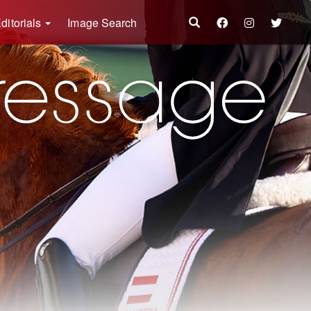
ditorials
Image Search