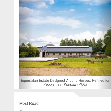
For Ren
B
Equestrian Estate Designed Around Horses, Refined for
People near Warsaw (POL)
Most Read