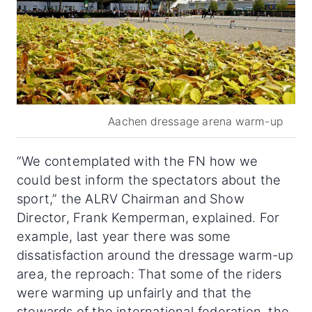
Aachen dressage arena warm-up
“We contemplated with the FN how we
could best inform the spectators about the
sport,” the ALRV Chairman and Show
Director, Frank Kemperman, explained. For
example, last year there was some
dissatisfaction around the dressage warm-up
area, the reproach: That some of the riders
were warming up unfairly and that the
stewards of the international federation, the