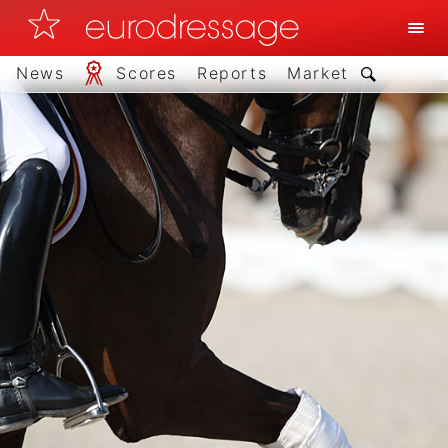
News
Scores
Reports
Market