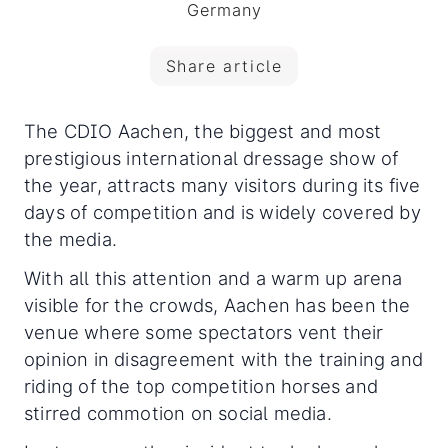
Germany
Share article
The CDIO Aachen, the biggest and most
prestigious international dressage show of
the year, attracts many visitors during its five
days of competition and is widely covered by
the media.
With all this attention and a warm up arena
visible for the crowds, Aachen has been the
venue where some spectators vent their
opinion in disagreement with the training and
riding of the top competition horses and
stirred commotion on social media.