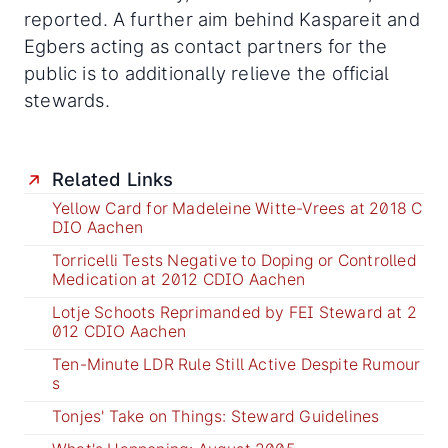
reported. A further aim behind Kaspareit and
Egbers acting as contact partners for the
public is to additionally relieve the official
stewards.
Related Links
Yellow Card for Madeleine Witte-Vrees at 2018 C
DIO Aachen
Torricelli Tests Negative to Doping or Controlled
Medication at 2012 CDIO Aachen
Lotje Schoots Reprimanded by FEI Steward at 2
012 CDIO Aachen
Ten-Minute LDR Rule Still Active Despite Rumour
s
Tonjes' Take on Things: Steward Guidelines