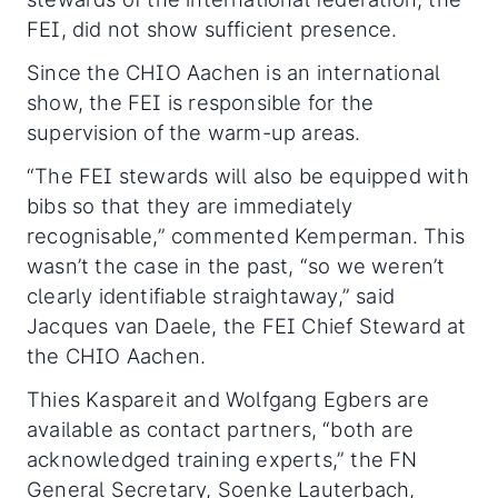
FEI, did not show sufficient presence.
Since the CHIO Aachen is an international
show, the FEI is responsible for the
supervision of the warm-up areas.
“The FEI stewards will also be equipped with
bibs so that they are immediately
recognisable,” commented Kemperman. This
wasn’t the case in the past, “so we weren’t
clearly identifiable straightaway,” said
Jacques van Daele, the FEI Chief Steward at
the CHIO Aachen.
Thies Kaspareit and Wolfgang Egbers are
available as contact partners, “both are
acknowledged training experts,” the FN
General Secretary, Soenke Lauterbach,