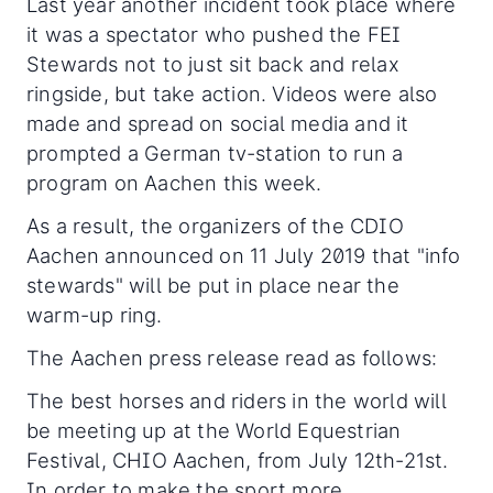
Last year another incident took place where
it was a spectator who pushed the FEI
Stewards not to just sit back and relax
ringside, but take action. Videos were also
made and spread on social media and it
prompted a German tv-station to run a
program on Aachen this week.
As a result, the organizers of the CDIO
Aachen announced on 11 July 2019 that "info
stewards" will be put in place near the
warm-up ring.
The Aachen press release read as follows:
The best horses and riders in the world will
be meeting up at the World Equestrian
Festival, CHIO Aachen, from July 12th-21st.
In order to make the sport more