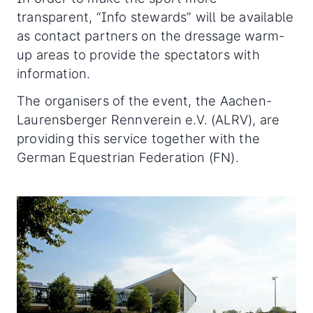
transparent, “Info stewards” will be available
as contact partners on the dressage warm-
up areas to provide the spectators with
information.
The organisers of the event, the Aachen-
Laurensberger Rennverein e.V. (ALRV), are
providing this service together with the
German Equestrian Federation (FN).