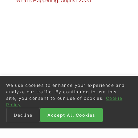
What's Happening: August 2005
We use cookies to enhance your experience and
analyze our traffic. By continuing to use this
site, you consent to our use of cookies.
Cookie
Policy
Decline
Accept All Cookies