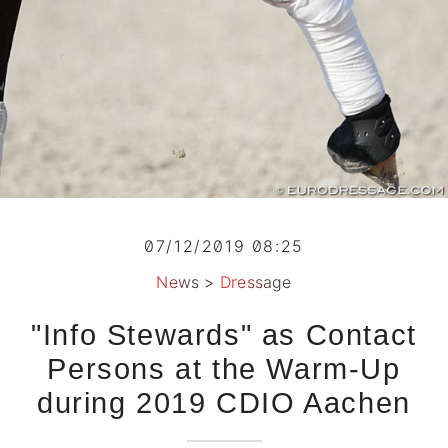
07/12/2019 08:25
News
>
Dressage
"Info Stewards" as Contact
Persons at the Warm-Up
during 2019 CDIO Aachen