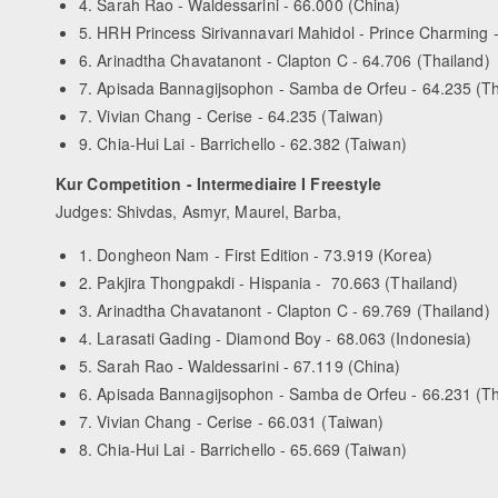
4. Sarah Rao - Waldessarini - 66.000 (China)
5. HRH Princess Sirivannavari Mahidol - Prince Charming 
6. Arinadtha Chavatanont - Clapton C - 64.706 (Thailand)
7. Apisada Bannagijsophon - Samba de Orfeu - 64.235 (Th
7. Vivian Chang - Cerise - 64.235 (Taiwan)
9. Chia-Hui Lai - Barrichello - 62.382 (Taiwan)
Kur Competition - Intermediaire I Freestyle
Judges: Shivdas, Asmyr, Maurel, Barba,
1. Dongheon Nam - First Edition - 73.919 (Korea)
2. Pakjira Thongpakdi - Hispania - 70.663 (Thailand)
3. Arinadtha Chavatanont - Clapton C - 69.769 (Thailand)
4. Larasati Gading - Diamond Boy - 68.063 (Indonesia)
5. Sarah Rao - Waldessarini - 67.119 (China)
6. Apisada Bannagijsophon - Samba de Orfeu - 66.231 (Th
7. Vivian Chang - Cerise - 66.031 (Taiwan)
8. Chia-Hui Lai - Barrichello - 65.669 (Taiwan)