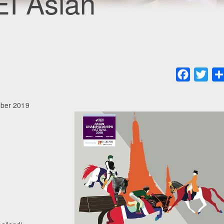
EI Asian
Faceboo
Twit
mber 2019