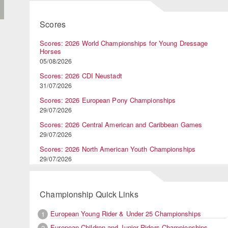
Scores
Scores: 2026 World Championships for Young Dressage
Horses
05/08/2026
Scores: 2026 CDI Neustadt
31/07/2026
Scores: 2026 European Pony Championships
29/07/2026
Scores: 2026 Central American and Caribbean Games
29/07/2026
Scores: 2026 North American Youth Championships
29/07/2026
Championship Quick Links
European Young Rider & Under 25 Championships
1
European Children and Junior Riders Championships
2