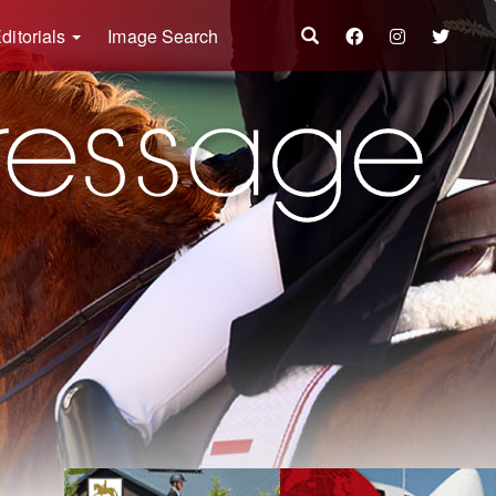
ditorials
Image Search