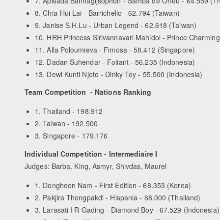
7. Apisada Bannagijsophon - Samba de Orfeu - 64.559 (Th
8. Chia-Hui Lai - Barrichello - 62.794 (Taiwan)
9. Janise S.H.Lu - Urban Legend - 62.618 (Taiwan)
10. HRH Princess Sirivannavari Mahidol - Prince Charming
11. Alla Poloumieva - Fimosa - 58.412 (Singapore)
12. Dadan Suhendar - Foliant - 56.235 (Indonesia)
13. Dewi Kunti Njoto - Dinky Toy - 55.500 (Indonesia)
Team Competition - Nations Ranking
1. Thailand - 198.912
2. Taiwan - 192.500
3. Singapore - 179.176
Individual Competition - Intermediaire I
Judges: Barba, King, Asmyr, Shivdas, Maurel
1. Dongheon Nam - First Edition - 68.353 (Korea)
2. Pakjira Thongpakdi - Hispania - 68.000 (Thailand)
3. Larasati I R Gading - Diamond Boy - 67.529 (Indonesia)