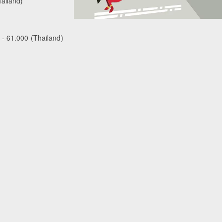
ailand)
 - 61.000 (Thailand)