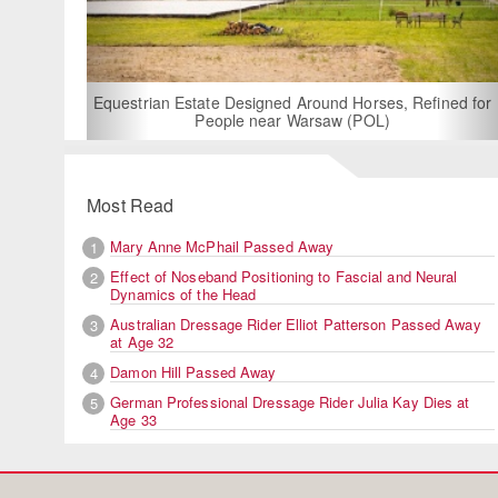
For Rent: Sta
Built E
estrian Estate Designed Around Horses, Refined for
People near Warsaw (POL)
Most Read
Mary Anne McPhail Passed Away
1
Effect of Noseband Positioning to Fascial and Neural
2
Dynamics of the Head
Australian Dressage Rider Elliot Patterson Passed Away
3
at Age 32
Damon Hill Passed Away
4
German Professional Dressage Rider Julia Kay Dies at
5
Age 33