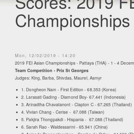
Scores: 2019 F
Championships
Mon, 12/02/2019 - 14:20
2019 FEI Asian Championships - Pattaya (THA) - 1 - 4 Dece
Team Competition - Prix St Georges
Judges: King, Barba, Shivdas, Maurel, Asmyr
1. Dongheon Nam - First Edition - 68.353 (Korea)
2. Larasati Gading - Diamond Boy- 67.441 (Indonesia)
3. Arinadtha Chavatanont - Clapton C - 67.265 (Thailand)
4. Vivian Chang - Cerise - 67.088 (Taiwan)
5. Pakjira Thongpakdi - Hispania - 67.088 (Thailand)
6. Sarah Rao - Waldessarini - 65.941 (China)