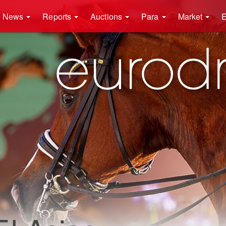
News
Reports
Auctions
Para
Market
E