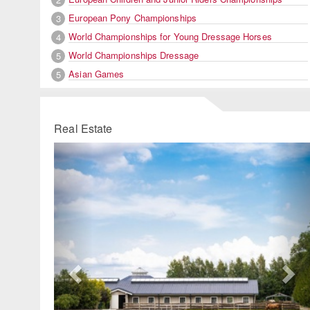
European Pony Championships
3
World Championships for Young Dressage Horses
4
World Championships Dressage
5
Asian Games
5
Real Estate
Previous
Ne