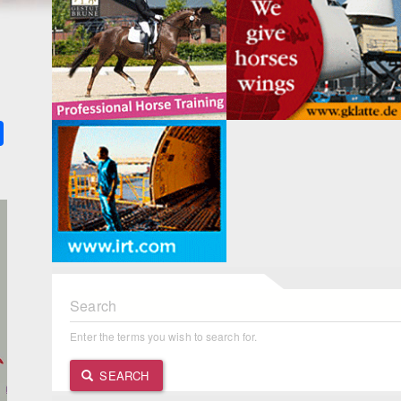
k
ter
Share
Search
Enter the terms you wish to search for.
SEARCH