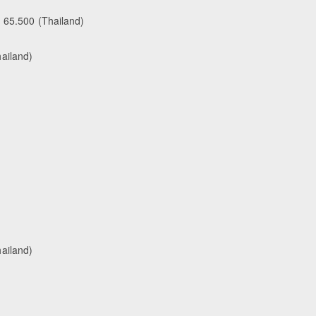
- 65.500 (Thailand)
ailand)
ailand)