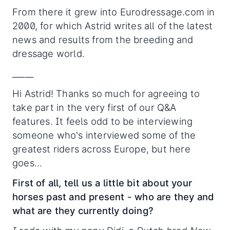
From there it grew into Eurodressage.com in
2000, for which Astrid writes all of the latest
news and results from the breeding and
dressage world.
_____
Hi Astrid! Thanks so much for agreeing to
take part in the very first of our Q&A
features. It feels odd to be interviewing
someone who's interviewed some of the
greatest riders across Europe, but here
goes...
First of all, tell us a little bit about your
horses past and present - who are they and
what are they currently doing?