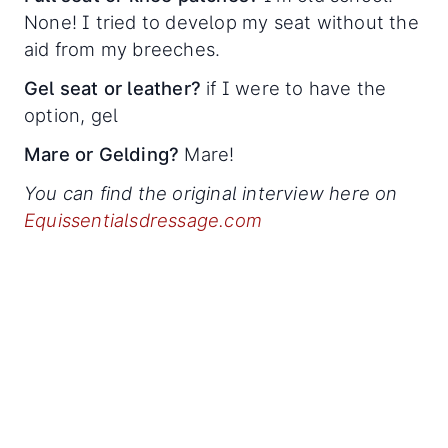
None! I tried to develop my seat without the
aid from my breeches.
Gel seat or leather?
if I were to have the
option, gel
Mare or Gelding?
Mare!
You can find the original interview here on
Equissentialsdressage.com