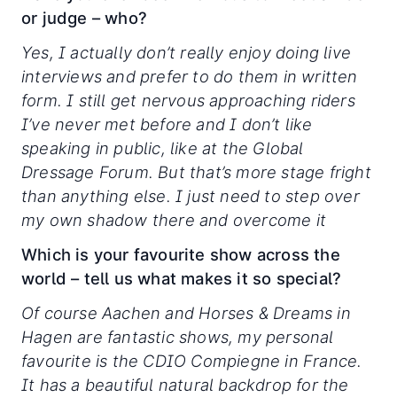
or judge – who?
Yes, I actually don’t really enjoy doing live
interviews and prefer to do them in written
form. I still get nervous approaching riders
I’ve never met before and I don’t like
speaking in public, like at the Global
Dressage Forum. But that’s more stage fright
than anything else. I just need to step over
my own shadow there and overcome it
Which is your favourite show across the
world – tell us what makes it so special?
Of course Aachen and Horses & Dreams in
Hagen are fantastic shows, my personal
favourite is the CDIO Compiegne in France.
It has a beautiful natural backdrop for the