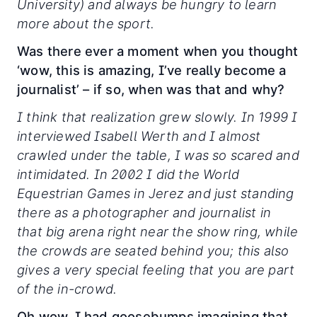
University) and always be hungry to learn
more about the sport.
Was there ever a moment when you thought
‘wow, this is amazing, I’ve really become a
journalist’ – if so, when was that and why?
I think that realization grew slowly. In 1999 I
interviewed Isabell Werth and I almost
crawled under the table, I was so scared and
intimidated. In 2002 I did the World
Equestrian Games in Jerez and just standing
there as a photographer and journalist in
that big arena right near the show ring, while
the crowds are seated behind you; this also
gives a very special feeling that you are part
of the in-crowd.
Oh wow, I had goosebumps imagining that,