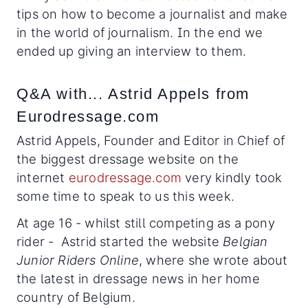
tips on how to become a journalist and make
in the world of journalism. In the end we
ended up giving an interview to them.
Q&A with... Astrid Appels from
Eurodressage.com
Astrid Appels, Founder and Editor in Chief of
the biggest dressage website on the
internet
eurodressage.com
very kindly took
some time to speak to us this week.
At age 16 - whilst still competing as a pony
rider - Astrid started the website
Belgian
Junior Riders Online
, where she wrote about
the latest in dressage news in her home
country of Belgium.