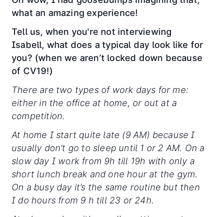
what an amazing experience!
Tell us, when you're not interviewing
Isabell, what does a typical day look like for
you? (when we aren’t locked down because
of CV19!)
There are two types of work days for me:
either in the office at home, or out at a
competition.
At home I start quite late (9 AM) because I
usually don’t go to sleep until 1 or 2 AM. On a
slow day I work from 9h till 19h with only a
short lunch break and one hour at the gym.
On a busy day it’s the same routine but then
I do hours from 9 h till 23 or 24h.