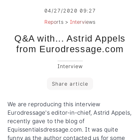
04/27/2020 09:27
Reports
>
Interviews
Q&A with... Astrid Appels
from Eurodressage.com
Interview
Share article
We are reproducing this interview
Eurodressage's editor-in-chief, Astrid Appels,
recently gave to the blog of
Equissentialsdressage.com. It was quite
funny as the author contacted us for some