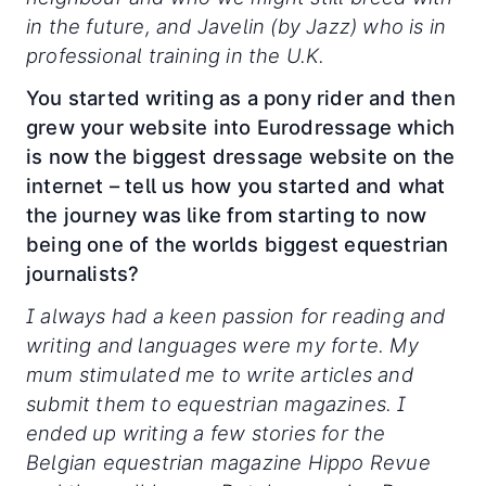
in the future, and Javelin (by Jazz) who is in
professional training in the U.K.
You started writing as a pony rider and then
grew your website into Eurodressage which
is now the biggest dressage website on the
internet – tell us how you started and what
the journey was like from starting to now
being one of the worlds biggest equestrian
journalists?
I always had a keen passion for reading and
writing and languages were my forte. My
mum stimulated me to write articles and
submit them to equestrian magazines. I
ended up writing a few stories for the
Belgian equestrian magazine Hippo Revue