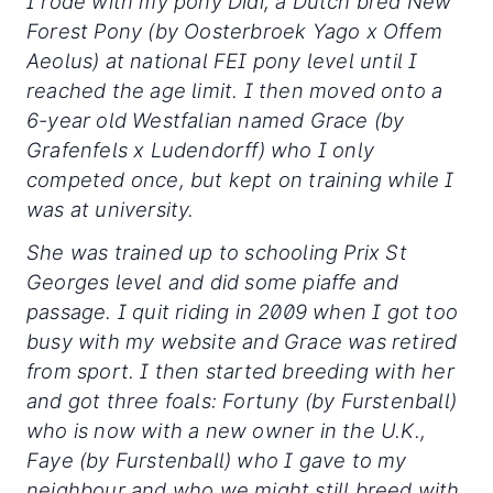
I rode with my pony Didi, a Dutch bred New
Forest Pony (by Oosterbroek Yago x Offem
Aeolus) at national FEI pony level until I
reached the age limit. I then moved onto a
6-year old Westfalian named Grace (by
Grafenfels x Ludendorff) who I only
competed once, but kept on training while I
was at university.
She was trained up to schooling Prix St
Georges level and did some piaffe and
passage. I quit riding in 2009 when I got too
busy with my website and Grace was retired
from sport. I then started breeding with her
and got three foals: Fortuny (by Furstenball)
who is now with a new owner in the U.K.,
Faye (by Furstenball) who I gave to my
neighbour and who we might still breed with