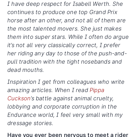
I have deep respect for Isabell Werth. She
continues to produce one top Grand Prix
horse after an other, and not all of them are
the most talented movers. She just makes
them into super stars. While I often do argue
it’s not all very classically correct, I prefer
her riding any day to those of the push-and-
pull tradition with the tight nosebands and
dead mouths.
Inspiration I get from colleagues who write
amazing articles. When I read
Pippa
Cuckson
’s battle against animal cruelty,
lobbying and corporate corruption in the
Endurance world, I feel very small with my
dressage stories
.
Have you ever been nervous to meet a rider