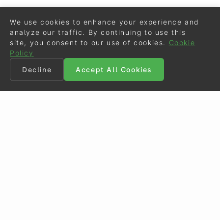
We use cookies to enhance your experience and
analyze our traffic. By continuing to use this
site, you consent to our use of cookies.
Cookie
Policy
Decline
Accept All Cookies
©
Eurodressage
2026
Contact
•
General Terms of Use
Cookie Policy
•
Privacy - Data Security
Crafted by