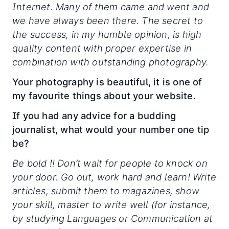
Internet. Many of them came and went and
we have always been there. The secret to
the success, in my humble opinion, is high
quality content with proper expertise in
combination with outstanding photography.
Your photography is beautiful, it is one of
my favourite things about your website.
If you had any advice for a budding
journalist, what would your number one tip
be?
Be bold !! Don’t wait for people to knock on
your door. Go out, work hard and learn! Write
articles, submit them to magazines, show
your skill, master to write well (for instance,
by studying Languages or Communication at