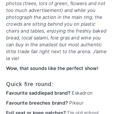
photos (trees, lots of green, flowers and not
too much advertisement) and while you
photograph the action in the main ring, the
crowds are sitting behind you on plastic
chairs and tables, enjoying the freshly baked
bread, local salami, foie gras and wine you
can buy in the smallest but most authentic
little trade fair right next to the arena. J’aime
la vie!
Wow, that sounds like the perfect show!
Quick fire round:
Favourite saddlepad brand?
Eskadron
Favourite breeches brand?
Pikeur
Full seat or knee patches?
I’m old school.