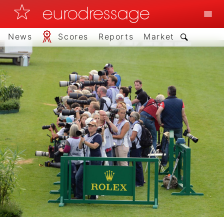
News
Scores
Reports
Market