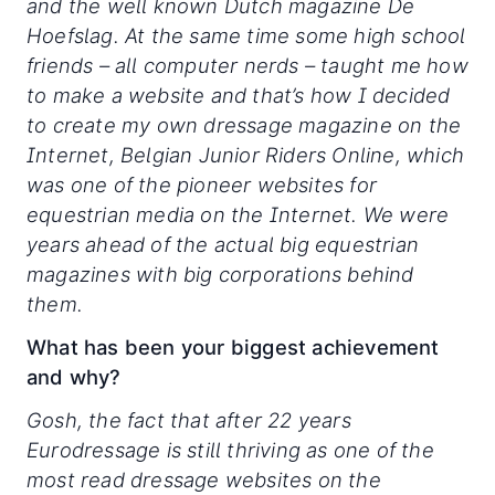
and the well known Dutch magazine De
Hoefslag. At the same time some high school
friends – all computer nerds – taught me how
to make a website and that’s how I decided
to create my own dressage magazine on the
Internet, Belgian Junior Riders Online, which
was one of the pioneer websites for
equestrian media on the Internet. We were
years ahead of the actual big equestrian
magazines with big corporations behind
them.
What has been your biggest achievement
and why?
Gosh, the fact that after 22 years
Eurodressage is still thriving as one of the
most read dressage websites on the