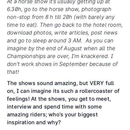
At a horse show it’s usually getting up at
6.30h, go to the horse show, photograph
non-stop from 8 h till 20h (with barely any
time to eat). Then go back to the hotel room,
download photos, write articles, post news
and go to sleep around 3 AM. As you can
imagine by the end of August when all the
Championships are over, I’m knackered. I
don’t work shows in September because of
that!
The shows sound amazing, but VERY full
on, I can imagine its such a rollercoaster of
feelings! At the shows, you get to meet,
interview and spend time with some
amazing riders; who’s your biggest
inspiration and why?