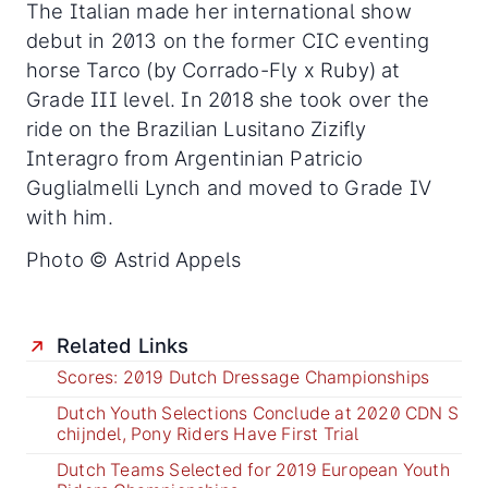
The Italian made her international show
debut in 2013 on the former CIC eventing
horse Tarco (by Corrado-Fly x Ruby) at
Grade III level. In 2018 she took over the
ride on the Brazilian Lusitano Zizifly
Interagro from Argentinian Patricio
Guglialmelli Lynch and moved to Grade IV
with him.
Photo © Astrid Appels
Related Links
Scores: 2019 Dutch Dressage Championships
Dutch Youth Selections Conclude at 2020 CDN S
chijndel, Pony Riders Have First Trial
Dutch Teams Selected for 2019 European Youth