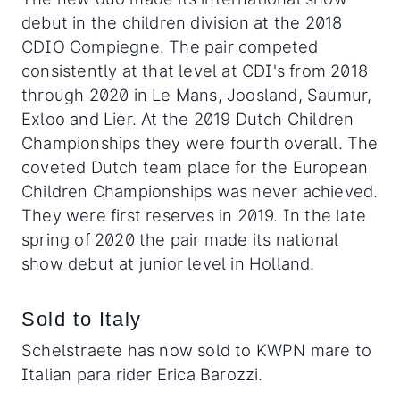
debut in the children division at the 2018
CDIO Compiegne. The pair competed
consistently at that level at CDI's from 2018
through 2020 in Le Mans, Joosland, Saumur,
Exloo and Lier. At the 2019 Dutch Children
Championships they were fourth overall. The
coveted Dutch team place for the European
Children Championships was never achieved.
They were first reserves in 2019. In the late
spring of 2020 the pair made its national
show debut at junior level in Holland.
Sold to Italy
Schelstraete has now sold to KWPN mare to
Italian para rider Erica Barozzi.