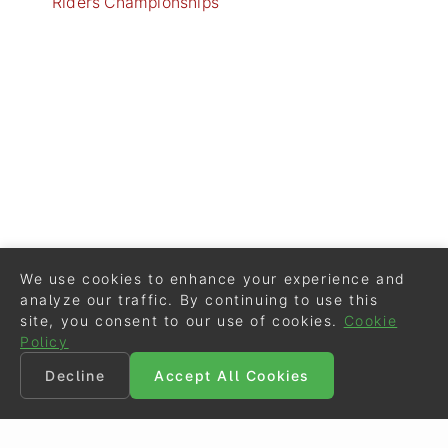
Riders Championships
We use cookies to enhance your experience and
analyze our traffic. By continuing to use this
site, you consent to our use of cookies.
Cookie
Policy
Decline
Accept All Cookies