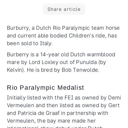
Share article
Burburry, a Dutch Rio Paralympic team horse
and current able bodied Children's ride, has
been sold to Italy.
Burberry is a 14-year old Dutch warmblood
mare by Lord Loxley out of Punulda (by
Kelvin). He is bred by Bob Tenwolde.
Rio Paralympic Medalist
Initially listed with the FEI as owned by Demi
Vermeulen and then listed as owned by Gert
and Patricia de Graaf in partnership with
Vermeulen, the bay mare made her