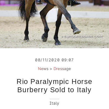
08/11/2020 09:07
News
>
Dressage
Rio Paralympic Horse
Burberry Sold to Italy
Italy