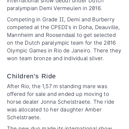
international show debut under Dutch
paralympian Demi Vermeulen in 2016.
Competing in Grade II, Demi and Burberry
competed at the CPEDI's in Doha, Deauville,
Mannheim and Roosendaal to get selected
on the Dutch paralympic team for the 2016
Olympic Games in Rio de Janeiro. There they
won team bronze and individual silver.
Children's Ride
After Rio, the 1,57 m standing mare was
offered for sale and ended up moving to
horse dealer Jonna Schelstraete. The ride
was allocated to her daughter Amber
Schelstraete.
The new duo made its international show