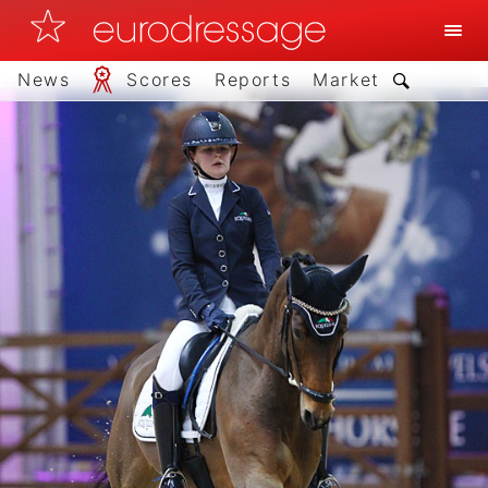
News
Scores
Reports
Market