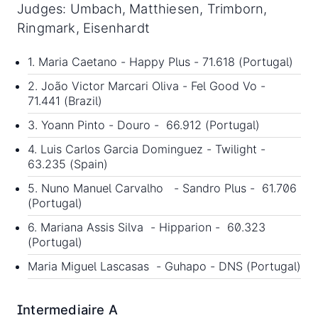
Judges: Umbach, Matthiesen, Trimborn,
Ringmark, Eisenhardt
1. Maria Caetano - Happy Plus - 71.618 (Portugal)
2. João Victor Marcari Oliva - Fel Good Vo -
71.441 (Brazil)
3. Yoann Pinto - Douro - 66.912 (Portugal)
4. Luis Carlos Garcia Dominguez - Twilight -
63.235 (Spain)
5. Nuno Manuel Carvalho - Sandro Plus - 61.706
(Portugal)
6. Mariana Assis Silva - Hipparion - 60.323
(Portugal)
Maria Miguel Lascasas - Guhapo - DNS (Portugal)
Intermediaire A