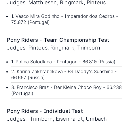
Judges: Matthiesen, Ringmark, Pinteus
1. Vasco Mira Godinho - Imperador dos Cedros -
75.872 (Portugal)
Pony Riders - Team Championship Test
Judges: Pinteus, Ringmark, Trimborn
1. Polina Solodkina - Pentagon - 66.810 (Russia)
2. Karina Zakhrabekova - FS Daddy's Sunshine -
66.667 (Russia)
3. Francisco Braz - Der Kleine Choco Boy - 66.238
(Portugal)
Pony Riders - Individual Test
Judges: Trimborn, Eisenhardt, Umbach