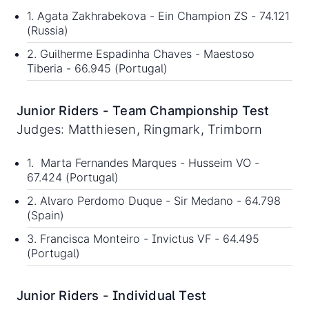
1. Agata Zakhrabekova - Ein Champion ZS - 74.121
(Russia)
2. Guilherme Espadinha Chaves - Maestoso
Tiberia - 66.945 (Portugal)
Junior Riders - Team Championship Test
Judges: Matthiesen, Ringmark, Trimborn
1. Marta Fernandes Marques - Husseim VO -
67.424 (Portugal)
2. Alvaro Perdomo Duque - Sir Medano - 64.798
(Spain)
3. Francisca Monteiro - Invictus VF - 64.495
(Portugal)
Junior Riders - Individual Test