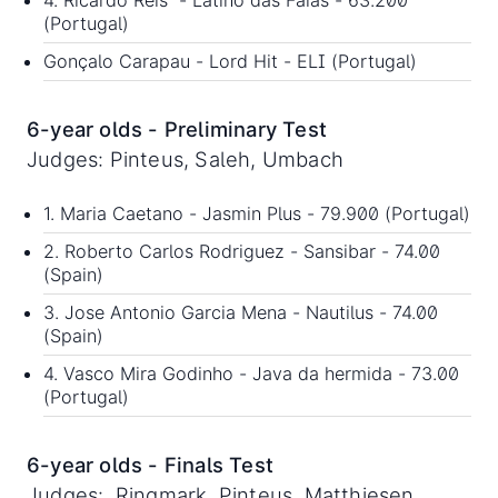
4. Ricardo Reis - Latino das Faias - 63.200
(Portugal)
Gonçalo Carapau - Lord Hit - ELI (Portugal)
6-year olds - Preliminary Test
Judges: Pinteus, Saleh, Umbach
1. Maria Caetano - Jasmin Plus - 79.900 (Portugal)
2. Roberto Carlos Rodriguez - Sansibar - 74.00
(Spain)
3. Jose Antonio Garcia Mena - Nautilus - 74.00
(Spain)
4. Vasco Mira Godinho - Java da hermida - 73.00
(Portugal)
6-year olds - Finals Test
Judges: Ringmark, Pinteus, Matthiesen