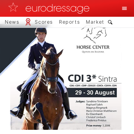
News
Scores
Reports
Market