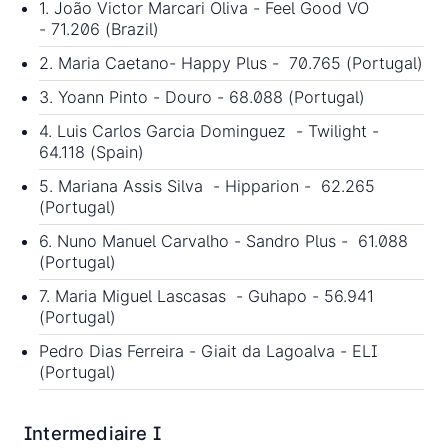
1. João Victor Marcari Oliva - Feel Good VO
- 71.206 (Brazil)
2. Maria Caetano- Happy Plus - 70.765 (Portugal)
3. Yoann Pinto - Douro - 68.088 (Portugal)
4. Luis Carlos Garcia Dominguez - Twilight -
64.118 (Spain)
5. Mariana Assis Silva - Hipparion - 62.265
(Portugal)
6. Nuno Manuel Carvalho - Sandro Plus - 61.088
(Portugal)
7. Maria Miguel Lascasas - Guhapo - 56.941
(Portugal)
Pedro Dias Ferreira - Giait da Lagoalva - ELI
(Portugal)
Intermediaire I