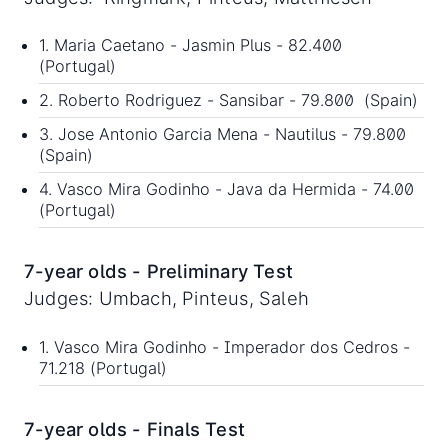
1. Maria Caetano - Jasmin Plus - 82.400
(Portugal)
2. Roberto Rodriguez - Sansibar - 79.800 (Spain)
3. Jose Antonio Garcia Mena - Nautilus - 79.800
(Spain)
4. Vasco Mira Godinho - Java da Hermida - 74.00
(Portugal)
7-year olds - Preliminary Test
Judges: Umbach, Pinteus, Saleh
1. Vasco Mira Godinho - Imperador dos Cedros -
71.218 (Portugal)
7-year olds - Finals Test