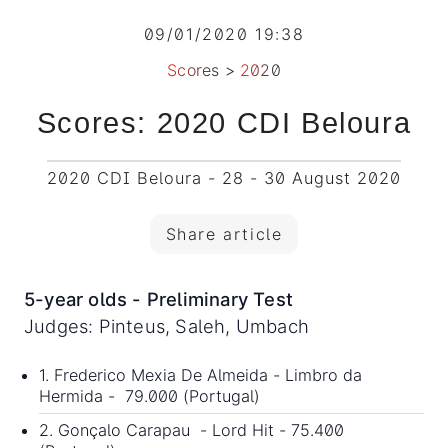
09/01/2020 19:38
Scores
>
2020
Scores: 2020 CDI Beloura
2020 CDI Beloura - 28 - 30 August 2020
Share article
5-year olds - Preliminary Test
Judges: Pinteus, Saleh, Umbach
1. Frederico Mexia De Almeida - Limbro da
Hermida - 79.000 (Portugal)
2. Gonçalo Carapau - Lord Hit - 75.400