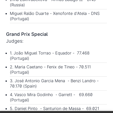
(Russia)
Miguel Ralão Duarte - Xenofonte d'Atela - DNS
(Portugal)
Grand Prix Special
Judges:
1. João Miguel Torrao - Equador - 77.468
(Portugal)
2. Maria Caetano - Fenix de Tineo - 70.511
(Portugal)
3. José Antonio Garcia Mena - Benzi Landro -
70.170 (Spain)
4. Vasco Mira Godinho - Garrett - 69.660
(Portugal)
5. Daniel Pinto - Santurion de Massa - 69.021