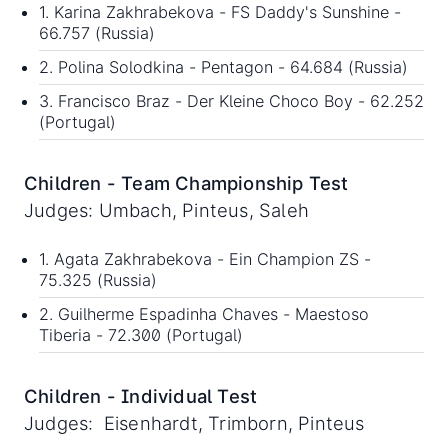
1. Karina Zakhrabekova - FS Daddy's Sunshine -
66.757 (Russia)
2. Polina Solodkina - Pentagon - 64.684 (Russia)
3. Francisco Braz - Der Kleine Choco Boy - 62.252
(Portugal)
Children - Team Championship Test
Judges: Umbach, Pinteus, Saleh
1. Agata Zakhrabekova - Ein Champion ZS -
75.325 (Russia)
2. Guilherme Espadinha Chaves - Maestoso
Tiberia - 72.300 (Portugal)
Children - Individual Test
Judges: Eisenhardt, Trimborn, Pinteus