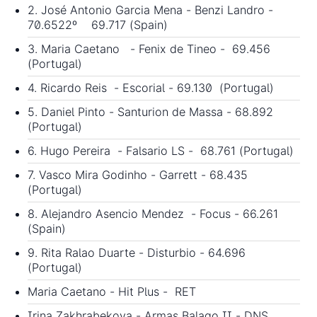
2. José Antonio Garcia Mena - Benzi Landro -
70.6522º 69.717 (Spain)
3. Maria Caetano - Fenix de Tineo - 69.456
(Portugal)
4. Ricardo Reis - Escorial - 69.130 (Portugal)
5. Daniel Pinto - Santurion de Massa - 68.892
(Portugal)
6. Hugo Pereira - Falsario LS - 68.761 (Portugal)
7. Vasco Mira Godinho - Garrett - 68.435
(Portugal)
8. Alejandro Asencio Mendez - Focus - 66.261
(Spain)
9. Rita Ralao Duarte - Disturbio - 64.696
(Portugal)
Maria Caetano - Hit Plus - RET
Irina Zakhrabekova - Armas Balago II - DNS