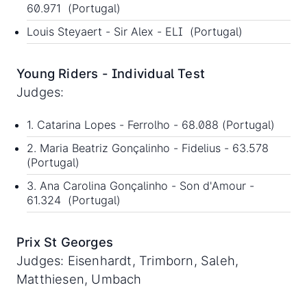
60.971 (Portugal)
Louis Steyaert - Sir Alex - ELI (Portugal)
Young Riders - Individual Test
Judges:
1. Catarina Lopes - Ferrolho - 68.088 (Portugal)
2. Maria Beatriz Gonçalinho - Fidelius - 63.578
(Portugal)
3. Ana Carolina Gonçalinho - Son d'Amour -
61.324 (Portugal)
Prix St Georges
Judges: Eisenhardt, Trimborn, Saleh,
Matthiesen, Umbach