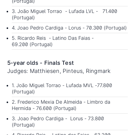
(Portugal)
3. João Miguel Torrao - Lufada LVL - 71.400
(Portugal)
4. Joao Pedro Cardiga - Lorus - 70.300 (Portugal)
5. Ricardo Reis - Latino Das Faias -
69.200 (Portugal)
5-year olds - Finals Test
Judges: Matthiesen, Pinteus, Ringmark
1. João Miguel Torrao - Lufada MVL -77.800
(Portugal)
2. Frederico Mexia De Almeida - Limbro da
Hermida - 76.600 (Portugal)
3. Joao Pedro Cardiga - Lorus - 73.800
(Portugal)