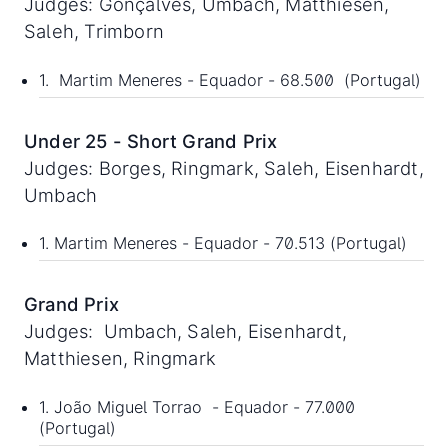
Judges: Gonçalves, Umbach, Matthiesen,
Saleh, Trimborn
1. Martim Meneres - Equador - 68.500 (Portugal)
Under 25 - Short Grand Prix
Judges: Borges, Ringmark, Saleh, Eisenhardt,
Umbach
1. Martim Meneres - Equador - 70.513 (Portugal)
Grand Prix
Judges: Umbach, Saleh, Eisenhardt,
Matthiesen, Ringmark
1. João Miguel Torrao - Equador - 77.000
(Portugal)