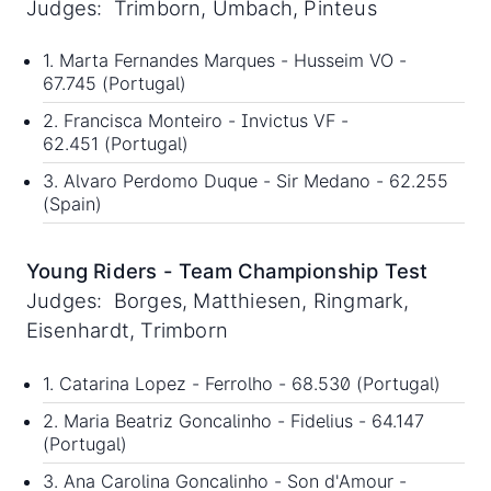
Judges: Trimborn, Umbach, Pinteus
1. Marta Fernandes Marques - Husseim VO -
67.745 (Portugal)
2. Francisca Monteiro - Invictus VF -
62.451 (Portugal)
3. Alvaro Perdomo Duque - Sir Medano - 62.255
(Spain)
Young Riders - Team Championship Test
Judges: Borges, Matthiesen, Ringmark,
Eisenhardt, Trimborn
1. Catarina Lopez - Ferrolho - 68.530 (Portugal)
2. Maria Beatriz Goncalinho - Fidelius - 64.147
(Portugal)
3. Ana Carolina Goncalinho - Son d'Amour -