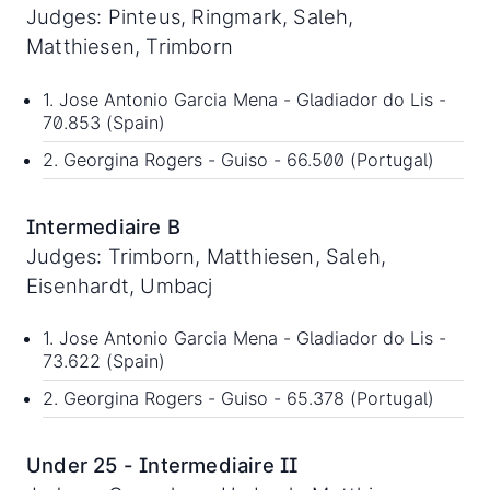
Judges: Pinteus, Ringmark, Saleh,
Matthiesen, Trimborn
1. Jose Antonio Garcia Mena - Gladiador do Lis -
70.853 (Spain)
2. Georgina Rogers - Guiso - 66.500 (Portugal)
Intermediaire B
Judges: Trimborn, Matthiesen, Saleh,
Eisenhardt, Umbacj
1. Jose Antonio Garcia Mena - Gladiador do Lis -
73.622 (Spain)
2. Georgina Rogers - Guiso - 65.378 (Portugal)
Under 25 - Intermediaire II