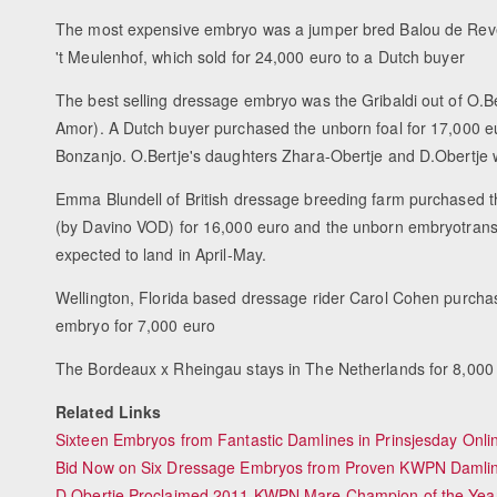
The most expensive embryo was a jumper bred Balou de Rev
't Meulenhof, which sold for 24,000 euro to a Dutch buyer
The best selling dressage embryo was the Gribaldi out of O.B
Amor). A Dutch buyer purchased the unborn foal for 17,000 e
Bonzanjo. O.Bertje's daughters Zhara-Obertje and D.Obert
Emma Blundell of British dressage breeding farm purchased
(by Davino VOD) for 16,000 euro and the unborn embryotransfe
expected to land in April-May.
Wellington, Florida based dressage rider Carol Cohen purchas
embryo for 7,000 euro
The Bordeaux x Rheingau stays in The Netherlands for 8,000
Related Links
Sixteen Embryos from Fantastic Damlines in Prinsjesday Onl
Bid Now on Six Dressage Embryos from Proven KWPN Damline
D.Obertje Proclaimed 2011 KWPN Mare Champion of the Yea