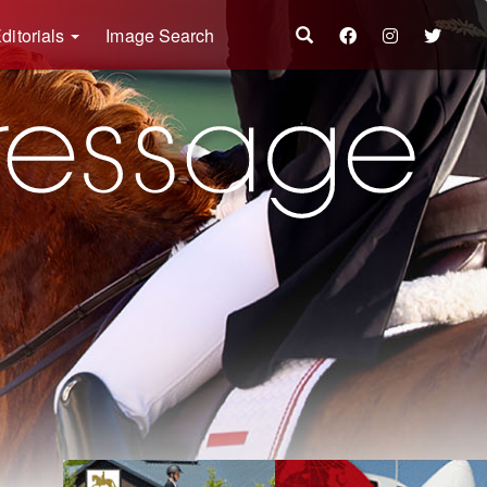
ditorials
Image Search