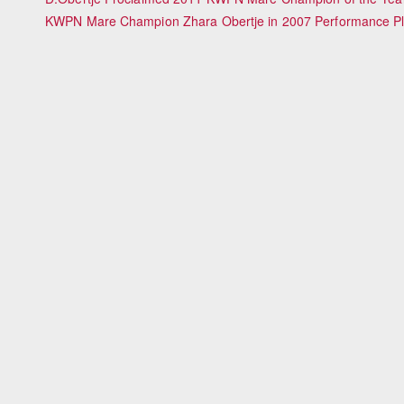
KWPN Mare Champion Zhara Obertje in 2007 Performance Plu