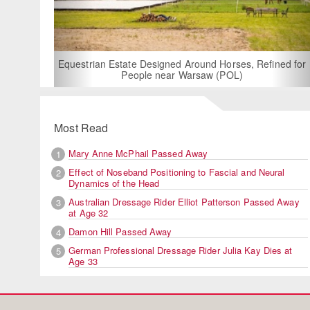
For Rent: Stable W
Built Equest
an Estate Designed Around Horses, Refined for
People near Warsaw (POL)
Most Read
Mary Anne McPhail Passed Away
1
Effect of Noseband Positioning to Fascial and Neural
2
Dynamics of the Head
Australian Dressage Rider Elliot Patterson Passed Away
3
at Age 32
Damon Hill Passed Away
4
German Professional Dressage Rider Julia Kay Dies at
5
Age 33