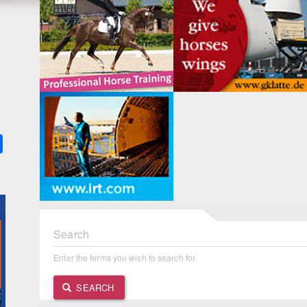
k
ter
Share
Search
Enter the terms you wish to search for.
SEARCH