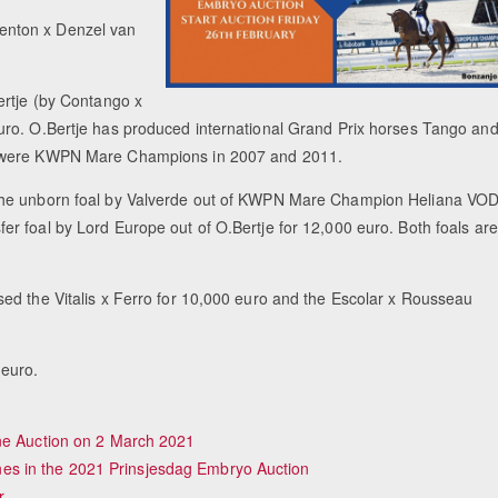
enton x Denzel van
ertje (by Contango x
uro. O.Bertje has produced international Grand Prix horses Tango an
je were KWPN Mare Champions in 2007 and 2011.
 the unborn foal by Valverde out of KWPN Mare Champion Heliana VO
r foal by Lord Europe out of O.Bertje for 12,000 euro. Both foals are
ed the Vitalis x Ferro for 10,000 euro and the Escolar x Rousseau
 euro.
ine Auction on 2 March 2021
s in the 2021 Prinsjesdag Embryo Auction
r