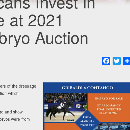
cans Invest in
e at 2021
bryo Auction
Faceboo
Twit
ers of the dressage
tion which
age and show
embryos were from