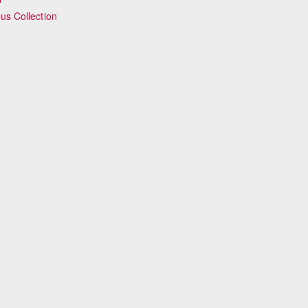
s Collection