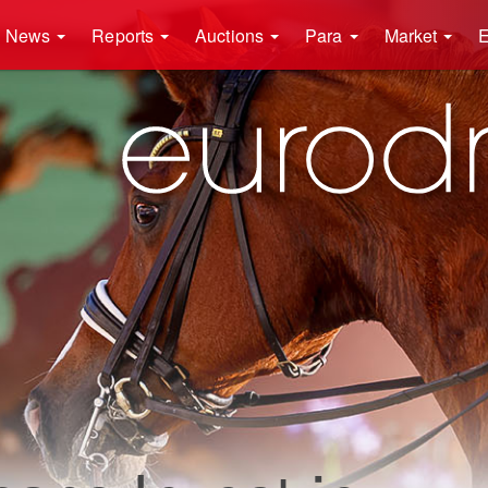
News
Reports
Auctions
Para
Market
E