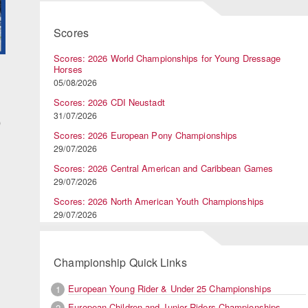
Scores
Scores: 2026 World Championships for Young Dressage
Horses
d
05/08/2026
Scores: 2026 CDI Neustadt
31/07/2026
D
Scores: 2026 European Pony Championships
29/07/2026
Scores: 2026 Central American and Caribbean Games
29/07/2026
Scores: 2026 North American Youth Championships
29/07/2026
Championship Quick Links
European Young Rider & Under 25 Championships
1
European Children and Junior Riders Championships
2