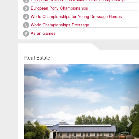
European Pony Championships
3
World Championships for Young Dressage Horses
4
World Championships Dressage
5
Asian Games
5
Real Estate
Previous
Ne