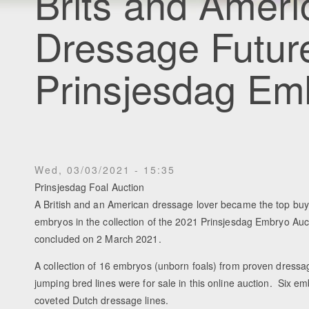
Brits and Ameri
Dressage Futur
Prinsjesdag Em
Wed, 03/03/2021 - 15:35
Prinsjesdag Foal Auction
A British and an American dressage lover became the top buy
embryos in the collection of the 2021 Prinsjesdag Embryo Auc
concluded on 2 March 2021.
A collection of 16 embryos (unborn foals) from proven dress
jumping bred lines were for sale in this online auction. Six 
coveted Dutch dressage lines.