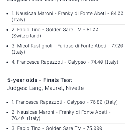
1. Nausicaa Maroni - Franky di Fonte Abeti - 84.00
(Italy)
2. Fabio Tino - Golden Sare TM - 81.00
(Switzerland)
3. Micol Rustignoli - Furioso di Fonte Abeti - 77.20
(Italy)
4. Francesca Rapazzoli - Calypso - 74.40 (Italy)
5-year olds - Finals Test
Judges: Lang, Maurel, Nivelle
1. Francesca Rapazzoli - Calypso - 76.80 (Italy)
2. Nausicaa Maroni - Franky di Fonte Abeti -
76.40 (Italy)
3. Fabio Tino - Golden Sare TM - 75.000