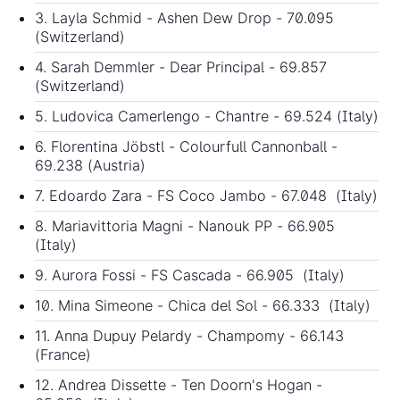
3. Layla Schmid - Ashen Dew Drop - 70.095
(Switzerland)
4. Sarah Demmler - Dear Principal - 69.857
(Switzerland)
5. Ludovica Camerlengo - Chantre - 69.524 (Italy)
6. Florentina Jöbstl - Colourfull Cannonball -
69.238 (Austria)
7. Edoardo Zara - FS Coco Jambo - 67.048 (Italy)
8. Mariavittoria Magni - Nanouk PP - 66.905
(Italy)
9. Aurora Fossi - FS Cascada - 66.905 (Italy)
10. Mina Simeone - Chica del Sol - 66.333 (Italy)
11. Anna Dupuy Pelardy - Champomy - 66.143
(France)
12. Andrea Dissette - Ten Doorn's Hogan -