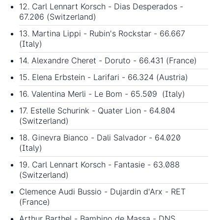
12. Carl Lennart Korsch - Dias Desperados -
67.206 (Switzerland)
13. Martina Lippi - Rubin's Rockstar - 66.667
(Italy)
14. Alexandre Cheret - Doruto - 66.431 (France)
15. Elena Erbstein - Larifari - 66.324 (Austria)
16. Valentina Merli - Le Bom - 65.509 (Italy)
17. Estelle Schurink - Quater Lion - 64.804
(Switzerland)
18. Ginevra Bianco - Dali Salvador - 64.020
(Italy)
19. Carl Lennart Korsch - Fantasie - 63.088
(Switzerland)
Clemence Audi Bussio - Dujardin d'Arx - RET
(France)
Arthur Barthel - Bambino de Massa - DNS