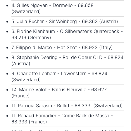
4. Gilles Ngovan - Dormello - 69.608
(Switzerland)
5. Julia Pucher - Sir Weinberg - 69.363 (Austria)
6. Florine Kienbaum - Q Silberaster's Quaterback -
69.216 (Germany)
7. Filippo di Marco - Hot Shot - 68.922 (Italy)
8. Stephanie Dearing - Roi de Coeur OLD - 68.824
(Austria)
9. Charlotte Lenherr - Löwenstern - 68.824
(Switzerland)
10. Marine Valot - Baltus Fleurville - 68.627
(France)
11. Patricia Sarasin - Bullitt - 68.333 (Switzerland)
11. Renaud Ramadier - Come Back de Massa -
68.333 (France)