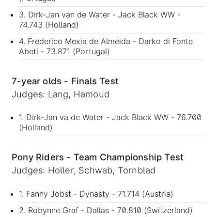
3. Dirk-Jan van de Water - Jack Black WW -
74.743 (Holland)
4. Frederico Mexia de Almeida - Darko di Fonte
Abeti - 73.871 (Portugal)
7-year olds - Finals Test
Judges: Lang, Hamoud
1. Dirk-Jan va de Water - Jack Black WW - 76.700
(Holland)
Pony Riders - Team Championship Test
Judges: Holler, Schwab, Tornblad
1. Fanny Jobst - Dynasty - 71.714 (Austria)
2. Robynne Graf - Dallas - 70.810 (Switzerland)