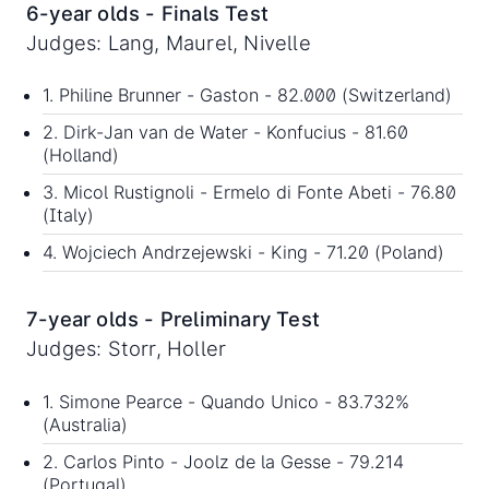
6-year olds - Finals Test
Judges: Lang, Maurel, Nivelle
1. Philine Brunner - Gaston - 82.000 (Switzerland)
2. Dirk-Jan van de Water - Konfucius - 81.60
(Holland)
3. Micol Rustignoli - Ermelo di Fonte Abeti - 76.80
(Italy)
4. Wojciech Andrzejewski - King - 71.20 (Poland)
7-year olds - Preliminary Test
Judges: Storr, Holler
1. Simone Pearce - Quando Unico - 83.732%
(Australia)
2. Carlos Pinto - Joolz de la Gesse - 79.214
(Portugal)