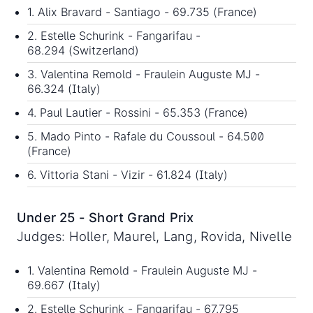
1. Alix Bravard - Santiago - 69.735 (France)
2. Estelle Schurink - Fangarifau -
68.294 (Switzerland)
3. Valentina Remold - Fraulein Auguste MJ -
66.324 (Italy)
4. Paul Lautier - Rossini - 65.353 (France)
5. Mado Pinto - Rafale du Coussoul - 64.500
(France)
6. Vittoria Stani - Vizir - 61.824 (Italy)
Under 25 - Short Grand Prix
Judges: Holler, Maurel, Lang, Rovida, Nivelle
1. Valentina Remold - Fraulein Auguste MJ -
69.667 (Italy)
2. Estelle Schurink - Fangarifau - 67.795