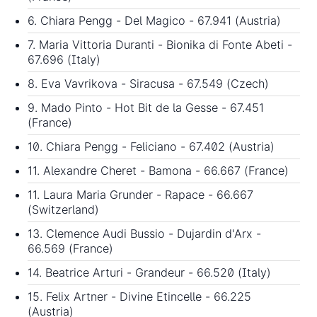
6. Chiara Pengg - Del Magico - 67.941 (Austria)
7. Maria Vittoria Duranti - Bionika di Fonte Abeti -
67.696 (Italy)
8. Eva Vavrikova - Siracusa - 67.549 (Czech)
9. Mado Pinto - Hot Bit de la Gesse - 67.451
(France)
10. Chiara Pengg - Feliciano - 67.402 (Austria)
11. Alexandre Cheret - Bamona - 66.667 (France)
11. Laura Maria Grunder - Rapace - 66.667
(Switzerland)
13. Clemence Audi Bussio - Dujardin d'Arx -
66.569 (France)
14. Beatrice Arturi - Grandeur - 66.520 (Italy)
15. Felix Artner - Divine Etincelle - 66.225
(Austria)