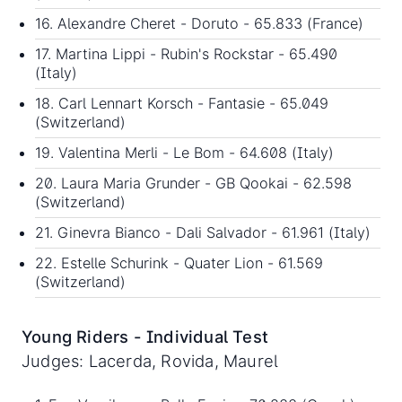
16. Alexandre Cheret - Doruto - 65.833 (France)
17. Martina Lippi - Rubin's Rockstar - 65.490
(Italy)
18. Carl Lennart Korsch - Fantasie - 65.049
(Switzerland)
19. Valentina Merli - Le Bom - 64.608 (Italy)
20. Laura Maria Grunder - GB Qookai - 62.598
(Switzerland)
21. Ginevra Bianco - Dali Salvador - 61.961 (Italy)
22. Estelle Schurink - Quater Lion - 61.569
(Switzerland)
Young Riders - Individual Test
Judges: Lacerda, Rovida, Maurel