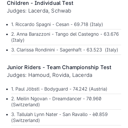
Children - Individual Test
Judges: Lacerda, Schwab
1. Riccardo Spagni - Cesan - 69.718 (Italy)
2. Anna Barazzoni - Tango del Castegno - 63.676
(Italy)
3. Clarissa Rondinini - Sagenhaft - 63.523 (Italy)
Junior Riders - Team Championship Test
Judges: Hamoud, Rovida, Lacerda
1. Paul Jöbstl - Bodyguard - 74.242 (Austria)
2. Meilin Ngovan - Dreamdancer - 70.960
(Switzerland)
3. Tallulah Lynn Nater - San Ravallo - è0.859
(Switzerland)