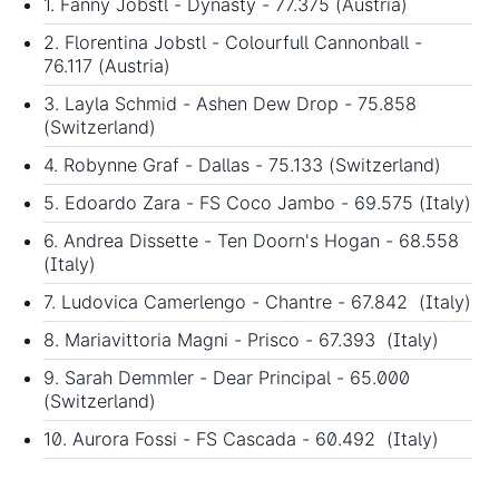
1. Fanny Jobstl - Dynasty - 77.375 (Austria)
2. Florentina Jobstl - Colourfull Cannonball -
76.117 (Austria)
3. Layla Schmid - Ashen Dew Drop - 75.858
(Switzerland)
4. Robynne Graf - Dallas - 75.133 (Switzerland)
5. Edoardo Zara - FS Coco Jambo - 69.575 (Italy)
6. Andrea Dissette - Ten Doorn's Hogan - 68.558
(Italy)
7. Ludovica Camerlengo - Chantre - 67.842 (Italy)
8. Mariavittoria Magni - Prisco - 67.393 (Italy)
9. Sarah Demmler - Dear Principal - 65.000
(Switzerland)
10. Aurora Fossi - FS Cascada - 60.492 (Italy)