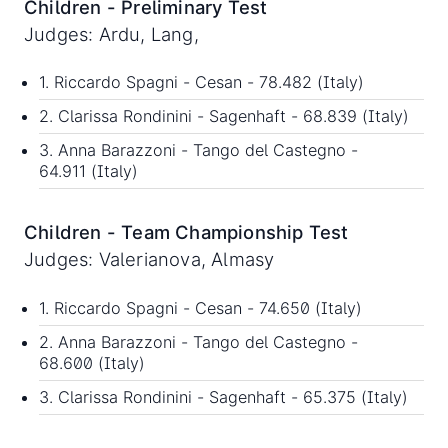
Children - Preliminary Test
Judges: Ardu, Lang,
1. Riccardo Spagni - Cesan - 78.482 (Italy)
2. Clarissa Rondinini - Sagenhaft - 68.839 (Italy)
3. Anna Barazzoni - Tango del Castegno -
64.911 (Italy)
Children - Team Championship Test
Judges: Valerianova, Almasy
1. Riccardo Spagni - Cesan - 74.650 (Italy)
2. Anna Barazzoni - Tango del Castegno -
68.600 (Italy)
3. Clarissa Rondinini - Sagenhaft - 65.375 (Italy)