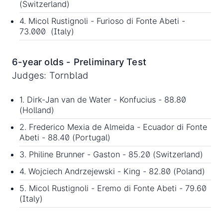
(Switzerland)
4. Micol Rustignoli - Furioso di Fonte Abeti -
73.000 (Italy)
6-year olds - Preliminary Test
Judges: Tornblad
1. Dirk-Jan van de Water - Konfucius - 88.80
(Holland)
2. Frederico Mexia de Almeida - Ecuador di Fonte
Abeti - 88.40 (Portugal)
3. Philine Brunner - Gaston - 85.20 (Switzerland)
4. Wojciech Andrzejewski - King - 82.80 (Poland)
5. Micol Rustignoli - Eremo di Fonte Abeti - 79.60
(Italy)