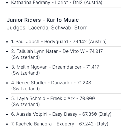
Katharina Fadrany - Loriot - DNS (Austria)
Junior Riders - Kur to Music
Judges: Lacerda, Schwab, Storr
1. Paul Jöbstl - Bodyguard - 79.142 (Austria)
2. Tallulah Lynn Nater - De Vito W - 74.017
(Switzerland)
3. Meilin Ngovan - Dreamdancer - 71.417
(Switzerland)
4. Renee Stadler - Danzador - 71.208
(Switzerland)
5. Layla Schmid - Freek d'Arx - 70.000
(Switzerland)
6. Alessia Volpini - Easy Deasy - 67.350 (Italy)
7. Rachele Bancora - Exupery - 67.242 (Italy)