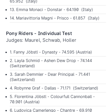
65.952 (Italy)
13. Emma Monaci - Donstar - 64.190 (Italy)
14. Mariavittoria Magni - Prisco - 61.857 (Italy)
Pony Riders - Individual Test
Judges: Maurel, Schwab, Holler
1. Fanny Jöbstl - Dynasty - 74.595 (Austria)
2. Layla Schmid - Ashen Dew Drop - 74.144
(Switzerland)
3. Sarah Demmler - Dear Principal - 71.441
(Switzerland)
4. Robynne Graf - Dallas - 71.171 (Switzerland)
5. Florentina Jöbstl - Colourfull Cannonball -
70.901 (Austria)
6. Ludovica Camerlengo - Chantre - 69.910