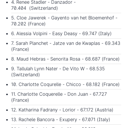
4. Renee Stadler - Danzador -
70.404 (Switzerland)
5. Cloe Jawerek - Gayento van het Bloemenhof -
70.202 (France)
6. Alessia Volpini - Easy Deasy - 69.747 (Italy)
7. Sarah Planchet - Jatze van de Kwaplas - 69.343
(France)
8. Maud Hebras - Senorita Rosa - 68.687 (France)
9. Tallulah Lynn Nater - De Vito W - 68.535
(Switzerland)
10. Charlotte Coqurelle - Chicco - 68.182 (France)
11. Charlotte Coquerelle - Don Juan - 67.727
(France)
12. Katharina Fadrany - Lorior - 67.172 (Austria)
13. Rachele Bancora - Exupery - 67.071 (Italy)