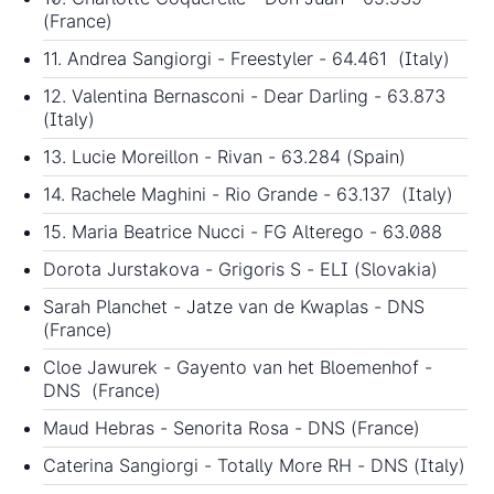
(France)
11. Andrea Sangiorgi - Freestyler - 64.461 (Italy)
12. Valentina Bernasconi - Dear Darling - 63.873
(Italy)
13. Lucie Moreillon - Rivan - 63.284 (Spain)
14. Rachele Maghini - Rio Grande - 63.137 (Italy)
15. Maria Beatrice Nucci - FG Alterego - 63.088
Dorota Jurstakova - Grigoris S - ELI (Slovakia)
Sarah Planchet - Jatze van de Kwaplas - DNS
(France)
Cloe Jawurek - Gayento van het Bloemenhof -
DNS (France)
Maud Hebras - Senorita Rosa - DNS (France)
Caterina Sangiorgi - Totally More RH - DNS (Italy)