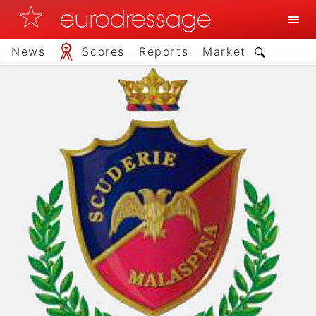
News
Scores
Reports
Market