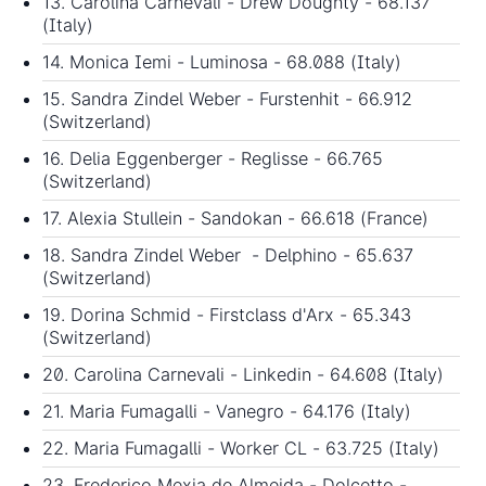
13. Carolina Carnevali - Drew Doughty - 68.137
(Italy)
14. Monica Iemi - Luminosa - 68.088 (Italy)
15. Sandra Zindel Weber - Furstenhit - 66.912
(Switzerland)
16. Delia Eggenberger - Reglisse - 66.765
(Switzerland)
17. Alexia Stullein - Sandokan - 66.618 (France)
18. Sandra Zindel Weber - Delphino - 65.637
(Switzerland)
19. Dorina Schmid - Firstclass d'Arx - 65.343
(Switzerland)
20. Carolina Carnevali - Linkedin - 64.608 (Italy)
21. Maria Fumagalli - Vanegro - 64.176 (Italy)
22. Maria Fumagalli - Worker CL - 63.725 (Italy)
23. Frederico Mexia de Almeida - Dolcetto -