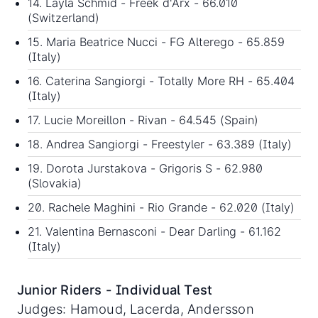
14. Layla Schmid - Freek d'Arx - 66.010
(Switzerland)
15. Maria Beatrice Nucci - FG Alterego - 65.859
(Italy)
16. Caterina Sangiorgi - Totally More RH - 65.404
(Italy)
17. Lucie Moreillon - Rivan - 64.545 (Spain)
18. Andrea Sangiorgi - Freestyler - 63.389 (Italy)
19. Dorota Jurstakova - Grigoris S - 62.980
(Slovakia)
20. Rachele Maghini - Rio Grande - 62.020 (Italy)
21. Valentina Bernasconi - Dear Darling - 61.162
(Italy)
Junior Riders - Individual Test
Judges: Hamoud, Lacerda, Andersson