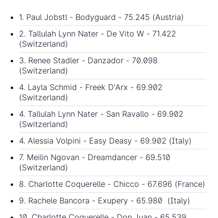
1. Paul Jobstl - Bodyguard - 75.245 (Austria)
2. Tallulah Lynn Nater - De Vito W - 71.422
(Switzerland)
3. Renee Stadler - Danzador - 70.098
(Switzerland)
4. Layla Schmid - Freek D'Arx - 69.902
(Switzerland)
4. Tallulah Lynn Nater - San Ravallo - 69.902
(Switzerland)
4. Alessia Volpini - Easy Deasy - 69.902 (Italy)
7. Meilin Ngovan - Dreamdancer - 69.510
(Switzerland)
8. Charlotte Coquerelle - Chicco - 67.696 (France)
9. Rachele Bancora - Exupery - 65.980 (Italy)
10. Charlotte Coquerelle - Don Juan - 65.539