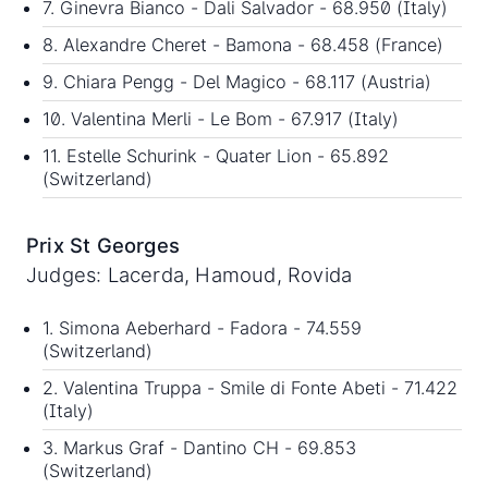
7. Ginevra Bianco - Dali Salvador - 68.950 (Italy)
8. Alexandre Cheret - Bamona - 68.458 (France)
9. Chiara Pengg - Del Magico - 68.117 (Austria)
10. Valentina Merli - Le Bom - 67.917 (Italy)
11. Estelle Schurink - Quater Lion - 65.892
(Switzerland)
Prix St Georges
Judges: Lacerda, Hamoud, Rovida
1. Simona Aeberhard - Fadora - 74.559
(Switzerland)
2. Valentina Truppa - Smile di Fonte Abeti - 71.422
(Italy)
3. Markus Graf - Dantino CH - 69.853
(Switzerland)