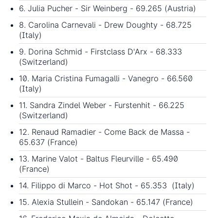
6. Julia Pucher - Sir Weinberg - 69.265 (Austria)
8. Carolina Carnevali - Drew Doughty - 68.725
(Italy)
9. Dorina Schmid - Firstclass D'Arx - 68.333
(Switzerland)
10. Maria Cristina Fumagalli - Vanegro - 66.560
(Italy)
11. Sandra Zindel Weber - Furstenhit - 66.225
(Switzerland)
12. Renaud Ramadier - Come Back de Massa -
65.637 (France)
13. Marine Valot - Baltus Fleurville - 65.490
(France)
14. Filippo di Marco - Hot Shot - 65.353 (Italy)
15. Alexia Stullein - Sandokan - 65.147 (France)