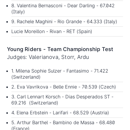
8. Valentina Bernasconi - Dear Darling - 67.042
(Italy)
9. Rachele Maghini - Rio Grande - 64.333 (Italy)
Lucie Moreillon - Rivan - RET (Spain)
Young Riders - Team Championship Test
Judges: Valerianova, Storr, Ardu
1. Milena Sophie Sulzer - Fantasimo - 71.422
(Switzerland)
2. Eva Vavrikova - Belle Ennie - 70.539 (Czech)
3. Carl Lennart Korsch - Dias Desperados ST -
69.216 (Switzerland)
4. Elena Erbstein - Larifari - 68.529 (Austria)
5. Arthur Barthel - Bambino de Massa - 68.480
(France)