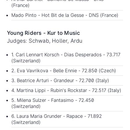
(France)
Mado Pinto - Hot Bit de la Gesse - DNS (France)
Young Riders - Kur to Music
Judges: Schwab, Holler, Ardu
1. Carl Lennart Korsch - Dias Desperados - 73.717
(Switzerland)
2. Eva Vavrikova - Belle Ennie - 72.850 (Czech)
3. Beatrice Arturi - Grandeur - 72.700 (Italy)
4. Martina Lippi - Rubin's Rockstar - 72.517 (Italy)
5. Milena Sulzer - Fantasimo - 72.450
(Switzerland)
6. Laura Maria Grunder - Rapace - 71.892
(Switzerland)