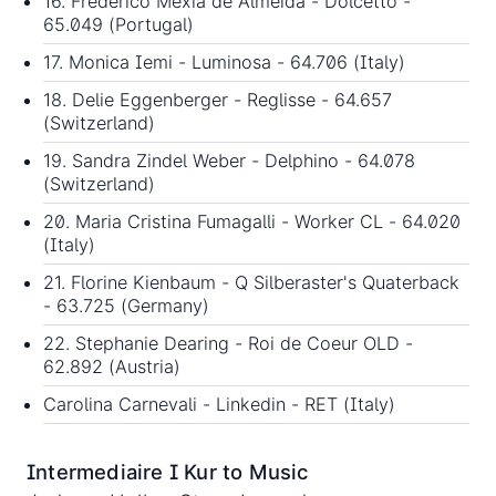
16. Frederico Mexia de Almeida - Dolcetto -
65.049 (Portugal)
17. Monica Iemi - Luminosa - 64.706 (Italy)
18. Delie Eggenberger - Reglisse - 64.657
(Switzerland)
19. Sandra Zindel Weber - Delphino - 64.078
(Switzerland)
20. Maria Cristina Fumagalli - Worker CL - 64.020
(Italy)
21. Florine Kienbaum - Q Silberaster's Quaterback
- 63.725 (Germany)
22. Stephanie Dearing - Roi de Coeur OLD -
62.892 (Austria)
Carolina Carnevali - Linkedin - RET (Italy)
Intermediaire I Kur to Music