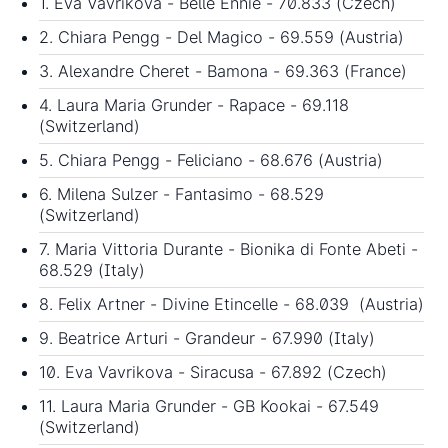
1. Eva Vavrikova - Belle Ennie - 70.833 (Czech)
2. Chiara Pengg - Del Magico - 69.559 (Austria)
3. Alexandre Cheret - Bamona - 69.363 (France)
4. Laura Maria Grunder - Rapace - 69.118
(Switzerland)
5. Chiara Pengg - Feliciano - 68.676 (Austria)
6. Milena Sulzer - Fantasimo - 68.529
(Switzerland)
7. Maria Vittoria Durante - Bionika di Fonte Abeti -
68.529 (Italy)
8. Felix Artner - Divine Etincelle - 68.039 (Austria)
9. Beatrice Arturi - Grandeur - 67.990 (Italy)
10. Eva Vavrikova - Siracusa - 67.892 (Czech)
11. Laura Maria Grunder - GB Kookai - 67.549
(Switzerland)