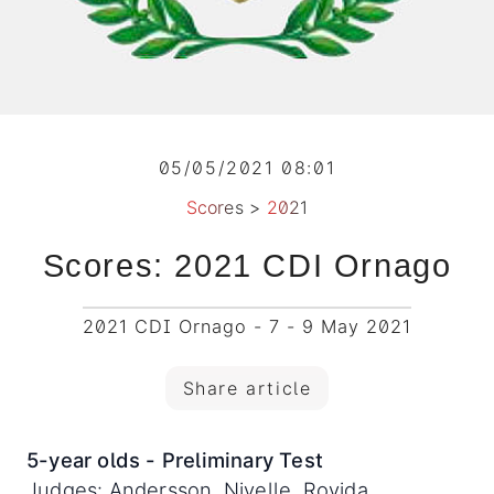
05/05/2021 08:01
Scores
>
2021
Scores: 2021 CDI Ornago
2021 CDI Ornago - 7 - 9 May 2021
Share article
5-year olds - Preliminary Test
Judges: Andersson, Nivelle, Rovida