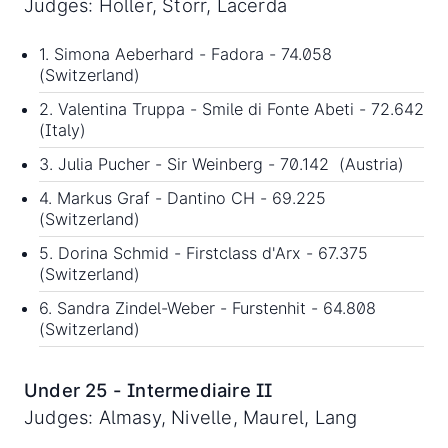
Judges: Holler, Storr, Lacerda
1. Simona Aeberhard - Fadora - 74.058
(Switzerland)
2. Valentina Truppa - Smile di Fonte Abeti - 72.642
(Italy)
3. Julia Pucher - Sir Weinberg - 70.142 (Austria)
4. Markus Graf - Dantino CH - 69.225
(Switzerland)
5. Dorina Schmid - Firstclass d'Arx - 67.375
(Switzerland)
6. Sandra Zindel-Weber - Furstenhit - 64.808
(Switzerland)
Under 25 - Intermediaire II
Judges: Almasy, Nivelle, Maurel, Lang