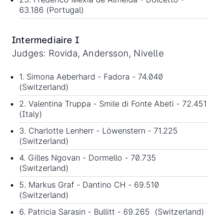
63.186 (Portugal)
Intermediaire I
Judges: Rovida, Andersson, Nivelle
1. Simona Aeberhard - Fadora - 74.040
(Switzerland)
2. Valentina Truppa - Smile di Fonte Abeti - 72.451
(Italy)
3. Charlotte Lenherr - Löwenstern - 71.225
(Switzerland)
4. Gilles Ngovan - Dormello - 70.735
(Switzerland)
5. Markus Graf - Dantino CH - 69.510
(Switzerland)
6. Patricia Sarasin - Bullitt - 69.265 (Switzerland)