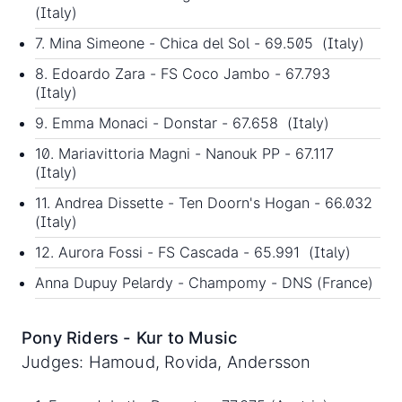
(Italy)
7. Mina Simeone - Chica del Sol - 69.505 (Italy)
8. Edoardo Zara - FS Coco Jambo - 67.793
(Italy)
9. Emma Monaci - Donstar - 67.658 (Italy)
10. Mariavittoria Magni - Nanouk PP - 67.117
(Italy)
11. Andrea Dissette - Ten Doorn's Hogan - 66.032
(Italy)
12. Aurora Fossi - FS Cascada - 65.991 (Italy)
Anna Dupuy Pelardy - Champomy - DNS (France)
Pony Riders - Kur to Music
Judges: Hamoud, Rovida, Andersson