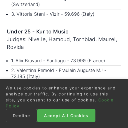
(Switzerland)
3. Vittoria Stani - Vizir - 59.696 (Italy)
Under 25 - Kur to Music
Judges: Nivelle, Hamoud, Tornblad, Maurel,
Rovida
1. Alix Bravard - Santiago - 73.990 (France)
2. Valentina Remold - Fraulein Auguste MJ -
72.185 (Italy)
3. Estelle Schurink - Fangarifau - 68.945
We use cookies to enhance your experience and
(Switzerland)
analyze our traffic. By continuing to use this
site, you consent to our use of cookies.
Cookie
Policy
Grand Prix for Special
Decline
Accept All Cookies
Judges: Andersson, Almasy, Maurel, Lang,
Nivelle