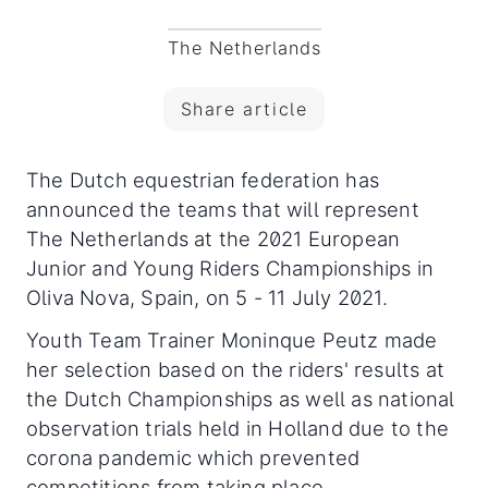
The Netherlands
Share article
The Dutch equestrian federation has
announced the teams that will represent
The Netherlands at the 2021 European
Junior and Young Riders Championships in
Oliva Nova, Spain, on 5 - 11 July 2021.
Youth Team Trainer Moninque Peutz made
her selection based on the riders' results at
the Dutch Championships as well as national
observation trials held in Holland due to the
corona pandemic which prevented
competitions from taking place.