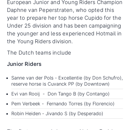
European Junior and Young Riders Champion
Daphne van Peperstraten, who opted this
year to prepare her top horse Cupido for the
Under 25 division and has been campaigning
the younger and less experienced Hotmail in
the Young Riders division.
The Dutch teams include
Junior Riders
Sanne van der Pols - Excellentie (by Don Schufro),
reserve horse is Cuvanck PP (by Downtown)
Evi van Rooij - Don Tango B (by Contango)
Pem Verbeek - Fernando Torres (by Florencio)
Robin Heiden - Jivando S (by Desperado)