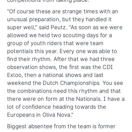
"Of course these are strange times with an
unusual preparation, but they handled it
super well," said Peutz. "As soon as we were
allowed we held two scouting days for a
group of youth riders that were team
potentials this year. Every one was able to
find their rhythm. After that we had three
observation shows, the first was the CDI
Exloo, then a national shows and last
weekend the Dutch Championships. You see
the combinations need this rhythm and that
there were on form at the Nationals. I have a
lot of confidence heading towards the
Europeans in Oliva Nova."
Biggest absentee from the team is former