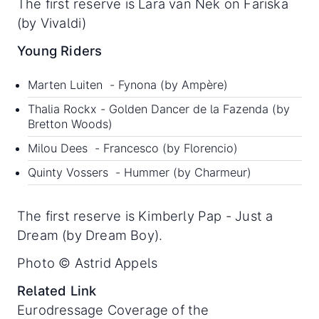
The first reserve is Lara van Nek on Fariska
(by Vivaldi)
Young Riders
Marten Luiten - Fynona (by Ampère)
Thalia Rockx - Golden Dancer de la Fazenda (by
Bretton Woods)
Milou Dees - Francesco (by Florencio)
Quinty Vossers - Hummer (by Charmeur)
The first reserve is Kimberly Pap - Just a
Dream (by Dream Boy).
Photo © Astrid Appels
Related Link
Eurodressage Coverage of the