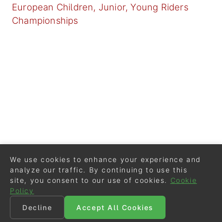
European Children, Junior, Young Riders
Championships
We use cookies to enhance your experience and
analyze our traffic. By continuing to use this
site, you consent to our use of cookies.
Cookie
Policy
Decline
Accept All Cookies