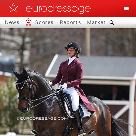
News
Scores
Reports
Market