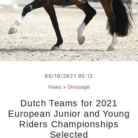
06/10/2021 05:12
News
>
Dressage
Dutch Teams for 2021
European Junior and Young
Riders Championships
Selected