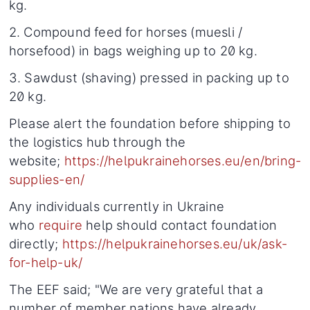
kg.
2. Compound feed for horses (muesli /
horsefood) in bags weighing up to 20 kg.
3. Sawdust (shaving) pressed in packing up to
20 kg.
Please alert the foundation before shipping to
the logistics hub through the
website;
https://helpukrainehorses.eu/en/bring-
supplies-en/
Any individuals currently in Ukraine
who
require
help should contact foundation
directly;
https://helpukrainehorses.eu/uk/ask-
for-help-uk/
The EEF said; "We are very grateful that a
number of member nations have already