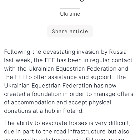
Ukraine
Share article
Following the devastating invasion by Russia
last week, the EEF has been in regular contact
with the Ukrainian Equestrian Federation and
the FEI to offer assistance and support. The
Ukrainian Equestrian Federation has now
created a foundation in order to manage offers
of accommodation and accept physical
donations at a hub in Poland.
The ability to evacuate horses is very difficult,
due in part to the road infrastructure but also
as currently only horses with EU papers are