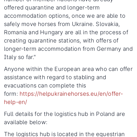
offered quarantine and longer-term
accommodation options, once we are able to
safely move horses from Ukraine. Slovakia,
Romania and Hungary are all in the process of
creating quarantine stations, with offers of
longer-term accommodation from Germany and
Italy so far."
Anyone within the European area who can offer
assistance with regard to stabling and
evacuations can complete this
form:
https://helpukrainehorses.eu/en/offer-
help-en/
Full details for the logistics hub in Poland are
available below:
The logistics hub is located in the equestrian