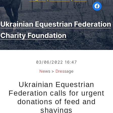
03/06/2022 16:47
News
>
Dressage
Ukrainian Equestrian
Federation calls for urgent
donations of feed and
shavings