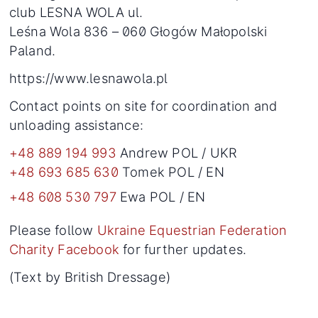
club LESNA WOLA ul.
Leśna Wola 836 – 060 Głogów Małopolski
Paland.
https://www.lesnawola.pl
Contact points on site for coordination and
unloading assistance:
+48 889 194 993
Andrew POL / UKR
+48 693 685 630
Tomek POL / EN
+48 608 530 797
Ewa POL / EN
Please follow
Ukraine Equestrian Federation
Charity Facebook
for further updates.
(Text by British Dressage)