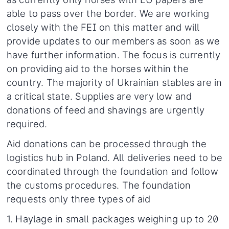
able to pass over the border. We are working
closely with the FEI on this matter and will
provide updates to our members as soon as we
have further information. The focus is currently
on providing aid to the horses within the
country. The majority of Ukrainian stables are in
a critical state. Supplies are very low and
donations of feed and shavings are urgently
required.
Aid donations can be processed through the
logistics hub in Poland. All deliveries need to be
coordinated through the foundation and follow
the customs procedures. The foundation
requests only three types of aid
1. Haylage in small packages weighing up to 20