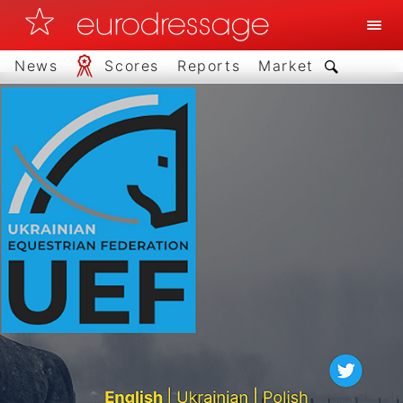
News
Scores
Reports
Market