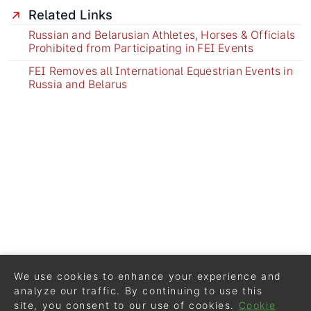
Related Links
Russian and Belarusian Athletes, Horses & Officials
Prohibited from Participating in FEI Events
FEI Removes all International Equestrian Events in
Russia and Belarus
We use cookies to enhance your experience and
analyze our traffic. By continuing to use this
site, you consent to our use of cookies.
Cookie