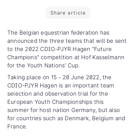
Share article
The Belgian equestrian federation has
announced the three teams that will be sent
to the 2022 CDIO-PJYR Hagen "Future
Champions" competition at Hof Kasselmann
for the Youth Nations' Cup.
Taking place on 15 - 20 June 2022, the
CDIO-PJYR Hagen is an important team
selection and observation trial for the
European Youth Championships this
summer for host nation Germany, but also
for countries such as Denmark, Belgium and
France.