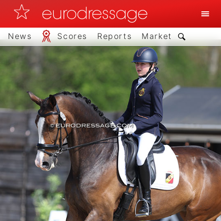
News
Scores
Reports
Market