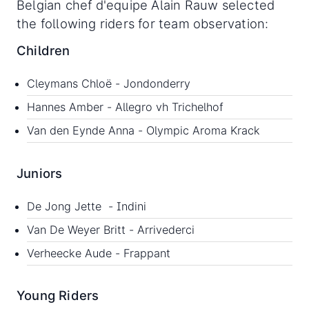
Belgian chef d'equipe Alain Rauw selected
the following riders for team observation:
Children
Cleymans Chloë - Jondonderry
Hannes Amber - Allegro vh Trichelhof
Van den Eynde Anna - Olympic Aroma Krack
Juniors
De Jong Jette - Indini
Van De Weyer Britt - Arrivederci
Verheecke Aude - Frappant
Young Riders