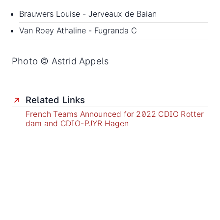
Brauwers Louise - Jerveaux de Baian
Van Roey Athaline - Fugranda C
Photo © Astrid Appels
Related Links
French Teams Announced for 2022 CDIO Rotter
dam and CDIO-PJYR Hagen