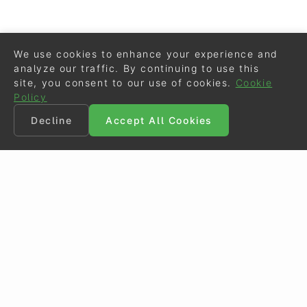
We use cookies to enhance your experience and
analyze our traffic. By continuing to use this
site, you consent to our use of cookies.
Cookie
Policy
Decline
Accept All Cookies
©
Eurodressage
2026
Contact
•
General Terms of Use
Cookie Policy
•
Privacy - Data Security