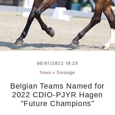
06/01/2022 10:29
News
>
Dressage
Belgian Teams Named for
2022 CDIO-PJYR Hagen
"Future Champions"