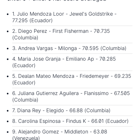
1. Julio Mendoza Loor - Jewel's Goldstrike -
77.295 (Ecuador)
2. Diego Perez - First Fisherman - 70.735
(Columbia)
3. Andrea Vargas - Milonga - 70.595 (Columbia)
4. Maria Jose Granja - Emiliano Ap - 70.285
(Ecuador)
5. Dealan Mateo Mendoza - Friedemeyer - 69.235
(Ecuador)
6. Juliana Gutierrez Aguilera - Flanissimo - 67.505
(Columbia)
7. Diana Rey - Elegido - 66.88 (Columbia)
8. Carolina Espinosa - Findus K - 66.01 (Ecuador)
9. Alejandro Gomez - Middleton - 63.08
(Venezuela)