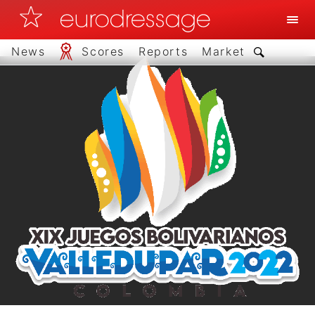
News
Scores
Reports
Market