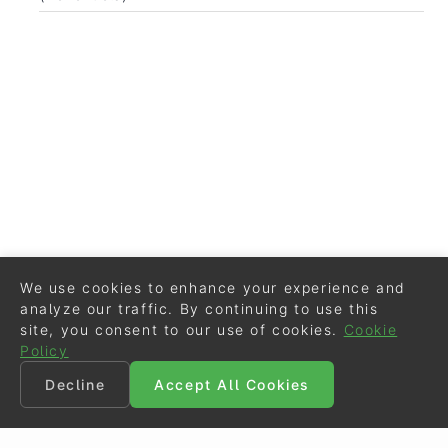
We use cookies to enhance your experience and
analyze our traffic. By continuing to use this
site, you consent to our use of cookies.
Cookie
Policy
Decline
Accept All Cookies