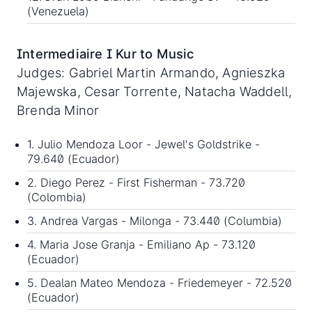
(Venezuela)
Intermediaire I Kur to Music
Judges: Gabriel Martin Armando, Agnieszka
Majewska, Cesar Torrente, Natacha Waddell,
Brenda Minor
1. Julio Mendoza Loor - Jewel's Goldstrike -
79.640 (Ecuador)
2. Diego Perez - First Fisherman - 73.720
(Colombia)
3. Andrea Vargas - Milonga - 73.440 (Columbia)
4. Maria Jose Granja - Emiliano Ap - 73.120
(Ecuador)
5. Dealan Mateo Mendoza - Friedemeyer - 72.520
(Ecuador)