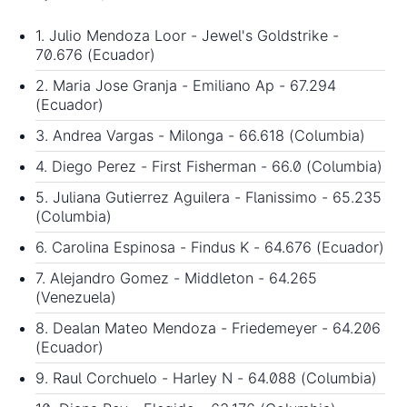
1. Julio Mendoza Loor - Jewel's Goldstrike -
70.676 (Ecuador)
2. Maria Jose Granja - Emiliano Ap - 67.294
(Ecuador)
3. Andrea Vargas - Milonga - 66.618 (Columbia)
4. Diego Perez - First Fisherman - 66.0 (Columbia)
5. Juliana Gutierrez Aguilera - Flanissimo - 65.235
(Columbia)
6. Carolina Espinosa - Findus K - 64.676 (Ecuador)
7. Alejandro Gomez - Middleton - 64.265
(Venezuela)
8. Dealan Mateo Mendoza - Friedemeyer - 64.206
(Ecuador)
9. Raul Corchuelo - Harley N - 64.088 (Columbia)