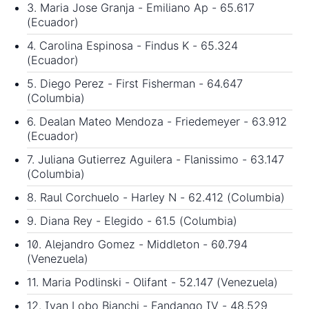
3. Maria Jose Granja - Emiliano Ap - 65.617
(Ecuador)
4. Carolina Espinosa - Findus K - 65.324
(Ecuador)
5. Diego Perez - First Fisherman - 64.647
(Columbia)
6. Dealan Mateo Mendoza - Friedemeyer - 63.912
(Ecuador)
7. Juliana Gutierrez Aguilera - Flanissimo - 63.147
(Columbia)
8. Raul Corchuelo - Harley N - 62.412 (Columbia)
9. Diana Rey - Elegido - 61.5 (Columbia)
10. Alejandro Gomez - Middleton - 60.794
(Venezuela)
11. Maria Podlinski - Olifant - 52.147 (Venezuela)
12. Ivan Lobo Bianchi - Fandango IV - 48.529