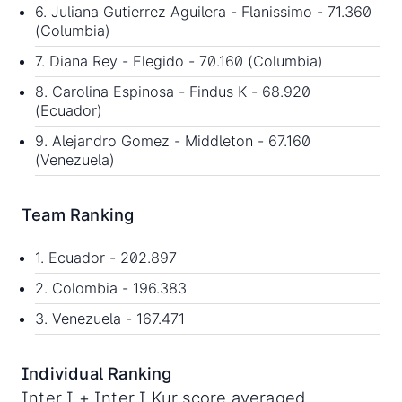
6. Juliana Gutierrez Aguilera - Flanissimo - 71.360
(Columbia)
7. Diana Rey - Elegido - 70.160 (Columbia)
8. Carolina Espinosa - Findus K - 68.920
(Ecuador)
9. Alejandro Gomez - Middleton - 67.160
(Venezuela)
Team Ranking
1. Ecuador - 202.897
2. Colombia - 196.383
3. Venezuela - 167.471
Individual Ranking
Inter I + Inter I Kur score averaged