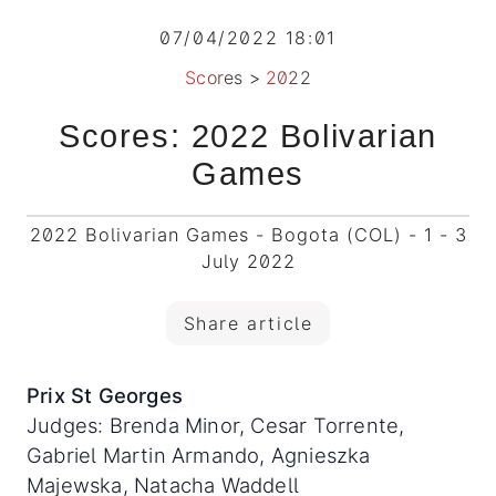
07/04/2022 18:01
Scores
>
2022
Scores: 2022 Bolivarian
Games
2022 Bolivarian Games - Bogota (COL) - 1 - 3
July 2022
Share article
Prix St Georges
Judges: Brenda Minor, Cesar Torrente,
Gabriel Martin Armando, Agnieszka
Majewska, Natacha Waddell