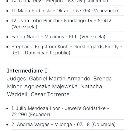
10. Diana Rey - Elegido - 63.176 (Columbia)
11. Maria Podlinski - Olifant - 57.794 (Venezuela)
12. Ivan Lobo Bianchi - Fandango IV - 51.412
(Venezuela)
Farida Nagel - Maximus - ELI (Venezuela)
Stephanie Engstrom Koch - Gorklintgards Firefly -
RET (Dominican Republic)
Intermediaire I
Judges: Gabriel Martin Armando, Brenda
Minor, Agnieszka Majewska, Natacha
Waddell, Cesar Torrente
1. Julio Mendoza Loor - Jewel's Goldstrike -
72.206 (Ecuador)
2. Andrea Vargas - Milonga - 67.118 (Columbia)