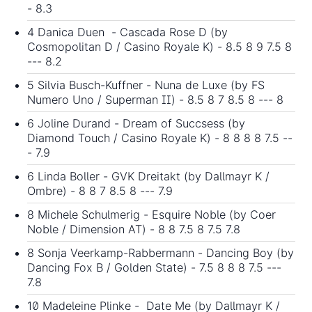
- 8.3
4 Danica Duen - Cascada Rose D (by
Cosmopolitan D / Casino Royale K) - 8.5 8 9 7.5 8
--- 8.2
5 Silvia Busch-Kuffner - Nuna de Luxe (by FS
Numero Uno / Superman II) - 8.5 8 7 8.5 8 --- 8
6 Joline Durand - Dream of Succsess (by
Diamond Touch / Casino Royale K) - 8 8 8 8 7.5 --
- 7.9
6 Linda Boller - GVK Dreitakt (by Dallmayr K /
Ombre) - 8 8 7 8.5 8 --- 7.9
8 Michele Schulmerig - Esquire Noble (by Coer
Noble / Dimension AT) - 8 8 7.5 8 7.5 7.8
8 Sonja Veerkamp-Rabbermann - Dancing Boy (by
Dancing Fox B / Golden State) - 7.5 8 8 8 7.5 ---
7.8
10 Madeleine Plinke - Date Me (by Dallmayr K /