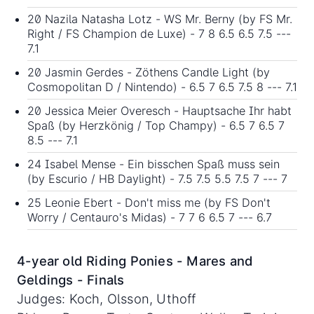
20 Nazila Natasha Lotz - WS Mr. Berny (by FS Mr.
Right / FS Champion de Luxe) - 7 8 6.5 6.5 7.5 ---
7.1
20 Jasmin Gerdes - Zöthens Candle Light (by
Cosmopolitan D / Nintendo) - 6.5 7 6.5 7.5 8 --- 7.1
20 Jessica Meier Overesch - Hauptsache Ihr habt
Spaß (by Herzkönig / Top Champy) - 6.5 7 6.5 7
8.5 --- 7.1
24 Isabel Mense - Ein bisschen Spaß muss sein
(by Escurio / HB Daylight) - 7.5 7.5 5.5 7.5 7 --- 7
25 Leonie Ebert - Don't miss me (by FS Don't
Worry / Centauro's Midas) - 7 7 6 6.5 7 --- 6.7
4-year old Riding Ponies - Mares and
Geldings - Finals
Judges: Koch, Olsson, Uthoff