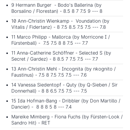
9 Hermann Burger - Bodo's Ballerina (by
Borsalino / Florestan) - 8.5 8 7 7.5 9 --- 8
10 Ann-Christin Wienkamp - Voundation (by
Vitalis / Fidertanz) - 8 7.5 8.5 7.5 7.5 --- 7.8
11 Marco Philipp - Mallorca (by Morricone I /
Fürstenball) - 7.5 7.5 8 8 7.5 --- 7.7
11 Anna-Catherine Schöffner - Selected S (by
Secret / Gardez) - 8 8.5 7 7.5 7.5 --- 7.7
13 Ann-Christin Mehl - Incognita (by nkognito /
Faustinus) - 7.5 8 7.5 7.5 7.5 --- 7.6
14 Vanessa Siedentopf - Quty (by Q-Sieben / Sir
Donnerhall) - 8 8 6.5 7.5 7.5 --- 7.5
15 Ida Hofman-Bang - Dribbler (by Don Martillo /
Dancier) - 8 8 8 5 8 --- 7.4
Mareike Mimberg - Fiona Fuchs (by Fürsten-Look /
Sandro Hit) - RET