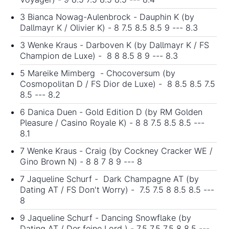
3 Bianca Nowag-Aulenbrock - Dauphin K (by
Dallmayr K / Olivier K) - 8 7.5 8.5 8.5 9 --- 8.3
3 Wenke Kraus - Darboven K (by Dallmayr K / FS
Champion de Luxe) - 8 8 8.5 8 9 --- 8.3
5 Mareike Mimberg - Chocoversum (by
Cosmopolitan D / FS Dior de Luxe) - 8 8.5 8.5 7.5
8.5 --- 8.2
6 Danica Duen - Gold Edition D (by RM Golden
Pleasure / Casino Royale K) - 8 8 7.5 8.5 8.5 ---
8.1
7 Wenke Kraus - Craig (by Cockney Cracker WE /
Gino Brown N) - 8 8 7 8 9 --- 8
7 Jaqueline Schurf - Dark Champagne AT (by
Dating AT / FS Don't Worry) - 7.5 7.5 8 8.5 8.5 ---
8
9 Jaqueline Schurf - Dancing Snowflake (by
Dating AT / Der feine Lord ) - 7.5 7.5 7.5 8 8.5 ---