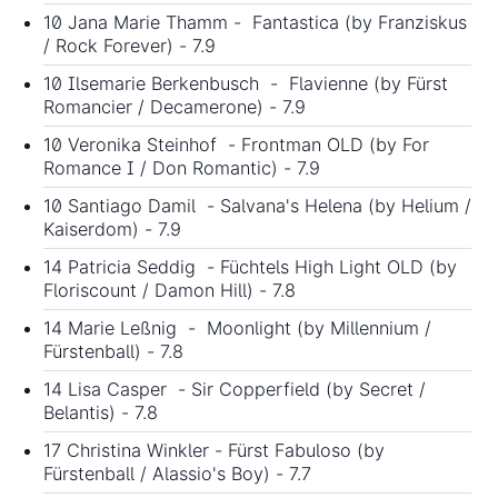
10 Jana Marie Thamm - Fantastica (by Franziskus
/ Rock Forever) - 7.9
10 Ilsemarie Berkenbusch - Flavienne (by Fürst
Romancier / Decamerone) - 7.9
10 Veronika Steinhof - Frontman OLD (by For
Romance I / Don Romantic) - 7.9
10 Santiago Damil - Salvana's Helena (by Helium /
Kaiserdom) - 7.9
14 Patricia Seddig - Füchtels High Light OLD (by
Floriscount / Damon Hill) - 7.8
14 Marie Leßnig - Moonlight (by Millennium /
Fürstenball) - 7.8
14 Lisa Casper - Sir Copperfield (by Secret /
Belantis) - 7.8
17 Christina Winkler - Fürst Fabuloso (by
Fürstenball / Alassio's Boy) - 7.7