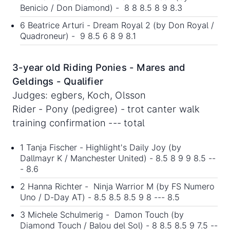
Benicio / Don Diamond) - 8 8 8.5 8 9 8.3
6 Beatrice Arturi - Dream Royal 2 (by Don Royal /
Quadroneur) - 9 8.5 6 8 9 8.1
3-year old Riding Ponies - Mares and
Geldings - Qualifier
Judges: egbers, Koch, Olsson
Rider - Pony (pedigree) - trot canter walk
training confirmation --- total
1 Tanja Fischer - Highlight's Daily Joy (by
Dallmayr K / Manchester United) - 8.5 8 9 9 8.5 --
- 8.6
2 Hanna Richter - Ninja Warrior M (by FS Numero
Uno / D-Day AT) - 8.5 8.5 8.5 9 8 --- 8.5
3 Michele Schulmerig - Damon Touch (by
Diamond Touch / Balou del Sol) - 8 8.5 8.5 9 7.5 --