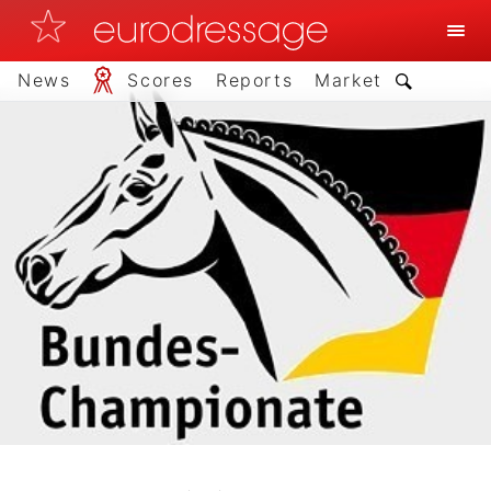
News
Scores
Reports
Market