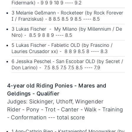
Fidermark) - 9 9 9 10 9 ---- 9.2
3 Melanie Geßmann - Rocketeer (by Rock Forever
I / Franziskus) - 8 8.5 8.5 9 8.5 ---- 8.5
3 Lukas Fischer - My Milano (by Millennium / De
Niro) - 8.5 9 8 8 9 ---- 8.5
5 Lukas Fischer - Fabletic OLD (by Frascino /
Lauries Crusador xx) - 8 8 9 8.5 8 ---- 8.3
6 Jessika Peschel - San Escobar OLD (by Secret /
Don Larino) - 7.5 8.5 7.5 7.5 8.5 ---- 7.9
4-year old Riding Ponies - Mares and
Geldings - Qualifier
Judges: Sickinger, Uthoff, Wingender
Rider - Pony - Trot - Canter - Walk - Training
- Conformation --- total score
1 Ann-Cathrin Rieg - Kastanienhof Moonwalker (by