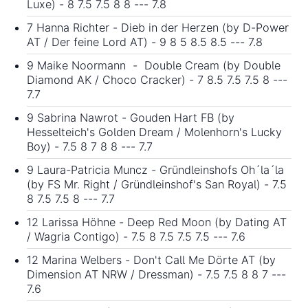
Luxe) - 8 7.5 7.5 8 8 --- 7.8
7 Hanna Richter - Dieb in der Herzen (by D-Power
AT / Der feine Lord AT) - 9 8 5 8.5 8.5 --- 7.8
9 Maike Noormann - Double Cream (by Double
Diamond AK / Choco Cracker) - 7 8.5 7.5 7.5 8 ---
7.7
9 Sabrina Nawrot - Gouden Hart FB (by
Hesselteich's Golden Dream / Molenhorn's Lucky
Boy) - 7.5 8 7 8 8 --- 7.7
9 Laura-Patricia Muncz - Gründleinshofs Oh´la´la
(by FS Mr. Right / Gründleinshof's San Royal) - 7.5
8 7.5 7.5 8 --- 7.7
12 Larissa Höhne - Deep Red Moon (by Dating AT
/ Wagria Contigo) - 7.5 8 7.5 7.5 7.5 --- 7.6
12 Marina Welbers - Don't Call Me Dörte AT (by
Dimension AT NRW / Dressman) - 7.5 7.5 8 8 7 ---
7.6