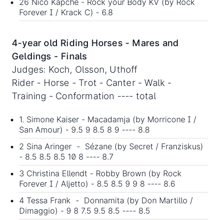
26 Nico Kapche - Rock your Body KV (by Rock
Forever I / Krack C) - 6.8
4-year old Riding Horses - Mares and
Geldings - Finals
Judges: Koch, Olsson, Uthoff
Rider - Horse - Trot - Canter - Walk -
Training - Conformation ---- total
1. Simone Kaiser - Macadamja (by Morricone I /
San Amour) - 9.5 9 8.5 8 9 ---- 8.8
2 Sina Aringer - Sézane (by Secret / Franziskus)
- 8.5 8.5 8.5 10 8 ---- 8.7
3 Christina Ellendt - Robby Brown (by Rock
Forever I / Aljetto) - 8.5 8.5 9 9 8 ---- 8.6
4 Tessa Frank - Donnamita (by Don Martillo /
Dimaggio) - 9 8 7.5 9.5 8.5 ---- 8.5