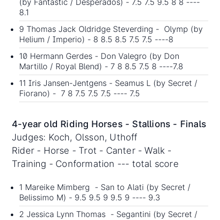
(by Fantastic / Desperados) - 7.5 7.5 9.5 8 8 ----
8.1
9 Thomas Jack Oldridge Steverding - Olymp (by
Helium / Imperio) - 8 8.5 8.5 7.5 7.5 ----8
10 Hermann Gerdes - Don Valegro (by Don
Martillo / Royal Blend) - 7 8 8.5 7.5 8 ----7.8
11 Iris Jansen-Jentgens - Seamus L (by Secret /
Fiorano) - 7 8 7.5 7.5 7.5 ---- 7.5
4-year old Riding Horses - Stallions - Finals
Judges: Koch, Olsson, Uthoff
Rider - Horse - Trot - Canter - Walk -
Training - Conformation --- total score
1 Mareike Mimberg - San to Alati (by Secret /
Belissimo M) - 9.5 9.5 9 9.5 9 ---- 9.3
2 Jessica Lynn Thomas - Segantini (by Secret /