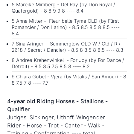
5 Mareike Mimberg - Del Ray (by Don Royal /
Quatergold) - 8 8 9 9 8 ---- 8.4
5 Anna Mitter - Fleur belle Tyme OLD (by Fürst
Romancier / Don Larino) - 8.5 8.5 8.5 8 8.5 ----
8.4
7 Sina Aringer - Summerglow OLD W / Old / R /
2018 / Secret / Dancier) - 8.5 8 8.5 8 8.5 ---- 8.3
8 Andrea Krehenwinkel - For Joy (by For Dance /
Detroit) - 8.5 8.5 7.5 8.5 8 ---- 8.2
9 Chiara Göbel - Vjera (by Vitalis / San Amour) - 8
8 7.5 7 8 ---- 7.7
4-year old Riding Horses - Stallions -
Qualifier
Judges: Sickinger, Uthoff, Wingender
Rider - Horse - Trot - Canter - Walk -
Training - Conformation ---- total