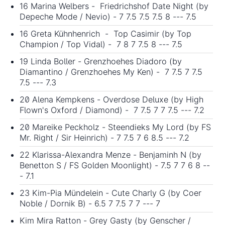
16 Marina Welbers - Friedrichshof Date Night (by
Depeche Mode / Nevio) - 7 7.5 7.5 7.5 8 --- 7.5
16 Greta Kühnhenrich - Top Casimir (by Top
Champion / Top Vidal) - 7 8 7 7.5 8 --- 7.5
19 Linda Boller - Grenzhoehes Diadoro (by
Diamantino / Grenzhoehes My Ken) - 7 7.5 7 7.5
7.5 --- 7.3
20 Alena Kempkens - Overdose Deluxe (by High
Flown's Oxford / Diamond) - 7 7.5 7 7 7.5 --- 7.2
20 Mareike Peckholz - Steendieks My Lord (by FS
Mr. Right / Sir Heinrich) - 7 7.5 7 6 8.5 --- 7.2
22 Klarissa-Alexandra Menze - Benjaminh N (by
Benetton S / FS Golden Moonlight) - 7.5 7 7 6 8 --
- 7.1
23 Kim-Pia Mündelein - Cute Charly G (by Coer
Noble / Dornik B) - 6.5 7 7.5 7 7 --- 7
Kim Mira Ratton - Grey Gasty (by Genscher /