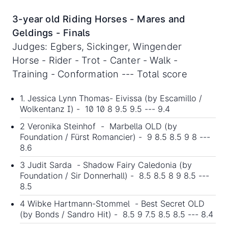
3-year old Riding Horses - Mares and
Geldings - Finals
Judges: Egbers, Sickinger, Wingender
Horse - Rider - Trot - Canter - Walk -
Training - Conformation --- Total score
1. Jessica Lynn Thomas- Eivissa (by Escamillo /
Wolkentanz I) - 10 10 8 9.5 9.5 --- 9.4
2 Veronika Steinhof - Marbella OLD (by
Foundation / Fürst Romancier) - 9 8.5 8.5 9 8 ---
8.6
3 Judit Sarda - Shadow Fairy Caledonia (by
Foundation / Sir Donnerhall) - 8.5 8.5 8 9 8.5 ---
8.5
4 Wibke Hartmann-Stommel - Best Secret OLD
(by Bonds / Sandro Hit) - 8.5 9 7.5 8.5 8.5 --- 8.4