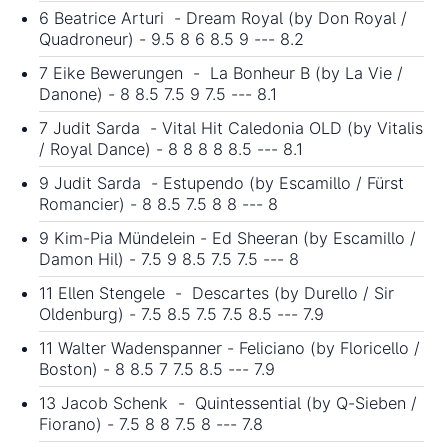
6 Beatrice Arturi - Dream Royal (by Don Royal /
Quadroneur) - 9.5 8 6 8.5 9 --- 8.2
7 Eike Bewerungen - La Bonheur B (by La Vie /
Danone) - 8 8.5 7.5 9 7.5 --- 8.1
7 Judit Sarda - Vital Hit Caledonia OLD (by Vitalis
/ Royal Dance) - 8 8 8 8 8.5 --- 8.1
9 Judit Sarda - Estupendo (by Escamillo / Fürst
Romancier) - 8 8.5 7.5 8 8 --- 8
9 Kim-Pia Mündelein - Ed Sheeran (by Escamillo /
Damon Hil) - 7.5 9 8.5 7.5 7.5 --- 8
11 Ellen Stengele - Descartes (by Durello / Sir
Oldenburg) - 7.5 8.5 7.5 7.5 8.5 --- 7.9
11 Walter Wadenspanner - Feliciano (by Floricello /
Boston) - 8 8.5 7 7.5 8.5 --- 7.9
13 Jacob Schenk - Quintessential (by Q-Sieben /
Fiorano) - 7.5 8 8 7.5 8 --- 7.8