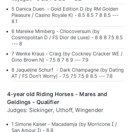
5 Danica Duen - Gold Edition D (by RM Golden
Pleasure / Casino Royale K) - 8.5 8.5 7 8 8.5 ---
8.1
6 Mareike Mimberg - Chocoversum (by
Cosmopolitan D / FS Dior de Luxe) - 8 8 8 7.5 8.5
--- 8
7 Wenke Kraus - Craig (by Cockney Cracker WE /
Gino Brown N) - 7.5 8 7 8 9 --- 7.9
8 Jaqueline Schurf - Dark Champagne (by Dating
AT / FS Don't Worry) - 7.5 7.5 7.5 8 8.5 --- 7.8
4-year old Riding Horses - Mares and
Geldings - Qualifier
Judges: Sickinger, Uthoff, Wingender
1 Simone Kaiser - Macadamja (by Morricone I /
San Amour I) - 8.8