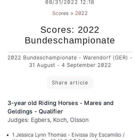
08/31/2022 12:18
Scores
>
2022
Scores: 2022
Bundeschampionate
2022 Bundeschampionate - Warendorf (GER) -
31 August - 4 September 2022
Share article
3-year old Riding Horses - Mares and
Geldings - Qualifier
Judges: Egbers, Koch, Olsson
1 Jessica Lynn Thomas - Eivissa (by Escamillo /