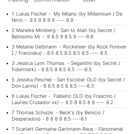
1. Lukas Fischer - My Milano (by Millennium / De
Niro) - 9.5 9 8 9 9 ---- 8.9
2 Mareike Mimberg - San to Alati (by Secret /
Belissimo M) - 9 8.5 9 8.5 9 ----8.8
3 Melanie Geßmann - Rocketeer (by Rock Forever
I / Franzisku) - 8.5 8.5 8.5 8.5 8.5 ---- 8.5
3 Jessica Lynn Thomas - Segantini (by Secret /
Fidermark) - 9 8.5 8 8.5 8.5 ----8.5
5 Jessika Peschel - San Escobar OLD (by Secret /
Don Larino) - 8 8.5 8.5 8 8.5 ----8.3
6 Lukas Fischer - Fabletic OLD (by Frascino /
Lauries Crusador xx) - 8.5 8 8.5 8 8 ---- 8.2
7 Thomas Schulze - Beck's (by Benicio /
Desperados) - 8 8 8 8 8.5 ----8.1
7 Scarlett Germaine Gartmann-Reus - Fänomenal