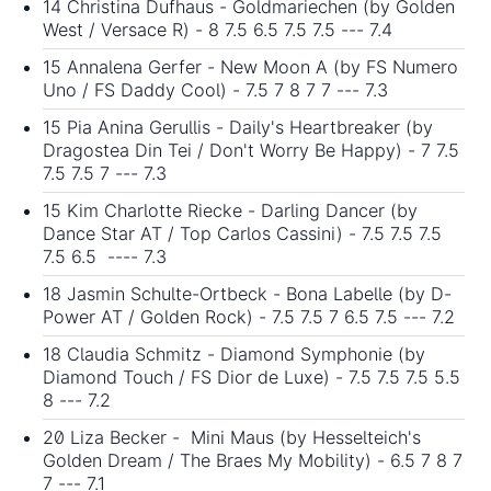
14 Christina Dufhaus - Goldmariechen (by Golden
West / Versace R) - 8 7.5 6.5 7.5 7.5 --- 7.4
15 Annalena Gerfer - New Moon A (by FS Numero
Uno / FS Daddy Cool) - 7.5 7 8 7 7 --- 7.3
15 Pia Anina Gerullis - Daily's Heartbreaker (by
Dragostea Din Tei / Don't Worry Be Happy) - 7 7.5
7.5 7.5 7 --- 7.3
15 Kim Charlotte Riecke - Darling Dancer (by
Dance Star AT / Top Carlos Cassini) - 7.5 7.5 7.5
7.5 6.5 ---- 7.3
18 Jasmin Schulte-Ortbeck - Bona Labelle (by D-
Power AT / Golden Rock) - 7.5 7.5 7 6.5 7.5 --- 7.2
18 Claudia Schmitz - Diamond Symphonie (by
Diamond Touch / FS Dior de Luxe) - 7.5 7.5 7.5 5.5
8 --- 7.2
20 Liza Becker - Mini Maus (by Hesselteich's
Golden Dream / The Braes My Mobility) - 6.5 7 8 7
7 --- 7.1