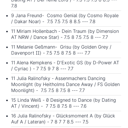
7.8
9 Jana Freund- Cosmo Genial (by Cosmo Royale
/ Dakar Noar) - 7.5 7.5 7.5 8 8.5 --- 7.8
11 Miriam Hollenbach - Dein Traum (by Dimension
AT NRW / Dance Star) - 7.5 8 7.5 7.5 8 --- 7.7
11 Melanie Geßmann- Grisu (by Golden Grey /
Davenport II) - 7.5 7.5 8 7.5 8 --- 7.7
11 Alena Kempkens - D'Exotic GS (by D-Power AT
/ Cyriac ) - 7 7.5 9 7 8 --- 7.7
11 Julia Ralinofsky - Assenmachers Dancing
Moonlight (by Heitholms Dance Away / FS Golden
Moonlight) - 7.5 7.5 8 7.5 8 --- 7.7
15 Linda Weiß - 0 Designed to Dance (by Dating
AT / Vincent) - 7 7.5 8 7.5 8 --- 7.6
16 Julia Ralinofsky - Glücksmoment A (by Glück
Auf A / Lateran) - 7 8 7 7 8.5 --- 7.5