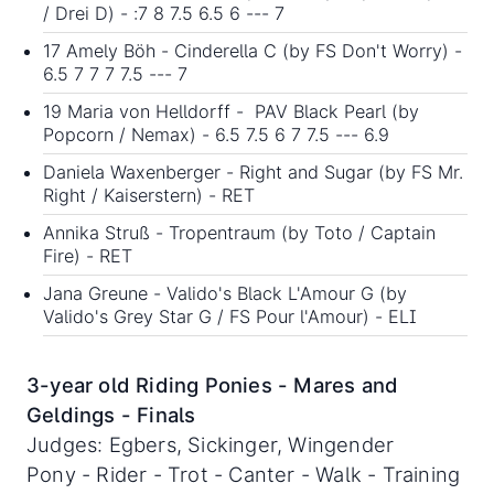
/ Drei D) - :7 8 7.5 6.5 6 --- 7
17 Amely Böh - Cinderella C (by FS Don't Worry) -
6.5 7 7 7 7.5 --- 7
19 Maria von Helldorff - PAV Black Pearl (by
Popcorn / Nemax) - 6.5 7.5 6 7 7.5 --- 6.9
Daniela Waxenberger - Right and Sugar (by FS Mr.
Right / Kaiserstern) - RET
Annika Struß - Tropentraum (by Toto / Captain
Fire) - RET
Jana Greune - Valido's Black L'Amour G (by
Valido's Grey Star G / FS Pour l'Amour) - ELI
3-year old Riding Ponies - Mares and
Geldings - Finals
Judges: Egbers, Sickinger, Wingender
Pony - Rider - Trot - Canter - Walk - Training