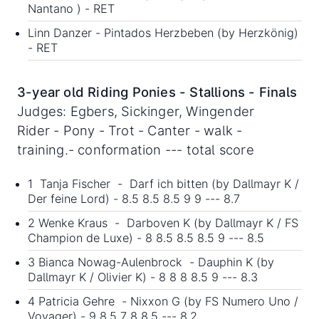
Nantano ) - RET
Linn Danzer - Pintados Herzbeben (by Herzkönig)
- RET
3-year old Riding Ponies - Stallions - Finals
Judges: Egbers, Sickinger, Wingender
Rider - Pony - Trot - Canter - walk -
training.- conformation --- total score
1 Tanja Fischer - Darf ich bitten (by Dallmayr K /
Der feine Lord) - 8.5 8.5 8.5 9 9 --- 8.7
2 Wenke Kraus - Darboven K (by Dallmayr K / FS
Champion de Luxe) - 8 8.5 8.5 8.5 9 --- 8.5
3 Bianca Nowag-Aulenbrock - Dauphin K (by
Dallmayr K / Olivier K) - 8 8 8 8.5 9 --- 8.3
4 Patricia Gehre - Nixxon G (by FS Numero Uno /
Voyager) - 9 8.5 7 8 8.5 --- 8.2