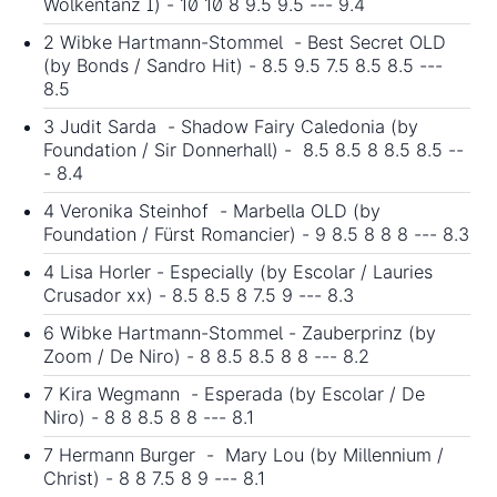
Wolkentanz I) - 10 10 8 9.5 9.5 --- 9.4
2 Wibke Hartmann-Stommel - Best Secret OLD
(by Bonds / Sandro Hit) - 8.5 9.5 7.5 8.5 8.5 ---
8.5
3 Judit Sarda - Shadow Fairy Caledonia (by
Foundation / Sir Donnerhall) - 8.5 8.5 8 8.5 8.5 --
- 8.4
4 Veronika Steinhof - Marbella OLD (by
Foundation / Fürst Romancier) - 9 8.5 8 8 8 --- 8.3
4 Lisa Horler - Especially (by Escolar / Lauries
Crusador xx) - 8.5 8.5 8 7.5 9 --- 8.3
6 Wibke Hartmann-Stommel - Zauberprinz (by
Zoom / De Niro) - 8 8.5 8.5 8 8 --- 8.2
7 Kira Wegmann - Esperada (by Escolar / De
Niro) - 8 8 8.5 8 8 --- 8.1
7 Hermann Burger - Mary Lou (by Millennium /
Christ) - 8 8 7.5 8 9 --- 8.1