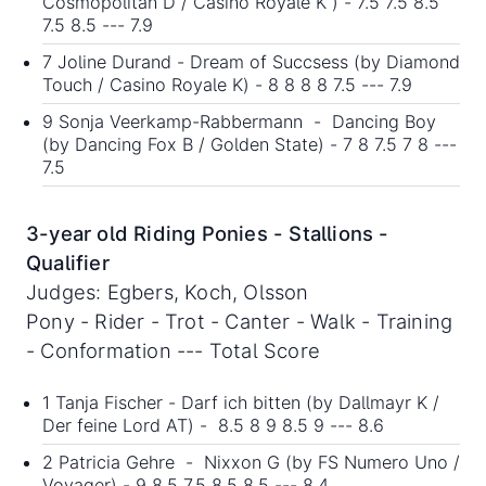
Cosmopolitan D / Casino Royale K ) - 7.5 7.5 8.5
7.5 8.5 --- 7.9
7 Joline Durand - Dream of Succsess (by Diamond
Touch / Casino Royale K) - 8 8 8 8 7.5 --- 7.9
9 Sonja Veerkamp-Rabbermann - Dancing Boy
(by Dancing Fox B / Golden State) - 7 8 7.5 7 8 ---
7.5
3-year old Riding Ponies - Stallions -
Qualifier
Judges: Egbers, Koch, Olsson
Pony - Rider - Trot - Canter - Walk - Training
- Conformation --- Total Score
1 Tanja Fischer - Darf ich bitten (by Dallmayr K /
Der feine Lord AT) - 8.5 8 9 8.5 9 --- 8.6
2 Patricia Gehre - Nixxon G (by FS Numero Uno /
Voyager) - 9 8.5 7.5 8.5 8.5 --- 8.4