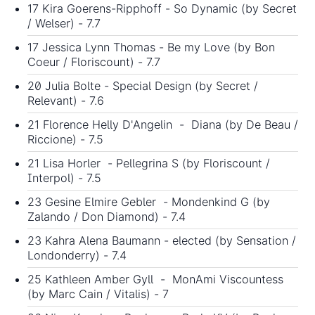
17 Kira Goerens-Ripphoff - So Dynamic (by Secret
/ Welser) - 7.7
17 Jessica Lynn Thomas - Be my Love (by Bon
Coeur / Floriscount) - 7.7
20 Julia Bolte - Special Design (by Secret /
Relevant) - 7.6
21 Florence Helly D'Angelin - Diana (by De Beau /
Riccione) - 7.5
21 Lisa Horler - Pellegrina S (by Floriscount /
Interpol) - 7.5
23 Gesine Elmire Gebler - Mondenkind G (by
Zalando / Don Diamond) - 7.4
23 Kahra Alena Baumann - elected (by Sensation /
Londonderry) - 7.4
25 Kathleen Amber Gyll - MonAmi Viscountess
(by Marc Cain / Vitalis) - 7