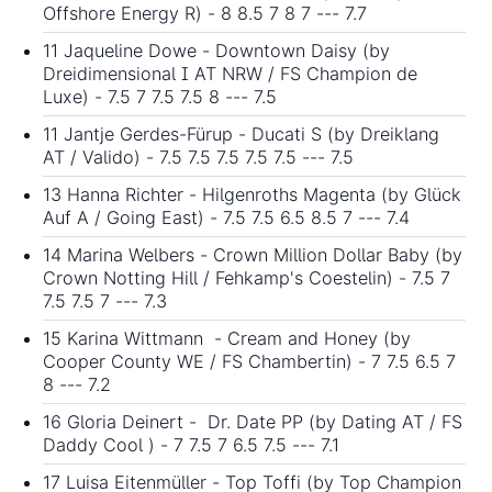
Offshore Energy R) - 8 8.5 7 8 7 --- 7.7
11 Jaqueline Dowe - Downtown Daisy (by
Dreidimensional I AT NRW / FS Champion de
Luxe) - 7.5 7 7.5 7.5 8 --- 7.5
11 Jantje Gerdes-Fürup - Ducati S (by Dreiklang
AT / Valido) - 7.5 7.5 7.5 7.5 7.5 --- 7.5
13 Hanna Richter - Hilgenroths Magenta (by Glück
Auf A / Going East) - 7.5 7.5 6.5 8.5 7 --- 7.4
14 Marina Welbers - Crown Million Dollar Baby (by
Crown Notting Hill / Fehkamp's Coestelin) - 7.5 7
7.5 7.5 7 --- 7.3
15 Karina Wittmann - Cream and Honey (by
Cooper County WE / FS Chambertin) - 7 7.5 6.5 7
8 --- 7.2
16 Gloria Deinert - Dr. Date PP (by Dating AT / FS
Daddy Cool ) - 7 7.5 7 6.5 7.5 --- 7.1
17 Luisa Eitenmüller - Top Toffi (by Top Champion