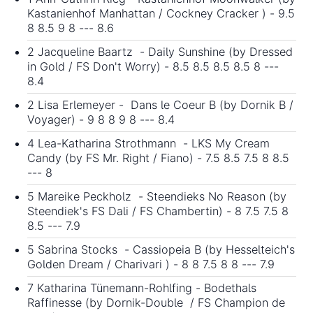
Kastanienhof Manhattan / Cockney Cracker ) - 9.5
8 8.5 9 8 --- 8.6
2 Jacqueline Baartz - Daily Sunshine (by Dressed
in Gold / FS Don't Worry) - 8.5 8.5 8.5 8.5 8 ---
8.4
2 Lisa Erlemeyer - Dans le Coeur B (by Dornik B /
Voyager) - 9 8 8 9 8 --- 8.4
4 Lea-Katharina Strothmann - LKS My Cream
Candy (by FS Mr. Right / Fiano) - 7.5 8.5 7.5 8 8.5
--- 8
5 Mareike Peckholz - Steendieks No Reason (by
Steendiek's FS Dali / FS Chambertin) - 8 7.5 7.5 8
8.5 --- 7.9
5 Sabrina Stocks - Cassiopeia B (by Hesselteich's
Golden Dream / Charivari ) - 8 8 7.5 8 8 --- 7.9
7 Katharina Tünemann-Rohlfing - Bodethals
Raffinesse (by Dornik-Double / FS Champion de