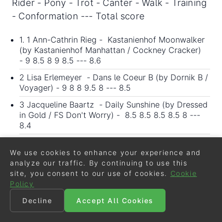
Rider - Pony - Trot - Canter - Walk - Training
- Conformation --- Total score
1. 1 Ann-Cathrin Rieg - Kastanienhof Moonwalker
(by Kastanienhof Manhattan / Cockney Cracker)
- 9 8.5 8 9 8.5 --- 8.6
2 Lisa Erlemeyer - Dans le Coeur B (by Dornik B /
Voyager) - 9 8 8 9.5 8 --- 8.5
3 Jacqueline Baartz - Daily Sunshine (by Dressed
in Gold / FS Don't Worry) - 8.5 8.5 8.5 8.5 8 ---
8.4
4 Lea-Katharina Strothmann - LKS My Cream
Candy (by FS Mr. Right / Fian) - 8 9 7.5 8.5 8.5 ---
We use cookies to enhance your experience and
8.3
analyze our traffic. By continuing to use this
site, you consent to our use of cookies.
Cookie
5 Sabrina Stocks - Cassiopeia B (by
Policy
Hesselteich's Golden Dream / Charivari) - 8 8 7.5
8.5 8 --- 8
Decline
Accept All Cookies
5 Hanna Richter - Diebin der Herzen (by D-Power