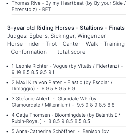
Thomas Rive - By my Heartbeat (by By your Side /
Ehrenstolz) - RET
3-year old Riding Horses - Stallions - Finals
Judges: Egbers, Sickinger, Wingender
Horse - rider - Trot - Canter - Walk - Training
- Conformation --- total score
1. Leonie Richter - Vogue (by Vitalis / Fidertanz) -
9 10 8.5 8.5 9.5 9.1
2 Maxi Kira von Platen - Elastic (by Escolar /
Dimaggio) - 9 9.5 8 9.5 9 9
3 Stefanie Ahlert - Glamdale WP (by
Glamourdale / Millennium) - 9.5 9 8 9 8.5 8.8
4 Catja Thomsen - Bloomingdale (by Belantis I /
Rubin-Royal ) - 8 8.5 9 8.5 8.5 8.5
5 Anna-Catherine Schöffner - Benison (by