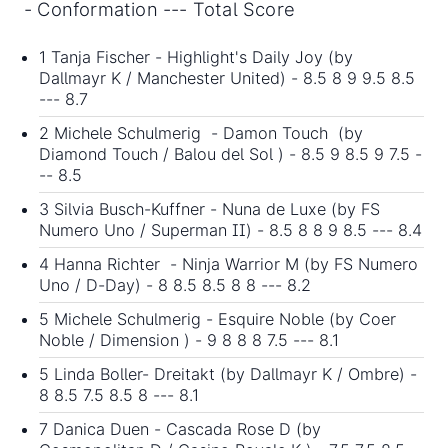
- Conformation --- Total Score
1 Tanja Fischer - Highlight's Daily Joy (by
Dallmayr K / Manchester United) - 8.5 8 9 9.5 8.5
--- 8.7
2 Michele Schulmerig - Damon Touch (by
Diamond Touch / Balou del Sol ) - 8.5 9 8.5 9 7.5 -
-- 8.5
3 Silvia Busch-Kuffner - Nuna de Luxe (by FS
Numero Uno / Superman II) - 8.5 8 8 9 8.5 --- 8.4
4 Hanna Richter - Ninja Warrior M (by FS Numero
Uno / D-Day) - 8 8.5 8.5 8 8 --- 8.2
5 Michele Schulmerig - Esquire Noble (by Coer
Noble / Dimension ) - 9 8 8 8 7.5 --- 8.1
5 Linda Boller- Dreitakt (by Dallmayr K / Ombre) -
8 8.5 7.5 8.5 8 --- 8.1
7 Danica Duen - Cascada Rose D (by