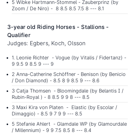
5 Wibke Hartmann-Stommel - Zauberprinz (by
Zoom / De Niro) - 8 8.5 8.5 7.5 8 --- 8.1
3-year old Riding Horses - Stallions -
Qualifier
Judges: Egbers, Koch, Olsson
1. Leonie Richter - Vogue (by Vitalis / Fidertanz) -
9 9.5 9 8.5 9 --- 9
2 Anna-Catherine Schöffner - Benison (by Benicio
/ Don Diamond) - 8.5 8 9 8.5 9 --- 8.6
3 Catja Thomsen - Bloomingdale (by Belantis I /
Rubin-Royal ) - 8 8.5 9 9 8 --- 8.5
3 Maxi Kira von Platen - Elastic (by Escolar /
Dimaggio) - 8.5 9 7 9 9 --- 8.5
5 Stefanie Ahlert - Glamdale WP (by Glamourdale
/ Millennium) - 9 9 7.5 8.5 8 --- 8.4