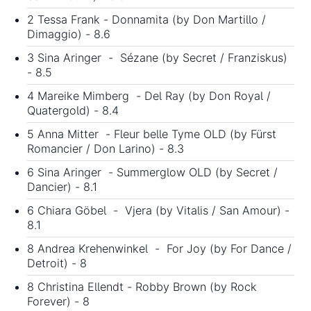
2 Tessa Frank - Donnamita (by Don Martillo /
Dimaggio) - 8.6
3 Sina Aringer - Sézane (by Secret / Franziskus)
- 8.5
4 Mareike Mimberg - Del Ray (by Don Royal /
Quatergold) - 8.4
5 Anna Mitter - Fleur belle Tyme OLD (by Fürst
Romancier / Don Larino) - 8.3
6 Sina Aringer - Summerglow OLD (by Secret /
Dancier) - 8.1
6 Chiara Göbel - Vjera (by Vitalis / San Amour) -
8.1
8 Andrea Krehenwinkel - For Joy (by For Dance /
Detroit) - 8
8 Christina Ellendt - Robby Brown (by Rock
Forever) - 8