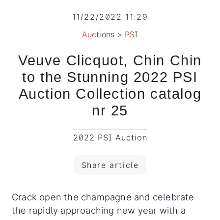
11/22/2022 11:29
Auctions
>
PSI
Veuve Clicquot, Chin Chin
to the Stunning 2022 PSI
Auction Collection catalog
nr 25
2022 PSI Auction
Share article
Crack open the champagne and celebrate
the rapidly approaching new year with a