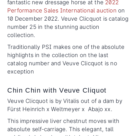
fantastic new dressage horse at the
2022
Performance Sales International auction
on
10 December 2022. Veuve Clicquot is catalog
number 25 in the stunning auction
collection.
Traditionally PSI makes one of the absolute
highlights in the collection on the last
catalog number and Veuve Clicquot is no
exception
Chin Chin with Veuve Cliquot
Veuve Clicquot is by Vitalis out of a dam by
Fürst Heinrich x Weltmeyer x Abajo xx.
This impressive liver chestnut moves with
absolute self-carriage. This elegant, tall