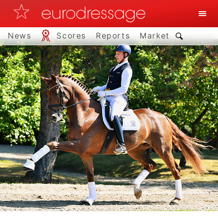
News
Scores
Reports
Market