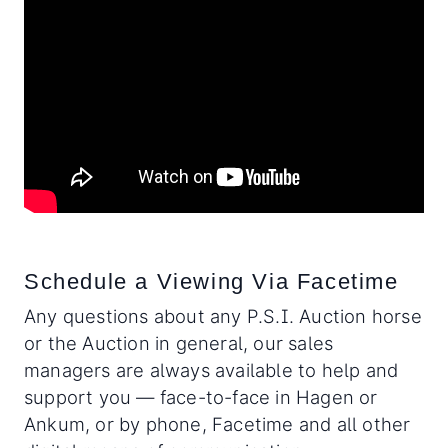
Schedule a Viewing Via Facetime
Any questions about any P.S.I. Auction horse
or the Auction in general, our sales
managers are always available to help and
support you — face-to-face in Hagen or
Ankum, or by phone, Facetime and all other