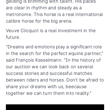
gelding is brimming with talent. His paces
are clear in rhythm and steady as a
metronome. This horse is a real international
calibre horse for the big arena.
Veuve Clicquot is a real investment in the
future.
"Dreams and emotions play a significant role
in the search for the perfect equine partner,"
said François Kasselmann. "In the history of
our auction we can look back on several
success stories and successful matches
between riders and horses. Don't be afraid to
share your dreams with us, beecause
together we can turn them into reality."