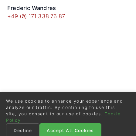
Frederic Wandres
+49 (0) 171 338 76 87
We use cookies to enhance your experience and
analyze our traffic. By continuing to use this
site, you consent to our use of cookies.
Cookie
Policy
Decline
Accept All Cookies