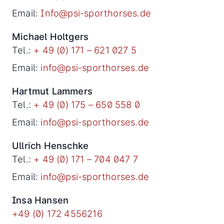
Email:
Info@psi-sporthorses.de
Michael Holtgers
Tel.:
+ 49 (0) 171 – 621 027 5
Email:
info@psi-sporthorses.de
Hartmut Lammers
Tel.:
+ 49 (0) 175 – 650 558 0
Email:
info@psi-sporthorses.de
Ullrich Henschke
Tel.:
+ 49 (0) 171 – 704 047 7
Email:
info@psi-sporthorses.de
Insa Hansen
+49 (0) 172 4556216