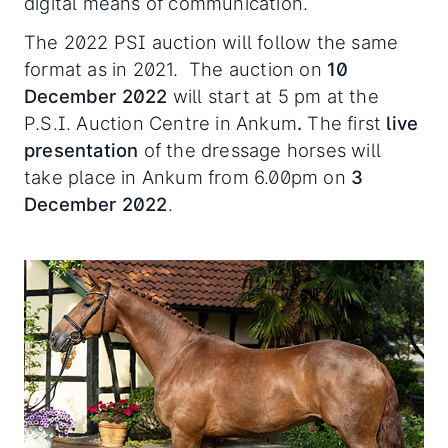
digital means of communication.
The 2022 PSI auction will follow the same
format as in 2021. The auction on
10
December 2022
will start at 5 pm at the
P.S.I. Auction Centre in Ankum
.
The first
live
presentation
of the dressage horses will
take place in Ankum from 6.00pm on
3
December 2022
.