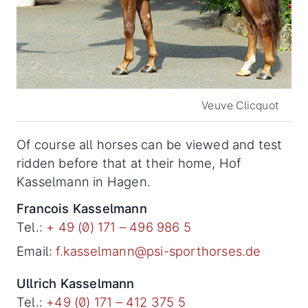
Veuve Clicquot
Of course all horses can be viewed and test
ridden before that at their home, Hof
Kasselmann in Hagen.
Francois Kasselmann
Tel.:
+ 49 (0) 171 – 496 986 5
Email:
f.kasselmann@psi-sporthorses.de
Ullrich Kasselmann
Tel.:
+49 (0) 171 – 412 375 5