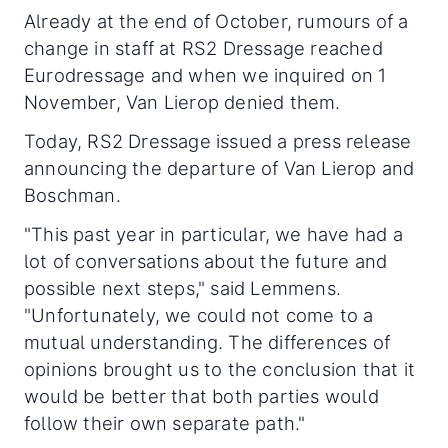
Already at the end of October, rumours of a
change in staff at RS2 Dressage reached
Eurodressage and when we inquired on 1
November, Van Lierop denied them.
Today, RS2 Dressage issued a press release
announcing the departure of Van Lierop and
Boschman.
"This past year in particular, we have had a
lot of conversations about the future and
possible next steps," said Lemmens.
"Unfortunately, we could not come to a
mutual understanding. The differences of
opinions brought us to the conclusion that it
would be better that both parties would
follow their own separate path."