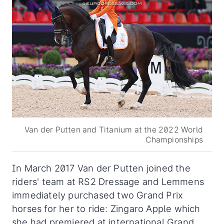
Van der Putten and Titanium at the 2022 World
Championships
In March 2017 Van der Putten joined the
riders' team at RS2 Dressage and Lemmens
immediately purchased two Grand Prix
horses for her to ride: Zingaro Apple which
she had premiered at international Grand