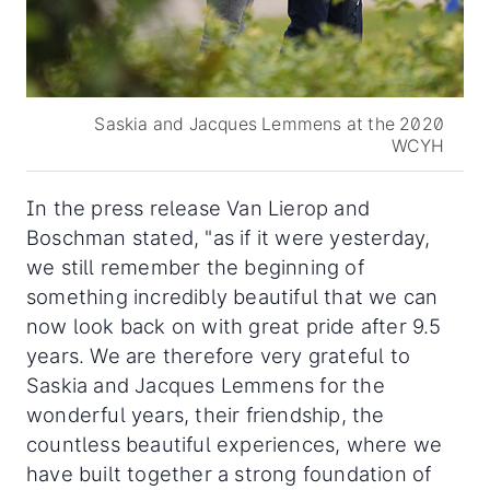
Saskia and Jacques Lemmens at the 2020
WCYH
In the press release Van Lierop and
Boschman stated, "as if it were yesterday,
we still remember the beginning of
something incredibly beautiful that we can
now look back on with great pride after 9.5
years. We are therefore very grateful to
Saskia and Jacques Lemmens for the
wonderful years, their friendship, the
countless beautiful experiences, where we
have built together a strong foundation of