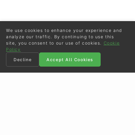
We use cookies to enhance your experience and
analyze our traffic. By continuing to use this
site, you consent to our use of cookies.
Cookie
Policy
Decline
Accept All Cookies
©
Eurodressage
2026
Contact
•
General Terms of Use
Cookie Policy
•
Privacy - Data Security