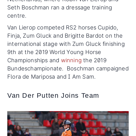
Seth Boschman ran a dressage training
centre.
Van Lierop competed RS2 horses Cupido,
Finja, Zum Gluck and Brigitte Bardot on the
international stage with Zum Gluck finishing
9th at the 2019 World Young Horse
Championships and
winning
the 2019
Bundeschampionate. Boschman campaigned
Flora de Mariposa and I Am Sam.
Van Der Putten Joins Team