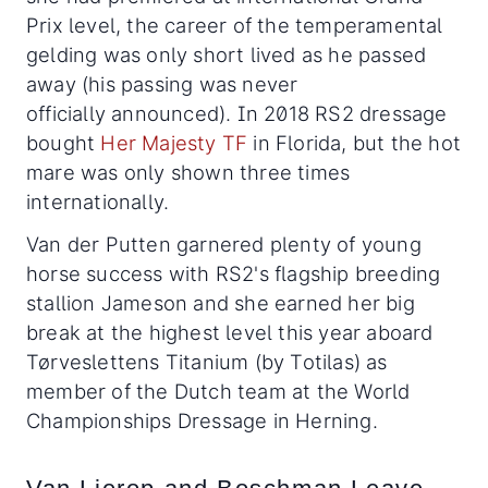
Prix level, the career of the temperamental
gelding was only short lived as he passed
away (his passing was never
officially announced). In 2018 RS2 dressage
bought
Her Majesty TF
in Florida, but the hot
mare was only shown three times
internationally.
Van der Putten garnered plenty of young
horse success with RS2's flagship breeding
stallion Jameson and she earned her big
break at the highest level this year aboard
Tørveslettens Titanium (by Totilas) as
member of the Dutch team at the World
Championships Dressage in Herning.