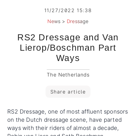
11/27/2022 15:38
News
>
Dressage
RS2 Dressage and Van
Lierop/Boschman Part
Ways
The Netherlands
Share article
RS2 Dressage, one of most affluent sponsors
on the Dutch dressage scene, have parted
ways with their riders of almost a decade,