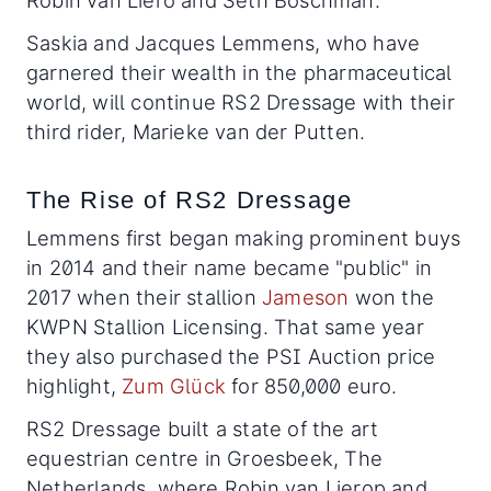
Robin van Liero and Seth Boschman.
Saskia and Jacques Lemmens, who have
garnered their wealth in the pharmaceutical
world, will continue RS2 Dressage with their
third rider, Marieke van der Putten.
The Rise of RS2 Dressage
Lemmens first began making prominent buys
in 2014 and their name became "public" in
2017 when their stallion
Jameson
won the
KWPN Stallion Licensing. That same year
they also purchased the PSI Auction price
highlight,
Zum Glück
for 850,000 euro.
RS2 Dressage built a state of the art
equestrian centre in Groesbeek, The
Netherlands, where Robin van Lierop and