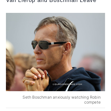
Van Lierop and Boschman Leave
Seth Boschman anxiously watching Robin
compete