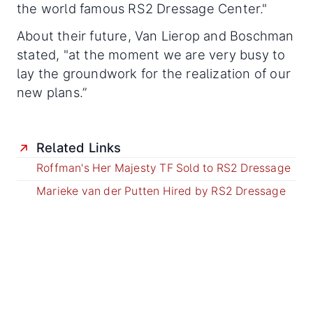
the world famous RS2 Dressage Center."
About their future, Van Lierop and Boschman
stated, "at the moment we are very busy to
lay the groundwork for the realization of our
new plans.”
Related Links
Roffman's Her Majesty TF Sold to RS2 Dressage
Marieke van der Putten Hired by RS2 Dressage