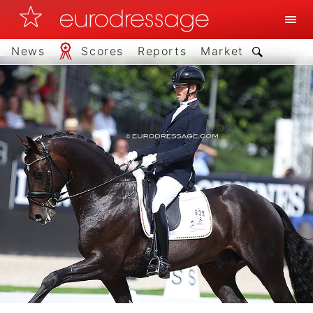
News
Scores
Reports
Market