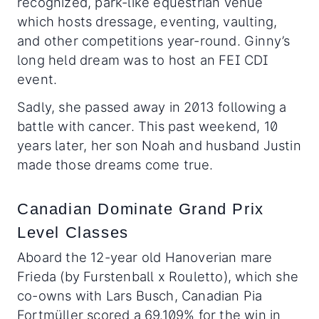
recognized, park-like equestrian venue
which hosts dressage, eventing, vaulting,
and other competitions year-round. Ginny’s
long held dream was to host an FEI CDI
event.
Sadly, she passed away in 2013 following a
battle with cancer. This past weekend, 10
years later, her son Noah and husband Justin
made those dreams come true.
Canadian Dominate Grand Prix
Level Classes
Aboard the 12-year old Hanoverian mare
Frieda (by Furstenball x Rouletto), which she
co-owns with Lars Busch, Canadian Pia
Fortmüller scored a 69.109% for the win in