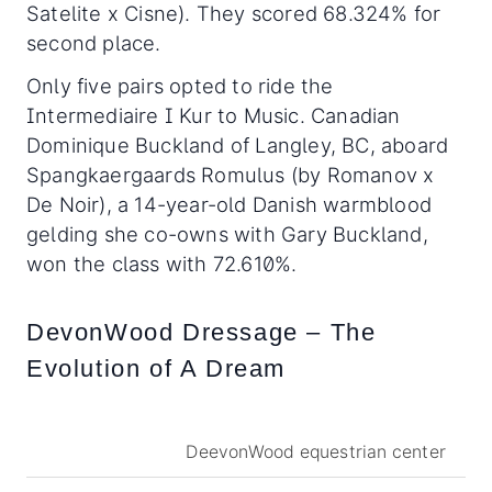
Satelite x Cisne). They scored 68.324% for
second place.
Only five pairs opted to ride the
Intermediaire I Kur to Music. Canadian
Dominique Buckland of Langley, BC, aboard
Spangkaergaards Romulus (by Romanov x
De Noir), a 14-year-old Danish warmblood
gelding she co-owns with Gary Buckland,
won the class with 72.610%.
DevonWood Dressage – The
Evolution of A Dream
DeevonWood equestrian center