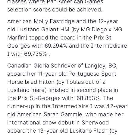
classes where Pan American Games
selection scores could be achieved.
American Molly Eastridge and the 12-year
old Lusitano Galant HM (by MG Diego x MG
Marfim) topped the board in the Prix St
Georges with 69.294% and the Intermediaire
I with 69.735% .
Canadian Gloria Schriever of Langley, BC,
aboard her 11-year old Portuguese Sport
Horse bred Hilton (by Totilas out of a
Lusitano mare) finished in second place in
the Prix St-Georges with 68.853%. The
runner-up in the Intermediaire I was 42-year
old American Sarah Gammie, who made her
international show debut in Sherwood
aboard the 13-year old Lusitano Flash (by