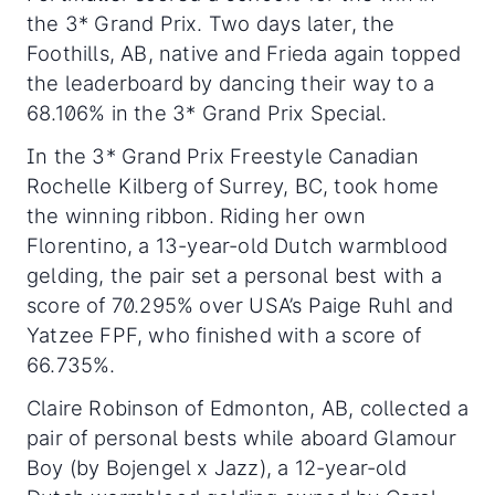
the 3* Grand Prix. Two days later, the
Foothills, AB, native and Frieda again topped
the leaderboard by dancing their way to a
68.106% in the 3* Grand Prix Special.
In the 3* Grand Prix Freestyle Canadian
Rochelle Kilberg of Surrey, BC, took home
the winning ribbon. Riding her own
Florentino, a 13-year-old Dutch warmblood
gelding, the pair set a personal best with a
score of 70.295% over USA’s Paige Ruhl and
Yatzee FPF, who finished with a score of
66.735%.
Claire Robinson of Edmonton, AB, collected a
pair of personal bests while aboard Glamour
Boy (by Bojengel x Jazz), a 12-year-old