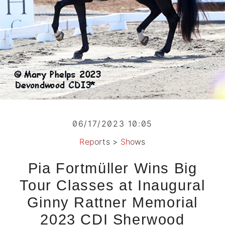
06/17/2023 10:05
Reports
>
Shows
Pia Fortmüller Wins Big
Tour Classes at Inaugural
Ginny Rattner Memorial
2023 CDI Sherwood