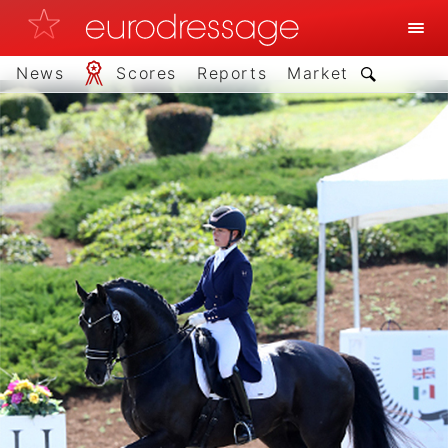
News
Scores
Reports
Market