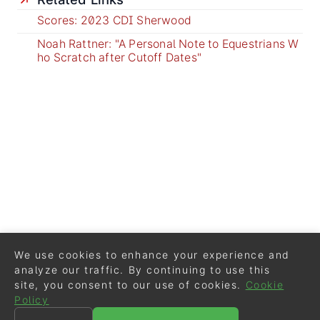
Scores: 2023 CDI Sherwood
Noah Rattner: "A Personal Note to Equestrians W
ho Scratch after Cutoff Dates"
We use cookies to enhance your experience and
analyze our traffic. By continuing to use this
site, you consent to our use of cookies.
Cookie
Policy