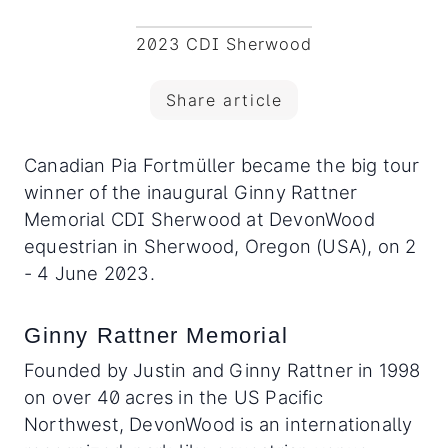
2023 CDI Sherwood
Share article
Canadian Pia Fortmüller became the big tour
winner of the inaugural Ginny Rattner
Memorial CDI Sherwood at DevonWood
equestrian in Sherwood, Oregon (USA), on 2
- 4 June 2023.
Ginny Rattner Memorial
Founded by Justin and Ginny Rattner in 1998
on over 40 acres in the US Pacific
Northwest, DevonWood is an internationally