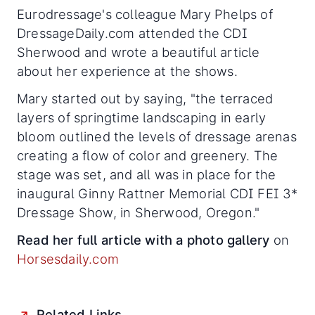
Eurodressage's colleague Mary Phelps of
DressageDaily.com attended the CDI
Sherwood and wrote a beautiful article
about her experience at the shows.
Mary started out by saying, "the terraced
layers of springtime landscaping in early
bloom outlined the levels of dressage arenas
creating a flow of color and greenery. The
stage was set, and all was in place for the
inaugural Ginny Rattner Memorial CDI FEI 3*
Dressage Show, in Sherwood, Oregon."
Read her full article with a photo gallery
on
Horsesdaily.com
Related Links