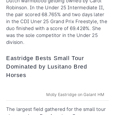
Dutch warmblood gelding owned by Carol
Robinson. In the Under 25 Intermediate II,
the pair scored 68.765% and two days later
in the CDI Uner 25 Grand Prix Freestyle, the
duo finished with a score of 69.420%. She
was the sole competitor in the Under 25
division.
Eastridge Bests Small Tour
Dominated by Lusitano Bred
Horses
Molly Eastridge on Galant HM
The largest field gathered for the small tour