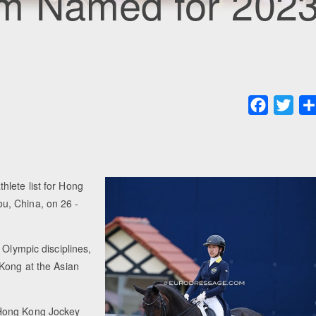
m Named for 202
Faceboo
Twit
lete list for Hong
u, China, on 26 -
 Olympic disciplines,
 Kong at the Asian
 Hong Kong Jockey