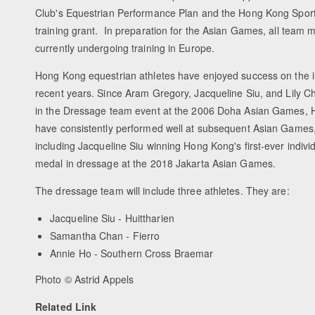
Club's Equestrian Performance Plan and the Hong Kong Sports 
training grant. In preparation for the Asian Games, all team
currently undergoing training in Europe.
Hong Kong equestrian athletes have enjoyed success on the in
recent years. Since Aram Gregory, Jacqueline Siu, and Lily Chu
in the Dressage team event at the 2006 Doha Asian Games, 
have consistently performed well at subsequent Asian Games
including Jacqueline Siu winning Hong Kong's first-ever indivi
medal in dressage at the 2018 Jakarta Asian Games.
The dressage team will include three athletes. They are:
Jacqueline Siu - Huittharien
Samantha Chan - Fierro
Annie Ho - Southern Cross Braemar
Photo © Astrid Appels
Related Link