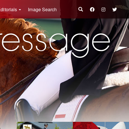
ditorials
Image Search