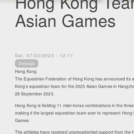
Hong Kong Tea
Asian Games
Sat, 07/22/2023 - 12:11
Dressage
Hong Kong
The Equestrian Federation of Hong Kong has announced its ath
Kong's equestrian team for the 2023 Asian Games in Hangzho
28 September 2023.
Hong Kong is fielding 11 rider-horse combinations in the three
making it the largest equestrian team ever to represent Hong
Games.
The athletes have received unprecedented support from the