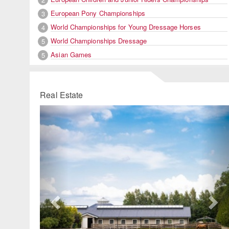
European Pony Championships
3
World Championships for Young Dressage Horses
4
World Championships Dressage
5
Asian Games
5
Real Estate
Previous
Ne