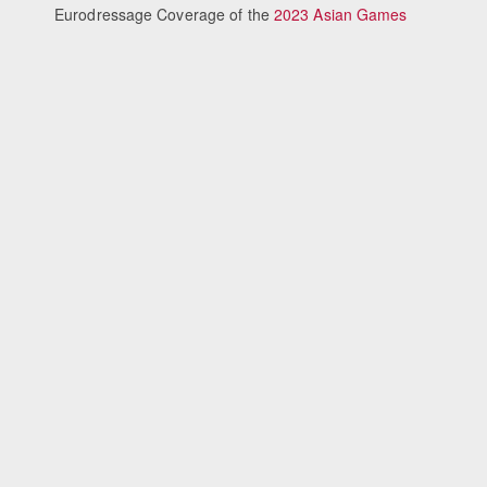
Eurodressage Coverage of the
2023 Asian Games