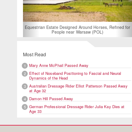
For Rent: Stable Wing
Built Equestria
Estate Designed Around Horses, Refined for
People near Warsaw (POL)
Most Read
Mary Anne McPhail Passed Away
1
Effect of Noseband Positioning to Fascial and Neural
2
Dynamics of the Head
Australian Dressage Rider Elliot Patterson Passed Away
3
at Age 32
Damon Hill Passed Away
4
German Professional Dressage Rider Julia Kay Dies at
5
Age 33