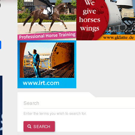
3
k
ter
Share
Search
Enter the terms you wish to search for.
SEARCH