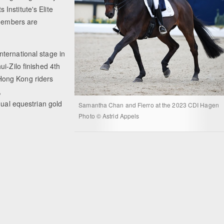
Institute's Elite
 members are
ternational stage in
i-Zilo finished 4th
Hong Kong riders
,
dual equestrian gold
Samantha Chan and Fierro at the 2023 CDI Hagen
Photo © Astrid Appels