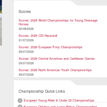
Scores
Scores: 2026 World Championships for Young Dressage
Horses
05/08/2026
Scores: 2026 CDI Neustadt
31/07/2026
Scores: 2026 European Pony Championships
29/07/2026
Scores: 2026 Central American and Caribbean Games
29/07/2026
Scores: 2026 North American Youth Championships
29/07/2026
Championship Quick Links
European Young Rider & Under 25 Championships
1
European Children and Junior Riders Championships
2