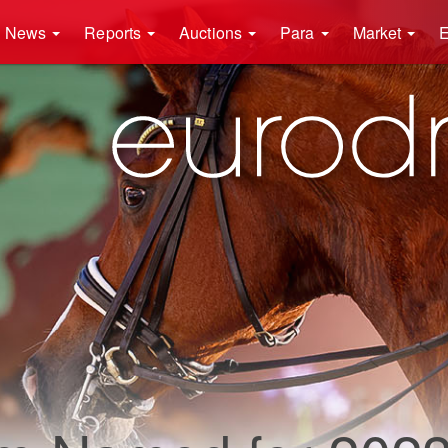
News
Reports
Auctions
Para
Market
E