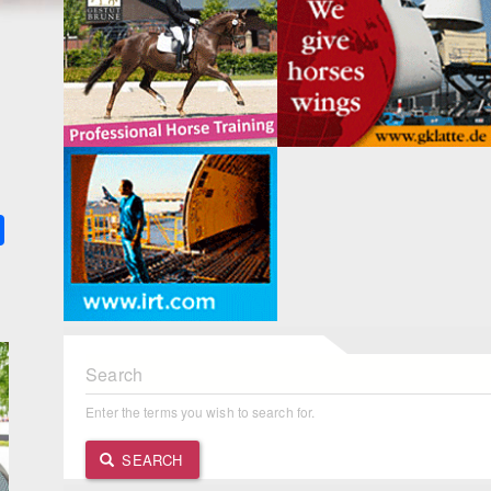
k
ter
Share
Search
Enter the terms you wish to search for.
SEARCH