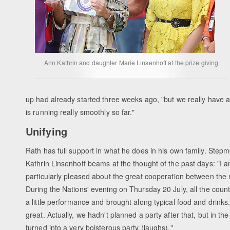
Ann Kathrin and daughter Marie Linsenhoff at the prize giving
up had already started three weeks ago, "but we really have a
is running really smoothly so far."
Unifying
Rath has full support in what he does in his own family. Step
Kathrin Linsenhoff beams at the thought of the past days: "I 
particularly pleased about the great cooperation between the 
During the Nations' evening on Thursday 20 July, all the count
a little performance and brought along typical food and drinks
great. Actually, we hadn't planned a party after that, but in the
turned into a very boisterous party (laughs)."