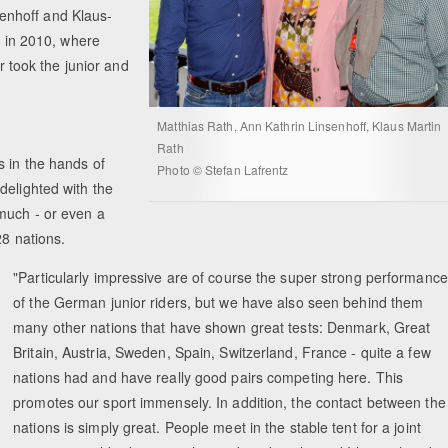
enhoff and Klaus-
e in 2010, where
took the junior and
Matthias Rath, Ann Kathrin Linsenhoff, Klaus Martin
Rath
s in the hands of
Photo © Stefan Lafrentz
delighted with the
much - or even a
28 nations.
"Particularly impressive are of course the super strong performanc
of the German junior riders, but we have also seen behind them
many other nations that have shown great tests: Denmark, Great
Britain, Austria, Sweden, Spain, Switzerland, France - quite a few
nations had and have really good pairs competing here. This
promotes our sport immensely. In addition, the contact between the
nations is simply great. People meet in the stable tent for a joint