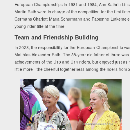
European Championships in 1981 and 1984, Ann Kathrin Lins
Martin Rath were in charge of the competition for the first tim
Germans Charlott Maria Schurmann and Fabienne Lutkemeier 
young rider title at the time.
Team and Friendship Building
In 2023, the responsibility for the European Championship wa
Matthias Alexander Rath. The 38-year old father of three was 
achievements of the U18 and U14 riders, but enjoyed just as 
little more - the cheerful togetherness among the riders from 