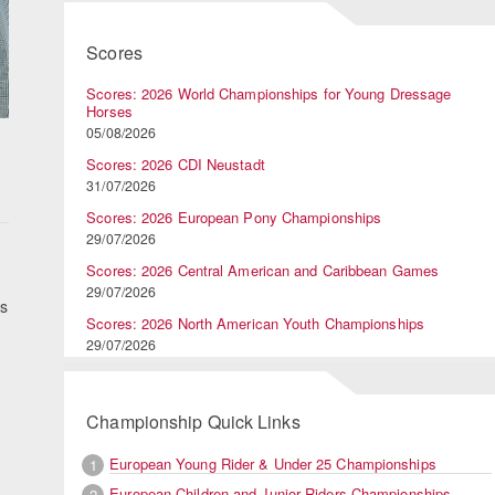
Scores
Scores: 2026 World Championships for Young Dressage
Horses
05/08/2026
Scores: 2026 CDI Neustadt
31/07/2026
Scores: 2026 European Pony Championships
29/07/2026
Scores: 2026 Central American and Caribbean Games
29/07/2026
es
Scores: 2026 North American Youth Championships
29/07/2026
Championship Quick Links
European Young Rider & Under 25 Championships
1
European Children and Junior Riders Championships
2