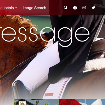
ditorials
Image Search