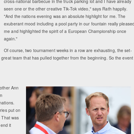
cross-national barbecue in the truck parking lot and I have already
seen one or the other creative Tik-Tok video," says Rath happily.
"And the nations evening was an absolute highlight for me. The
exuberant mood including a pool party in our fountain really please
me and highlighted the spirit of a European Championship once
again."
Of course, two tournament weeks in a row are exhausting, the set-
 great team that has pulled together from the beginning. So the event
mother Ann
am
nations.
ries put on
. That was
 end it