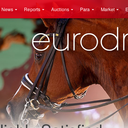
News
Reports
Auctions
Para
Market
E