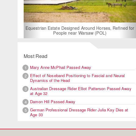
For Rent: Stable Wing
Built Equestria
Estate Designed Around Horses, Refined for
People near Warsaw (POL)
Most Read
Mary Anne McPhail Passed Away
1
Effect of Noseband Positioning to Fascial and Neural
2
Dynamics of the Head
Australian Dressage Rider Elliot Patterson Passed Away
3
at Age 32
Damon Hill Passed Away
4
German Professional Dressage Rider Julia Kay Dies at
5
Age 33