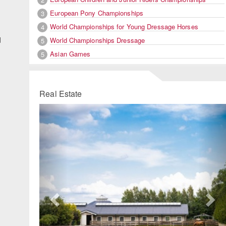
European Pony Championships
3
World Championships for Young Dressage Horses
4
d
World Championships Dressage
5
Asian Games
5
Real Estate
Previous
Ne