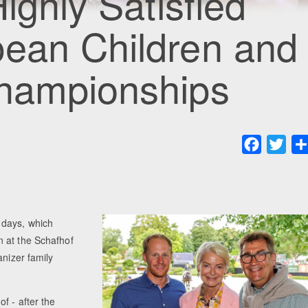
ighly Satisfied
pean Children and
Championships
Faceboo
Twit
 days, which
n at the Schafhof
anizer family
f - after the