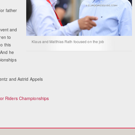
or father
Equestrian 
 event and
ren to
Klaus and Matthias Rath focused on the job
o this
 And he
ionships
entz and Astrid Appels
ior Riders Championships