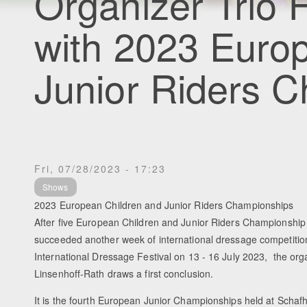
Organizer Trio H
with 2023 Euro
Junior Riders 
Fri, 07/28/2023 - 17:23
Shows
2023 European Children and Junior Riders Championships
After five European Children and Junior Riders Championship
succeeded another week of international dressage competitio
International Dressage Festival on 13 - 16 July 2023, the org
Linsenhoff-Rath draws a first conclusion.
It is the fourth European Junior Championships held at Schafho