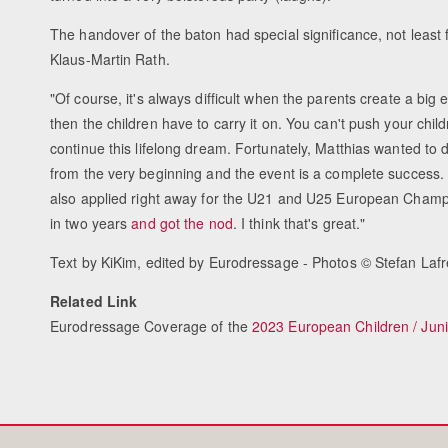
The handover of the baton had special significance, not least f
Klaus-Martin Rath.
"Of course, it's always difficult when the parents create a big
then the children have to carry it on. You can't push your child
continue this lifelong dream. Fortunately, Matthias wanted to d
from the very beginning and the event is a complete success.
also applied right away for the U21 and U25 European Champ
in two years
and got the nod
. I think that's great."
Text by KiKim, edited by Eurodressage - Photos © Stefan Lafr
Related Link
Eurodressage Coverage of the
2023 European Children / Jun