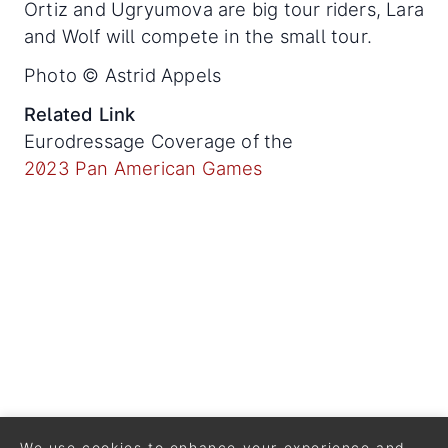
Ortiz and Ugryumova are big tour riders, Lara
and Wolf will compete in the small tour.
Photo © Astrid Appels
Related Link
Eurodressage Coverage of the
2023 Pan American Games
We use cookies to enhance your experience and