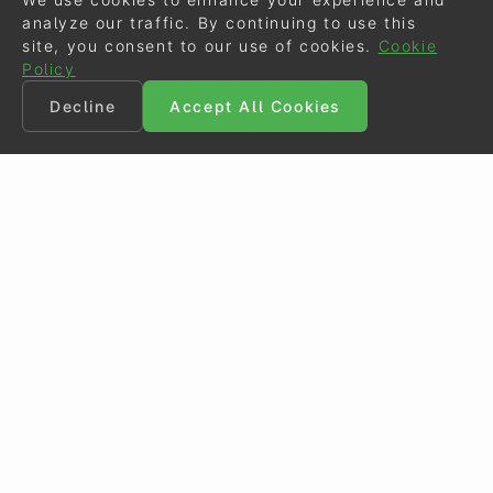
analyze our traffic. By continuing to use this
site, you consent to our use of cookies.
Cookie
Policy
Decline
Accept All Cookies
©
Eurodressage
2026
Contact
•
General Terms of Use
Cookie Policy
•
Privacy - Data Security
Crafted by