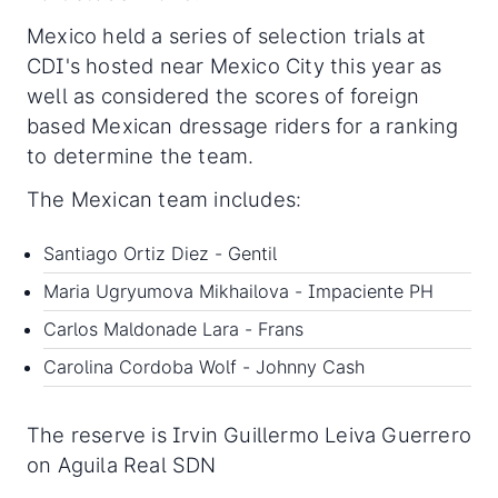
Mexico held a series of selection trials at
CDI's hosted near Mexico City this year as
well as considered the scores of foreign
based Mexican dressage riders for a ranking
to determine the team.
The Mexican team includes:
Santiago Ortiz Diez - Gentil
Maria Ugryumova Mikhailova - Impaciente PH
Carlos Maldonade Lara - Frans
Carolina Cordoba Wolf - Johnny Cash
The reserve is Irvin Guillermo Leiva Guerrero
on Aguila Real SDN