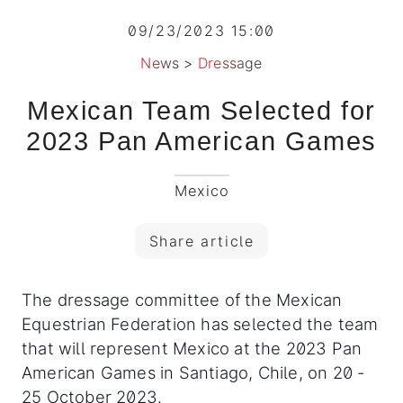
09/23/2023 15:00
News
>
Dressage
Mexican Team Selected for
2023 Pan American Games
Mexico
Share article
The dressage committee of the Mexican
Equestrian Federation has selected the team
that will represent Mexico at the 2023 Pan
American Games in Santiago, Chile, on 20 -
25 October 2023.