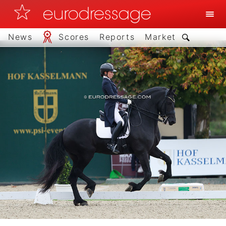
News
Scores
Reports
Market