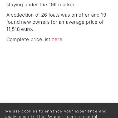
staying under the 10K marker.
A collection of 26 foals was on offer and 19
found new owners for an average price of
11,518 euro.
Complete price list
here
.
We use cookies to enhance your experience and
analyze our traffic. By continuing to use this