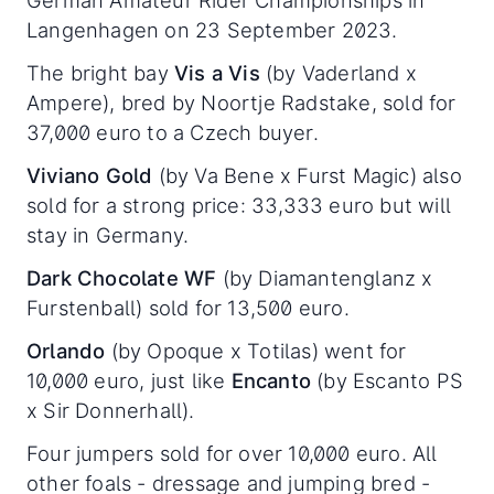
German Amateur Rider Championships in
Langenhagen on 23 September 2023.
The bright bay
Vis a Vis
(by Vaderland x
Ampere), bred by Noortje Radstake, sold for
37,000 euro to a Czech buyer.
Viviano Gold
(by Va Bene x Furst Magic) also
sold for a strong price: 33,333 euro but will
stay in Germany.
Dark Chocolate WF
(by Diamantenglanz x
Furstenball) sold for 13,500 euro.
Orlando
(by Opoque x Totilas) went for
10,000 euro, just like
Encanto
(by Escanto PS
x Sir Donnerhall).
Four jumpers sold for over 10,000 euro. All
other foals - dressage and jumping bred -