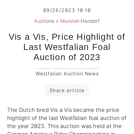
09/26/2023 10:10
Auctions
>
Munster-Handorf
Vis a Vis, Price Highlight of
Last Westfalian Foal
Auction of 2023
Westfalian Auction News
Share article
The Dutch bred Vis a Vis became the price
highlight of the last Westfalian foal auction of
the year 2023. This auction was held at the