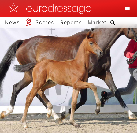
News
Scores
Reports
Market