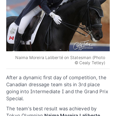
Naima Moreira Laliberté on Statesman (Photo
© Cealy Tetley)
After a dynamic first day of competition, the
Canadian dressage team sits in 3rd place
going into Intermediate I and the Grand Prix
Special.
The team's best result was achieved by
Tokyo Olympian
Naima Moreira Laliberte