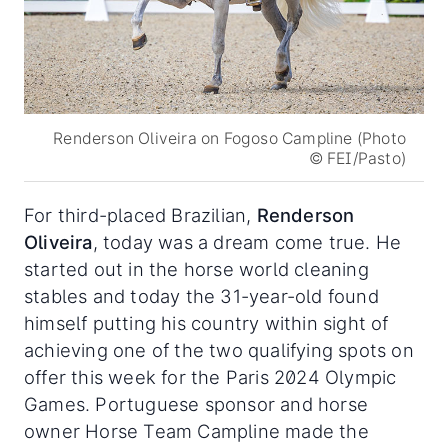
Renderson Oliveira on Fogoso Campline (Photo
© FEI/Pasto)
For third-placed Brazilian,
Renderson
Oliveira
, today was a dream come true. He
started out in the horse world cleaning
stables and today the 31-year-old found
himself putting his country within sight of
achieving one of the two qualifying spots on
offer this week for the Paris 2024 Olympic
Games. Portuguese sponsor and horse
owner Horse Team Campline made the