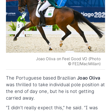
Joao Oliva on Feel Good VO (Photo
© FEI/MacMillan)
The Portuguese based Brazilian
Joao Oliva
was thrilled to take individual pole position at
the end of day one, but he is not getting
carried away.
“I didn’t really expect this," he said. “I was