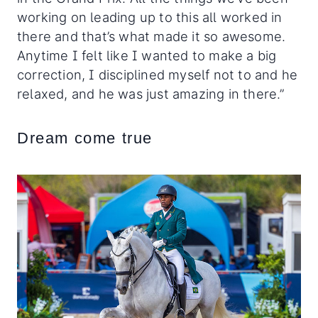
working on leading up to this all worked in
there and that’s what made it so awesome.
Anytime I felt like I wanted to make a big
correction, I disciplined myself not to and he
relaxed, and he was just amazing in there.”
Dream come true