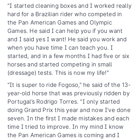
“I started cleaning boxes and I worked really
hard for a Brazilian rider who competed in
the Pan American Games and Olympic
Games. He said I can help you if you want
and I said yes I want! He said you work and
when you have time I can teach you. I
started, and in a few months I had five or six
horses and started competing in small
(dressage) tests. This is now my life!"
"It is super to ride Fogoso," he said of the 13-
year-old horse that was previously ridden by
Portugal’s Rodrigo Torres. “I only started
doing Grand Prix this year and now I’ve done
seven. In the first I made mistakes and each
time I tried to improve. In my mind I know
the Pan American Games is coming and I