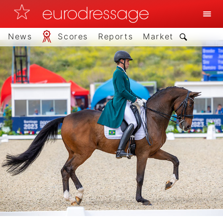
News
Scores
Reports
Market