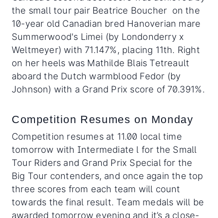
the small tour pair Beatrice Boucher on the
10-year old Canadian bred Hanoverian mare
Summerwood's Limei (by Londonderry x
Weltmeyer) with 71.147%, placing 11th. Right
on her heels was Mathilde Blais Tetreault
aboard the Dutch warmblood Fedor (by
Johnson) with a Grand Prix score of 70.391%.
Competition Resumes on Monday
Competition resumes at 11.00 local time
tomorrow with Intermediate l for the Small
Tour Riders and Grand Prix Special for the
Big Tour contenders, and once again the top
three scores from each team will count
towards the final result. Team medals will be
awarded tomorrow evening and it’s a close-