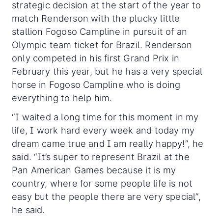
strategic decision at the start of the year to
match Renderson with the plucky little
stallion Fogoso Campline in pursuit of an
Olympic team ticket for Brazil. Renderson
only competed in his first Grand Prix in
February this year, but he has a very special
horse in Fogoso Campline who is doing
everything to help him.
“I waited a long time for this moment in my
life, I work hard every week and today my
dream came true and I am really happy!”, he
said. “It’s super to represent Brazil at the
Pan American Games because it is my
country, where for some people life is not
easy but the people there are very special”,
he said.