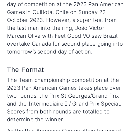
day of competition at the 2023 Pan American
Games in Quillota, Chile on Sunday 22
October 2023. However, a super test from
the last man into the ring, João Victor
Marcari Oliva with Feel Good VO saw Brazil
overtake Canada for second place going into
tomorrow’s second day of action.
The Format
The Team championship competition at the
2023 Pan American Games takes place over
two rounds: the Prix St Georges/Grand Prix
and the Intermediaire I / Grand Prix Special.
Scores from both rounds are totalled to
determine the winner.
As the Pan American Games allow for mixed