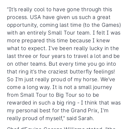
“It’s really cool to have gone through this
process. USA have given us such a great
opportunity, coming last time (to the Games)
with an entirely Small Tour team. I felt I was
more prepared this time because I knew
what to expect. I’ve been really lucky in the
last three or four years to travel a lot and be
on other teams. But every time you go into
that ring it’s the craziest butterfly feelings!
So I’m just really proud of my horse. We’ve
come a long way. It is not a small journey
from Small Tour to Big Tour so to be
rewarded in such a big ring - I think that was
my personal best for the Grand Prix, I’m
really proud of myself," said Sarah.