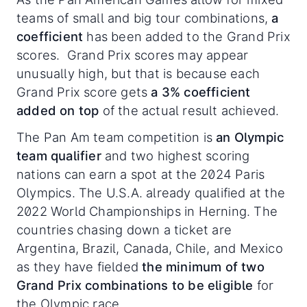
teams of small and big tour combinations,
a
coefficient
has been added to the Grand Prix
scores. Grand Prix scores may appear
unusually high, but that is because each
Grand Prix score gets
a 3% coefficient
added on top
of the actual result achieved.
The Pan Am team competition is
an Olympic
team qualifier
and two highest scoring
nations can earn a spot at the 2024 Paris
Olympics. The U.S.A. already qualified at the
2022 World Championships in Herning. The
countries chasing down a ticket are
Argentina, Brazil, Canada, Chile, and Mexico
as they have fielded
the minimum of two
Grand Prix combinations to be eligible
for
the Olympic race.