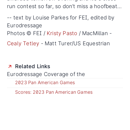
run contest so far, so don’t miss a hoofbeat…
-- text by Louise Parkes for FEI, edited by
Eurodressage
Photos © FEI /
Kristy Pasto
/ MacMillan -
Cealy Tetley
- Matt Turer/US Equestrian
Related Links
Eurodressage Coverage of the
2023 Pan American Games
Scores: 2023 Pan American Games