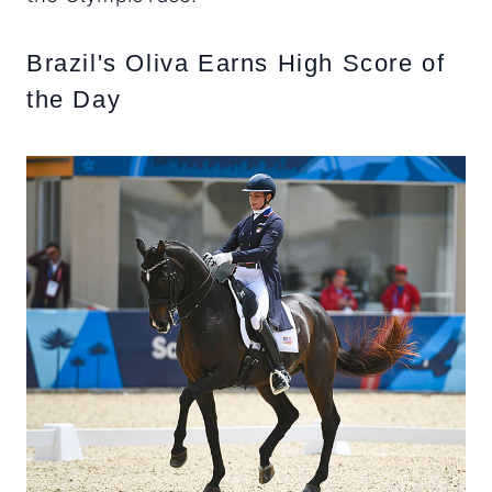
Brazil's Oliva Earns High Score of
the Day