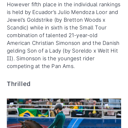
However fifth place in the individual rankings
is held by Ecuador’s Julio Mendoza Loor and
Jewel’s Goldstrike (by Bretton Woods x
Scandic) while in sixth is the Small Tour
combination of talented 21-year-old
American Christian Simonson and the Danish
gelding Son of a Lady (by Soreldo x Welt Hit
II). Simonson is the youngest rider
competing at the Pan Ams.
Thrilled