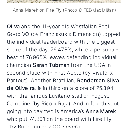
Anna Marek on Fire Fly (Photo © FEI/MacMillan)
Oliva
and the 11-year old Westfalian Feel
Good VO (by Franziskus x Dimension) topped
the individual leaderboard with the biggest
score of the day, 76.478%, while a personal-
best of 76.065% leaves defending individual
champion
Sarah Tubman
from the USA in
second place with First Apple (by Vivaldi x
Partout). Another Brazilian,
Renderson Silva
de Oliveira
, is in third on a score of 75.304
with the famous Lusitano stallion Fogoso
Campline (by Rico x Raja). And in fourth spot
going into day two is America’s
Anna Marek
who put 74.891 on the board with Fire Fly
(by Briar Junior x OO Seven) .