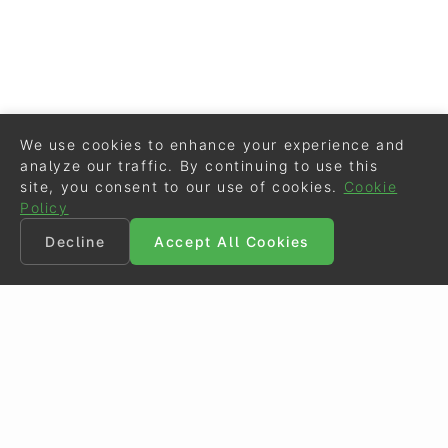
We use cookies to enhance your experience and
analyze our traffic. By continuing to use this
site, you consent to our use of cookies.
Cookie
Policy
Decline
Accept All Cookies
©
Eurodressage
2026