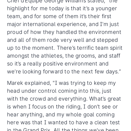
Chef d’Equipe George Williams stated, “the
highlight for me today is that it’s a younger
team, and for some of them it’s their first
major international experience, and I’m just
proud of how they handled the environment
and all of them rode very well and stepped
up to the moment. There’s terrific team spirit
amongst the athletes, the grooms, and staff
so it’s a really positive environment and
we’re looking forward to the next few days.”
Marek explained, "I was trying to keep my
head under control coming into this, just
with the crowd and everything. What’s great
is when I focus on the riding, I don’t see or
hear anything, and my whole goal coming
here was that I wanted to have a clean test
in the Grand Prix. All the things we’ve been