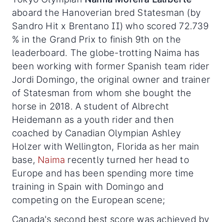
aboard the Hanoverian bred Statesman (by
Sandro Hit x Brentano II) who scored 72.739
% in the Grand Prix to finish 9th on the
leaderboard. The globe-trotting Naima has
been working with former Spanish team rider
Jordi Domingo, the original owner and trainer
of Statesman from whom she bought the
horse in 2018. A student of Albrecht
Heidemann as a youth rider and then
coached by Canadian Olympian Ashley
Holzer with Wellington, Florida as her main
base,
Naima
recently turned her head to
Europe and has been spending more time
training in Spain with Domingo and
competing on the European scene;
Canada's second best score was achieved by