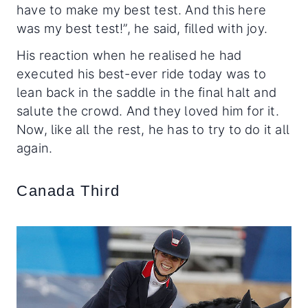
have to make my best test. And this here
was my best test!”, he said, filled with joy.
His reaction when he realised he had
executed his best-ever ride today was to
lean back in the saddle in the final halt and
salute the crowd. And they loved him for it.
Now, like all the rest, he has to try to do it all
again.
Canada Third