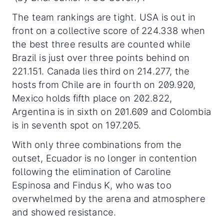
The team rankings are tight. USA is out in
front on a collective score of 224.338 when
the best three results are counted while
Brazil is just over three points behind on
221.151. Canada lies third on 214.277, the
hosts from Chile are in fourth on 209.920,
Mexico holds fifth place on 202.822,
Argentina is in sixth on 201.609 and Colombia
is in seventh spot on 197.205.
With only three combinations from the
outset, Ecuador is no longer in contention
following the elimination of Caroline
Espinosa and Findus K, who was too
overwhelmed by the arena and atmosphere
and showed resistance.