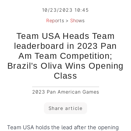
10/23/2023 10:45
Reports
>
Shows
Team USA Heads Team
leaderboard in 2023 Pan
Am Team Competition;
Brazil’s Oliva Wins Opening
Class
2023 Pan American Games
Share article
Team USA holds the lead after the opening