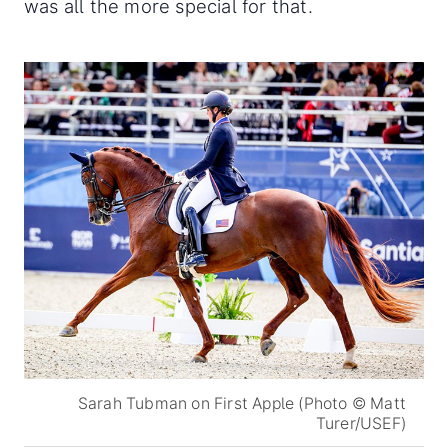
was all the more special for that.
Sarah Tubman on First Apple (Photo © Matt
Turer/USEF)