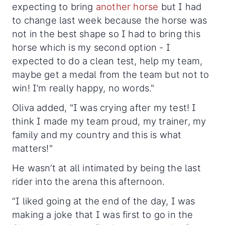
expecting to bring
another horse
but I had
to change last week because the horse was
not in the best shape so I had to bring this
horse which is my second option - I
expected to do a clean test, help my team,
maybe get a medal from the team but not to
win! I’m really happy, no words."
Oliva added, "I was crying after my test! I
think I made my team proud, my trainer, my
family and my country and this is what
matters!"
He wasn’t at all intimated by being the last
rider into the arena this afternoon.
“I liked going at the end of the day, I was
making a joke that I was first to go in the