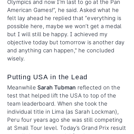
Olympics and now I’m last to go at the Pan
American Games!”, he said. Asked what he
felt lay ahead he replied that “everything is
possible here, maybe we won’t get a medal
but I will still be happy. I achieved my
objective today but tomorrow is another day
and anything can happen," he concluded
wisely.
Putting USA in the Lead
Meanwhile
Sarah Tubman
reflected on the
test that helped lift the USA to top of the
team leaderboard. When she took the
individual title in Lima (as Sarah Lockman),
Peru four years ago she was still competing
at Small Tour level. Today’s Grand Prix result