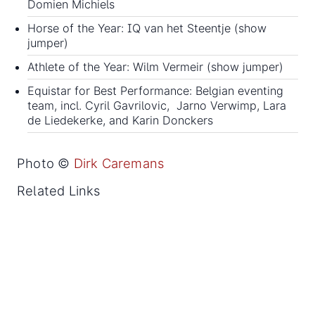
Domien Michiels
Horse of the Year: IQ van het Steentje (show
jumper)
Athlete of the Year: Wilm Vermeir (show jumper)
Equistar for Best Performance: Belgian eventing
team, incl. Cyril Gavrilovic, Jarno Verwimp, Lara
de Liedekerke, and Karin Donckers
Photo ©
Dirk Caremans
Related Links