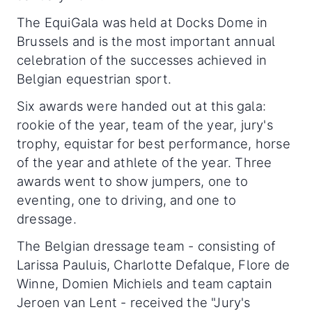
The EquiGala was held at Docks Dome in
Brussels and is the most important annual
celebration of the successes achieved in
Belgian equestrian sport.
Six awards were handed out at this gala:
rookie of the year, team of the year, jury's
trophy, equistar for best performance, horse
of the year and athlete of the year. Three
awards went to show jumpers, one to
eventing, one to driving, and one to
dressage.
The Belgian dressage team - consisting of
Larissa Pauluis, Charlotte Defalque, Flore de
Winne, Domien Michiels and team captain
Jeroen van Lent - received the "Jury's