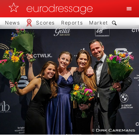
News
Scores
Reports
Market