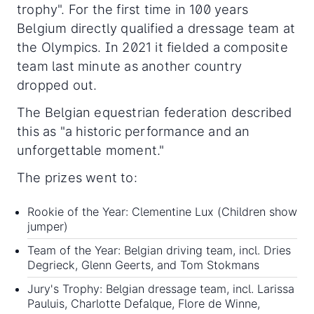
trophy". For the first time in 100 years
Belgium directly qualified a dressage team at
the Olympics. In 2021 it fielded a composite
team last minute as another country
dropped out.
The Belgian equestrian federation described
this as "a historic performance and an
unforgettable moment."
The prizes went to:
Rookie of the Year: Clementine Lux (Children show
jumper)
Team of the Year: Belgian driving team, incl. Dries
Degrieck, Glenn Geerts, and Tom Stokmans
Jury's Trophy: Belgian dressage team, incl. Larissa
Pauluis, Charlotte Defalque, Flore de Winne,