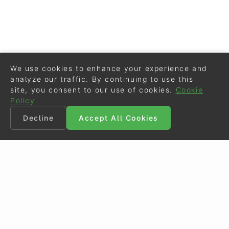
We use cookies to enhance your experience and
analyze our traffic. By continuing to use this
site, you consent to our use of cookies.
Cookie
Policy
Decline
Accept All Cookies
©
Eurodressage
2026
Contact
•
General Terms of Use