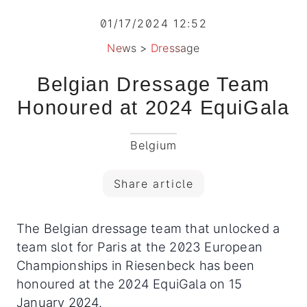
01/17/2024 12:52
News
>
Dressage
Belgian Dressage Team
Honoured at 2024 EquiGala
Belgium
Share article
The Belgian dressage team that unlocked a
team slot for Paris at the 2023 European
Championships in Riesenbeck has been
honoured at the 2024 EquiGala on 15
January 2024.