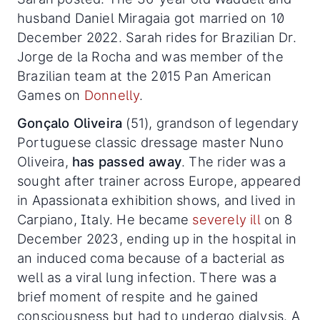
husband Daniel Miragaia got married on 10
December 2022. Sarah rides for Brazilian Dr.
Jorge de la Rocha and was member of the
Brazilian team at the 2015 Pan American
Games on
Donnelly
.
Gonçalo Oliveira
(51), grandson of legendary
Portuguese classic dressage master Nuno
Oliveira,
has passed away
. The rider was a
sought after trainer across Europe, appeared
in Apassionata exhibition shows, and lived in
Carpiano, Italy. He became
severely ill
on 8
December 2023, ending up in the hospital in
an induced coma because of a bacterial as
well as a viral lung infection. There was a
brief moment of respite and he gained
consciousness but had to undergo dialysis. A