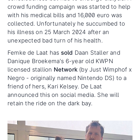
crowd funding campaign was started to help
with his medical bills and 16,000 euro was
collected. Unfortunately he succumbed to
his illness on 25 March 2024 after an
unexpected bad turn of his health.
Femke de Laat has
sold
Daan Staller and
Danique Broekema's 6-year old KWPN
licensed stallion
Network
(by Just Wimphof x
Negro - originally named Nintendo DS) to a
friend of hers, Kari Kelsey. De Laat
announced this on social media. She will
retain the ride on the dark bay.