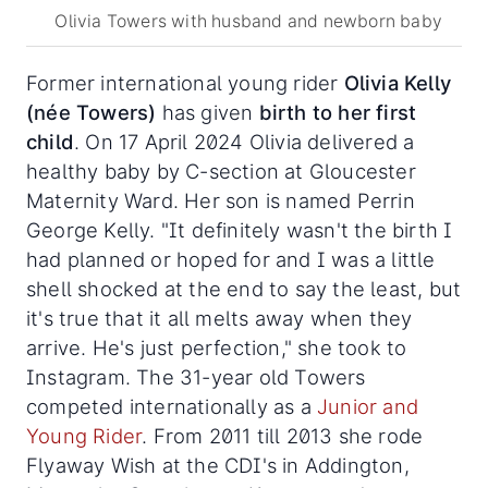
Olivia Towers with husband and newborn baby
Former international young rider
Olivia Kelly
(née Towers)
has given
birth to her first
child
. On 17 April 2024 Olivia delivered a
healthy baby by C-section at Gloucester
Maternity Ward. Her son is named Perrin
George Kelly. "It definitely wasn't the birth I
had planned or hoped for and I was a little
shell shocked at the end to say the least, but
it's true that it all melts away when they
arrive. He's just perfection," she took to
Instagram. The 31-year old Towers
competed internationally as a
Junior and
Young Rider
. From 2011 till 2013 she rode
Flyaway Wish at the CDI's in Addington,