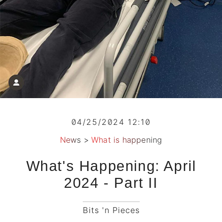
04/25/2024 12:10
News
>
What is happening
What's Happening: April
2024 - Part II
Bits 'n Pieces