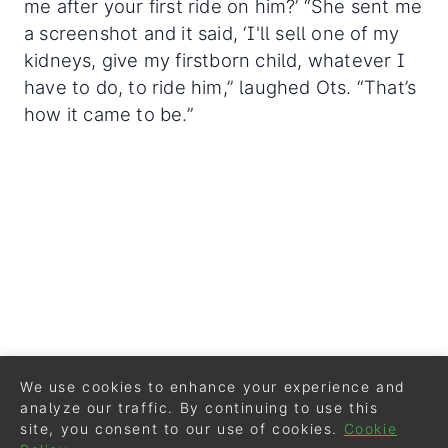
me after your first ride on him?’ “She sent me
a screenshot and it said, ‘I'll sell one of my
kidneys, give my firstborn child, whatever I
have to do, to ride him,” laughed Ots. “That’s
how it came to be.”
We use cookies to enhance your experience and
analyze our traffic. By continuing to use this
site, you consent to our use of cookies.
Cookie