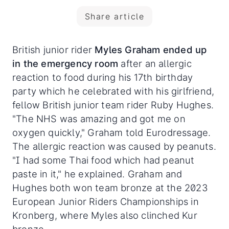
Share article
British junior rider
Myles Graham ended up
in the emergency room
after an allergic
reaction to food during his 17th birthday
party which he celebrated with his girlfriend,
fellow British junior team rider Ruby Hughes.
"The NHS was amazing and got me on
oxygen quickly," Graham told Eurodressage.
The allergic reaction was caused by peanuts.
"I had some Thai food which had peanut
paste in it," he explained. Graham and
Hughes both won team bronze at the 2023
European Junior Riders Championships in
Kronberg, where Myles also clinched Kur