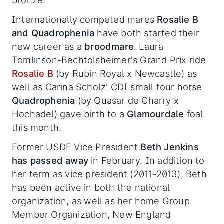
bronze.
Internationally competed mares
Rosalie B
and Quadrophenia
have both started their
new career as a
broodmare
. Laura
Tomlinson-Bechtolsheimer's Grand Prix ride
Rosalie B
(by Rubin Royal x Newcastle) as
well as Carina Scholz' CDI small tour horse
Quadrophenia
(by Quasar de Charry x
Hochadel) gave birth to a
Glamourdale
foal
this month.
Former USDF Vice President
Beth Jenkins
has passed away
in February. In addition to
her term as vice president (2011-2013), Beth
has been active in both the national
organization, as well as her home Group
Member Organization, New England