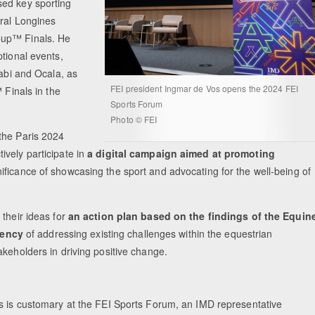
sed key sporting
ural Longines
Cup™ Finals. He
tional events,
habi and Ocala, as
FEI president Ingmar de Vos opens the 2024 FEI
 Finals in the
Sports Forum
Photo © FEI
the Paris 2024
ively participate in
a digital campaign aimed at promoting
ificance of showcasing the sport and advocating for the well-being of
 their ideas for
an action plan based on the findings of the Equin
gency
of addressing existing challenges within the equestrian
akeholders in driving positive change.
s is customary at the FEI Sports Forum, an IMD representative