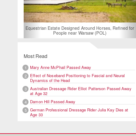
For Rent: Stable Wing at State-of-the-Art
Built Equestrian Facility near Londo
 Horses, Refined for
 (POL)
Most Read
Mary Anne McPhail Passed Away
1
Effect of Noseband Positioning to Fascial and Neural
2
Dynamics of the Head
Australian Dressage Rider Elliot Patterson Passed Away
3
at Age 32
Damon Hill Passed Away
4
German Professional Dressage Rider Julia Kay Dies at
5
Age 33