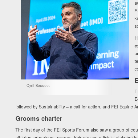
a
S
k
s
H
e
u
t
c
E
Cyril Bouquet
T
E
followed by Sustainability – a call for action, and FEI Equine
Grooms charter
The first day of the FEI Sports Forum also saw a group of equ
athletes, organisers, owners, trainers and officials’ stakeholde