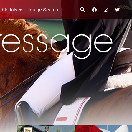
ditorials
Image Search