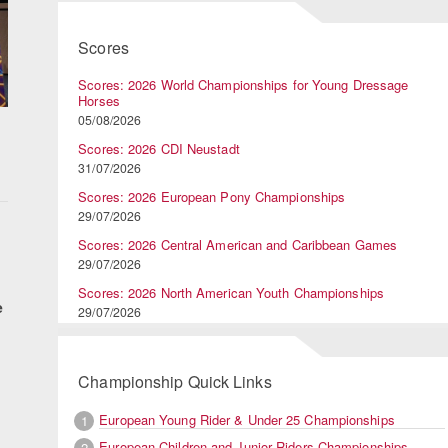
Scores
Scores: 2026 World Championships for Young Dressage
Horses
05/08/2026
Scores: 2026 CDI Neustadt
31/07/2026
Scores: 2026 European Pony Championships
29/07/2026
Scores: 2026 Central American and Caribbean Games
29/07/2026
Scores: 2026 North American Youth Championships
e
29/07/2026
Championship Quick Links
European Young Rider & Under 25 Championships
1
European Children and Junior Riders Championships
2