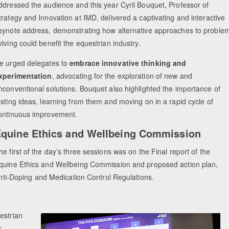
ddressed the audience and this year Cyril Bouquet, Professor of
trategy and Innovation at IMD, delivered a captivating and interactive
eynote address, demonstrating how alternative approaches to proble
olving could benefit the equestrian industry.
e urged delegates to
embrace innovative thinking and
xperimentation
, advocating for the exploration of new and
nconventional solutions. Bouquet also highlighted the importance of
esting ideas, learning from them and moving on in a rapid cycle of
ontinuous improvement.
quine Ethics and Wellbeing Commission
he first of the day’s three sessions was on the Final report of the
quine Ethics and Wellbeing Commission and proposed action plan,
 Anti-Doping and Medication Control Regulations.
estrian
r