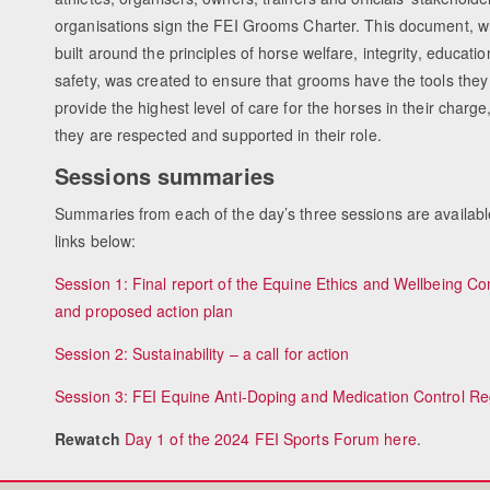
organisations sign the FEI Grooms Charter. This document, wh
built around the principles of horse welfare, integrity, educati
safety, was created to ensure that grooms have the tools they
provide the highest level of care for the horses in their charge
they are respected and supported in their role.
Sessions summaries
Summaries from each of the day’s three sessions are availabl
links below:
Session 1: Final report of the Equine Ethics and Wellbeing C
and proposed action plan
Session 2: Sustainability – a call for action
Session 3: FEI Equine Anti-Doping and Medication Control Re
Rewatch
Day 1 of the 2024 FEI Sports Forum here
.