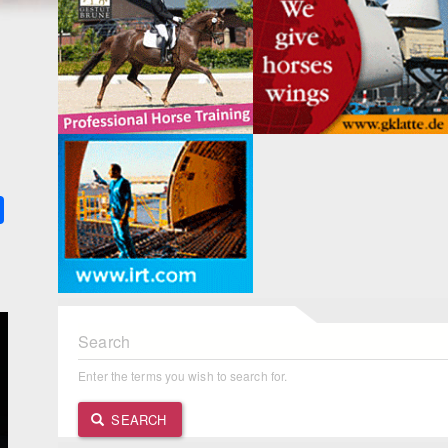
k
ter
Share
Search
Enter the terms you wish to search for.
SEARCH