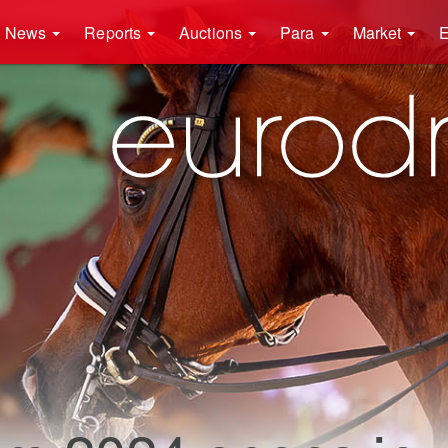
News
Reports
Auctions
Para
Market
E