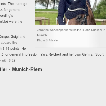
ints. The mare got
8.4 for general
erding's
icio) were the
Johanna Wadenspanner wins the Bucha Qualifier in
Munich
 Knapp, Geigl and
Photo © Private
 aboard the
h 8.46 points. He
nd 8.5 for general impression. Yara Reichert and her own German Sport
 with 8.32
fier - Munich-Riem