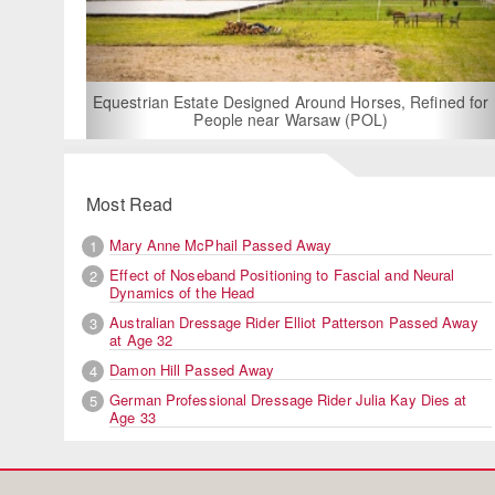
For Rent: Stable Wing
Built Equestria
Estate Designed Around Horses, Refined for
People near Warsaw (POL)
Most Read
Mary Anne McPhail Passed Away
1
Effect of Noseband Positioning to Fascial and Neural
2
Dynamics of the Head
Australian Dressage Rider Elliot Patterson Passed Away
3
at Age 32
Damon Hill Passed Away
4
German Professional Dressage Rider Julia Kay Dies at
5
Age 33