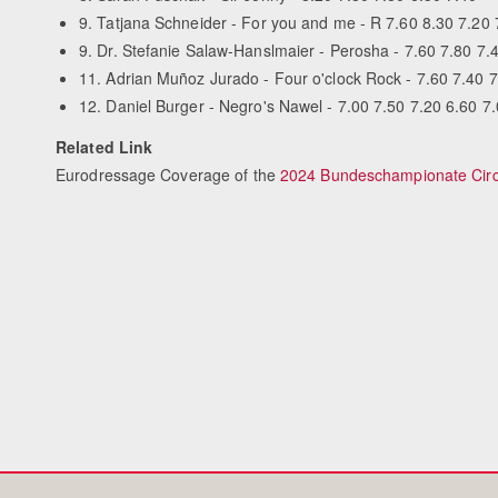
9. Tatjana Schneider - For you and me - R 7.60 8.30 7.20 
9. Dr. Stefanie Salaw-Hanslmaier - Perosha - 7.60 7.80 7.
11. Adrian Muñoz Jurado - Four o'clock Rock - 7.60 7.40 7.
12. Daniel Burger - Negro's Nawel - 7.00 7.50 7.20 6.60 7
Related Link
Eurodressage Coverage of the
2024 Bundeschampionate Circ