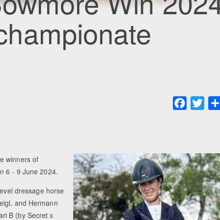
 Bowmore Win 202
championate
Faceboo
Twit
e winners of
n 6 - 9 June 2024.
-level dressage horse
Geigl, and Hermann
ri B (by Secret x