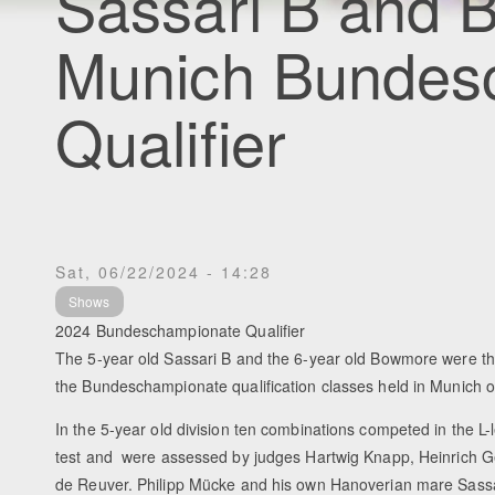
Sassari B and
Munich Bundes
Qualifier
Sat, 06/22/2024 - 14:28
Shows
2024 Bundeschampionate Qualifier
The 5-year old Sassari B and the 6-year old Bowmore were th
the Bundeschampionate qualification classes held in Munich o
In the 5-year old division ten combinations competed in the L
test and were assessed by judges Hartwig Knapp, Heinrich 
de Reuver. Philipp Mücke and his own Hanoverian mare Sassa