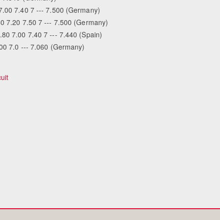
7.00 7.40 7 --- 7.500 (Germany)
40 7.20 7.50 7 --- 7.500 (Germany)
80 7.00 7.40 7 --- 7.440 (Spain)
Equestrian 
.00 7.0 --- 7.060 (Germany)
uit