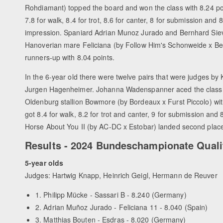
Rohdiamant) topped the board and won the class with 8.24 po
7.8 for walk, 8.4 for trot, 8.6 for canter, 8 for submission and 
impression. Spaniard Adrian Munoz Jurado and Bernhard Siev
Hanoverian mare Feliciana (by Follow Him's Schonweide x Ben
runners-up with 8.04 points.
In the 6-year old there were twelve pairs that were judges by
Jurgen Hagenheimer. Johanna Wadenspanner aced the class
Oldenburg stallion Bowmore (by Bordeaux x Furst Piccolo) wit
got 8.4 for walk, 8.2 for trot and canter, 9 for submission a
Horse About You II (by AC-DC x Estobar) landed second place
Results - 2024 Bundeschampionate Quali
5-year olds
Judges: Hartwig Knapp, Heinrich Geigl, Hermann de Reuver
1. Philipp Mücke - Sassari B - 8.240 (Germany)
2. Adrian Muñoz Jurado - Feliciana 11 - 8.040 (Spain)
3. Matthias Bouten - Esdras - 8.020 (Germany)