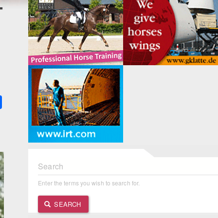
4
k
ter
Share
Search
Enter the terms you wish to search for.
SEARCH