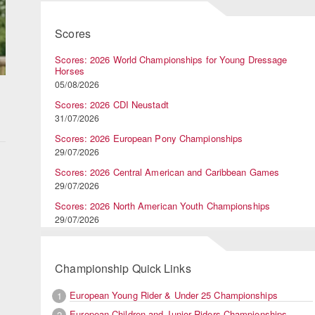
Scores
Scores: 2026 World Championships for Young Dressage
Horses
05/08/2026
Scores: 2026 CDI Neustadt
31/07/2026
Scores: 2026 European Pony Championships
29/07/2026
Scores: 2026 Central American and Caribbean Games
29/07/2026
Scores: 2026 North American Youth Championships
29/07/2026
Championship Quick Links
European Young Rider & Under 25 Championships
1
European Children and Junior Riders Championships
2