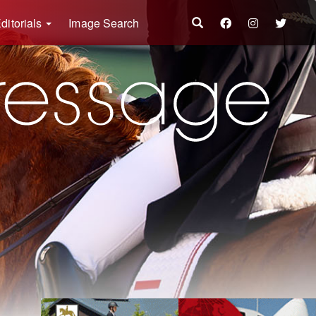
ditorials
Image Search