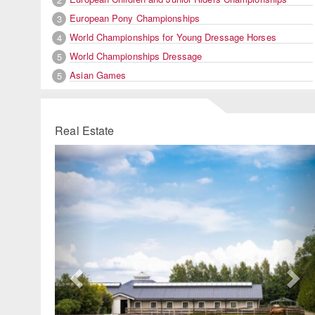
European Pony Championships
3
World Championships for Young Dressage Horses
4
World Championships Dressage
5
Asian Games
5
Real Estate
Previous
Ne