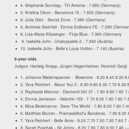
4. Stephanie Sonntag - TH Antonia - 7.680 (Germany)
5. Kristina Olson - Barcelona 76 - 7.600 (Germany)
6. Julia Götz - Secret Zone - 7.380 (Germany)
6. Andreas Steinfatt - Emma Erdbeere FE - 7.380 (Germa
8. Lisa-Maria Klössinger - Finja Blue - 7.360 (Germany
9. Isabella John - Unstoppable 2 - 7.340 (Austria)
10. Isabella John - Bella's Louis Vuitton - 7.140 (Austria)
6-year olds
Judges: Hartwig Knapp, Jürgen Hagenheimer, Heinrich Geigl
1. Johanna Wadenspanner - Bowmore - 8.20 8.40 8.20 9.0
2. Yara Reichert - About You II - 8.80 8.80 8.00 7.70 8.30
3. Raphaela Meixner - Diamond Girl 37 - 7.80 8.60 7.80 7
4. Emma Jamieson - Valentin 159 - 7.70 8.00 7.80 7.60 7.80
4. Mica Beckmanns - Save The World - 7.80 8.20 7.80 7.4
6. Matthias Bouten - Pramwaldhof's Bonderas - 7.80 8.30 
7. Yara Reichert - Belle Amie - 8.20 7.70 7.50 7.20 7.60 7
8. Sarah Puschak - Sir Johny - 8.20 7.80 7.80 6.50 7.40 -