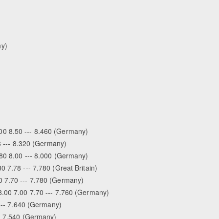
ny)
0 8.50 --- 8.460 (Germany)
 8 --- 8.320 (Germany)
.80 8.00 --- 8.000 (Germany)
 7.78 --- 7.780 (Great Britain)
0 7.70 --- 7.780 (Germany)
8.00 7.00 7.70 --- 7.760 (Germany)
 --- 7.640 (Germany)
-- 7.540 (Germany)