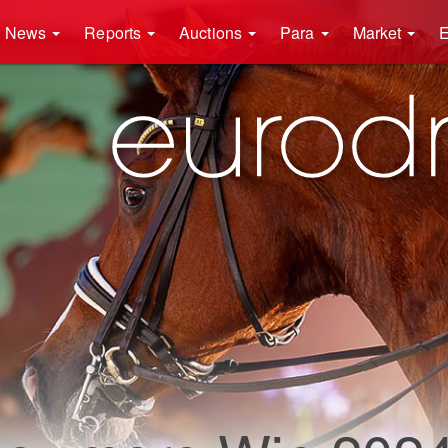
News
Reports
Auctions
Para
Market
E