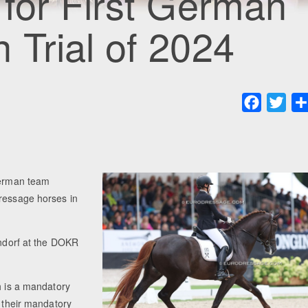
for First German
Trial of 2024
Faceboo
Twit
 German team
dressage horses in
endorf at the DOKR
h is a mandatory
e their mandatory