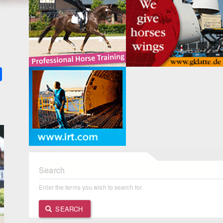
k
ter
Share
Search
Enter the terms you wish to search for.
SEARCH