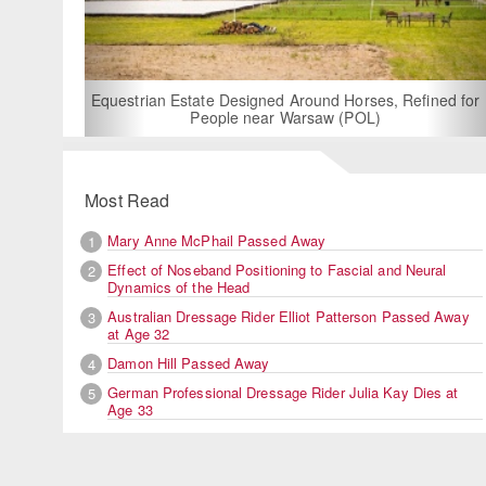
For Rent: Stable Wing at State-of-the-Art, German Built
Equestrian Facility near London
Most Read
Mary Anne McPhail Passed Away
1
Effect of Noseband Positioning to Fascial and Neural
2
Dynamics of the Head
Australian Dressage Rider Elliot Patterson Passed Away
3
at Age 32
Damon Hill Passed Away
4
German Professional Dressage Rider Julia Kay Dies at
5
Age 33