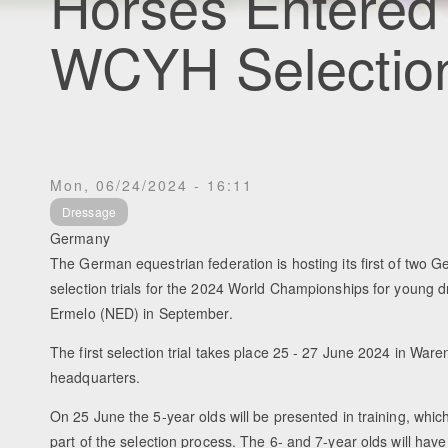
Horses Entered 
WCYH Selection 
Mon, 06/24/2024 - 16:11
Dressage
Germany
The German equestrian federation is hosting its first of two
selection trials for the 2024 World Championships for young 
Ermelo (NED) in September.
The first selection trial takes place 25 - 27 June 2024 in War
headquarters.
On 25 June the 5-year olds will be presented in training, whic
part of the selection process. The 6- and 7-year olds will hav