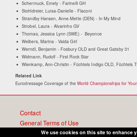
Schermuck, Emely - Farinelli GH
Stohldreier, Luisa-Danielle - Flaconi
Strandby Hansen, Anne-Mette (DEN) - In My Mind
Strobel, Laura - Alvarinho GV
Thomas, Jessica Lynn (SWE) - Beyonce
Welbers, Marina - Vaida Girl
Werndl, Benjamin - Fosbury OLD and Great Gatsby 31
Widmann, Rudolf - First Rock Star
Wienkamp, Ann-Christin - Füchtels Indigo OLD, Füchtels 
Related Link
Eurodressage Coverage of the
World Championships for You
Footer
Contact
General Terms of Use
menu
Cookie Policy
We use cookies on this site to enhance 