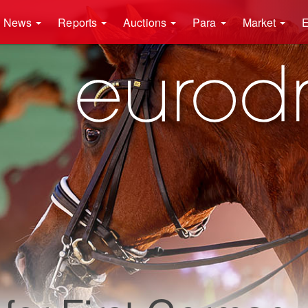
News
Reports
Auctions
Para
Market
E