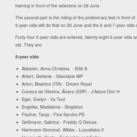
training in front of the selectors on 26 June.
The second part is the riding of the preliminary test in front o
5-year olds will do that on 26 June and the 6 and 7-year olds
Forty-four 5-year olds are entered, twenty-eight 6-year olds a
old. They are:
5-year olds
Abbelen, Anna-Christina - Elité A
Ahlert, Stefanie - Glamdale WP
Arturi, Beatrice (ITA) - Dream Royal
Conesa de Oliveira, Álvaro (ESP) - J'Adore Dior H
Eger, Evelyn - Va Tout
Engelke, Madeleine - Singleton
Fischer, Tanja - Fine Sandra PS
Geßmann, Sabrina - Freddy Q Deluxe
Hartmann-Stommel, Wibke - Luxusliebe II