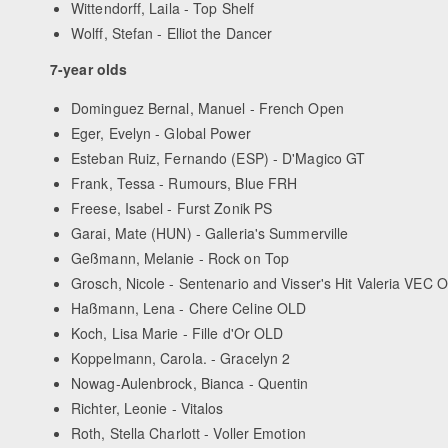
Wittendorff, Laila - Top Shelf
Wolff, Stefan - Elliot the Dancer
7-year olds
Dominguez Bernal, Manuel - French Open
Eger, Evelyn - Global Power
Esteban Ruiz, Fernando (ESP) - D'Magico GT
Frank, Tessa - Rumours, Blue FRH
Freese, Isabel - Furst Zonik PS
Garai, Mate (HUN) - Galleria's Summerville
Geßmann, Melanie - Rock on Top
Grosch, Nicole - Sentenario and Visser's Hit Valeria VEC 
Haßmann, Lena - Chere Celine OLD
Koch, Lisa Marie - Fille d'Or OLD
Koppelmann, Carola. - Gracelyn 2
Nowag-Aulenbrock, Bianca - Quentin
Richter, Leonie - Vitalos
Roth, Stella Charlott - Voller Emotion