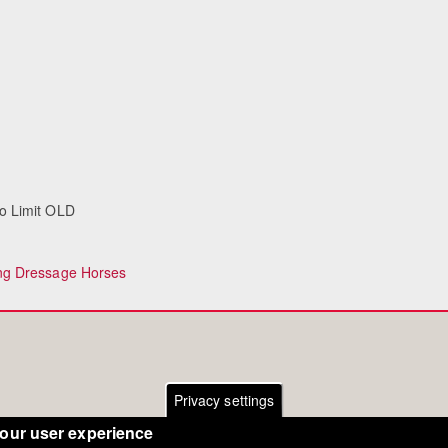
To Limit OLD
ng Dressage Horses
Privacy settings
your user experience