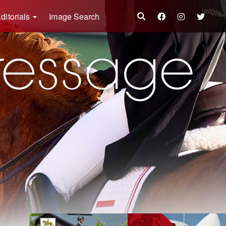
ditorials
Image Search