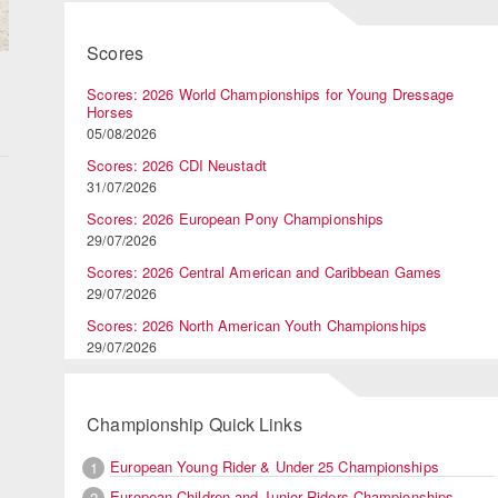
Scores
Scores: 2026 World Championships for Young Dressage
Horses
05/08/2026
Scores: 2026 CDI Neustadt
31/07/2026
Scores: 2026 European Pony Championships
29/07/2026
Scores: 2026 Central American and Caribbean Games
29/07/2026
Scores: 2026 North American Youth Championships
29/07/2026
Championship Quick Links
European Young Rider & Under 25 Championships
1
European Children and Junior Riders Championships
2