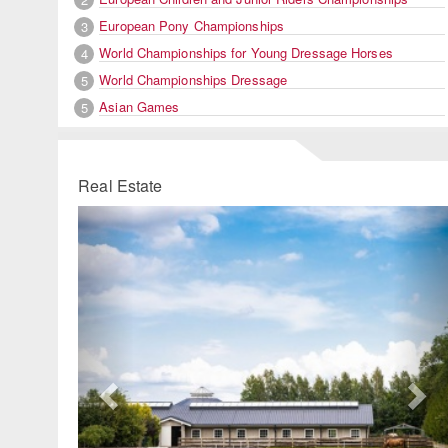
European Pony Championships
3
World Championships for Young Dressage Horses
4
World Championships Dressage
5
Asian Games
5
Real Estate
Previous
Ne