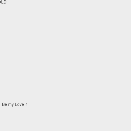
 OLD
d Be my Love 4