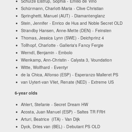
Schulze Eistrup, Sophia - Emilio de Vino
Schürmann, Charlott-Maria - Clive Christian
Springhetti, Manuel (AUT) - Diamantenglanz
Stein, Jennifer - Enrico de Hus and Noble Secret OLD
Strandby Hansen, Anne-Mette (DEN) - Feinsten
Thomas, Jessica Lynn (SWE) - Deichprinz 4
Tollhopf, Charlotte - Galleria's Fancy Fergie
Werndl, Benjamin - Embolo
Wienkamp, Ann-Christin - Calysta 3, Voundation
Witte, Wolfhard - Eventyr
de la Chica, Alfonso (ESP) - Esperanzo Malleret PS
van Uytert-van Vliet, Renate (NED) - Extreme US
6-year olds
Ahlert, Stefanie - Secret Dream HW
Acosta, Juan Manuel (ESP) - Saltes TR FRH
Arturi, Beatrice (ITA) - Van Dijk
Dyck, Dries van (BEL) - Debutant PS OLD