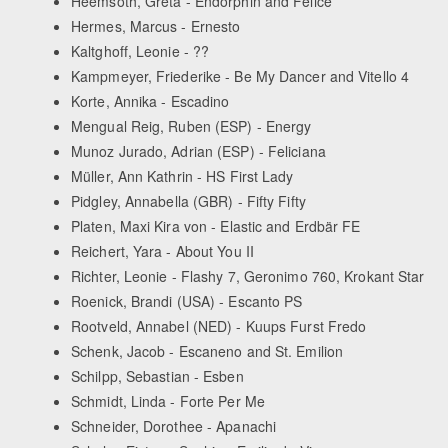
Heemsoth, Greta - Endorphin and Felice
Hermes, Marcus - Ernesto
Kaltghoff, Leonie - ??
Kampmeyer, Friederike - Be My Dancer and Vitello 4
Korte, Annika - Escadino
Mengual Reig, Ruben (ESP) - Energy
Munoz Jurado, Adrian (ESP) - Feliciana
Müller, Ann Kathrin - HS First Lady
Pidgley, Annabella (GBR) - Fifty Fifty
Platen, Maxi Kira von - Elastic and Erdbär FE
Reichert, Yara - About You II
Richter, Leonie - Flashy 7, Geronimo 760, Krokant Star
Roenick, Brandi (USA) - Escanto PS
Rootveld, Annabel (NED) - Kuups Furst Fredo
Schenk, Jacob - Escaneno and St. Emilion
Schilpp, Sebastian - Esben
Schmidt, Linda - Forte Per Me
Schneider, Dorothee - Apanachi