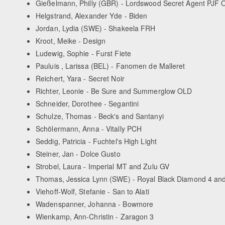
Gießelmann, Philly (GBR) - Lordswood Secret Agent PJF
Helgstrand, Alexander Yde - Biden
Jordan, Lydia (SWE) - Shakeela FRH
Kroot, Meike - Design
Ludewig, Sophie - Furst Fiete
Pauluis , Larissa (BEL) - Fanomen de Malleret
Reichert, Yara - Secret Noir
Richter, Leonie - Be Sure and Summerglow OLD
Schneider, Dorothee - Segantini
Schulze, Thomas - Beck's and Santanyi
Schölermann, Anna - Vitally PCH
Seddig, Patricia - Fuchtel's High Light
Steiner, Jan - Dolce Gusto
Strobel, Laura - Imperial MT and Zulu GV
Thomas, Jessica Lynn (SWE) - Royal Black Diamond 4 an
Viehoff-Wolf, Stefanie - San to Alati
Wadenspanner, Johanna - Bowmore
Wienkamp, Ann-Christin - Zaragon 3