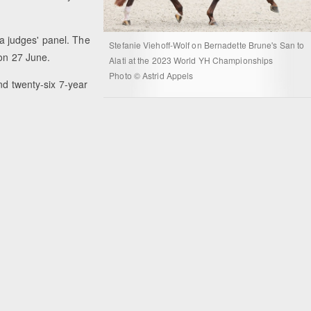
f a judges' panel. The
Stefanie Viehoff-Wolf on Bernadette Brune's San to
 on 27 June.
Alati at the 2023 World YH Championships
Photo © Astrid Appels
nd twenty-six 7-year