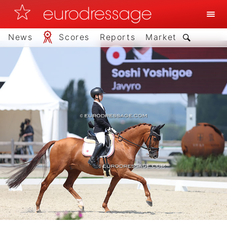
News
Scores
Reports
Market