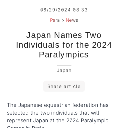
06/29/2024 08:33
Para
>
News
Japan Names Two
Individuals for the 2024
Paralympics
Japan
Share article
The Japanese equestrian federation has
selected the two individuals that will
represent Japan at the 2024 Paralympic