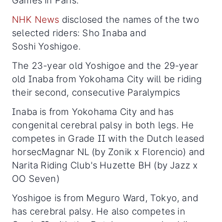
Games in Paris.
NHK News
disclosed the names of the two
selected riders: Sho Inaba and
Soshi Yoshigoe.
The 23-year old Yoshigoe and the 29-year
old Inaba from Yokohama City will be riding
their second, consecutive Paralympics
Inaba is from Yokohama City and has
congenital cerebral palsy in both legs. He
competes in Grade II with the Dutch leased
horsecMagnar NL (by Zonik x Florencio) and
Narita Riding Club's Huzette BH (by Jazz x
OO Seven)
Yoshigoe is from Meguro Ward, Tokyo, and
has cerebral palsy. He also competes in