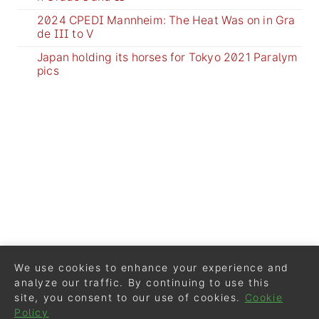
2024 CPEDI Mannheim: The Heat Was on in Gra
de III to V
Japan holding its horses for Tokyo 2021 Paralym
pics
We use cookies to enhance your experience and
analyze our traffic. By continuing to use this
site, you consent to our use of cookies.
Cookie
Policy