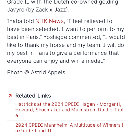
Grade II with the Dutch co-owned gelding
Javyro (by Zack x Jazz).
Inaba told
NHK News
, "I feel relieved to
have been selected. I want to perform to my
best in Paris." Yoshigoe commented, "I would
like to thank my horse and my team. I will do
my best in Paris to give a performance that
everyone can enjoy and win a medal."
Photo © Astrid Appels
Related Links
Hattricks at the 2024 CPEDI Hagen - Morganti,
Howard, Shoemaker and Malmstrom Do the Tripl
e
2024 CPEDI Mannheim: A Multitude of Winners i
n Grade I and II