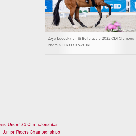
Zoya Ledecka on Si Belle at the 2022 CDI Olomouc
Photo © Lukasz Kowalski
 and Under 25 Championships
, Junior Riders Championships