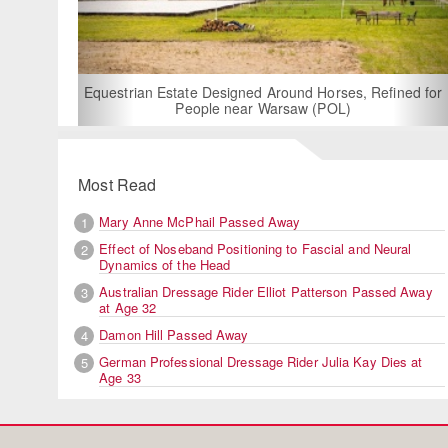
For Rent: Stable W
Built Equest
an Estate Designed Around Horses, Refined for
People near Warsaw (POL)
Most Read
Mary Anne McPhail Passed Away
1
Effect of Noseband Positioning to Fascial and Neural
2
Dynamics of the Head
Australian Dressage Rider Elliot Patterson Passed Away
3
at Age 32
Damon Hill Passed Away
4
German Professional Dressage Rider Julia Kay Dies at
5
Age 33