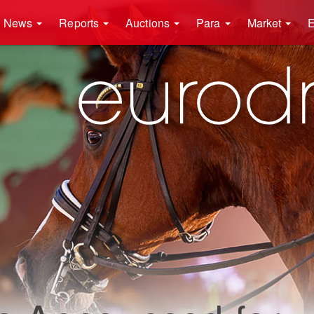
News
Reports
Auctions
Para
Market
E