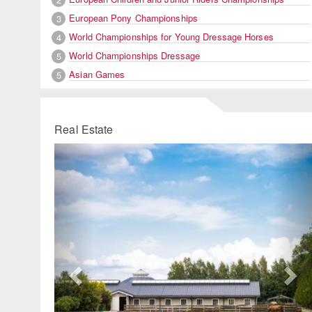
European Pony Championships
3
World Championships for Young Dressage Horses
4
World Championships Dressage
5
Asian Games
5
Real Estate
Previous
Ne