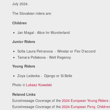
July 2024.
The Slovakian riders are:
Children
Jan Magal - Alice Im Wunderland
Junior Riders
Sofia Laura Petranova - Winstar or Flor D'accord
Tamara Pollakova - Welt Regency
Young Riders
Zoya Ledecka - Django or Si Belle
Photo ©
Lukasz Kowalski
Related Links
Eurodressage Coverage of the
2024 European Young Riders
Eurodressage Coverage of the
2024 European Pony, Children