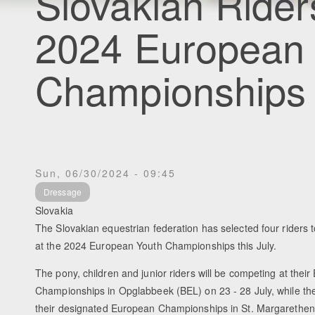
Slovakian Ride
2024 European
Championships
Sun, 06/30/2024 - 09:45
Dressage
Slovakia
The Slovakian equestrian federation has selected four riders 
at the 2024 European Youth Championships this July.
The pony, children and junior riders will be competing at thei
Championships in Opglabbeek (BEL) on 23 - 28 July, while the
their designated European Championships in St. Margarethen