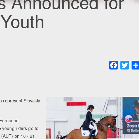
rs Announced for
 Youth
Faceboo
Twit
to represent Slovakia
r European
 young riders go to
 (AUT) on 16 - 21