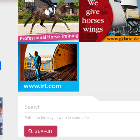
k
ter
Share
Search
Enter the terms you wish to search for.
SEARCH