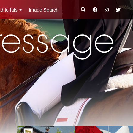
ditorials
Image Search