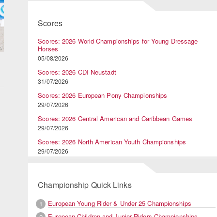
Scores
Scores: 2026 World Championships for Young Dressage
Horses
05/08/2026
Scores: 2026 CDI Neustadt
31/07/2026
Scores: 2026 European Pony Championships
29/07/2026
Scores: 2026 Central American and Caribbean Games
29/07/2026
Scores: 2026 North American Youth Championships
29/07/2026
Championship Quick Links
European Young Rider & Under 25 Championships
1
European Children and Junior Riders Championships
2